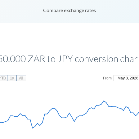
Compare exchange rates
50,000 ZAR to JPY conversion char
YTD
1y
All
From
May 8, 2026