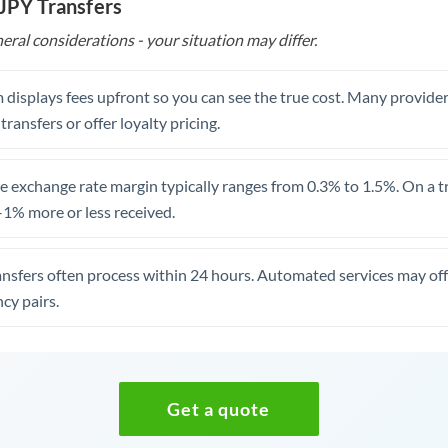
 JPY Transfers
eral considerations - your situation may differ.
 displays fees upfront so you can see the true cost. Many provide
 transfers or offer loyalty pricing.
 exchange rate margin typically ranges from 0.3% to 1.5%. On a tra
1% more or less received.
ansfers often process within 24 hours. Automated services may off
cy pairs.
Get a quote