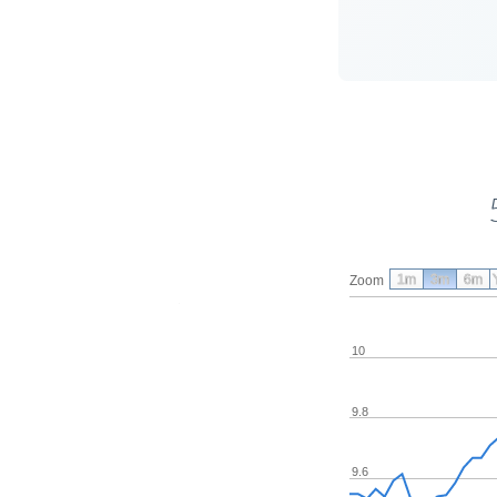
1m
3m
6m
Zoom
10
9.8
9.6