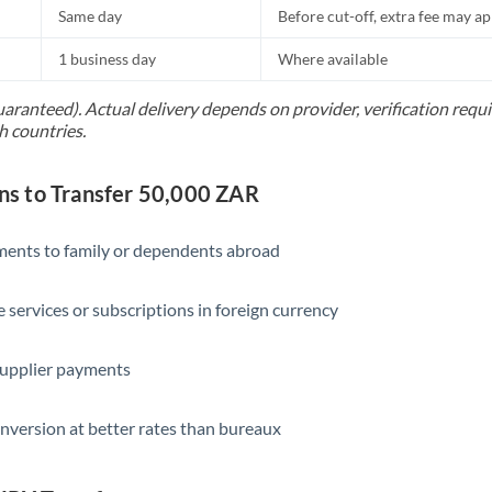
Same day
Before cut-off, extra fee may a
1 business day
Where available
uaranteed). Actual delivery depends on provider, verification req
h countries.
s to Transfer 50,000 ZAR
yments to family or dependents abroad
e services or subscriptions in foreign currency
supplier payments
nversion at better rates than bureaux