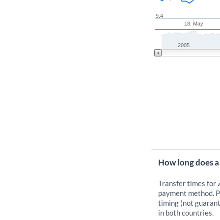
9.4
18. May
2005
How long does a 
Transfer times for 
payment method. Pr
timing (not guarant
in both countries.