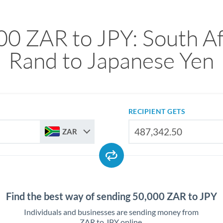
00 ZAR to JPY: South Af
Rand to Japanese Yen
RECIPIENT GETS
ZAR
Find the best way of sending 50,000 ZAR to JPY
Individuals and businesses are sending money from
ZAR to JPY online.