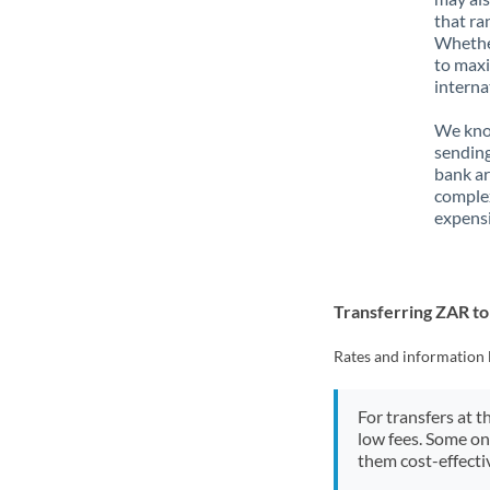
that ra
Whether
to maxi
interna
We know
sending
bank ar
complex
expensi
Transferring ZAR to
Rates and information 
For transfers at t
low fees. Some on
them cost-effectiv