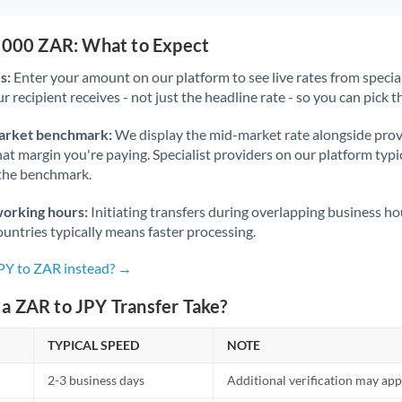
0,000 ZAR: What to Expect
s:
Enter your amount on our platform to see live rates from specia
r recipient receives - not just the headline rate - so you can pick th
arket benchmark:
We display the mid-market rate alongside prov
at margin you're paying. Specialist providers on our platform typic
 the benchmark.
working hours:
Initiating transfers during overlapping business h
untries typically means faster processing.
JPY to ZAR instead? →
a ZAR to JPY Transfer Take?
TYPICAL SPEED
NOTE
2-3 business days
Additional verification may app