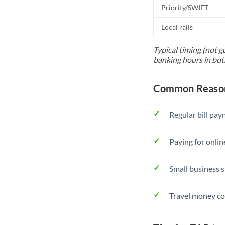
Priority/SWIFT
Local rails
Typical timing (not g
banking hours in bot
Common Reason
Regular bill pa
Paying for onlin
Small business 
Travel money co