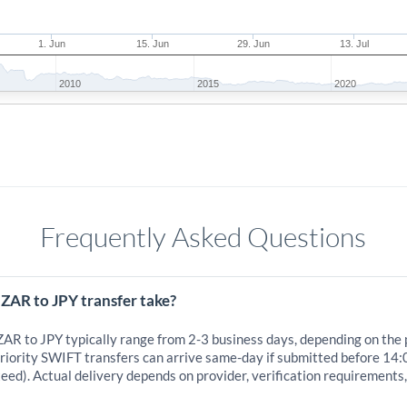
1. Jun
15. Jun
29. Jun
13. Jul
2010
2015
2020
Frequently Asked Questions
ZAR to JPY transfer take?
ZAR to JPY typically range from 2-3 business days, depending on the
iority SWIFT transfers can arrive same-day if submitted before 14:
eed). Actual delivery depends on provider, verification requirements