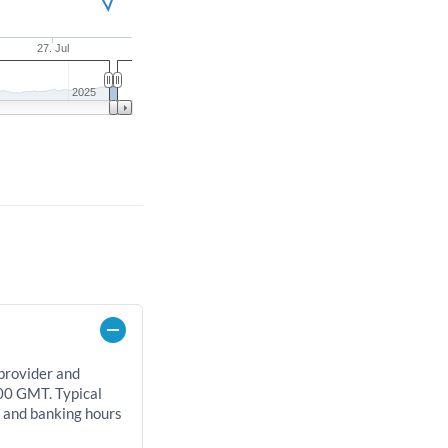
27. Jul
2025
 provider and
00 GMT. Typical
, and banking hours