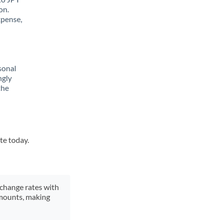
on.
xpense,
sonal
ngly
the
te today.
xchange rates with
 amounts, making