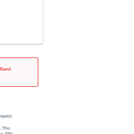
 Rand
xpect.
. You
to JPY