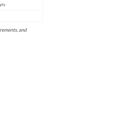
pply
uirements, and