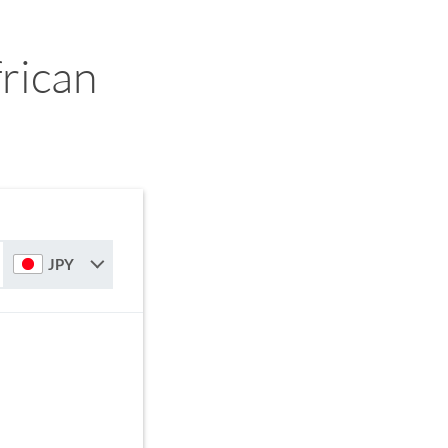
rican
JPY