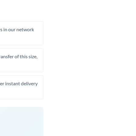
rs in our network
nsfer of this size,
er instant delivery