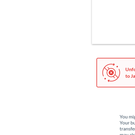
Unfo
to J
You mig
Your bu
transfe
may als