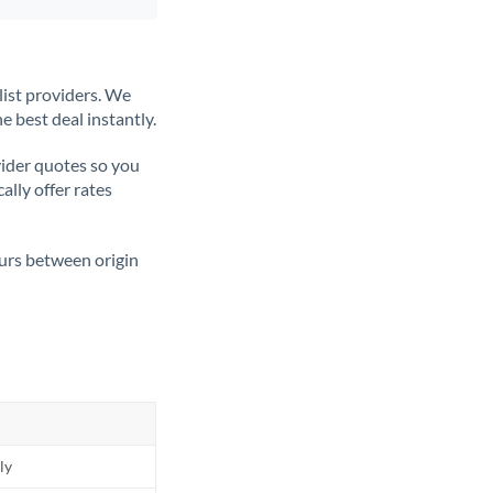
list providers. We
e best deal instantly.
ider quotes so you
ally offer rates
ours between origin
ly