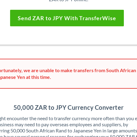
Send ZAR to JPY With TransferWise
rtunately, we are unable to make transfers from South African
apanese Yen at this time.
50,000 ZAR to JPY Currency Converter
ht encounter the need to transfer currency more often than you e
siness may need to pay overseas employees and suppliers, by
rring 50,000 South African Rand to Japanese Yen in large amounts
o have several personal reasons for exchanging your 50,000 ZAR 