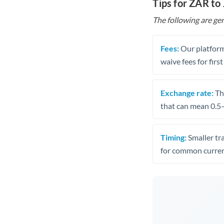
Tips for ZAR to
The following are gen
Fees:
Our platform
waive fees for first
Exchange rate:
The
that can mean 0.5–
Timing:
Smaller tr
for common curren