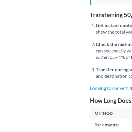
Transferring 5
Get instant quote
show the total you
Check the mid-m
can see exactly wh
within 0.5–1% of
Transfer during 
and destination co
Looking to convert 
How Long Does 
METHOD
Bank transfer