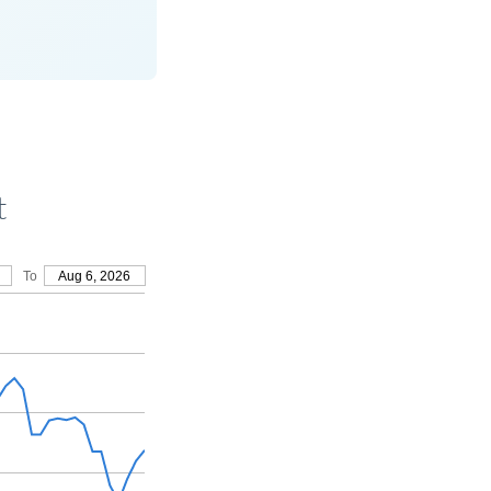
t
To
Aug 6, 2026