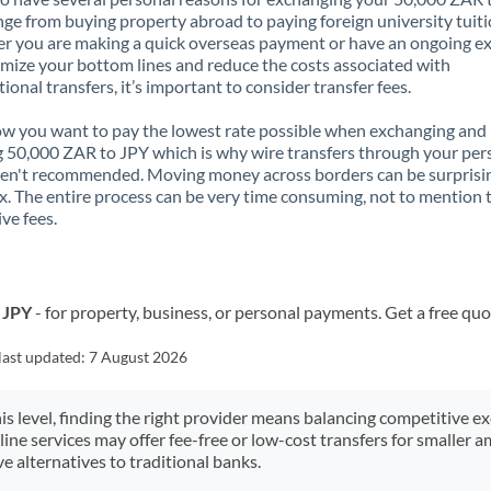
nge from buying property abroad to paying foreign university tuiti
 you are making a quick overseas payment or have an ongoing e
mize your bottom lines and reduce the costs associated with
tional transfers, it’s important to consider transfer fees.
 you want to pay the lowest rate possible when exchanging and
 50,000 ZAR to JPY which is why wire transfers through your per
en't recommended. Moving money across borders can be surprisi
. The entire process can be very time consuming, not to mention 
ve fees.
 JPY
- for property, business, or personal payments. Get a free quo
last updated:
7 August 2026
his level, finding the right provider means balancing competitive e
line services may offer fee-free or low-cost transfers for smaller
e alternatives to traditional banks.