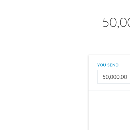
50,0
YOU SEND