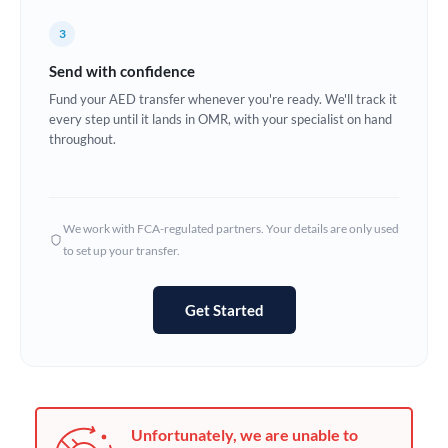
Germany
3
Ghana
Not supported at this time
Send with confidence
Greece
Fund your AED transfer whenever you're ready. We'll track it
every step until it lands in OMR, with your specialist on hand
Hong Kong
throughout.
Hungary
India
Not supported at this time
We work with FCA-regulated partners. Your details are only used
to set up your transfer.
Ireland
Israel
Get Started
Italy
Jamaica
Japan
Unfortunately, we are unable to