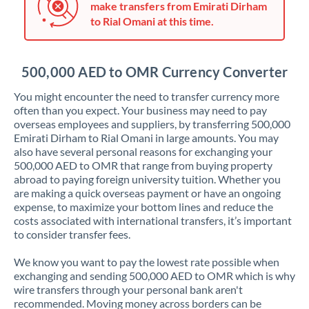
make transfers from Emirati Dirham
Jordan
to Rial Omani at this time.
Kenya
Kuwait
500,000 AED to OMR Currency Converter
Latvia
You might encounter the need to transfer currency more
often than you expect. Your business may need to pay
Lithuania
overseas employees and suppliers, by transferring 500,000
Emirati Dirham to Rial Omani in large amounts. You may
Luxembourg
also have several personal reasons for exchanging your
500,000 AED to OMR that range from buying property
Malta
abroad to paying foreign university tuition. Whether you
are making a quick overseas payment or have an ongoing
Mauritius
expense, to maximize your bottom lines and reduce the
costs associated with international transfers, it’s important
Mexico
Not supported at this time
to consider transfer fees.
Morocco
We know you want to pay the lowest rate possible when
exchanging and sending 500,000 AED to OMR which is why
Netherlands
wire transfers through your personal bank aren't
recommended. Moving money across borders can be