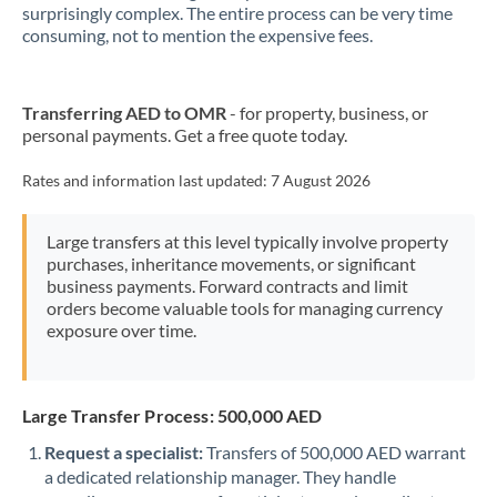
New Zealand
surprisingly complex. The entire process can be very time
consuming, not to mention the expensive fees.
Nigeria
Not supported at this time
Norway
Transferring AED to OMR
- for property, business, or
personal payments. Get a free quote today.
Oman
Pakistan
Rates and information last updated:
7 August 2026
Not supported at this time
Philippines
Not supported at this time
Large transfers at this level typically involve property
purchases, inheritance movements, or significant
Poland
business payments. Forward contracts and limit
orders become valuable tools for managing currency
Portugal
exposure over time.
Qatar
Romania
Large Transfer Process: 500,000 AED
Russia
Not supported at this time
Request a specialist:
Transfers of 500,000 AED warrant
a dedicated relationship manager. They handle
Saudi Arabia