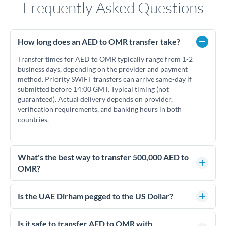
Frequently Asked Questions
How long does an AED to OMR transfer take?
Transfer times for AED to OMR typically range from 1-2
business days, depending on the provider and payment
method. Priority SWIFT transfers can arrive same-day if
submitted before 14:00 GMT. Typical timing (not
guaranteed). Actual delivery depends on provider,
verification requirements, and banking hours in both
countries.
What's the best way to transfer 500,000 AED to
OMR?
For transfers of 500,000 AED, comparing exchange rates is
essential as rate differences can significantly impact how
Is the UAE Dirham pegged to the US Dollar?
much OMR you receive. CurrencyTransfer connects you with
Yes, the UAE Dirham (AED) is pegged to the US Dollar at
FCA-regulated specialists who can help you secure
approximately 3.67 AED per USD. This stable peg means
Is it safe to transfer AED to OMR with
competitive rates, often better than high-street banks.