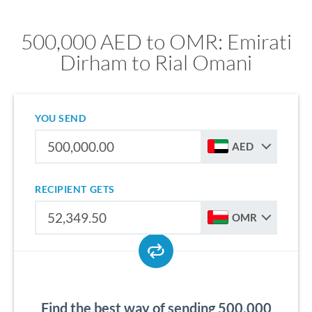
500,000 AED to OMR: Emirati
Dirham to Rial Omani
YOU SEND
AED
RECIPIENT GETS
OMR
Find the best way of sending 500,000