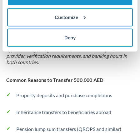
Forward contract
Customize
Locks rate now
Settlement on your schedule, up to 12 months
Deny
Typical timing (not guaranteed). Actual delivery depends on
provider, verification requirements, and banking hours in
both countries.
Common Reasons to Transfer 500,000 AED
Property deposits and purchase completions
Inheritance transfers to beneficiaries abroad
Pension lump sum transfers (QROPS and similar)