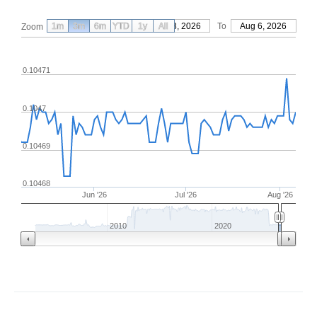
1m
3m
6m
YTD
From
1y
May 8, 2026
All
To
Aug 6, 2026
Zoom
0.10471
0.1047
0.10469
0.10468
Jun '26
Jul '26
Aug '26
2010
2020