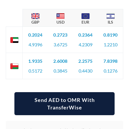
GBP
USD
EUR
ILS
0.2024
0.2723
0.2364
0.8190
4.9396
3.6725
4.2309
1.2210
1.9335
2.6008
2.2575
7.8398
0.5172
0.3845
0.4430
0.1276
Send AED to OMR With
TransferWise