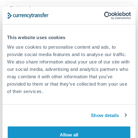
Turkey
Bank transfer
Uganda
1-2 business days
United Arab Emirates
Standard routing
This website uses cookies
United Kingdom
Priority/SWIFT
We use cookies to personalise content and ads, to
United States
Same day
provide social media features and to analyse our traffic.
We also share information about your use of our site with
Before cut-off, extra fee may apply
our social media, advertising and analytics partners who
may combine it with other information that you’ve
Local rails
provided to them or that they’ve collected from your use
1 business day
of their services.
Where available
Compliance verification
Show details
1-3 business days
Allow all
Source of funds documentation required