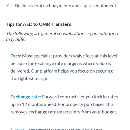
Business contract payments and capital equipment
Tips for AED to OMR Transfers
The following are general considerations - your situation
may differ.
Fees:
Most specialist providers waive fees at this level
because the exchange rate margin is where value is
delivered. Our platform helps you focus on securing
the tightest margin.
Exchange rate:
Forward contracts let you lock in rates
up to 12 months ahead. For property purchases, this
removes exchange rate uncertainty from your budget.
Timing:
Large transfers may require additional