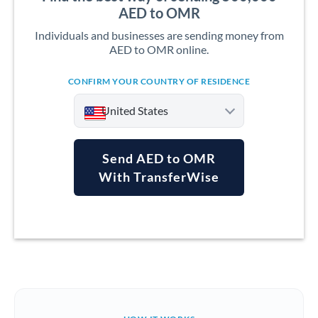
AED to OMR
Individuals and businesses are sending money from
AED to OMR online.
CONFIRM YOUR COUNTRY OF RESIDENCE
United States
Send AED to OMR
With TransferWise
Argentina
Australia
Austria
Bahrain
Belgium