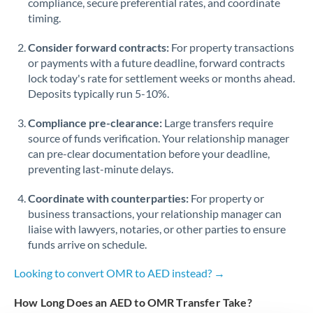
compliance, secure preferential rates, and coordinate
timing.
Singapore
Consider forward contracts:
For property transactions
Slovakia
or payments with a future deadline, forward contracts
lock today's rate for settlement weeks or months ahead.
Slovinia
Deposits typically run 5-10%.
South
Not supported at this time
Compliance pre-clearance:
Large transfers require
Africa
source of funds verification. Your relationship manager
Spain
can pre-clear documentation before your deadline,
preventing last-minute delays.
Sweden
Coordinate with counterparties:
For property or
Switzerland
business transactions, your relationship manager can
liaise with lawyers, notaries, or other parties to ensure
Thailand
funds arrive on schedule.
Trinidad & Tobago
Looking to convert OMR to AED instead? →
Tunisia
How Long Does an AED to OMR Transfer Take?