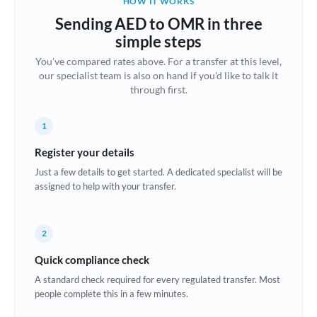
HOW IT WORKS
Brazil
Sending AED to OMR in three
Not supported at this time
simple steps
Bulgaria
You've compared rates above. For a transfer at this level,
our specialist team is also on hand if you'd like to talk it
Canada
through first.
China
Not supported at this time
1
Croatia
Register your details
Cyprus
Just a few details to get started. A dedicated specialist will be
assigned to help with your transfer.
Czech Republic
Denmark
2
Estonia
Quick compliance check
Europe
A standard check required for every regulated transfer. Most
people complete this in a few minutes.
France