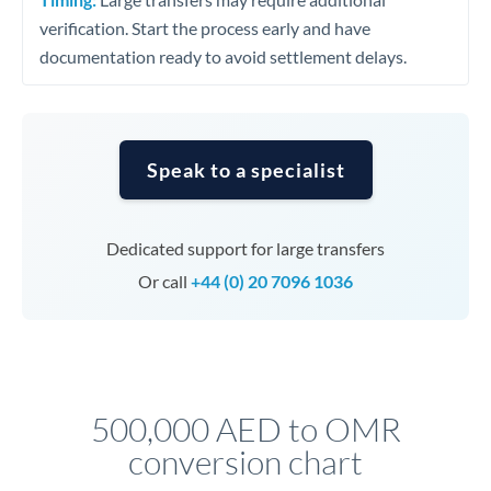
verification. Start the process early and have
documentation ready to avoid settlement delays.
Speak to a specialist
Dedicated support for large transfers
Or call
+44 (0) 20 7096 1036
500,000 AED to OMR
conversion chart