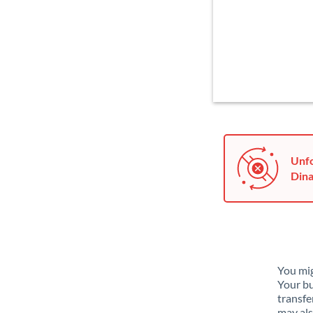
Unfo
Dina
You mig
Your bu
transfe
may als