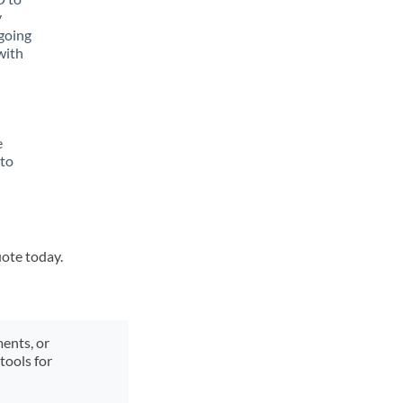
y
going
with
e
 to
uote today.
ments, or
tools for