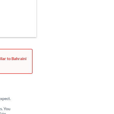
lar to Bahraini
xpect.
s. You
D to