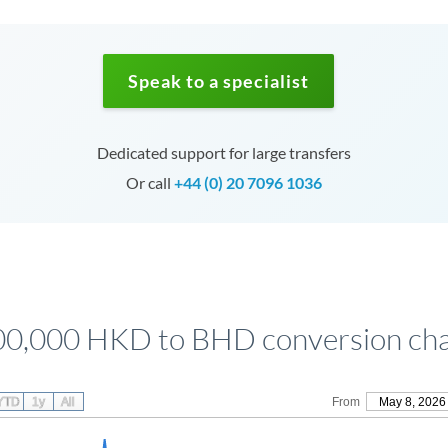
Speak to a specialist
Dedicated support for large transfers
Or call
+44 (0) 20 7096 1036
00,000 HKD to BHD conversion cha
YTD
1y
All
From
May 8, 2026