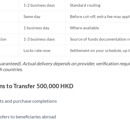
1-2 business days
Standard routing
Same day
Before cut-off, extra fee may app
1 business day
Where available
tion
1-3 business days
Source of funds documentation r
Locks rate now
Settlement on your schedule, up 
uaranteed). Actual delivery depends on provider, verification req
h countries.
s to Transfer 500,000 HKD
ts and purchase completions
sfers to beneficiaries abroad