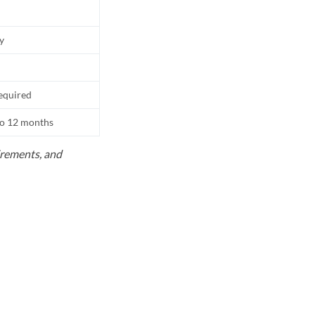
ly
equired
to 12 months
uirements, and