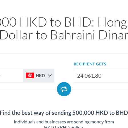
000 HKD to BHD: Hong
Dollar to Bahraini Dina
RECIPIENT GETS
HKD
Find the best way of sending 500,000 HKD to BH
Individuals and businesses are sending money from
HKD to BHD online.