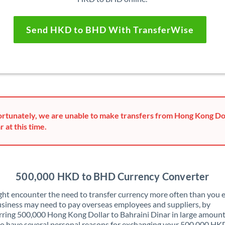
Send HKD to BHD With TransferWise
rtunately, we are unable to make transfers from Hong Kong Dol
r at this time.
500,000 HKD to BHD Currency Converter
ht encounter the need to transfer currency more often than you e
siness may need to pay overseas employees and suppliers, by
rring 500,000 Hong Kong Dollar to Bahraini Dinar in large amount
o have several personal reasons for exchanging your 500,000 HK