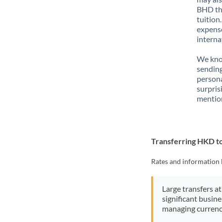
BHD tha
tuition
expense
interna
We know
sendin
person
surpris
mention
Transferring HKD 
Rates and information 
Large transfers at
significant busin
managing currenc