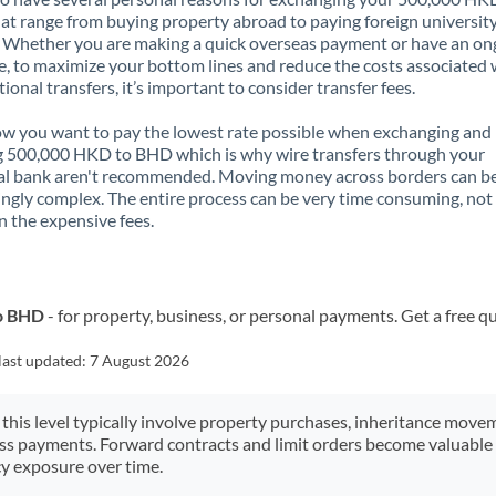
t range from buying property abroad to paying foreign universit
. Whether you are making a quick overseas payment or have an on
, to maximize your bottom lines and reduce the costs associated 
tional transfers, it’s important to consider transfer fees.
 you want to pay the lowest rate possible when exchanging and
g 500,000 HKD to BHD which is why wire transfers through your
al bank aren't recommended. Moving money across borders can b
ingly complex. The entire process can be very time consuming, not
 the expensive fees.
to BHD
- for property, business, or personal payments. Get a free q
last updated:
7 August 2026
 this level typically involve property purchases, inheritance move
ess payments. Forward contracts and limit orders become valuable 
y exposure over time.