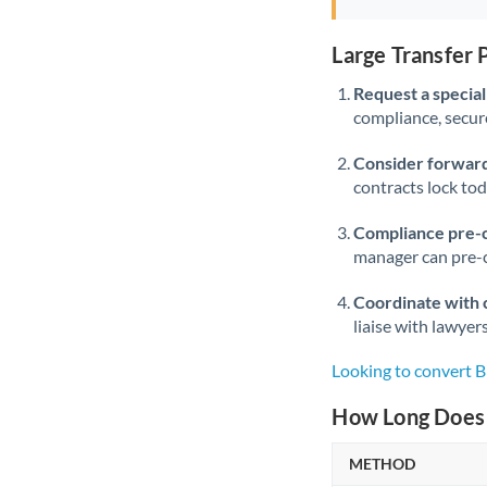
Large Transfer
Request a speciali
compliance, secure
Consider forward
contracts lock to
Compliance pre-
manager can pre-c
Coordinate with 
liaise with lawyer
Looking to convert
How Long Does 
METHOD