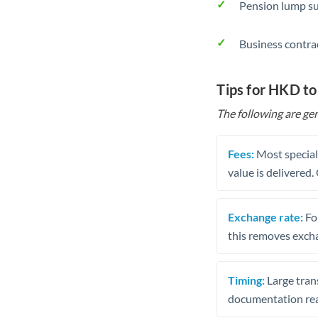
Pension lump su
Business contra
Tips for HKD t
The following are gen
Fees:
Most speciali
value is delivered
Exchange rate:
Fo
this removes exch
Timing:
Large trans
documentation rea