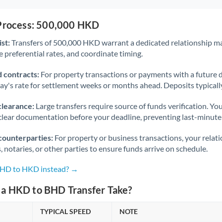
 Process: 500,000 HKD
st:
Transfers of 500,000 HKD warrant a dedicated relationship m
 preferential rates, and coordinate timing.
 contracts:
For property transactions or payments with a future 
day's rate for settlement weeks or months ahead. Deposits typical
clearance:
Large transfers require source of funds verification. Yo
lear documentation before your deadline, preventing last-minute
counterparties:
For property or business transactions, your rela
s, notaries, or other parties to ensure funds arrive on schedule.
 BHD to HKD instead? →
a HKD to BHD Transfer Take?
TYPICAL SPEED
NOTE