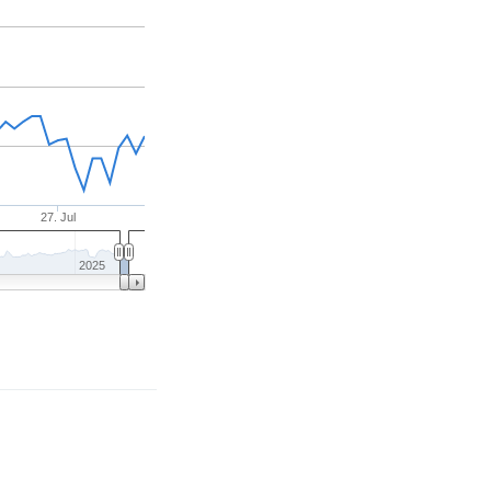
27. Jul
2025