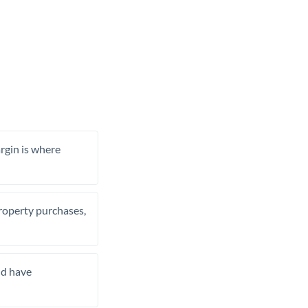
rgin is where
property purchases,
nd have