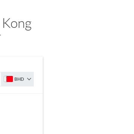
 Kong
r
BHD
D