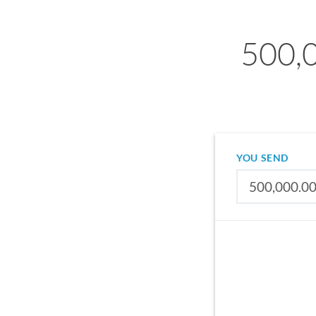
500,
YOU SEND