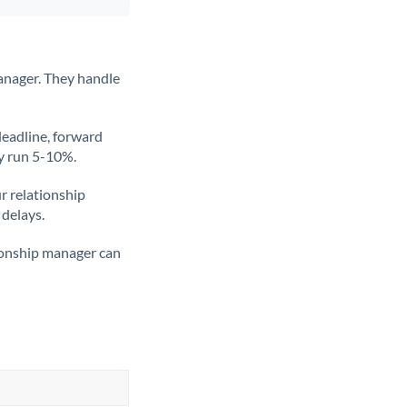
anager. They handle
deadline, forward
ly run 5-10%.
ur relationship
 delays.
tionship manager can