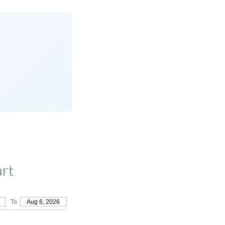
rt
To
Aug 6, 2026