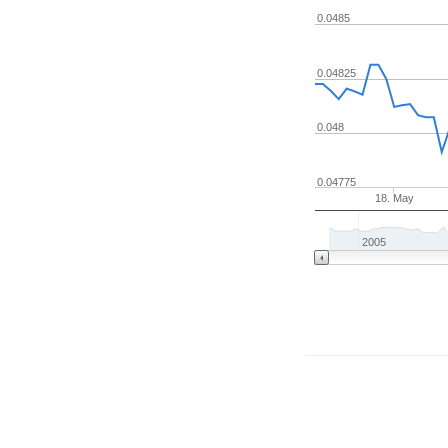
0.0485
0.04825
0.048
0.04775
18. May
2005