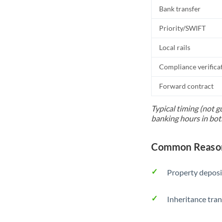
Bank transfer
Priority/SWIFT
Local rails
Compliance verifica
Forward contract
Typical timing (not g
banking hours in bot
Common Reason
Property deposi
Inheritance tran