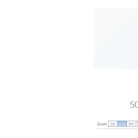
5
1m
3m
6m
Zoom