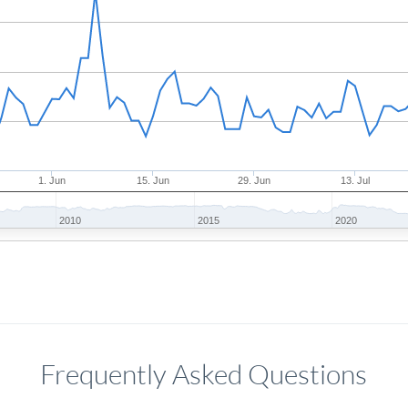
1. Jun
15. Jun
29. Jun
13. Jul
2010
2015
2020
Frequently Asked Questions