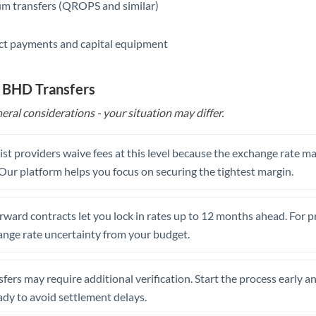
m transfers (QROPS and similar)
ct payments and capital equipment
o BHD Transfers
eral considerations - your situation may differ.
st providers waive fees at this level because the exchange rate ma
. Our platform helps you focus on securing the tightest margin.
rward contracts let you lock in rates up to 12 months ahead. For 
ange rate uncertainty from your budget.
fers may require additional verification. Start the process early a
dy to avoid settlement delays.