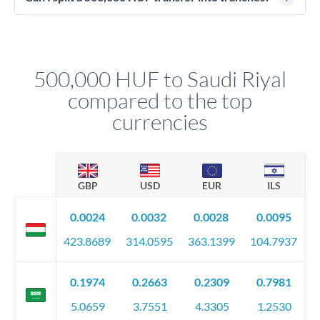
source of funds documentation: bank statements, contracts,
Yes. Multi-tranche execution spreads your transfer across
company accounts, or trust documentation as applicable.
different rate points, averaging your exchange rate exposure.
Your relationship manager pre-clears all requirements
This suits situations where timing is flexible. Your
before any deadline.
relationship manager advises whether this approach fits your
500,000 HUF to Saudi Riyal
circumstances.
compared to the top
currencies
GBP
USD
EUR
ILS
0.0024
0.0032
0.0028
0.0095
423.8689
314.0595
363.1399
104.7937
0.1974
0.2663
0.2309
0.7981
5.0659
3.7551
4.3305
1.2530