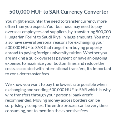
Jordan
500,000 HUF to SAR Currency Converter
Kenya
You might encounter the need to transfer currency more
Kuwait
often than you expect. Your business may need to pay
overseas employees and suppliers, by transferring 500,000
Latvia
Hungarian Forint to Saudi Riyal in large amounts. You may
also have several personal reasons for exchanging your
Lithuania
500,000 HUF to SAR that range from buying property
abroad to paying foreign university tuition. Whether you
Luxembourg
are making a quick overseas payment or have an ongoing
expense, to maximize your bottom lines and reduce the
Malta
costs associated with international transfers, it’s important
to consider transfer fees.
Mauritius
We know you want to pay the lowest rate possible when
Mexico
Not supported at this time
exchanging and sending 500,000 HUF to SAR which is why
wire transfers through your personal bank aren't
Morocco
recommended. Moving money across borders can be
surprisingly complex. The entire process can be very time
Netherlands
consuming, not to mention the expensive fees.