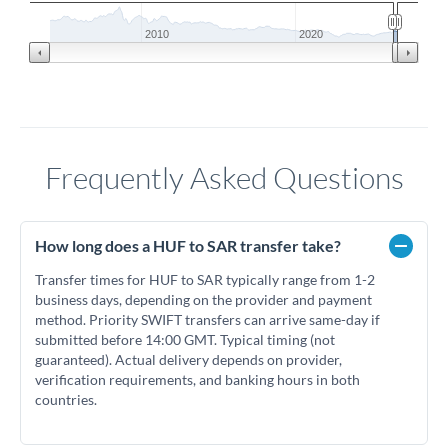
2010
2020
Frequently Asked Questions
How long does a HUF to SAR transfer take?
Transfer times for HUF to SAR typically range from 1-2
business days, depending on the provider and payment
method. Priority SWIFT transfers can arrive same-day if
submitted before 14:00 GMT. Typical timing (not
guaranteed). Actual delivery depends on provider,
verification requirements, and banking hours in both
countries.