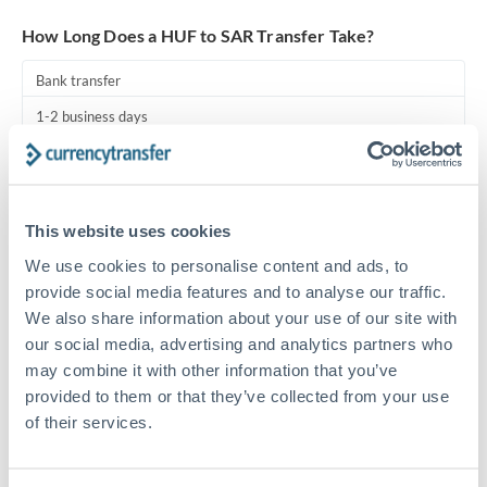
Turkey
How Long Does a HUF to SAR Transfer Take?
Uganda
Bank transfer
United Arab Emirates
1-2 business days
United Kingdom
Standard routing
United States
Priority/SWIFT
This website uses cookies
Same day
We use cookies to personalise content and ads, to
Before cut-off, extra fee may apply
provide social media features and to analyse our traffic.
We also share information about your use of our site with
Local rails
our social media, advertising and analytics partners who
1 business day
may combine it with other information that you’ve
provided to them or that they’ve collected from your use
Where available
of their services.
Compliance pre-clearance