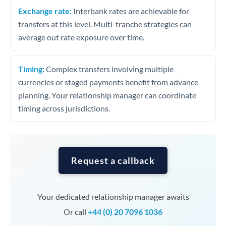
Exchange rate:
Interbank rates are achievable for
transfers at this level. Multi-tranche strategies can
average out rate exposure over time.
Timing:
Complex transfers involving multiple
currencies or staged payments benefit from advance
planning. Your relationship manager can coordinate
timing across jurisdictions.
Request a callback
Your dedicated relationship manager awaits
Or call
+44 (0) 20 7096 1036