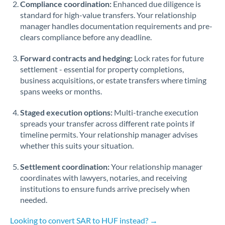
Compliance coordination:
Enhanced due diligence is
standard for high-value transfers. Your relationship
Singapore
manager handles documentation requirements and pre-
clears compliance before any deadline.
Slovakia
Forward contracts and hedging:
Slovinia
Lock rates for future
settlement - essential for property completions,
South
business acquisitions, or estate transfers where timing
Not supported at this time
Africa
spans weeks or months.
Spain
Staged execution options:
Multi-tranche execution
spreads your transfer across different rate points if
Sweden
timeline permits. Your relationship manager advises
whether this suits your situation.
Switzerland
Settlement coordination:
Your relationship manager
Thailand
coordinates with lawyers, notaries, and receiving
institutions to ensure funds arrive precisely when
Trinidad & Tobago
needed.
Tunisia
Looking to convert SAR to HUF instead? →