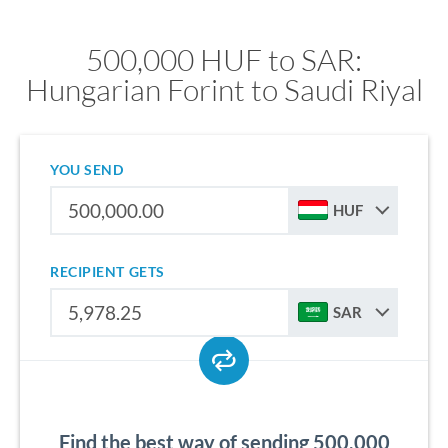
500,000 HUF to SAR:
Hungarian Forint to Saudi Riyal
YOU SEND
HUF
RECIPIENT GETS
SAR
Find the best way of sending 500,000