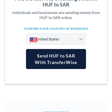
HUF to SAR
Individuals and businesses are sending money from
HUF to SAR online.
CONFIRM YOUR COUNTRY OF RESIDENCE
United States
Send HUF to SAR
With TransferWise
Argentina
Australia
Austria
Bahrain
Belgium