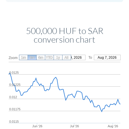
500,000 HUF to SAR
conversion chart
1m
3m
6m
YTD
From
1y
May 9, 2026
All
To
Aug 7, 2026
Zoom
0.0125
0.01225
0.012
0.01175
0.0115
Jun '26
Jul '26
Aug '26