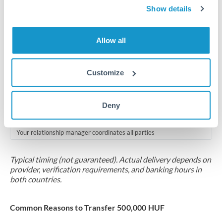
2-5 business days
Show details
Additional verification may apply for amounts at this level
Allow all
Forward contract
Locks rate now
Customize
Multi-tranche settlement available
RM coordination
Deny
Scheduled
Your relationship manager coordinates all parties
Typical timing (not guaranteed). Actual delivery depends on
provider, verification requirements, and banking hours in
both countries.
Common Reasons to Transfer 500,000 HUF