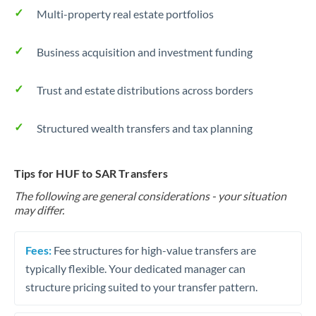
Multi-property real estate portfolios
Business acquisition and investment funding
Trust and estate distributions across borders
Structured wealth transfers and tax planning
Tips for HUF to SAR Transfers
The following are general considerations - your situation
may differ.
Fees:
Fee structures for high-value transfers are
typically flexible. Your dedicated manager can
structure pricing suited to your transfer pattern.