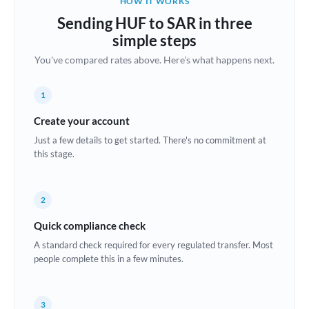
HOW IT WORKS
Brazil
Sending HUF to SAR in three
Not supported at this time
simple steps
Bulgaria
You've compared rates above. Here's what happens next.
Canada
1
China
Not supported at this time
Create your account
Croatia
Just a few details to get started. There's no commitment at
this stage.
Cyprus
Czech Republic
2
Denmark
Quick compliance check
Estonia
A standard check required for every regulated transfer. Most
people complete this in a few minutes.
Europe
France
3