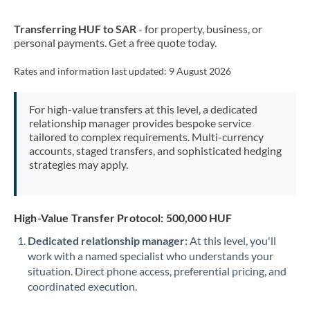
New Zealand
Transferring HUF to SAR
- for property, business, or
Nigeria
Not supported at this time
personal payments. Get a free quote today.
Norway
Rates and information last updated:
9 August 2026
Oman
For high-value transfers at this level, a dedicated
Pakistan
Not supported at this time
relationship manager provides bespoke service
tailored to complex requirements. Multi-currency
Philippines
Not supported at this time
accounts, staged transfers, and sophisticated hedging
strategies may apply.
Poland
Portugal
High-Value Transfer Protocol: 500,000 HUF
Qatar
Dedicated relationship manager:
At this level, you'll
Romania
work with a named specialist who understands your
situation. Direct phone access, preferential pricing, and
Russia
Not supported at this time
coordinated execution.
Saudi Arabia