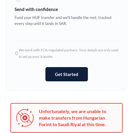
Germany
Send with confidence
Ghana
Fund your HUF transfer and we'll handle the rest, tracked
Not supported at this time
every step until it lands in SAR.
Greece
Hong Kong
We work with FCA-regulated partners. Your details are only used
Hungary
to set up your transfer.
India
Not supported at this time
Get Started
Ireland
Israel
Italy
Unfortunately, we are unable to
Jamaica
make transfers from Hungarian
Forint to Saudi Riyal at this time.
Japan