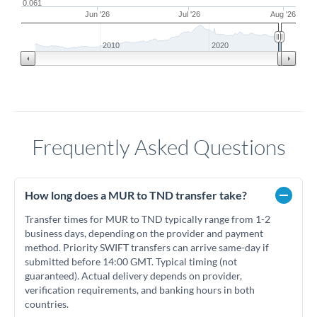
0.061
Jun '26
Jul '26
Aug '26
2010
2020
Frequently Asked Questions
How long does a MUR to TND transfer take?
Transfer times for MUR to TND typically range from 1-2
business days, depending on the provider and payment
method. Priority SWIFT transfers can arrive same-day if
submitted before 14:00 GMT. Typical timing (not
guaranteed). Actual delivery depends on provider,
verification requirements, and banking hours in both
countries.