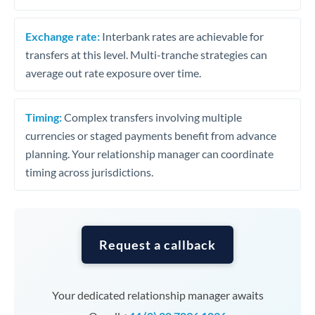
Exchange rate:
Interbank rates are achievable for
transfers at this level. Multi-tranche strategies can
average out rate exposure over time.
Timing:
Complex transfers involving multiple
currencies or staged payments benefit from advance
planning. Your relationship manager can coordinate
timing across jurisdictions.
Request a callback
Your dedicated relationship manager awaits