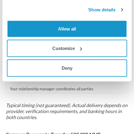
Compliance pre-clearance
Show details
2-5 business days
Additional verification may apply for amounts at this level
Allow all
Forward contract
Locks rate now
Customize
Multi-tranche settlement available
Deny
RM coordination
Scheduled
Your relationship manager coordinates all parties
Typical timing (not guaranteed). Actual delivery depends on
provider, verification requirements, and banking hours in
both countries.