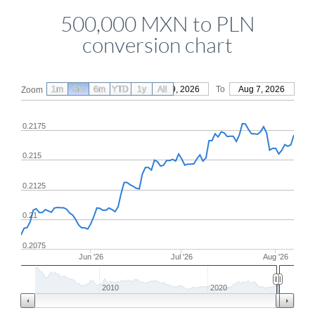
500,000 MXN to PLN
conversion chart
1m
3m
6m
YTD
From
1y
May 9, 2026
All
To
Aug 7, 2026
Zoom
0.2175
0.215
0.2125
0.21
0.2075
Jun '26
Jul '26
Aug '26
2010
2020