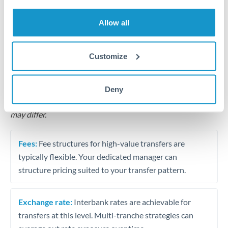
Business acquisition and investment funding
Allow all
Trust and estate distributions across borders
Structured wealth transfers and tax planning
Customize
Tips for MXN to PLN Transfers
Deny
The following are general considerations - your situation
may differ.
Fees:
Fee structures for high-value transfers are
typically flexible. Your dedicated manager can
structure pricing suited to your transfer pattern.
Exchange rate:
Interbank rates are achievable for
transfers at this level. Multi-tranche strategies can