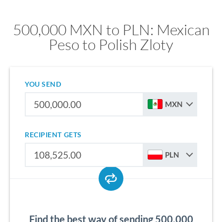
500,000 MXN to PLN: Mexican
Peso to Polish Zloty
YOU SEND
MXN
RECIPIENT GETS
PLN
Find the best way of sending 500,000