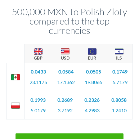
before any deadline.
relationship manager advises whether this approach fits your
500,000 MXN to Polish Zloty
circumstances.
compared to the top
currencies
GBP
USD
EUR
ILS
0.0433
0.0584
0.0505
0.1749
23.1175
17.1362
19.8065
5.7179
0.1993
0.2689
0.2326
0.8058
5.0179
3.7192
4.2983
1.2410