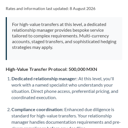
Rates and information last updated:
8 August 2026
For high-value transfers at this level, a dedicated
relationship manager provides bespoke service
tailored to complex requirements. Multi-currency
accounts, staged transfers, and sophisticated hedging
strategies may apply.
High-Value Transfer Protocol: 500,000 MXN
Dedicated relationship manager:
At this level, you'll
work with a named specialist who understands your
situation. Direct phone access, preferential pricing, and
coordinated execution.
Compliance coordination:
Enhanced due diligence is
standard for high-value transfers. Your relationship
manager handles documentation requirements and pre-