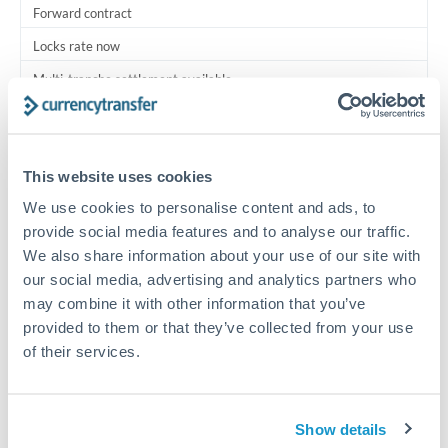
Forward contract
Locks rate now
Multi-tranche settlement available
RM coordination
Scheduled
This website uses cookies
Your relationship manager coordinates all parties
We use cookies to personalise content and ads, to
provide social media features and to analyse our traffic.
Typical timing (not guaranteed). Actual delivery depends on
We also share information about your use of our site with
provider, verification requirements, and banking hours in
our social media, advertising and analytics partners who
both countries.
may combine it with other information that you’ve
provided to them or that they’ve collected from your use
Common Reasons to Transfer 500,000 MXN
of their services.
Multi-property real estate portfolios
Show details