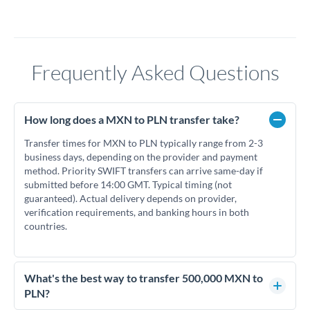
Frequently Asked Questions
How long does a MXN to PLN transfer take?
Transfer times for MXN to PLN typically range from 2-3
business days, depending on the provider and payment
method. Priority SWIFT transfers can arrive same-day if
submitted before 14:00 GMT. Typical timing (not
guaranteed). Actual delivery depends on provider,
verification requirements, and banking hours in both
countries.
What's the best way to transfer 500,000 MXN to
PLN?