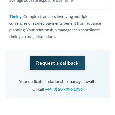
average out rate exposure over time.
Timing:
Complex transfers involving multiple
currencies or staged payments benefit from advance
planning. Your relationship manager can coordinate
timing across jurisdictions.
Request a callback
Your dedicated relationship manager awaits
Or call
+44 (0) 20 7096 1036