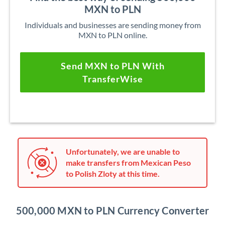
MXN to PLN
Individuals and businesses are sending money from
MXN to PLN online.
Send MXN to PLN With
TransferWise
Unfortunately, we are unable to
make transfers from Mexican Peso
to Polish Zloty at this time.
500,000 MXN to PLN Currency Converter