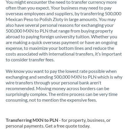
You might encounter the need to transfer currency more
often than you expect. Your business may need to pay
overseas employees and suppliers, by transferring 500,000
Mexican Peso to Polish Zloty in large amounts. You may
also have several personal reasons for exchanging your
500,000 MXN to PLN that range from buying property
abroad to paying foreign university tuition. Whether you
are making a quick overseas payment or have an ongoing
expense, to maximize your bottom lines and reduce the
costs associated with international transfers, it’s important
to consider transfer fees.
We know you want to pay the lowest rate possible when
exchanging and sending 500,000 MXN to PLN which is why
wire transfers through your personal bank aren't
recommended. Moving money across borders can be
surprisingly complex. The entire process can be very time
consuming, not to mention the expensive fees.
Transferring MXN to PLN
- for property, business, or
personal payments. Get a free quote today.