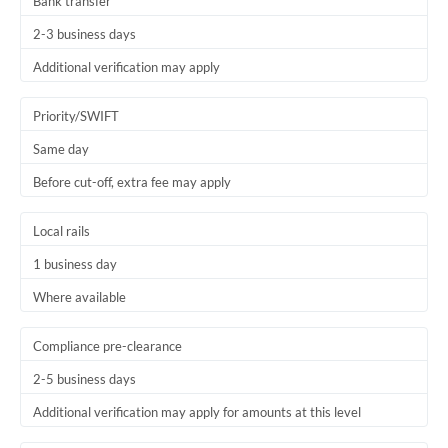
Bank transfer
2-3 business days
Additional verification may apply
Priority/SWIFT
Same day
Before cut-off, extra fee may apply
Local rails
1 business day
Where available
Compliance pre-clearance
2-5 business days
Additional verification may apply for amounts at this level