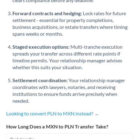
clears compliance before any deadline.
Forward contracts and hedging:
Lock rates for future
settlement - essential for property completions,
business acquisitions, or estate transfers where timing
spans weeks or months.
Staged execution options:
Multi-tranche execution
spreads your transfer across different rate points if
timeline permits. Your relationship manager advises
whether this suits your situation.
Settlement coordination:
Your relationship manager
coordinates with lawyers, notaries, and receiving
institutions to ensure funds arrive precisely when
needed.
Looking to convert PLN to MXN instead? →
How Long Does a MXN to PLN Transfer Take?