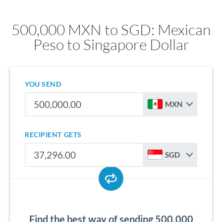
500,000 MXN to SGD: Mexican
Peso to Singapore Dollar
YOU SEND
MXN
RECIPIENT GETS
SGD
Find the best way of sending 500,000