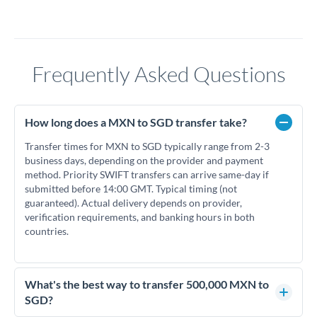
Frequently Asked Questions
How long does a MXN to SGD transfer take?
Transfer times for MXN to SGD typically range from 2-3
business days, depending on the provider and payment
method. Priority SWIFT transfers can arrive same-day if
submitted before 14:00 GMT. Typical timing (not
guaranteed). Actual delivery depends on provider,
verification requirements, and banking hours in both
countries.
What's the best way to transfer 500,000 MXN to
SGD?