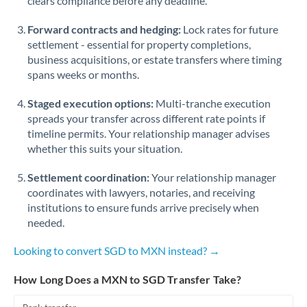
clears compliance before any deadline.
Forward contracts and hedging:
Lock rates for future
settlement - essential for property completions,
business acquisitions, or estate transfers where timing
spans weeks or months.
Staged execution options:
Multi-tranche execution
spreads your transfer across different rate points if
timeline permits. Your relationship manager advises
whether this suits your situation.
Settlement coordination:
Your relationship manager
coordinates with lawyers, notaries, and receiving
institutions to ensure funds arrive precisely when
needed.
Looking to convert SGD to MXN instead? →
How Long Does a MXN to SGD Transfer Take?