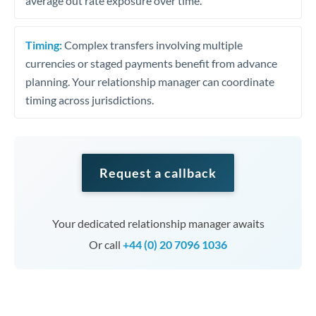
average out rate exposure over time.
Timing:
Complex transfers involving multiple
currencies or staged payments benefit from advance
planning. Your relationship manager can coordinate
timing across jurisdictions.
Request a callback
Your dedicated relationship manager awaits
Or call
+44 (0) 20 7096 1036