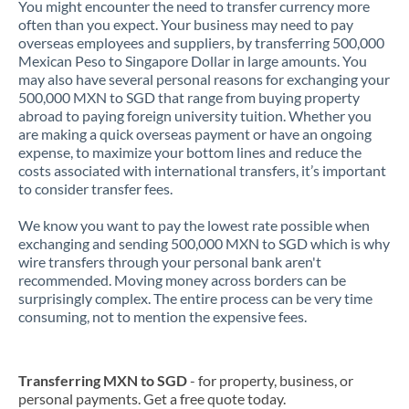
You might encounter the need to transfer currency more
often than you expect. Your business may need to pay
overseas employees and suppliers, by transferring 500,000
Mexican Peso to Singapore Dollar in large amounts. You
may also have several personal reasons for exchanging your
500,000 MXN to SGD that range from buying property
abroad to paying foreign university tuition. Whether you
are making a quick overseas payment or have an ongoing
expense, to maximize your bottom lines and reduce the
costs associated with international transfers, it’s important
to consider transfer fees.
We know you want to pay the lowest rate possible when
exchanging and sending 500,000 MXN to SGD which is why
wire transfers through your personal bank aren't
recommended. Moving money across borders can be
surprisingly complex. The entire process can be very time
consuming, not to mention the expensive fees.
Transferring MXN to SGD
- for property, business, or
personal payments. Get a free quote today.