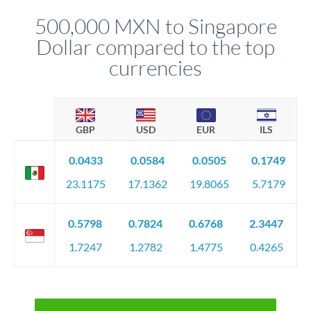
before any deadline.
relationship manager advises whether this approach fits your
500,000 MXN to Singapore
circumstances.
Dollar compared to the top
currencies
GBP
USD
EUR
ILS
0.0433
0.0584
0.0505
0.1749
23.1175
17.1362
19.8065
5.7179
0.5798
0.7824
0.6768
2.3447
1.7247
1.2782
1.4775
0.4265