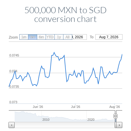
500,000 MXN to SGD
conversion chart
1m
3m
6m
YTD
From
1y
May 9, 2026
All
To
Aug 7, 2026
Zoom
0.0745
0.074
0.0735
0.073
Jun '26
Jul '26
Aug '26
2010
2020