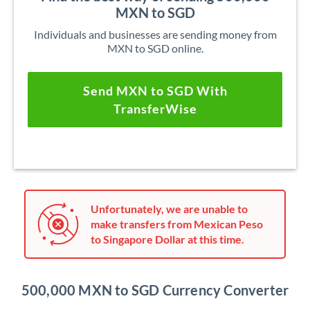
MXN to SGD
Individuals and businesses are sending money from
MXN to SGD online.
Send MXN to SGD With
TransferWise
Unfortunately, we are unable to
make transfers from Mexican Peso
to Singapore Dollar at this time.
500,000 MXN to SGD Currency Converter