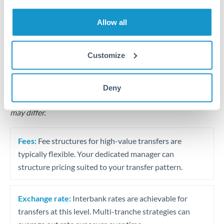
Business acquisition and investment funding
Allow all
Trust and estate distributions across borders
Structured wealth transfers and tax planning
Customize
Tips for MXN to SGD Transfers
Deny
The following are general considerations - your situation
may differ.
Fees:
Fee structures for high-value transfers are
typically flexible. Your dedicated manager can
structure pricing suited to your transfer pattern.
Exchange rate:
Interbank rates are achievable for
transfers at this level. Multi-tranche strategies can