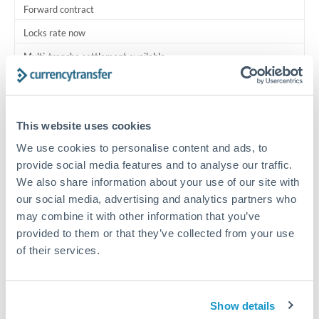
Forward contract
Locks rate now
Multi-tranche settlement available
RM coordination
Scheduled
This website uses cookies
Your relationship manager coordinates all parties
We use cookies to personalise content and ads, to
provide social media features and to analyse our traffic.
Typical timing (not guaranteed). Actual delivery depends on
We also share information about your use of our site with
provider, verification requirements, and banking hours in
our social media, advertising and analytics partners who
both countries.
may combine it with other information that you’ve
provided to them or that they’ve collected from your use
Common Reasons to Transfer 500,000 MXN
of their services.
Multi-property real estate portfolios
Show details