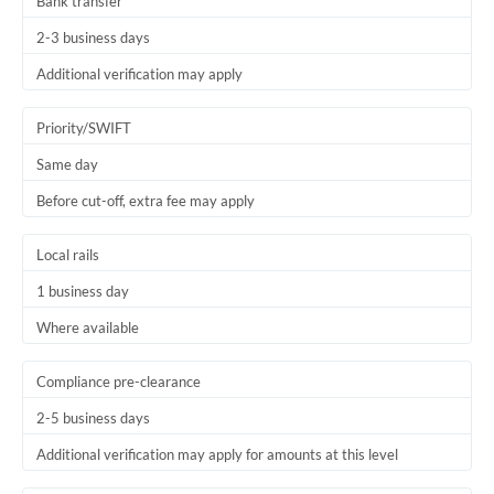
Bank transfer
2-3 business days
Additional verification may apply
Priority/SWIFT
Same day
Before cut-off, extra fee may apply
Local rails
1 business day
Where available
Compliance pre-clearance
2-5 business days
Additional verification may apply for amounts at this level