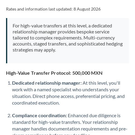
Rates and information last updated:
8 August 2026
For high-value transfers at this level, a dedicated
relationship manager provides bespoke service
tailored to complex requirements. Multi-currency
accounts, staged transfers, and sophisticated hedging
strategies may apply.
High-Value Transfer Protocol: 500,000 MXN
Dedicated relationship manager:
At this level, you'll
work with a named specialist who understands your
situation. Direct phone access, preferential pricing, and
coordinated execution.
Compliance coordination:
Enhanced due diligence is
standard for high-value transfers. Your relationship
manager handles documentation requirements and pre-