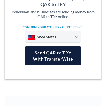
QAR to TRY
Individuals and businesses are sending money from
QAR to TRY online.
CONFIRM YOUR COUNTRY OF RESIDENCE
United States
Send QAR to TRY
With TransferWise
Argentina
Australia
Austria
Bahrain
Belgium