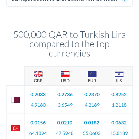
source of funds documentation: bank statements, contracts,
Yes. Multi-tranche execution spreads your transfer across
company accounts, or trust documentation as applicable.
different rate points, averaging your exchange rate exposure.
Your relationship manager pre-clears all requirements
This suits situations where timing is flexible. Your
before any deadline.
relationship manager advises whether this approach fits your
500,000 QAR to Turkish Lira
circumstances.
compared to the top
currencies
GBP
USD
EUR
ILS
0.2033
0.2736
0.2370
0.8252
4.9180
3.6549
4.2189
1.2118
0.0156
0.0210
0.0182
0.0632
64.1894
47.5948
55.0603
15.8139