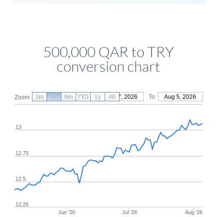
500,000 QAR to TRY
conversion chart
1m
3m
6m
YTD
From
1y
May 7, 2026
All
To
Aug 5, 2026
Zoom
13
12.75
12.5
12.25
Jun '26
Jul '26
Aug '26