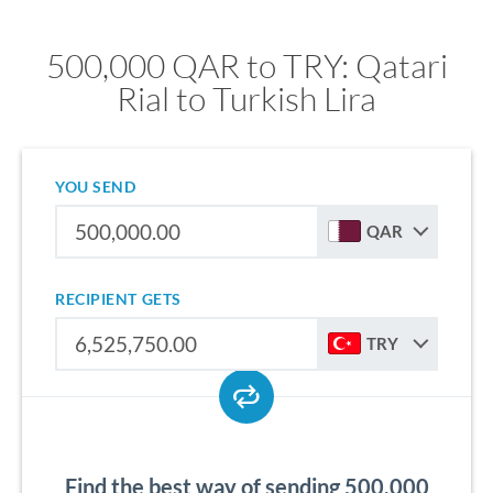
500,000 QAR to TRY: Qatari
Rial to Turkish Lira
YOU SEND
QAR
RECIPIENT GETS
TRY
Find the best way of sending 500,000