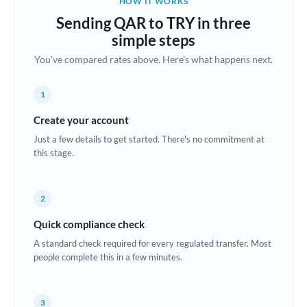
HOW IT WORKS
Brazil
Sending QAR to TRY in three
Not supported at this time
simple steps
Bulgaria
You've compared rates above. Here's what happens next.
Canada
1
China
Not supported at this time
Create your account
Croatia
Just a few details to get started. There's no commitment at
this stage.
Cyprus
Czech Republic
2
Denmark
Quick compliance check
Estonia
A standard check required for every regulated transfer. Most
people complete this in a few minutes.
Europe
France
3