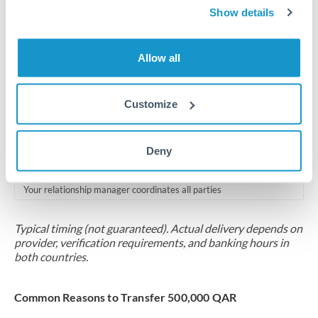
2-5 business days
Show details
Additional verification may apply for amounts at this level
Allow all
Forward contract
Locks rate now
Customize
Multi-tranche settlement available
RM coordination
Deny
Scheduled
Your relationship manager coordinates all parties
Typical timing (not guaranteed). Actual delivery depends on
provider, verification requirements, and banking hours in
both countries.
Common Reasons to Transfer 500,000 QAR