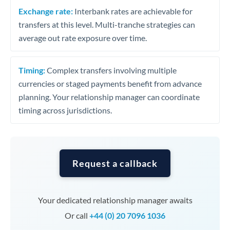
Exchange rate:
Interbank rates are achievable for
transfers at this level. Multi-tranche strategies can
average out rate exposure over time.
Timing:
Complex transfers involving multiple
currencies or staged payments benefit from advance
planning. Your relationship manager can coordinate
timing across jurisdictions.
Request a callback
Your dedicated relationship manager awaits
Or call
+44 (0) 20 7096 1036