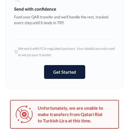
Germany
Send with confidence
Ghana
Fund your QAR transfer and we'll handle the rest, tracked
Not supported at this time
every step until it lands in TRY.
Greece
Hong Kong
We work with FCA-regulated partners. Your details are only used
Hungary
to set up your transfer.
India
Not supported at this time
Get Started
Ireland
Israel
Italy
Unfortunately, we are unable to
Jamaica
make transfers from Qatari Rial
to Turkish Lira at this time.
Japan