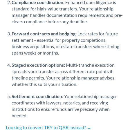
Compliance coordination:
Enhanced due diligence is
standard for high-value transfers. Your relationship
Singapore
manager handles documentation requirements and pre-
clears compliance before any deadline.
Slovakia
Forward contracts and hedging:
Slovinia
Lock rates for future
settlement - essential for property completions,
South
business acquisitions, or estate transfers where timing
Not supported at this time
Africa
spans weeks or months.
Spain
Staged execution options:
Multi-tranche execution
spreads your transfer across different rate points if
Sweden
timeline permits. Your relationship manager advises
whether this suits your situation.
Switzerland
Settlement coordination:
Your relationship manager
Thailand
coordinates with lawyers, notaries, and receiving
institutions to ensure funds arrive precisely when
Trinidad & Tobago
needed.
Tunisia
Looking to convert TRY to QAR instead? →