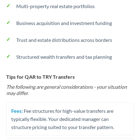
Multi-property real estate portfolios
Business acquisition and investment funding
Trust and estate distributions across borders
Structured wealth transfers and tax planning
Tips for QAR to TRY Transfers
The following are general considerations - your situation
may differ.
Fees:
Fee structures for high-value transfers are
typically flexible. Your dedicated manager can
structure pricing suited to your transfer pattern.