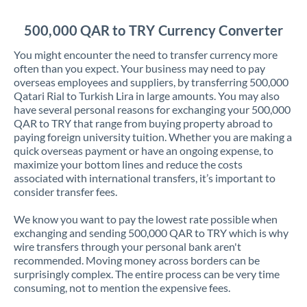
Jordan
500,000 QAR to TRY Currency Converter
Kenya
You might encounter the need to transfer currency more
Kuwait
often than you expect. Your business may need to pay
overseas employees and suppliers, by transferring 500,000
Latvia
Qatari Rial to Turkish Lira in large amounts. You may also
have several personal reasons for exchanging your 500,000
Lithuania
QAR to TRY that range from buying property abroad to
paying foreign university tuition. Whether you are making a
Luxembourg
quick overseas payment or have an ongoing expense, to
maximize your bottom lines and reduce the costs
Malta
associated with international transfers, it’s important to
consider transfer fees.
Mauritius
We know you want to pay the lowest rate possible when
Mexico
Not supported at this time
exchanging and sending 500,000 QAR to TRY which is why
wire transfers through your personal bank aren't
Morocco
recommended. Moving money across borders can be
surprisingly complex. The entire process can be very time
Netherlands
consuming, not to mention the expensive fees.