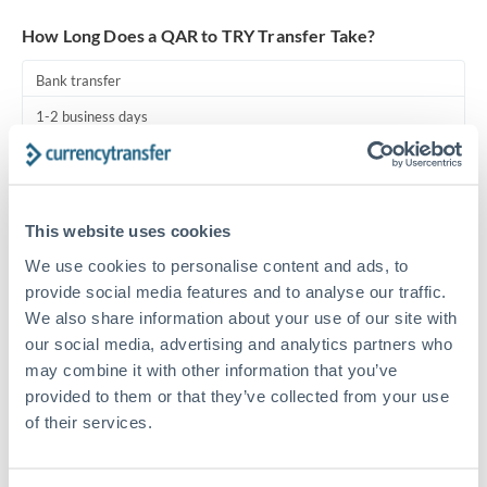
Turkey
How Long Does a QAR to TRY Transfer Take?
Uganda
Bank transfer
United Arab Emirates
1-2 business days
United Kingdom
Standard routing
United States
Priority/SWIFT
This website uses cookies
Same day
We use cookies to personalise content and ads, to
Before cut-off, extra fee may apply
provide social media features and to analyse our traffic.
We also share information about your use of our site with
Local rails
our social media, advertising and analytics partners who
1 business day
may combine it with other information that you’ve
provided to them or that they’ve collected from your use
Where available
of their services.
Compliance pre-clearance