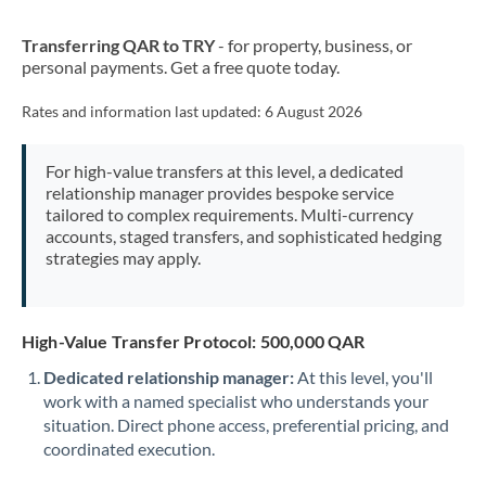
New Zealand
Transferring QAR to TRY
- for property, business, or
Nigeria
Not supported at this time
personal payments. Get a free quote today.
Norway
Rates and information last updated:
6 August 2026
Oman
For high-value transfers at this level, a dedicated
Pakistan
Not supported at this time
relationship manager provides bespoke service
tailored to complex requirements. Multi-currency
Philippines
Not supported at this time
accounts, staged transfers, and sophisticated hedging
strategies may apply.
Poland
Portugal
High-Value Transfer Protocol: 500,000 QAR
Qatar
Dedicated relationship manager:
At this level, you'll
Romania
work with a named specialist who understands your
situation. Direct phone access, preferential pricing, and
Russia
Not supported at this time
coordinated execution.
Saudi Arabia