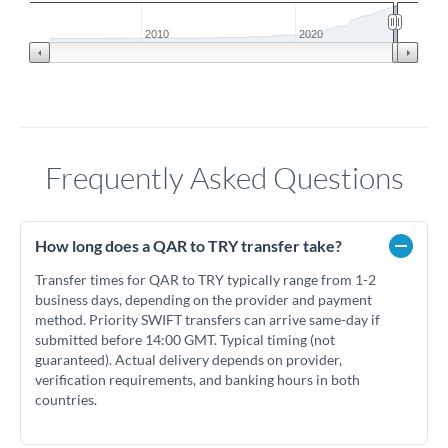
2010
2020
Frequently Asked Questions
How long does a QAR to TRY transfer take?
Transfer times for QAR to TRY typically range from 1-2
business days, depending on the provider and payment
method. Priority SWIFT transfers can arrive same-day if
submitted before 14:00 GMT. Typical timing (not
guaranteed). Actual delivery depends on provider,
verification requirements, and banking hours in both
countries.