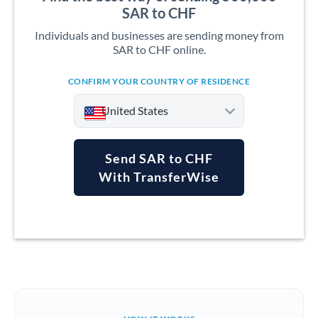
SAR to CHF
Individuals and businesses are sending money from
SAR to CHF online.
CONFIRM YOUR COUNTRY OF RESIDENCE
United States
Send SAR to CHF
With TransferWise
Argentina
Australia
Austria
Bahrain
Belgium