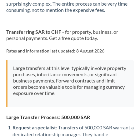
New Zealand
surprisingly complex. The entire process can be very time
consuming, not to mention the expensive fees.
Nigeria
Not supported at this time
Norway
Transferring SAR to CHF
- for property, business, or
personal payments. Get a free quote today.
Oman
Pakistan
Rates and information last updated:
8 August 2026
Not supported at this time
Philippines
Not supported at this time
Large transfers at this level typically involve property
purchases, inheritance movements, or significant
Poland
business payments. Forward contracts and limit
orders become valuable tools for managing currency
Portugal
exposure over time.
Qatar
Romania
Large Transfer Process: 500,000 SAR
Russia
Not supported at this time
Request a specialist:
Transfers of 500,000 SAR warrant a
dedicated relationship manager. They handle
Saudi Arabia