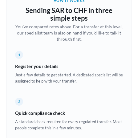
HOW IT WORKS
Brazil
Sending SAR to CHF in three
Not supported at this time
simple steps
Bulgaria
You've compared rates above. For a transfer at this level,
our specialist team is also on hand if you'd like to talk it
Canada
through first.
China
Not supported at this time
1
Croatia
Register your details
Cyprus
Just a few details to get started. A dedicated specialist will be
assigned to help with your transfer.
Czech Republic
Denmark
2
Estonia
Quick compliance check
Europe
A standard check required for every regulated transfer. Most
people complete this in a few minutes.
France