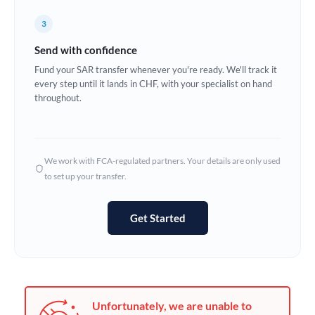
Germany
3
Ghana
Not supported at this time
Send with confidence
Greece
Fund your SAR transfer whenever you're ready. We'll track it
every step until it lands in CHF, with your specialist on hand
Hong Kong
throughout.
Hungary
India
Not supported at this time
We work with FCA-regulated partners. Your details are only used
to set up your transfer.
Ireland
Israel
Get Started
Italy
Jamaica
Japan
Unfortunately, we are unable to