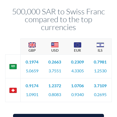
personally. They secure preferential rates, coordinate
compliance, and ensure settlement aligns with your timeline.
500,000 SAR to Swiss Franc
compared to the top
currencies
GBP
USD
EUR
ILS
0.1974
0.2663
0.2309
0.7981
5.0659
3.7551
4.3305
1.2530
0.9174
1.2372
1.0706
3.7109
1.0901
0.8083
0.9340
0.2695