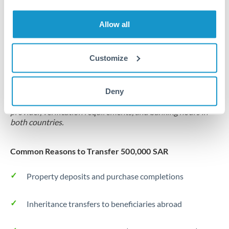
Source of funds documentation required
Allow all
Forward contract
Locks rate now
Customize
Settlement on your schedule, up to 12 months
Deny
Typical timing (not guaranteed). Actual delivery depends on
provider, verification requirements, and banking hours in
both countries.
Common Reasons to Transfer 500,000 SAR
Property deposits and purchase completions
Inheritance transfers to beneficiaries abroad