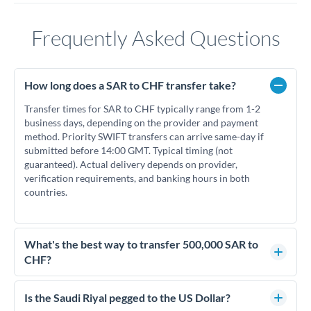
Frequently Asked Questions
How long does a SAR to CHF transfer take?
Transfer times for SAR to CHF typically range from 1-2
business days, depending on the provider and payment
method. Priority SWIFT transfers can arrive same-day if
submitted before 14:00 GMT. Typical timing (not
guaranteed). Actual delivery depends on provider,
verification requirements, and banking hours in both
countries.
What's the best way to transfer 500,000 SAR to
CHF?
For transfers of 500,000 SAR, comparing exchange rates is
essential as rate differences can significantly impact how
Is the Saudi Riyal pegged to the US Dollar?
much CHF you receive. CurrencyTransfer connects you with