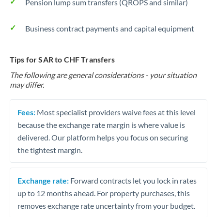
Pension lump sum transfers (QROPS and similar)
Business contract payments and capital equipment
Tips for SAR to CHF Transfers
The following are general considerations - your situation
may differ.
Fees:
Most specialist providers waive fees at this level
because the exchange rate margin is where value is
delivered. Our platform helps you focus on securing
the tightest margin.
Exchange rate:
Forward contracts let you lock in rates
up to 12 months ahead. For property purchases, this
removes exchange rate uncertainty from your budget.