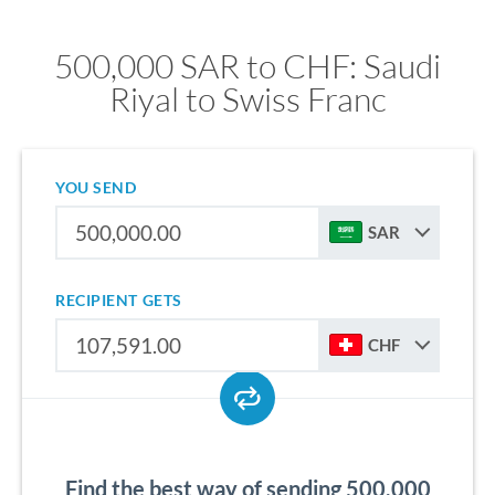
500,000 SAR to CHF: Saudi
Riyal to Swiss Franc
YOU SEND
SAR
RECIPIENT GETS
CHF
Find the best way of sending 500,000