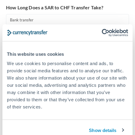
Turkey
How Long Does a SAR to CHF Transfer Take?
Uganda
Bank transfer
United Arab Emirates
1-2 business days
United Kingdom
Standard routing
United States
This website uses cookies
Priority/SWIFT
We use cookies to personalise content and ads, to
Same day
provide social media features and to analyse our traffic.
Before cut-off, extra fee may apply
We also share information about your use of our site with
our social media, advertising and analytics partners who
Local rails
may combine it with other information that you’ve
1 business day
provided to them or that they’ve collected from your use
of their services.
Where available
Compliance verification
Show details
1-3 business days