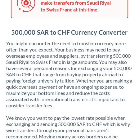
make transfers from Saudi Riyal
Jordan
to Swiss Franc at this time.
Kenya
Kuwait
500,000 SAR to CHF Currency Converter
Latvia
You might encounter the need to transfer currency more
often than you expect. Your business may need to pay
Lithuania
overseas employees and suppliers, by transferring 500,000
Saudi Riyal to Swiss Franc in large amounts. You may also
Luxembourg
have several personal reasons for exchanging your 500,000
SAR to CHF that range from buying property abroad to
Malta
paying foreign university tuition. Whether you are making a
quick overseas payment or have an ongoing expense, to
Mauritius
maximize your bottom lines and reduce the costs
associated with international transfers, it’s important to
Mexico
Not supported at this time
consider transfer fees.
Morocco
We know you want to pay the lowest rate possible when
exchanging and sending 500,000 SAR to CHF which is why
Netherlands
wire transfers through your personal bank aren't
recommended. Moving money across borders can be