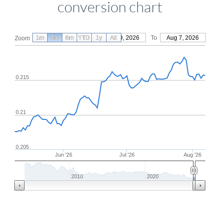
conversion chart
1m
3m
6m
YTD
From
1y
May 9, 2026
All
To
Aug 7, 2026
Zoom
0.215
0.21
0.205
Jun '26
Jul '26
Aug '26
2010
2020