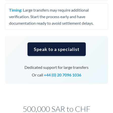
Timing:
Large transfers may require additional
verification. Start the process early and have
documentation ready to avoid settlement delays.
Speak to a specialist
Dedicated support for large transfers
Or call
+44 (0) 20 7096 1036
500,000 SAR to CHF