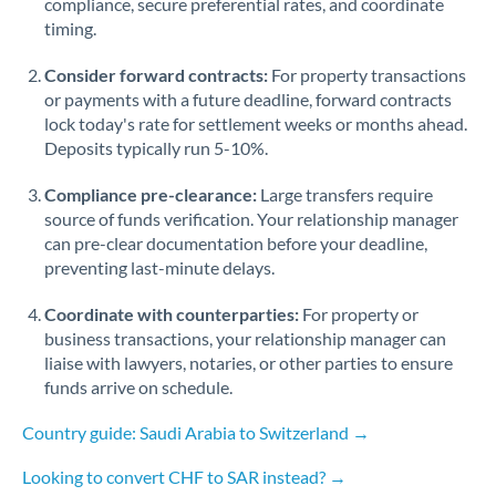
compliance, secure preferential rates, and coordinate
timing.
Singapore
Consider forward contracts:
For property transactions
Slovakia
or payments with a future deadline, forward contracts
lock today's rate for settlement weeks or months ahead.
Slovinia
Deposits typically run 5-10%.
South
Not supported at this time
Compliance pre-clearance:
Large transfers require
Africa
source of funds verification. Your relationship manager
Spain
can pre-clear documentation before your deadline,
preventing last-minute delays.
Sweden
Coordinate with counterparties:
For property or
Switzerland
business transactions, your relationship manager can
liaise with lawyers, notaries, or other parties to ensure
Thailand
funds arrive on schedule.
Trinidad & Tobago
Country guide: Saudi Arabia to Switzerland →
Tunisia
Looking to convert CHF to SAR instead? →