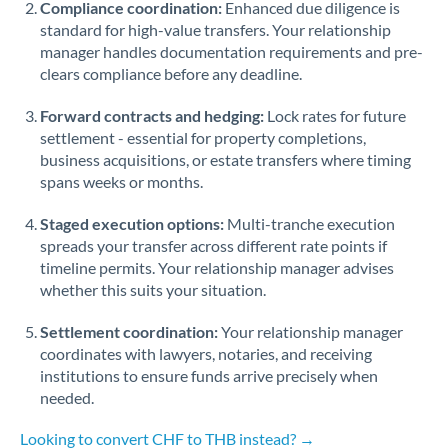
Compliance coordination:
Enhanced due diligence is
standard for high-value transfers. Your relationship
Singapore
manager handles documentation requirements and pre-
clears compliance before any deadline.
Slovakia
Forward contracts and hedging:
Slovinia
Lock rates for future
settlement - essential for property completions,
South
business acquisitions, or estate transfers where timing
Not supported at this time
Africa
spans weeks or months.
Spain
Staged execution options:
Multi-tranche execution
spreads your transfer across different rate points if
Sweden
timeline permits. Your relationship manager advises
whether this suits your situation.
Switzerland
Settlement coordination:
Your relationship manager
Thailand
coordinates with lawyers, notaries, and receiving
institutions to ensure funds arrive precisely when
Trinidad & Tobago
needed.
Tunisia
Looking to convert CHF to THB instead? →