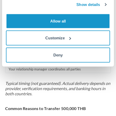
2-5 business days
Show details
Additional verification may apply for amounts at this level
Allow all
Forward contract
Locks rate now
Customize
Multi-tranche settlement available
RM coordination
Deny
Scheduled
Your relationship manager coordinates all parties
Typical timing (not guaranteed). Actual delivery depends on
provider, verification requirements, and banking hours in
both countries.
Common Reasons to Transfer 500,000 THB