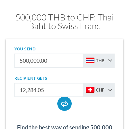
500,000 THB to CHF: Thai
Baht to Swiss Franc
YOU SEND
THB
RECIPIENT GETS
CHF
Find the best way of sending 500,000