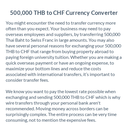
Jordan
500,000 THB to CHF Currency Converter
Kenya
You might encounter the need to transfer currency more
Kuwait
often than you expect. Your business may need to pay
overseas employees and suppliers, by transferring 500,000
Latvia
Thai Baht to Swiss Franc in large amounts. You may also
have several personal reasons for exchanging your 500,000
Lithuania
THB to CHF that range from buying property abroad to
paying foreign university tuition. Whether you are making a
Luxembourg
quick overseas payment or have an ongoing expense, to
maximize your bottom lines and reduce the costs
Malta
associated with international transfers, it’s important to
consider transfer fees.
Mauritius
We know you want to pay the lowest rate possible when
Mexico
Not supported at this time
exchanging and sending 500,000 THB to CHF which is why
wire transfers through your personal bank aren't
Morocco
recommended. Moving money across borders can be
surprisingly complex. The entire process can be very time
Netherlands
consuming, not to mention the expensive fees.