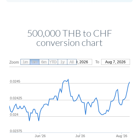
500,000 THB to CHF
conversion chart
1m
3m
6m
YTD
From
1y
May 9, 2026
All
To
Aug 7, 2026
Zoom
0.0245
0.02425
0.024
0.02375
Jun '26
Jul '26
Aug '26