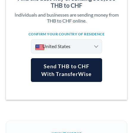
THB to CHF
Individuals and businesses are sending money from
THB to CHF online.
CONFIRM YOUR COUNTRY OF RESIDENCE
United States
Send THB to CHF
With TransferWise
Argentina
Australia
Austria
Bahrain
Belgium