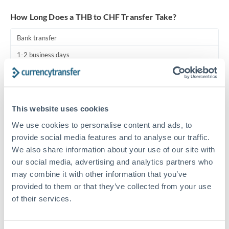
Turkey
How Long Does a THB to CHF Transfer Take?
Uganda
Bank transfer
United Arab Emirates
1-2 business days
United Kingdom
Standard routing
United States
Priority/SWIFT
This website uses cookies
Same day
We use cookies to personalise content and ads, to
Before cut-off, extra fee may apply
provide social media features and to analyse our traffic.
We also share information about your use of our site with
Local rails
our social media, advertising and analytics partners who
1 business day
may combine it with other information that you’ve
provided to them or that they’ve collected from your use
Where available
of their services.
Compliance pre-clearance