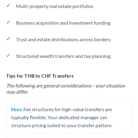
Multi-property real estate portfolios
Business acquisition and investment funding
Trust and estate distributions across borders
Structured wealth transfers and tax planning
Tips for THB to CHF Transfers
The following are general considerations - your situation
may differ.
Fees:
Fee structures for high-value transfers are
typically flexible. Your dedicated manager can
structure pricing suited to your transfer pattern.