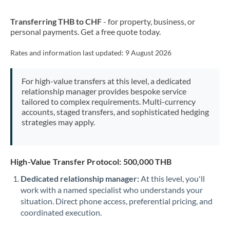
New Zealand
Transferring THB to CHF
- for property, business, or
Nigeria
Not supported at this time
personal payments. Get a free quote today.
Norway
Rates and information last updated:
9 August 2026
Oman
For high-value transfers at this level, a dedicated
Pakistan
Not supported at this time
relationship manager provides bespoke service
tailored to complex requirements. Multi-currency
Philippines
Not supported at this time
accounts, staged transfers, and sophisticated hedging
strategies may apply.
Poland
Portugal
High-Value Transfer Protocol: 500,000 THB
Qatar
Dedicated relationship manager:
At this level, you'll
Romania
work with a named specialist who understands your
situation. Direct phone access, preferential pricing, and
Russia
Not supported at this time
coordinated execution.
Saudi Arabia