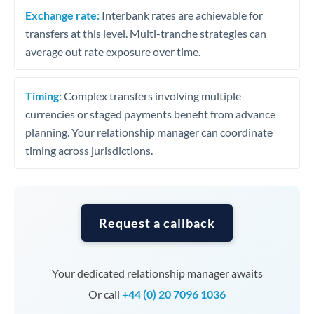
Exchange rate:
Interbank rates are achievable for
transfers at this level. Multi-tranche strategies can
average out rate exposure over time.
Timing:
Complex transfers involving multiple
currencies or staged payments benefit from advance
planning. Your relationship manager can coordinate
timing across jurisdictions.
Request a callback
Your dedicated relationship manager awaits
Or call
+44 (0) 20 7096 1036