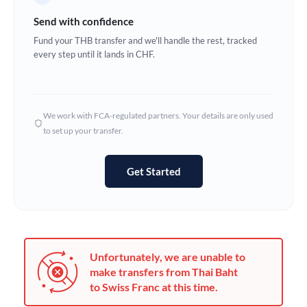
Germany
Send with confidence
Ghana
Fund your THB transfer and we'll handle the rest, tracked
Not supported at this time
every step until it lands in CHF.
Greece
Hong Kong
We work with FCA-regulated partners. Your details are only used
Hungary
to set up your transfer.
India
Not supported at this time
Get Started
Ireland
Israel
Italy
Unfortunately, we are unable to
Jamaica
make transfers from Thai Baht
to Swiss Franc at this time.
Japan