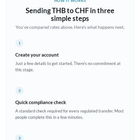
HOW IT WORKS
Brazil
Sending THB to CHF in three
Not supported at this time
simple steps
Bulgaria
You've compared rates above. Here's what happens next.
Canada
1
China
Not supported at this time
Create your account
Croatia
Just a few details to get started. There's no commitment at
this stage.
Cyprus
Czech Republic
2
Denmark
Quick compliance check
Estonia
A standard check required for every regulated transfer. Most
people complete this in a few minutes.
Europe
France
3