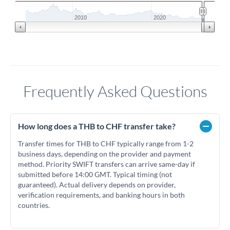
2010
2020
Frequently Asked Questions
How long does a THB to CHF transfer take?
Transfer times for THB to CHF typically range from 1-2
business days, depending on the provider and payment
method. Priority SWIFT transfers can arrive same-day if
submitted before 14:00 GMT. Typical timing (not
guaranteed). Actual delivery depends on provider,
verification requirements, and banking hours in both
countries.