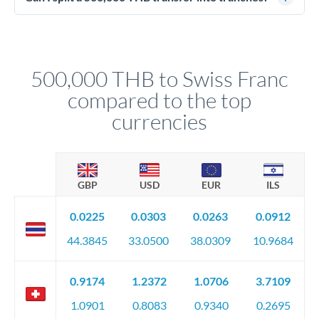
source of funds documentation: bank statements, contracts,
Yes. Multi-tranche execution spreads your transfer across
company accounts, or trust documentation as applicable.
different rate points, averaging your exchange rate exposure.
Your relationship manager pre-clears all requirements
This suits situations where timing is flexible. Your
before any deadline.
relationship manager advises whether this approach fits your
500,000 THB to Swiss Franc
circumstances.
compared to the top
currencies
GBP
USD
EUR
ILS
0.0225
0.0303
0.0263
0.0912
44.3845
33.0500
38.0309
10.9684
0.9174
1.2372
1.0706
3.7109
1.0901
0.8083
0.9340
0.2695