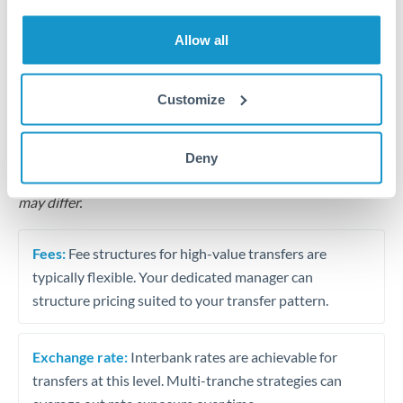
Business acquisition and investment funding
Allow all
Trust and estate distributions across borders
Structured wealth transfers and tax planning
Customize
Tips for THB to THB Transfers
Deny
The following are general considerations - your situation
may differ.
Fees:
Fee structures for high-value transfers are
typically flexible. Your dedicated manager can
structure pricing suited to your transfer pattern.
Exchange rate:
Interbank rates are achievable for
transfers at this level. Multi-tranche strategies can