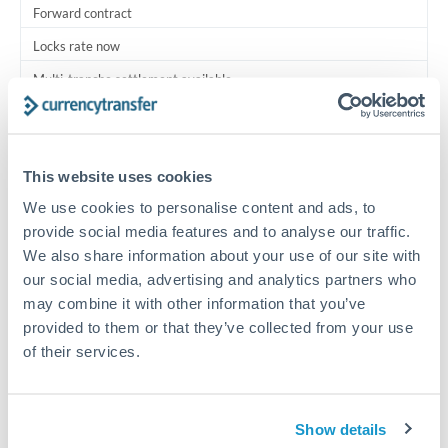
Forward contract
Locks rate now
Multi-tranche settlement available
RM coordination
Scheduled
This website uses cookies
Your relationship manager coordinates all parties
We use cookies to personalise content and ads, to
provide social media features and to analyse our traffic.
Typical timing (not guaranteed). Actual delivery depends on
We also share information about your use of our site with
provider, verification requirements, and banking hours in
our social media, advertising and analytics partners who
both countries.
may combine it with other information that you’ve
provided to them or that they’ve collected from your use
Common Reasons to Transfer 500,000 THB
of their services.
Multi-property real estate portfolios
Show details