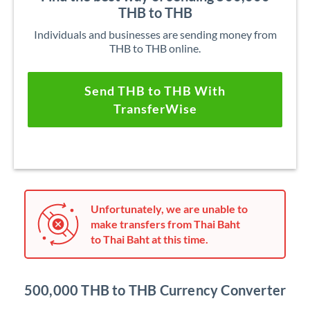
THB to THB
Individuals and businesses are sending money from
THB to THB online.
Send THB to THB With
TransferWise
Unfortunately, we are unable to
make transfers from Thai Baht
to Thai Baht at this time.
500,000 THB to THB Currency Converter