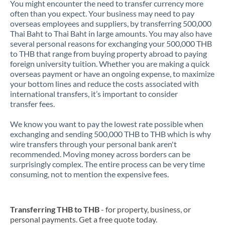
You might encounter the need to transfer currency more
often than you expect. Your business may need to pay
overseas employees and suppliers, by transferring 500,000
Thai Baht to Thai Baht in large amounts. You may also have
several personal reasons for exchanging your 500,000 THB
to THB that range from buying property abroad to paying
foreign university tuition. Whether you are making a quick
overseas payment or have an ongoing expense, to maximize
your bottom lines and reduce the costs associated with
international transfers, it’s important to consider
transfer fees.
We know you want to pay the lowest rate possible when
exchanging and sending 500,000 THB to THB which is why
wire transfers through your personal bank aren't
recommended. Moving money across borders can be
surprisingly complex. The entire process can be very time
consuming, not to mention the expensive fees.
Transferring THB to THB
- for property, business, or
personal payments. Get a free quote today.