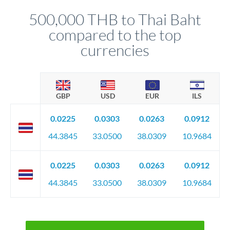
before any deadline.
relationship manager advises whether this approach fits your
500,000 THB to Thai Baht
circumstances.
compared to the top
currencies
GBP
USD
EUR
ILS
0.0225
0.0303
0.0263
0.0912
44.3845
33.0500
38.0309
10.9684
0.0225
0.0303
0.0263
0.0912
44.3845
33.0500
38.0309
10.9684