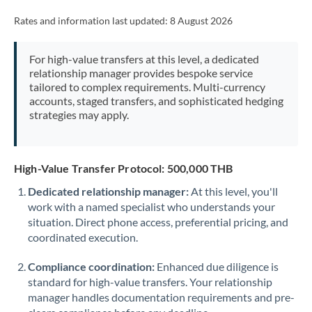
Rates and information last updated:
8 August 2026
For high-value transfers at this level, a dedicated
relationship manager provides bespoke service
tailored to complex requirements. Multi-currency
accounts, staged transfers, and sophisticated hedging
strategies may apply.
High-Value Transfer Protocol: 500,000 THB
Dedicated relationship manager:
At this level, you'll
work with a named specialist who understands your
situation. Direct phone access, preferential pricing, and
coordinated execution.
Compliance coordination:
Enhanced due diligence is
standard for high-value transfers. Your relationship
manager handles documentation requirements and pre-