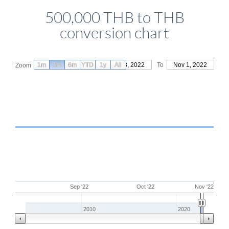
500,000 THB to THB
conversion chart
1m
3m
6m
YTD
From
1y
Aug 3, 2022
All
To
Nov 1, 2022
Zoom
Sep '22
Oct '22
Nov '22
2010
2020