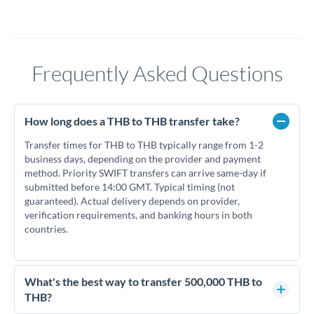
Frequently Asked Questions
How long does a THB to THB transfer take?
Transfer times for THB to THB typically range from 1-2
business days, depending on the provider and payment
method. Priority SWIFT transfers can arrive same-day if
submitted before 14:00 GMT. Typical timing (not
guaranteed). Actual delivery depends on provider,
verification requirements, and banking hours in both
countries.
What's the best way to transfer 500,000 THB to
THB?