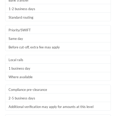
Bank transfer
1-2 business days
Standard routing
Priority/SWIFT
Same day
Before cut-off, extra fee may apply
Local rails
1 business day
Where available
Compliance pre-clearance
2-5 business days
Additional verification may apply for amounts at this level