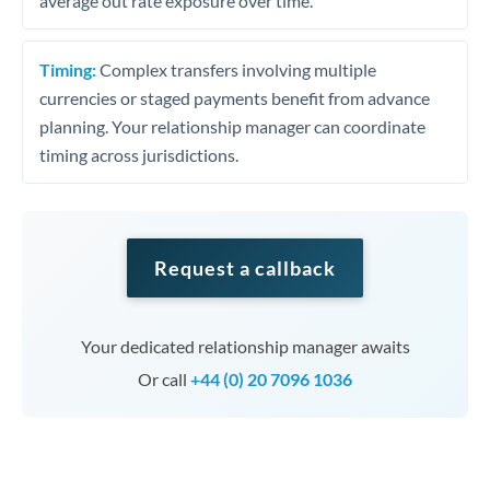
average out rate exposure over time.
Timing:
Complex transfers involving multiple
currencies or staged payments benefit from advance
planning. Your relationship manager can coordinate
timing across jurisdictions.
Request a callback
Your dedicated relationship manager awaits
Or call
+44 (0) 20 7096 1036