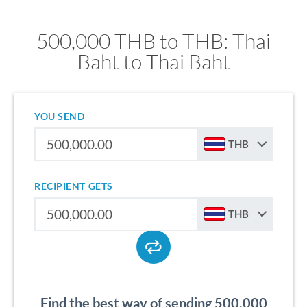
500,000 THB to THB: Thai
Baht to Thai Baht
YOU SEND
THB
RECIPIENT GETS
THB
Find the best way of sending 500,000