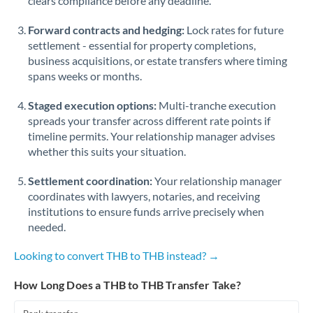
clears compliance before any deadline.
Forward contracts and hedging:
Lock rates for future
settlement - essential for property completions,
business acquisitions, or estate transfers where timing
spans weeks or months.
Staged execution options:
Multi-tranche execution
spreads your transfer across different rate points if
timeline permits. Your relationship manager advises
whether this suits your situation.
Settlement coordination:
Your relationship manager
coordinates with lawyers, notaries, and receiving
institutions to ensure funds arrive precisely when
needed.
Looking to convert THB to THB instead? →
How Long Does a THB to THB Transfer Take?