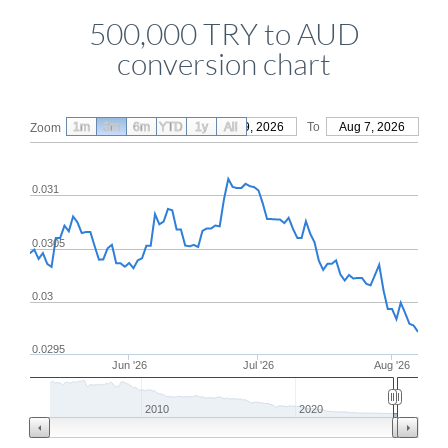
500,000 TRY to AUD
conversion chart
1m
3m
6m
YTD
From
1y
May 9, 2026
All
To
Aug 7, 2026
Zoom
0.031
0.0305
0.03
0.0295
Jun '26
Jul '26
Aug '26
2010
2020