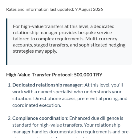
Rates and information last updated:
9 August 2026
For high-value transfers at this level, a dedicated
relationship manager provides bespoke service
tailored to complex requirements. Multi-currency
accounts, staged transfers, and sophisticated hedging
strategies may apply.
High-Value Transfer Protocol: 500,000 TRY
Dedicated relationship manager:
At this level, you'll
work with a named specialist who understands your
situation. Direct phone access, preferential pricing, and
coordinated execution.
Compliance coordination:
Enhanced due diligence is
standard for high-value transfers. Your relationship
manager handles documentation requirements and pre-