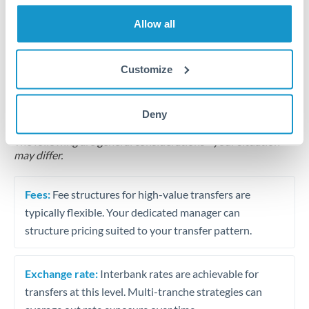
Business acquisition and investment funding
Allow all
Trust and estate distributions across borders
Customize
Structured wealth transfers and tax planning
Deny
Tips for TRY to AUD Transfers
The following are general considerations - your situation
may differ.
Fees:
Fee structures for high-value transfers are
typically flexible. Your dedicated manager can
structure pricing suited to your transfer pattern.
Exchange rate:
Interbank rates are achievable for
transfers at this level. Multi-tranche strategies can