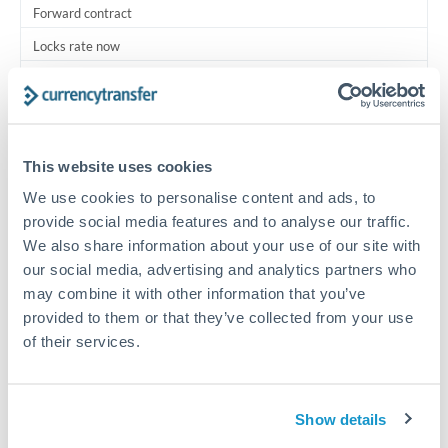
Forward contract
Locks rate now
Multi-tranche settlement available
RM coordination
Scheduled
This website uses cookies
Your relationship manager coordinates all parties
We use cookies to personalise content and ads, to
provide social media features and to analyse our traffic.
We also share information about your use of our site with
Typical timing (not guaranteed). Actual delivery depends on
provider, verification requirements, and banking hours in
our social media, advertising and analytics partners who
both countries.
may combine it with other information that you’ve
provided to them or that they’ve collected from your use
of their services.
Common Reasons to Transfer 500,000 TRY
Multi-property real estate portfolios
Show details