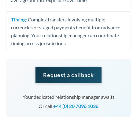
average out rate exposure over time.
Timing:
Complex transfers involving multiple
currencies or staged payments benefit from advance
planning. Your relationship manager can coordinate
timing across jurisdictions.
Request a callback
Your dedicated relationship manager awaits
Or call
+44 (0) 20 7096 1036