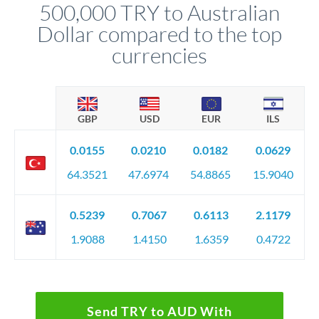
500,000 TRY to Australian
circumstances.
Dollar compared to the top
currencies
GBP
USD
EUR
ILS
0.0155
0.0210
0.0182
0.0629
64.3521
47.6974
54.8865
15.9040
0.5239
0.7067
0.6113
2.1179
1.9088
1.4150
1.6359
0.4722
Send TRY to AUD With