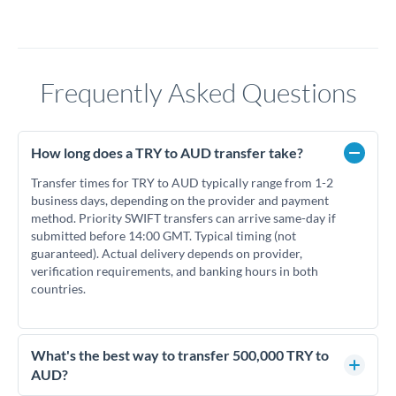
Frequently Asked Questions
How long does a TRY to AUD transfer take?
Transfer times for TRY to AUD typically range from 1-2
business days, depending on the provider and payment
method. Priority SWIFT transfers can arrive same-day if
submitted before 14:00 GMT. Typical timing (not
guaranteed). Actual delivery depends on provider,
verification requirements, and banking hours in both
countries.
What's the best way to transfer 500,000 TRY to
AUD?