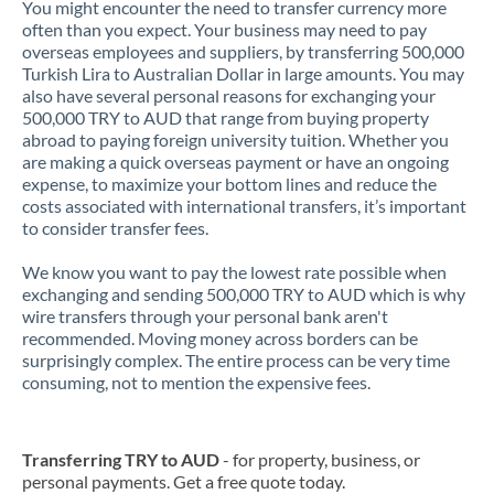
You might encounter the need to transfer currency more
often than you expect. Your business may need to pay
overseas employees and suppliers, by transferring 500,000
Turkish Lira to Australian Dollar in large amounts. You may
also have several personal reasons for exchanging your
500,000 TRY to AUD that range from buying property
abroad to paying foreign university tuition. Whether you
are making a quick overseas payment or have an ongoing
expense, to maximize your bottom lines and reduce the
costs associated with international transfers, it’s important
to consider transfer fees.
We know you want to pay the lowest rate possible when
exchanging and sending 500,000 TRY to AUD which is why
wire transfers through your personal bank aren't
recommended. Moving money across borders can be
surprisingly complex. The entire process can be very time
consuming, not to mention the expensive fees.
Transferring TRY to AUD
- for property, business, or
personal payments. Get a free quote today.