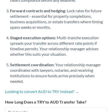
clears compliance before any deadline.
Forward contracts and hedging:
Lock rates for future
settlement - essential for property completions,
business acquisitions, or estate transfers where timing
spans weeks or months.
Staged execution options:
Multi-tranche execution
spreads your transfer across different rate points if
timeline permits. Your relationship manager advises
whether this suits your situation.
Settlement coordination:
Your relationship manager
coordinates with lawyers, notaries, and receiving
institutions to ensure funds arrive precisely when
needed.
Looking to convert AUD to TRY instead? →
How Long Does a TRY to AUD Transfer Take?