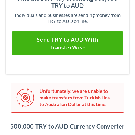
TRY to AUD
Individuals and businesses are sending money from
TRY to AUD online.
Send TRY to AUD With
TransferWise
Unfortunately, we are unable to
make transfers from Turkish Lira
to Australian Dollar at this time.
500,000 TRY to AUD Currency Converter