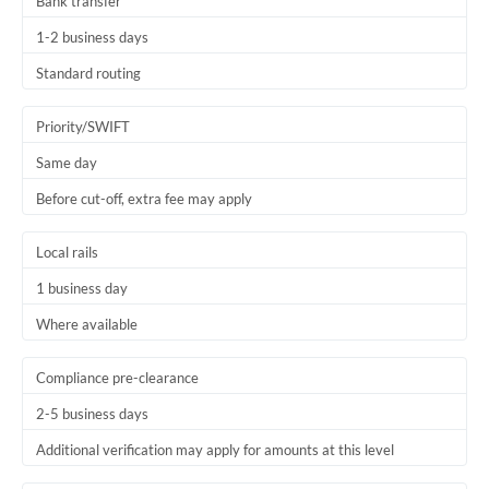
Bank transfer
1-2 business days
Standard routing
Priority/SWIFT
Same day
Before cut-off, extra fee may apply
Local rails
1 business day
Where available
Compliance pre-clearance
2-5 business days
Additional verification may apply for amounts at this level