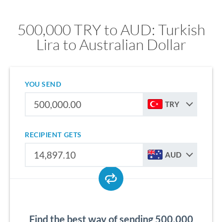
500,000 TRY to AUD: Turkish
Lira to Australian Dollar
YOU SEND
TRY
RECIPIENT GETS
AUD
Find the best way of sending 500,000