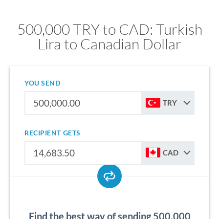
500,000 TRY to CAD: Turkish
Lira to Canadian Dollar
YOU SEND
TRY
RECIPIENT GETS
CAD
Find the best way of sending 500,000