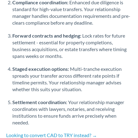
Compliance coordination:
Enhanced due diligence is
standard for high-value transfers. Your relationship
Singapore
manager handles documentation requirements and pre-
clears compliance before any deadline.
Slovakia
Forward contracts and hedging:
Slovinia
Lock rates for future
settlement - essential for property completions,
South
business acquisitions, or estate transfers where timing
Not supported at this time
Africa
spans weeks or months.
Spain
Staged execution options:
Multi-tranche execution
spreads your transfer across different rate points if
Sweden
timeline permits. Your relationship manager advises
whether this suits your situation.
Switzerland
Settlement coordination:
Your relationship manager
Thailand
coordinates with lawyers, notaries, and receiving
institutions to ensure funds arrive precisely when
Trinidad & Tobago
needed.
Tunisia
Looking to convert CAD to TRY instead? →