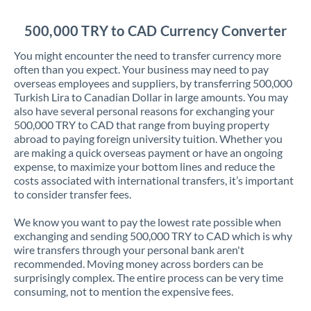
Jordan
500,000 TRY to CAD Currency Converter
Kenya
You might encounter the need to transfer currency more
Kuwait
often than you expect. Your business may need to pay
overseas employees and suppliers, by transferring 500,000
Latvia
Turkish Lira to Canadian Dollar in large amounts. You may
also have several personal reasons for exchanging your
Lithuania
500,000 TRY to CAD that range from buying property
abroad to paying foreign university tuition. Whether you
Luxembourg
are making a quick overseas payment or have an ongoing
expense, to maximize your bottom lines and reduce the
Malta
costs associated with international transfers, it’s important
to consider transfer fees.
Mauritius
We know you want to pay the lowest rate possible when
Mexico
Not supported at this time
exchanging and sending 500,000 TRY to CAD which is why
wire transfers through your personal bank aren't
Morocco
recommended. Moving money across borders can be
surprisingly complex. The entire process can be very time
Netherlands
consuming, not to mention the expensive fees.