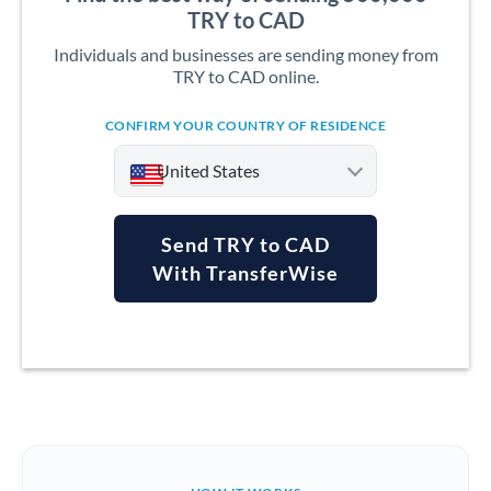
TRY to CAD
Individuals and businesses are sending money from
TRY to CAD online.
CONFIRM YOUR COUNTRY OF RESIDENCE
United States
Send TRY to CAD
With TransferWise
Argentina
Australia
Austria
Bahrain
Belgium