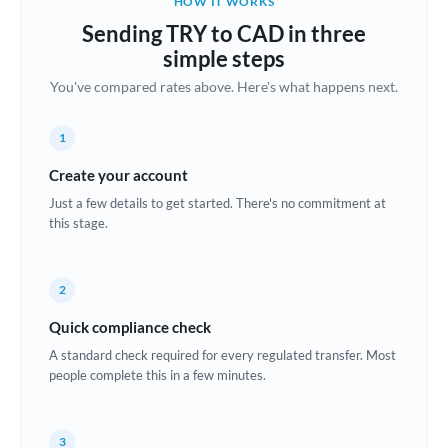
HOW IT WORKS
Brazil
Sending TRY to CAD in three
Not supported at this time
simple steps
Bulgaria
You've compared rates above. Here's what happens next.
Canada
1
China
Not supported at this time
Create your account
Croatia
Just a few details to get started. There's no commitment at
this stage.
Cyprus
Czech Republic
2
Denmark
Quick compliance check
Estonia
A standard check required for every regulated transfer. Most
people complete this in a few minutes.
Europe
France
3