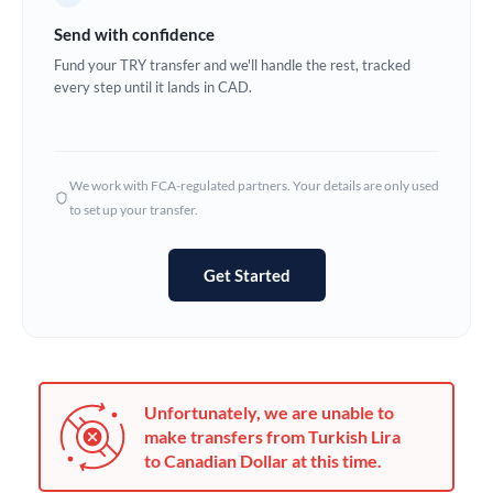
Germany
Send with confidence
Ghana
Fund your TRY transfer and we'll handle the rest, tracked
Not supported at this time
every step until it lands in CAD.
Greece
Hong Kong
We work with FCA-regulated partners. Your details are only used
Hungary
to set up your transfer.
India
Not supported at this time
Get Started
Ireland
Israel
Italy
Unfortunately, we are unable to
Jamaica
make transfers from Turkish Lira
to Canadian Dollar at this time.
Japan