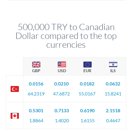
Yes. Multi-tranche execution spreads your transfer across
company accounts, or trust documentation as applicable.
different rate points, averaging your exchange rate exposure.
Your relationship manager pre-clears all requirements
This suits situations where timing is flexible. Your
before any deadline.
relationship manager advises whether this approach fits your
500,000 TRY to Canadian
circumstances.
Dollar compared to the top
currencies
GBP
USD
EUR
ILS
0.0156
0.0210
0.0182
0.0632
64.2319
47.6872
55.0167
15.8241
0.5301
0.7133
0.6190
2.1518
1.8864
1.4020
1.6155
0.4647