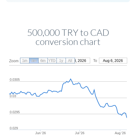
500,000 TRY to CAD
conversion chart
1m
3m
6m
YTD
From
1y
May 8, 2026
All
To
Aug 6, 2026
Zoom
0.0305
0.03
0.0295
0.029
Jun '26
Jul '26
Aug '26