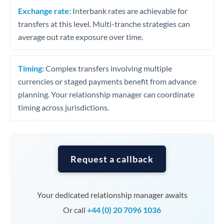
Exchange rate:
Interbank rates are achievable for
transfers at this level. Multi-tranche strategies can
average out rate exposure over time.
Timing:
Complex transfers involving multiple
currencies or staged payments benefit from advance
planning. Your relationship manager can coordinate
timing across jurisdictions.
Request a callback
Your dedicated relationship manager awaits
Or call
+44 (0) 20 7096 1036