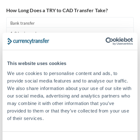
Turkey
How Long Does a TRY to CAD Transfer Take?
Uganda
Bank transfer
United Arab Emirates
1-2 business days
United Kingdom
Standard routing
United States
Priority/SWIFT
This website uses cookies
Same day
We use cookies to personalise content and ads, to
Before cut-off, extra fee may apply
provide social media features and to analyse our traffic.
We also share information about your use of our site with
Local rails
our social media, advertising and analytics partners who
may combine it with other information that you’ve
1 business day
provided to them or that they’ve collected from your use
Where available
of their services.
Compliance pre-clearance