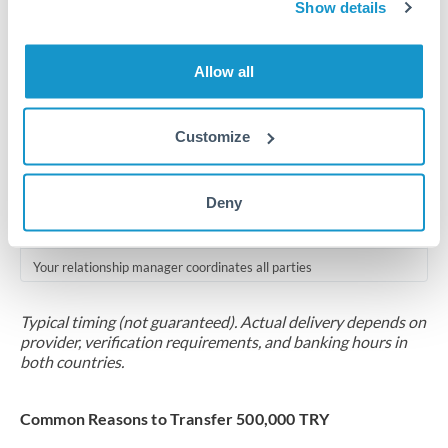
2-5 business days
Show details
Additional verification may apply for amounts at this level
Allow all
Forward contract
Locks rate now
Customize
Multi-tranche settlement available
RM coordination
Deny
Scheduled
Your relationship manager coordinates all parties
Typical timing (not guaranteed). Actual delivery depends on
provider, verification requirements, and banking hours in
both countries.
Common Reasons to Transfer 500,000 TRY