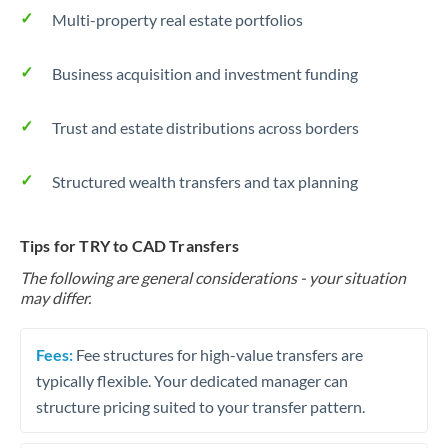
Multi-property real estate portfolios
Business acquisition and investment funding
Trust and estate distributions across borders
Structured wealth transfers and tax planning
Tips for TRY to CAD Transfers
The following are general considerations - your situation
may differ.
Fees:
Fee structures for high-value transfers are
typically flexible. Your dedicated manager can
structure pricing suited to your transfer pattern.