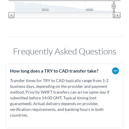
2010
2020
Frequently Asked Questions
How long does a TRY to CAD transfer take?
Transfer times for TRY to CAD typically range from 1-2
business days, depending on the provider and payment
method. Priority SWIFT transfers can arrive same-day if
submitted before 14:00 GMT. Typical timing (not
guaranteed). Actual delivery depends on provider,
verification requirements, and banking hours in both
countries.