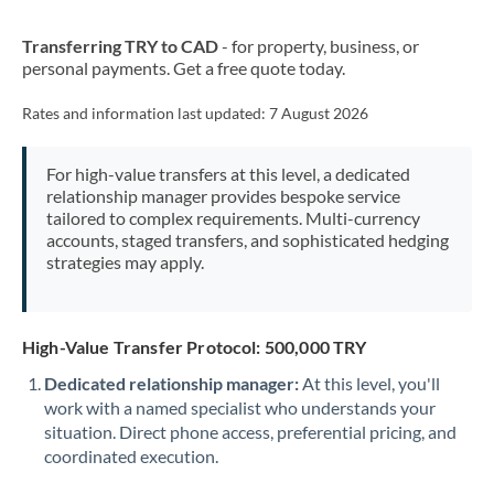
New Zealand
Transferring TRY to CAD
- for property, business, or
Nigeria
Not supported at this time
personal payments. Get a free quote today.
Norway
Rates and information last updated:
7 August 2026
Oman
For high-value transfers at this level, a dedicated
Pakistan
Not supported at this time
relationship manager provides bespoke service
tailored to complex requirements. Multi-currency
Philippines
Not supported at this time
accounts, staged transfers, and sophisticated hedging
strategies may apply.
Poland
Portugal
High-Value Transfer Protocol: 500,000 TRY
Qatar
Dedicated relationship manager:
At this level, you'll
Romania
work with a named specialist who understands your
situation. Direct phone access, preferential pricing, and
Russia
Not supported at this time
coordinated execution.
Saudi Arabia