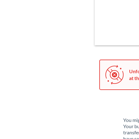
Unfo
at th
You mig
Your bu
transfe
have se