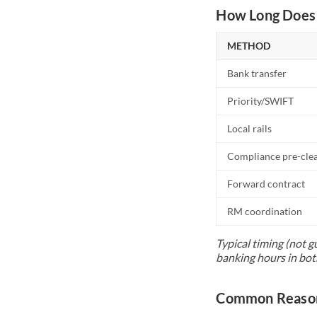
How Long Does 
METHOD
Bank transfer
Priority/SWIFT
Local rails
Compliance pre-cle
Forward contract
RM coordination
Typical timing (not g
banking hours in bot
Common Reason