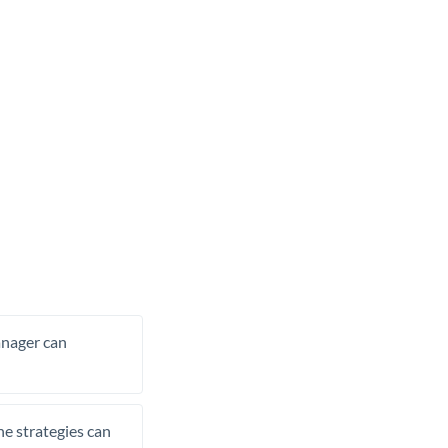
manager can
he strategies can