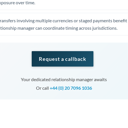
xposure over time.
ansfers involving multiple currencies or staged payments benefi
ationship manager can coordinate timing across jurisdictions.
Request a callback
Your dedicated relationship manager awaits
Or call
+44 (0) 20 7096 1036