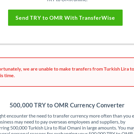
Send TRY to OMR With TransferWise
rtunately, we are unable to make transfers from Turkish Lira t
is time.
500,000 TRY to OMR Currency Converter
ht encounter the need to transfer currency more often than you e
siness may need to pay overseas employees and suppliers, by
rring 500,000 Turkish Lira to Rial Omani in large amounts. You ma
veral personal reasons for exchanging your 500,000 TRY to OMR 