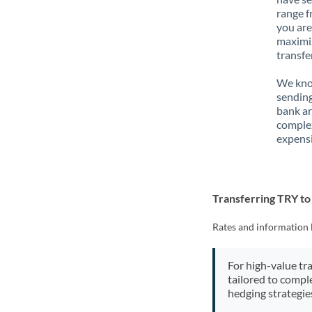
range f
you are
maximiz
transfe
We know
sending
bank ar
complex
expensi
Transferring TRY t
Rates and information 
For high-value tr
tailored to compl
hedging strategie