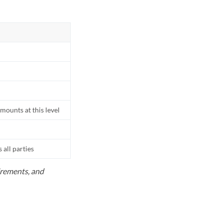
mounts at this level
all parties
uirements, and