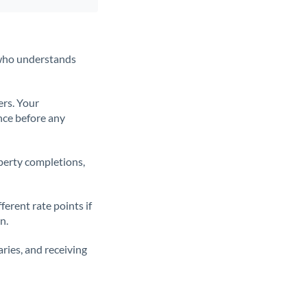
t who understands
ers. Your
nce before any
operty completions,
erent rate points if
n.
ries, and receiving