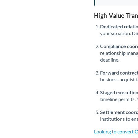
High-Value Tra
Dedicated relati
your situation. Di
Compliance coord
relationship man
deadline.
Forward contract
business acquisit
Staged execution
timeline permits. 
Settlement coord
institutions to en
Looking to convert 