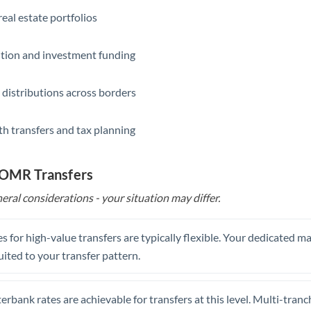
eal estate portfolios
ition and investment funding
 distributions across borders
th transfers and tax planning
o OMR Transfers
eral considerations - your situation may differ.
s for high-value transfers are typically flexible. Your dedicated 
uited to your transfer pattern.
erbank rates are achievable for transfers at this level. Multi-tranc