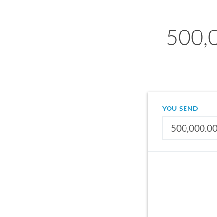
500,0
YOU SEND