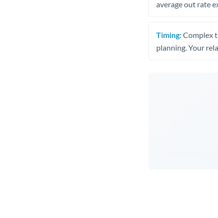
average out rate e
Timing:
Complex tr
planning. Your rel