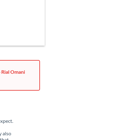
o Rial Omani
xpect.
y also
that