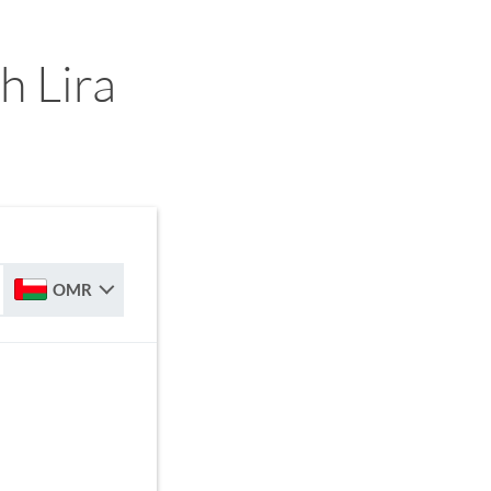
h Lira
OMR