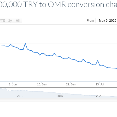
00,000 TRY to OMR conversion cha
YTD
1y
All
From
May 9, 2026
1. Jun
15. Jun
29. Jun
13. Jul
2010
2015
2020