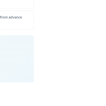
t from advance