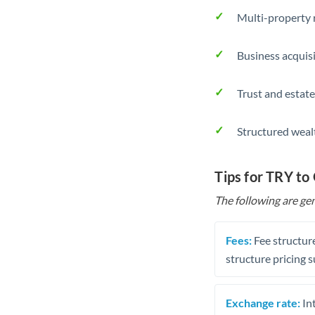
Multi-property r
Business acquis
Trust and estate
Structured weal
Tips for TRY t
The following are gen
Fees:
Fee structure
structure pricing s
Exchange rate:
Int