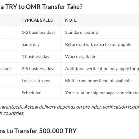
a TRY to OMR Transfer Take?
TYPICAL SPEED
NOTE
1-2 business days
Standard routing
Same day
Before cut-off, extra fee may apply
1 business day
Where available
arance
2-5 business days
Additional verification may apply for a
Locks rate now
Multi-tranche settlement available
Scheduled
Your relationship manager coordinates 
uaranteed). Actual delivery depends on provider, verification req
h countries.
s to Transfer 500,000 TRY