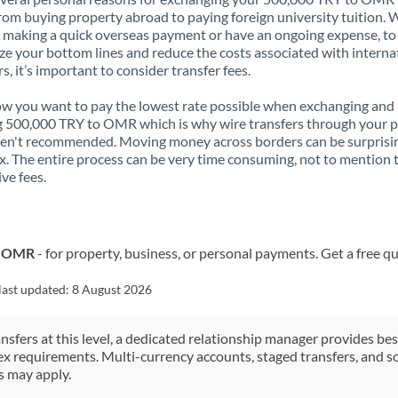
rom buying property abroad to paying foreign university tuition.
 making a quick overseas payment or have an ongoing expense, to
e your bottom lines and reduce the costs associated with interna
rs, it’s important to consider transfer fees.
 you want to pay the lowest rate possible when exchanging and
 500,000 TRY to OMR which is why wire transfers through your 
en't recommended. Moving money across borders can be surprisi
. The entire process can be very time consuming, not to mention 
ve fees.
o OMR
- for property, business, or personal payments. Get a free q
last updated:
8 August 2026
ansfers at this level, a dedicated relationship manager provides be
ex requirements. Multi-currency accounts, staged transfers, and s
s may apply.