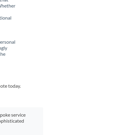
 Whether
tional
personal
ngly
the
uote today.
spoke service
ophisticated