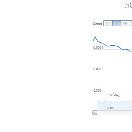
5
1m
3m
6m
Zoom
0.0084
0.0082
0.008
18. May
2005