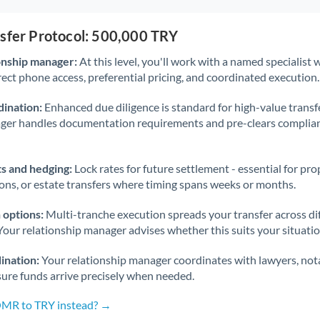
nsfer Protocol: 500,000 TRY
onship manager:
At this level, you'll work with a named specialis
rect phone access, preferential pricing, and coordinated execution.
ination:
Enhanced due diligence is standard for high-value transf
ager handles documentation requirements and pre-clears complia
s and hedging:
Lock rates for future settlement - essential for pr
ions, or estate transfers where timing spans weeks or months.
 options:
Multi-tranche execution spreads your transfer across diff
Your relationship manager advises whether this suits your situatio
ination:
Your relationship manager coordinates with lawyers, nota
sure funds arrive precisely when needed.
OMR to TRY instead? →