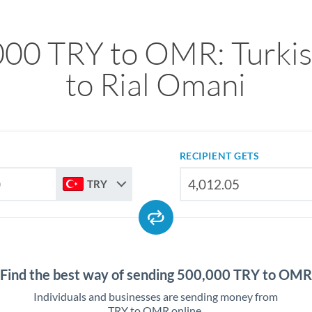
00 TRY to OMR: Turkis
to Rial Omani
RECIPIENT GETS
TRY
Find the best way of sending 500,000 TRY to OMR
Individuals and businesses are sending money from
TRY to OMR online.