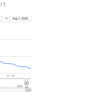
rt
To
Aug 7, 2026
27. Jul
2025