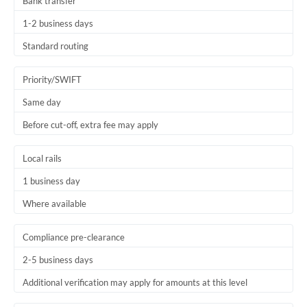
Bank transfer
1-2 business days
Standard routing
Priority/SWIFT
Same day
Before cut-off, extra fee may apply
Local rails
1 business day
Where available
Compliance pre-clearance
2-5 business days
Additional verification may apply for amounts at this level