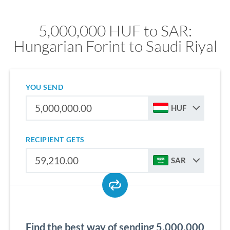
5,000,000 HUF to SAR:
Hungarian Forint to Saudi Riyal
YOU SEND
HUF
RECIPIENT GETS
SAR
Find the best way of sending 5,000,000