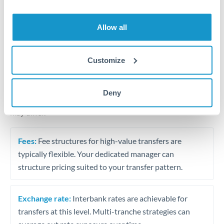
Business acquisition and investment funding
Trust and estate distributions across borders
Allow all
Structured wealth transfers and tax planning
Customize
Tips for HUF to SAR Transfers
Deny
The following are general considerations - your situation
may differ.
Fees:
Fee structures for high-value transfers are
typically flexible. Your dedicated manager can
structure pricing suited to your transfer pattern.
Exchange rate:
Interbank rates are achievable for
transfers at this level. Multi-tranche strategies can