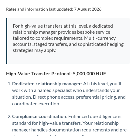
Rates and information last updated:
7 August 2026
For high-value transfers at this level, a dedicated
relationship manager provides bespoke service
tailored to complex requirements. Multi-currency
accounts, staged transfers, and sophisticated hedging
strategies may apply.
High-Value Transfer Protocol: 5,000,000 HUF
Dedicated relationship manager:
At this level, you'll
work with a named specialist who understands your
situation. Direct phone access, preferential pricing, and
coordinated execution.
Compliance coordination:
Enhanced due diligence is
standard for high-value transfers. Your relationship
manager handles documentation requirements and pre-