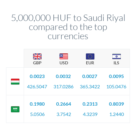
before any deadline.
This suits situations where timing is flexible. Your
relationship manager advises whether this approach fits your
5,000,000 HUF to Saudi Riyal
circumstances.
compared to the top
currencies
GBP
USD
EUR
ILS
0.0023
0.0032
0.0027
0.0095
426.5047
317.0286
365.3422
105.0476
0.1980
0.2664
0.2313
0.8039
5.0506
3.7542
4.3239
1.2440