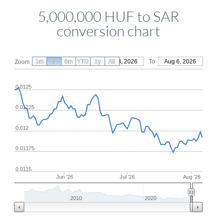
5,000,000 HUF to SAR
conversion chart
1m
3m
6m
YTD
From
1y
May 8, 2026
All
To
Aug 6, 2026
Zoom
0.0125
0.01225
0.012
0.01175
0.0115
Jun '26
Jul '26
Aug '26
2010
2020