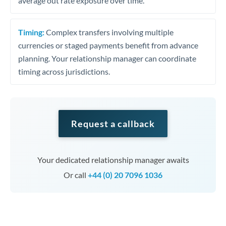
average out rate exposure over time.
Timing:
Complex transfers involving multiple
currencies or staged payments benefit from advance
planning. Your relationship manager can coordinate
timing across jurisdictions.
Request a callback
Your dedicated relationship manager awaits
Or call
+44 (0) 20 7096 1036