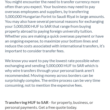
You might encounter the need to transfer currency more
often than you expect. Your business may need to pay
overseas employees and suppliers, by transferring
5,000,000 Hungarian Forint to Saudi Riyal in large amounts.
You may also have several personal reasons for exchanging
your 5,000,000 HUF to SAR that range from buying
property abroad to paying foreign university tuition.
Whether you are making a quick overseas payment or have
an ongoing expense, to maximize your bottom lines and
reduce the costs associated with international transfers, it’s
important to consider transfer fees.
We know you want to pay the lowest rate possible when
exchanging and sending 5,000,000 HUF to SAR which is
why wire transfers through your personal bank aren't
recommended. Moving money across borders can be
surprisingly complex. The entire process can be very time
consuming, not to mention the expensive fees.
Transferring HUF to SAR
- for property, business, or
personal payments. Get a free quote today.