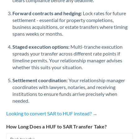
clears compliance before any deadline.
Forward contracts and hedging:
Lock rates for future
settlement - essential for property completions,
business acquisitions, or estate transfers where timing
spans weeks or months.
Staged execution options:
Multi-tranche execution
spreads your transfer across different rate points if
timeline permits. Your relationship manager advises
whether this suits your situation.
Settlement coordination:
Your relationship manager
coordinates with lawyers, notaries, and receiving
institutions to ensure funds arrive precisely when
needed.
Looking to convert SAR to HUF instead? →
How Long Does a HUF to SAR Transfer Take?