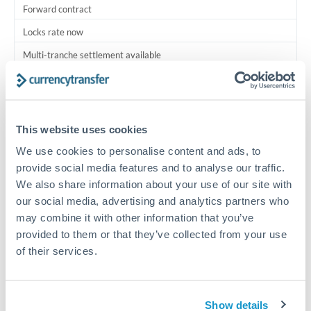
Forward contract
Locks rate now
Multi-tranche settlement available
RM coordination
Scheduled
This website uses cookies
Your relationship manager coordinates all parties
We use cookies to personalise content and ads, to
provide social media features and to analyse our traffic.
Typical timing (not guaranteed). Actual delivery depends on
We also share information about your use of our site with
provider, verification requirements, and banking hours in
both countries.
our social media, advertising and analytics partners who
may combine it with other information that you’ve
provided to them or that they’ve collected from your use
Common Reasons to Transfer 5,000,000 HUF
of their services.
Multi-property real estate portfolios
Show details