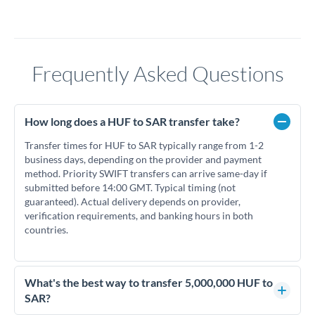
Frequently Asked Questions
How long does a HUF to SAR transfer take?
Transfer times for HUF to SAR typically range from 1-2
business days, depending on the provider and payment
method. Priority SWIFT transfers can arrive same-day if
submitted before 14:00 GMT. Typical timing (not
guaranteed). Actual delivery depends on provider,
verification requirements, and banking hours in both
countries.
What's the best way to transfer 5,000,000 HUF to
SAR?