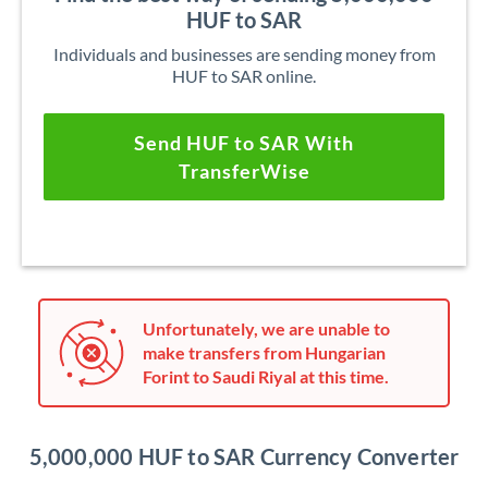
HUF to SAR
Individuals and businesses are sending money from
HUF to SAR online.
Send HUF to SAR With
TransferWise
Unfortunately, we are unable to
make transfers from Hungarian
Forint to Saudi Riyal at this time.
5,000,000 HUF to SAR Currency Converter