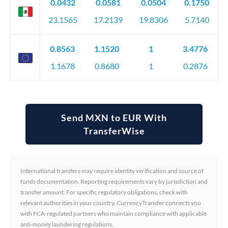
0.0432
0.0581
0.0504
0.1750
23.1565
17.2139
19.8306
5.7140
0.8563
1.1520
1
3.4776
1.1678
0.8680
1
0.2876
Send MXN to EUR With
TransferWise
International transfers may require identity verification and source of
funds documentation. Reporting requirements vary by jurisdiction and
transfer amount. For specific regulatory obligations, check with
relevant authorities in your country. CurrencyTransfer connects you
with FCA-regulated partners who maintain compliance with applicable
anti-money laundering regulations.