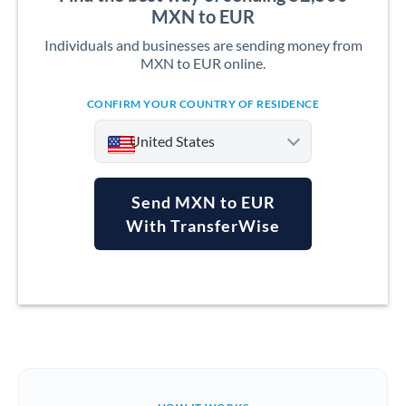
MXN to EUR
Individuals and businesses are sending money from
MXN to EUR online.
CONFIRM YOUR COUNTRY OF RESIDENCE
United States
Send MXN to EUR
With TransferWise
Argentina
Australia
Austria
Bahrain
Belgium