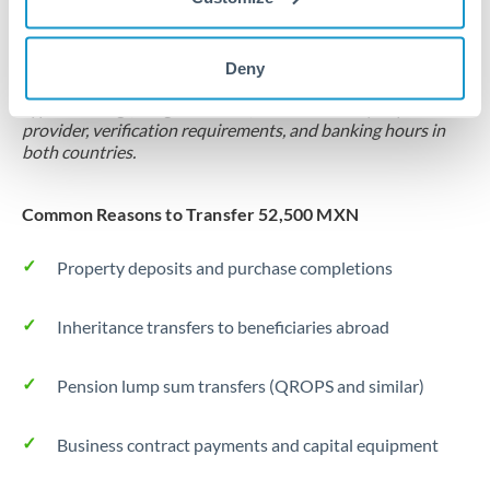
Locks rate now
Settlement on your schedule, up to 12 months
Deny
Typical timing (not guaranteed). Actual delivery depends on
provider, verification requirements, and banking hours in
both countries.
Common Reasons to Transfer 52,500 MXN
Property deposits and purchase completions
Inheritance transfers to beneficiaries abroad
Pension lump sum transfers (QROPS and similar)
Business contract payments and capital equipment