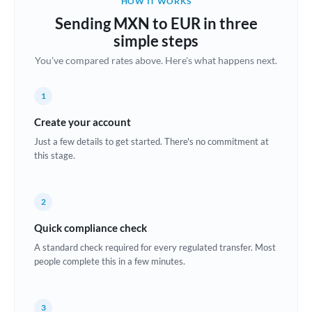
HOW IT WORKS
Brazil
Sending MXN to EUR in three
Not supported at this time
simple steps
Bulgaria
You've compared rates above. Here's what happens next.
Canada
1
China
Not supported at this time
Create your account
Croatia
Just a few details to get started. There's no commitment at
this stage.
Cyprus
Czech Republic
2
Denmark
Quick compliance check
Estonia
A standard check required for every regulated transfer. Most
people complete this in a few minutes.
Europe
France
3