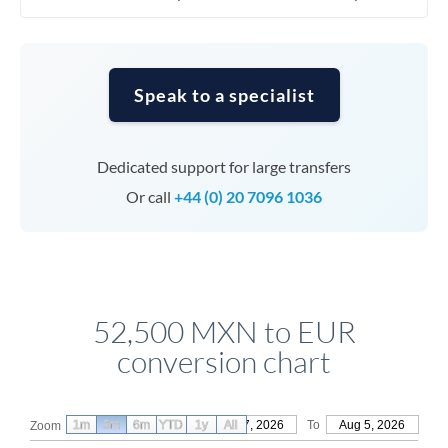
Speak to a specialist
Dedicated support for large transfers
Or call
+44 (0) 20 7096 1036
52,500 MXN to EUR
conversion chart
1m
3m
6m
YTD
From
1y
May 7, 2026
All
To
Aug 5, 2026
Zoom