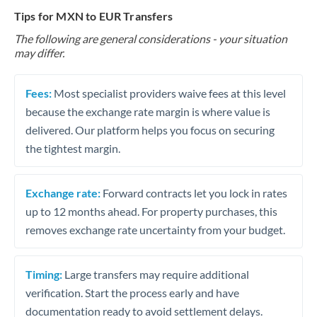
Tips for MXN to EUR Transfers
The following are general considerations - your situation
may differ.
Fees:
Most specialist providers waive fees at this level
because the exchange rate margin is where value is
delivered. Our platform helps you focus on securing
the tightest margin.
Exchange rate:
Forward contracts let you lock in rates
up to 12 months ahead. For property purchases, this
removes exchange rate uncertainty from your budget.
Timing:
Large transfers may require additional
verification. Start the process early and have
documentation ready to avoid settlement delays.