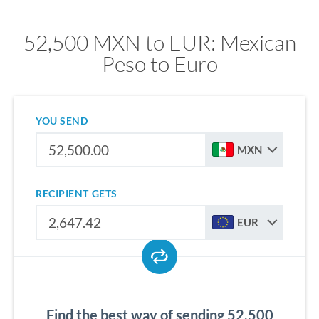
52,500 MXN to EUR: Mexican
Peso to Euro
YOU SEND
MXN
RECIPIENT GETS
EUR
Find the best way of sending 52,500