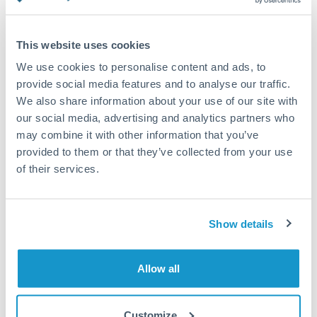
Turkey
Additional verification may apply
Uganda
This website uses cookies
Priority/SWIFT
United Arab Emirates
We use cookies to personalise content and ads, to
Same day
provide social media features and to analyse our traffic.
United Kingdom
We also share information about your use of our site with
Before cut-off, extra fee may apply
our social media, advertising and analytics partners who
United States
may combine it with other information that you’ve
Local rails
provided to them or that they’ve collected from your use
1 business day
of their services.
Where available
Compliance verification
Show details
1-3 business days
Source of funds documentation required
Allow all
Forward contract
Customize