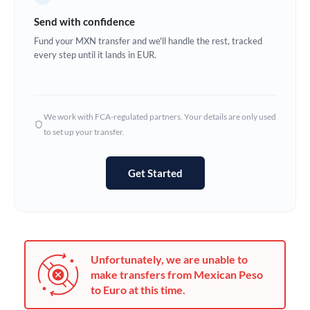
Germany
Send with confidence
Ghana
Fund your MXN transfer and we'll handle the rest, tracked
Not supported at this time
every step until it lands in EUR.
Greece
Hong Kong
We work with FCA-regulated partners. Your details are only used
Hungary
to set up your transfer.
India
Not supported at this time
Get Started
Ireland
Israel
Italy
Unfortunately, we are unable to
Jamaica
make transfers from Mexican Peso
to Euro at this time.
Japan