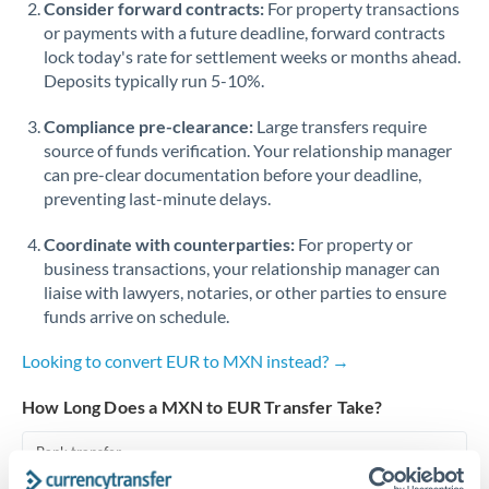
Consider forward contracts:
For property transactions
or payments with a future deadline, forward contracts
Singapore
lock today's rate for settlement weeks or months ahead.
Deposits typically run 5-10%.
Slovakia
Compliance pre-clearance:
Slovinia
Large transfers require
source of funds verification. Your relationship manager
South
can pre-clear documentation before your deadline,
Not supported at this time
Africa
preventing last-minute delays.
Spain
Coordinate with counterparties:
For property or
business transactions, your relationship manager can
Sweden
liaise with lawyers, notaries, or other parties to ensure
funds arrive on schedule.
Switzerland
Looking to convert EUR to MXN instead? →
Thailand
How Long Does a MXN to EUR Transfer Take?
Trinidad & Tobago
Bank transfer
Tunisia
2-3 business days