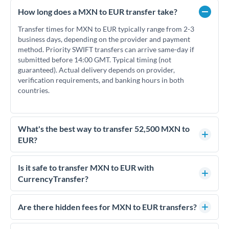
How long does a MXN to EUR transfer take?
Transfer times for MXN to EUR typically range from 2-3
business days, depending on the provider and payment
method. Priority SWIFT transfers can arrive same-day if
submitted before 14:00 GMT. Typical timing (not
guaranteed). Actual delivery depends on provider,
verification requirements, and banking hours in both
countries.
What's the best way to transfer 52,500 MXN to
EUR?
For transfers of 52,500 MXN, comparing exchange rates is
essential as rate differences can significantly impact how
Is it safe to transfer MXN to EUR with
much EUR you receive. CurrencyTransfer connects you with
CurrencyTransfer?
FCA-regulated specialists who can help you secure
Yes. CurrencyTransfer coordinates transfers through FCA-
competitive rates, often better than high-street banks.
regulated payment partners. Your funds are held in
Are there hidden fees for MXN to EUR transfers?
segregated client accounts throughout the transfer process.
No hidden fees. You'll see all fees and the exact exchange rate
We've facilitated over £5 billion in transfers since 2014, with