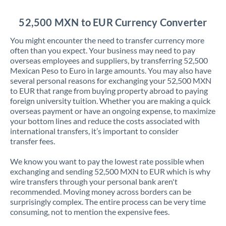
Jordan
52,500 MXN to EUR Currency Converter
Kenya
You might encounter the need to transfer currency more
Kuwait
often than you expect. Your business may need to pay
overseas employees and suppliers, by transferring 52,500
Latvia
Mexican Peso to Euro in large amounts. You may also have
several personal reasons for exchanging your 52,500 MXN
Lithuania
to EUR that range from buying property abroad to paying
foreign university tuition. Whether you are making a quick
Luxembourg
overseas payment or have an ongoing expense, to maximize
your bottom lines and reduce the costs associated with
Malta
international transfers, it’s important to consider
transfer fees.
Mauritius
We know you want to pay the lowest rate possible when
Mexico
Not supported at this time
exchanging and sending 52,500 MXN to EUR which is why
wire transfers through your personal bank aren't
Morocco
recommended. Moving money across borders can be
surprisingly complex. The entire process can be very time
Netherlands
consuming, not to mention the expensive fees.