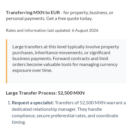
New Zealand
Transferring MXN to EUR
- for property, business, or
Nigeria
Not supported at this time
personal payments. Get a free quote today.
Norway
Rates and information last updated:
6 August 2026
Oman
Large transfers at this level typically involve property
Pakistan
Not supported at this time
purchases, inheritance movements, or significant
business payments. Forward contracts and limit
Philippines
Not supported at this time
orders become valuable tools for managing currency
exposure over time.
Poland
Portugal
Large Transfer Process: 52,500 MXN
Qatar
Request a specialist:
Transfers of 52,500 MXN warrant a
Romania
dedicated relationship manager. They handle
compliance, secure preferential rates, and coordinate
Russia
Not supported at this time
timing.
Saudi Arabia