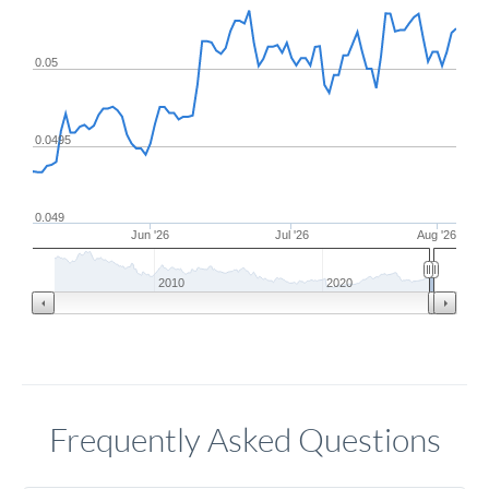
0.05
0.0495
0.049
Jun '26
Jul '26
Aug '26
2010
2020
Frequently Asked Questions