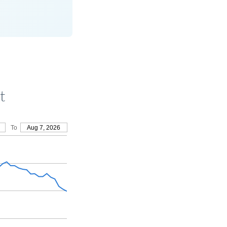
t
To
Aug 7, 2026