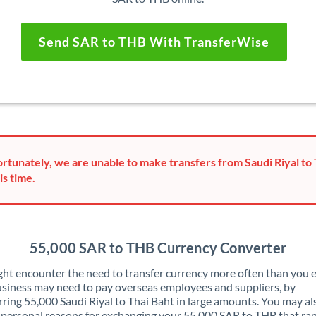
Send SAR to THB With TransferWise
rtunately, we are unable to make transfers from Saudi Riyal to 
is time.
55,000 SAR to THB Currency Converter
ht encounter the need to transfer currency more often than you e
siness may need to pay overseas employees and suppliers, by
rring 55,000 Saudi Riyal to Thai Baht in large amounts. You may a
 personal reasons for exchanging your 55,000 SAR to THB that ra