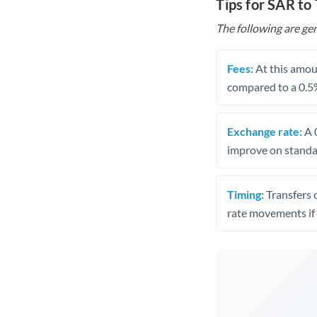
Tips for SAR to
The following are gen
Fees:
At this amoun
compared to a 0.5
Exchange rate:
A 0
improve on standar
Timing:
Transfers 
rate movements if 