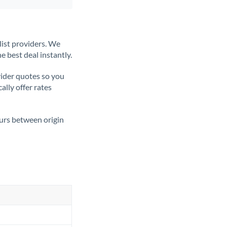
list providers. We
e best deal instantly.
ider quotes so you
ally offer rates
ours between origin