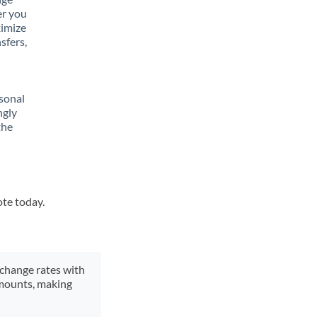
er you
ximize
sfers,
sonal
ngly
the
ote today.
xchange rates with
 amounts, making