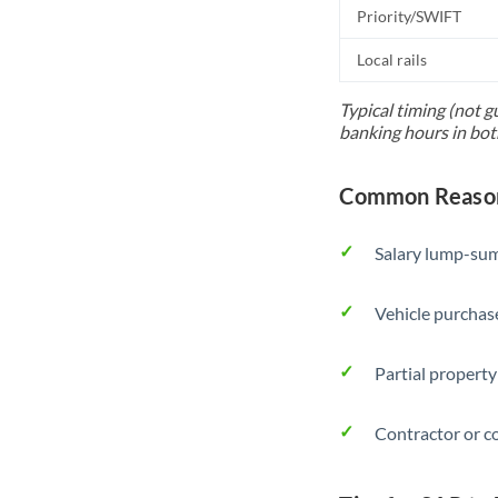
Priority/SWIFT
Local rails
Typical timing (not g
banking hours in bot
Common Reason
Salary lump-sum
Vehicle purchase
Partial property
Contractor or c