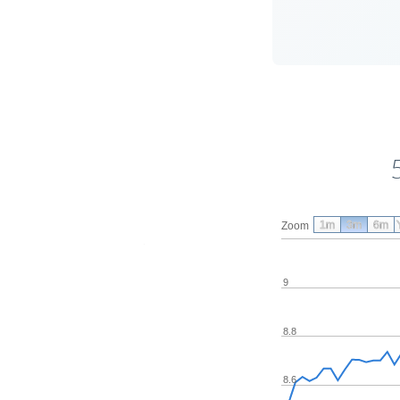
1m
3m
6m
Zoom
9
8.8
8.6