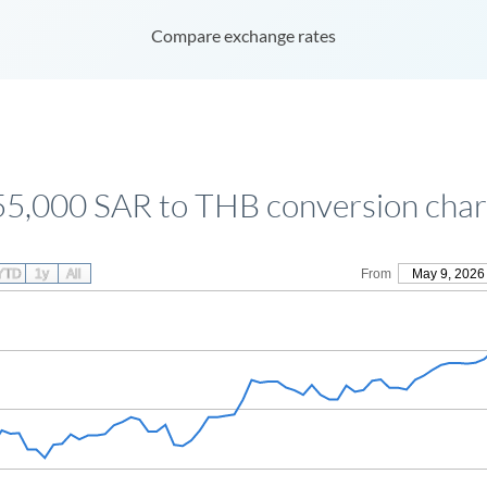
Compare exchange rates
55,000 SAR to THB conversion char
YTD
1y
All
From
May 9, 2026