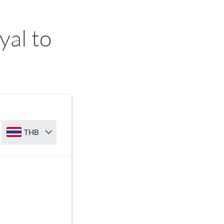
yal to
THB