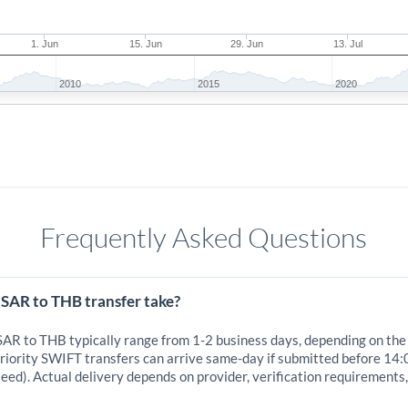
1. Jun
15. Jun
29. Jun
13. Jul
2010
2015
2020
Frequently Asked Questions
 SAR to THB transfer take?
 SAR to THB typically range from 1-2 business days, depending on the
iority SWIFT transfers can arrive same-day if submitted before 14:
eed). Actual delivery depends on provider, verification requirements