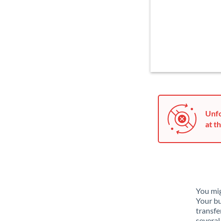
Unfo
at th
You mig
Your bu
transfe
several