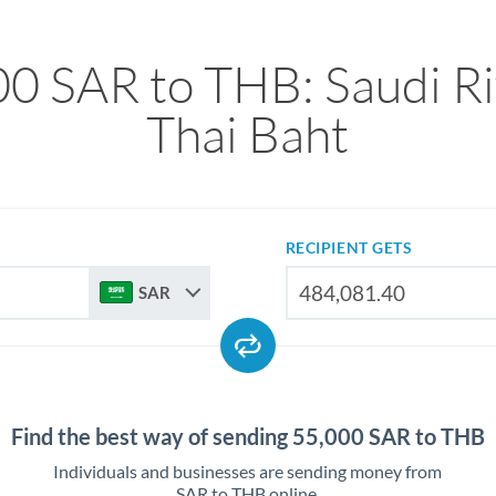
0 SAR to THB: Saudi Ri
Thai Baht
RECIPIENT GETS
SAR
Find the best way of sending 55,000 SAR to THB
Individuals and businesses are sending money from
SAR to THB online.