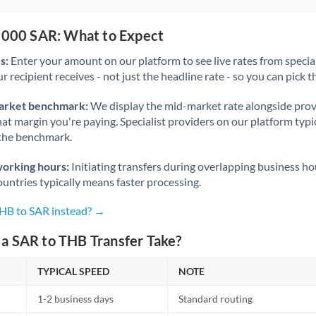
5,000 SAR: What to Expect
s:
Enter your amount on our platform to see live rates from specia
r recipient receives - not just the headline rate - so you can pick th
arket benchmark:
We display the mid-market rate alongside prov
at margin you're paying. Specialist providers on our platform typic
 the benchmark.
working hours:
Initiating transfers during overlapping business h
untries typically means faster processing.
THB to SAR instead? →
a SAR to THB Transfer Take?
TYPICAL SPEED
NOTE
1-2 business days
Standard routing