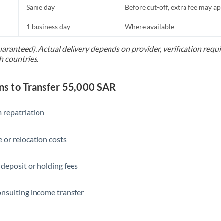
Same day
Before cut-off, extra fee may a
1 business day
Where available
uaranteed). Actual delivery depends on provider, verification req
h countries.
s to Transfer 55,000 SAR
 repatriation
 or relocation costs
 deposit or holding fees
onsulting income transfer