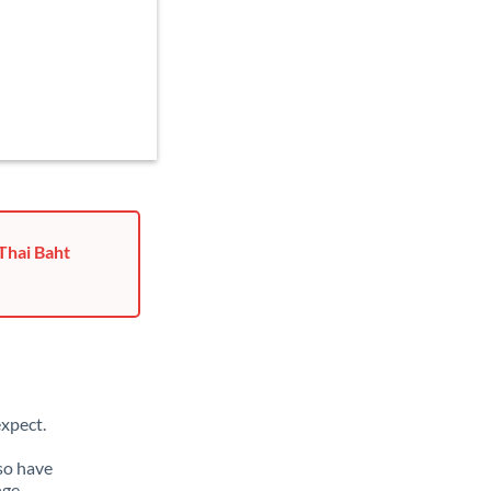
Thai Baht
xpect.
lso have
nge