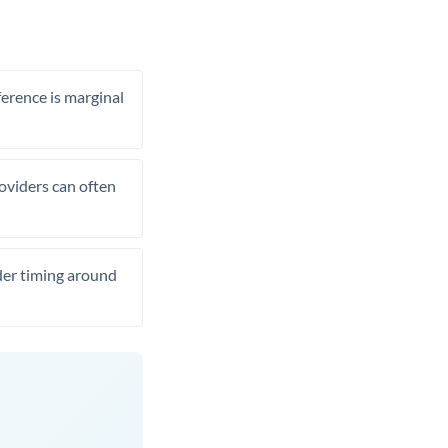
ference is marginal
roviders can often
ider timing around