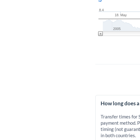
8.4
18. May
2005
How long does a
Transfer times for
payment method. Pr
timing (not guarant
in both countries.