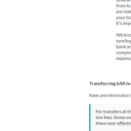
from bu
are mak
your bo
it’s im
We know
sending
bank ar
complex
expensi
Transferring SAR t
Rates and information 
For transfers at t
low fees. Some on
them cost-effectiv