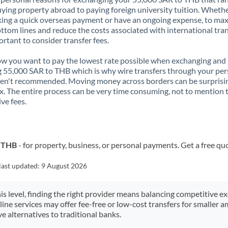
ying property abroad to paying foreign university tuition. Wheth
ing a quick overseas payment or have an ongoing expense, to ma
ttom lines and reduce the costs associated with international tran
portant to consider transfer fees.
 you want to pay the lowest rate possible when exchanging and
 55,000 SAR to THB which is why wire transfers through your per
en't recommended. Moving money across borders can be surprisi
. The entire process can be very time consuming, not to mention 
ve fees.
o THB
- for property, business, or personal payments. Get a free qu
last updated:
9 August 2026
his level, finding the right provider means balancing competitive e
line services may offer fee-free or low-cost transfers for smaller
e alternatives to traditional banks.