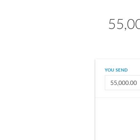
55,00
YOU SEND