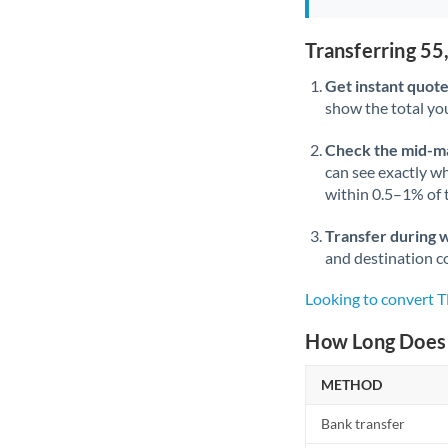
Transferring 5
Get instant quote
show the total you
Check the mid-m
can see exactly wh
within 0.5–1% of
Transfer during 
and destination co
Looking to convert 
How Long Does 
METHOD
Bank transfer