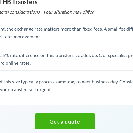
 THB Transfers
eral considerations - your situation may differ.
t, the exchange rate matters more than fixed fees. A small fee dif
% rate improvement.
.5% rate difference on this transfer size adds up. Our specialist p
d online rates.
of this size typically process same-day to next business day. Cons
your transfer isn't urgent.
Get a quote