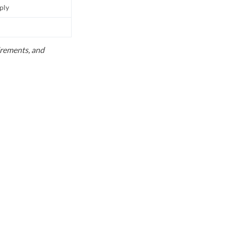
pply
uirements, and