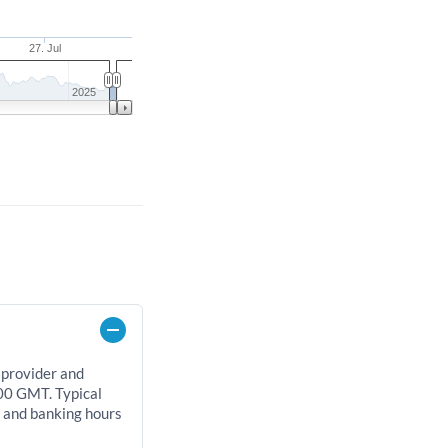
27. Jul
2025
 provider and
00 GMT. Typical
, and banking hours