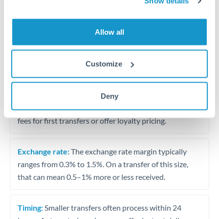
Show details
Travel money conversion at better rates than bureaux
Allow all
Tips for RON to CAD Transfers
The following are general considerations - your situation
Customize
may differ.
Fees:
Our platform displays fees upfront so you can
Deny
see the true cost. Many providers in our network waive
fees for first transfers or offer loyalty pricing.
Exchange rate:
The exchange rate margin typically
ranges from 0.3% to 1.5%. On a transfer of this size,
that can mean 0.5–1% more or less received.
Timing:
Smaller transfers often process within 24