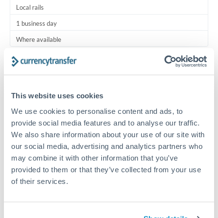
Local rails
1 business day
Where available
Typical timing (not guaranteed). Actual delivery depends on
provider, verification requirements, and banking hours in
both countries.
This website uses cookies
We use cookies to personalise content and ads, to
Common Reasons to Transfer 6,000 RON
provide social media features and to analyse our traffic.
We also share information about your use of our site with
Regular bill payments to family or dependents abroad
our social media, advertising and analytics partners who
may combine it with other information that you’ve
Paying for online services or subscriptions in foreign
provided to them or that they’ve collected from your use
currency
of their services.
Small business supplier payments