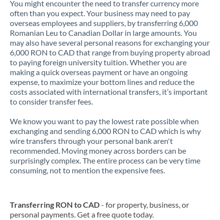
You might encounter the need to transfer currency more
often than you expect. Your business may need to pay
overseas employees and suppliers, by transferring 6,000
Romanian Leu to Canadian Dollar in large amounts. You
may also have several personal reasons for exchanging your
6,000 RON to CAD that range from buying property abroad
to paying foreign university tuition. Whether you are
making a quick overseas payment or have an ongoing
expense, to maximize your bottom lines and reduce the
costs associated with international transfers, it’s important
to consider transfer fees.
We know you want to pay the lowest rate possible when
exchanging and sending 6,000 RON to CAD which is why
wire transfers through your personal bank aren't
recommended. Moving money across borders can be
surprisingly complex. The entire process can be very time
consuming, not to mention the expensive fees.
Transferring RON to CAD
- for property, business, or
personal payments. Get a free quote today.