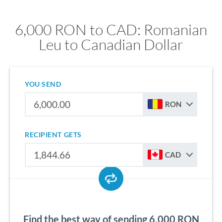
6,000 RON to CAD: Romanian
Leu to Canadian Dollar
YOU SEND
RON
RECIPIENT GETS
CAD
Find the best way of sending 6,000 RON