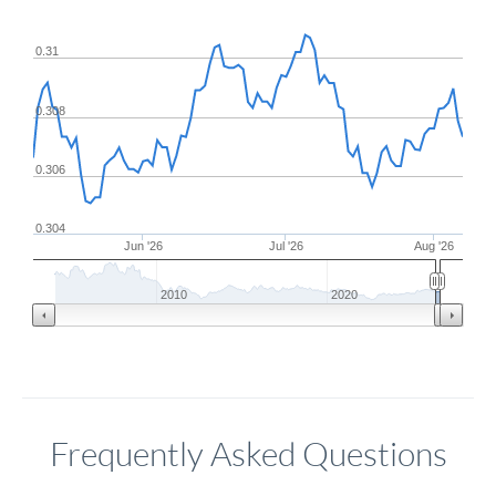
0.31
0.308
0.306
0.304
Jun '26
Jul '26
Aug '26
2010
2020
Frequently Asked Questions