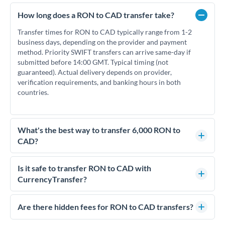
How long does a RON to CAD transfer take?
Transfer times for RON to CAD typically range from 1-2
business days, depending on the provider and payment
method. Priority SWIFT transfers can arrive same-day if
submitted before 14:00 GMT. Typical timing (not
guaranteed). Actual delivery depends on provider,
verification requirements, and banking hours in both
countries.
What's the best way to transfer 6,000 RON to
CAD?
For transfers of 6,000 RON, comparing exchange rates is
essential as rate differences can significantly impact how
Is it safe to transfer RON to CAD with
much CAD you receive. CurrencyTransfer connects you with
CurrencyTransfer?
FCA-regulated specialists who can help you secure
Yes. CurrencyTransfer coordinates transfers through FCA-
competitive rates, often better than high-street banks.
regulated payment partners. Your funds are held in
Are there hidden fees for RON to CAD transfers?
segregated client accounts throughout the transfer process.
No hidden fees. You'll see all fees and the exact exchange rate