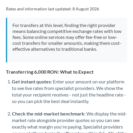
Rates and information last updated:
8 August 2026
For transfers at this level, finding the right provider
means balancing competitive exchange rates with low
fees. Some online services may offer fee-free or low-
cost transfers for smaller amounts, making them cost-
effective alternatives to traditional banks.
Transferring 6,000 RON: What to Expect
Get instant quotes:
Enter your amount on our platform
to see live rates from specialist providers. We show the
total your recipient receives - not just the headline rate -
so you can pick the best deal instantly.
Check the mid-market benchmark:
We display the mid-
market rate alongside provider quotes so you can see
exactly what margin you're paying. Specialist providers