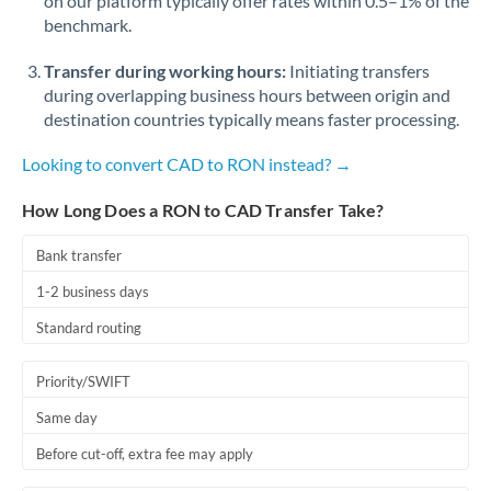
on our platform typically offer rates within 0.5–1% of the
benchmark.
Transfer during working hours:
Initiating transfers
during overlapping business hours between origin and
destination countries typically means faster processing.
Looking to convert CAD to RON instead? →
How Long Does a RON to CAD Transfer Take?
Bank transfer
1-2 business days
Standard routing
Priority/SWIFT
Same day
Before cut-off, extra fee may apply