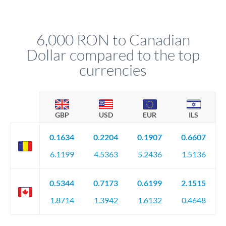
We've facilitated over £5 billion in transfers since 2014, with
upfront before you confirm your transfer. Once you book,
dedicated relationship managers for high-value transfers.
that rate is locked in, so there'll be no surprises later.
6,000 RON to Canadian
Dollar compared to the top
currencies
GBP
USD
EUR
ILS
0.1634
0.2204
0.1907
0.6607
6.1199
4.5363
5.2436
1.5136
0.5344
0.7173
0.6199
2.1515
1.8714
1.3942
1.6132
0.4648