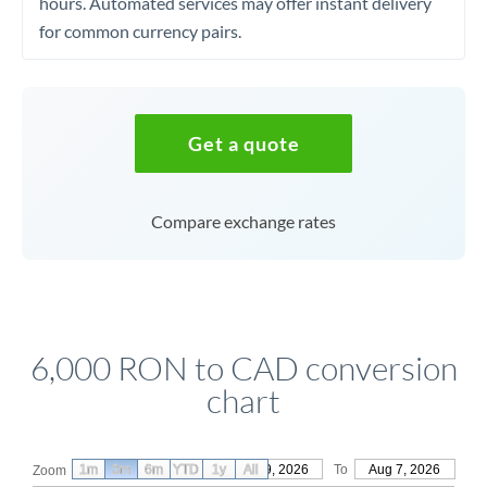
hours. Automated services may offer instant delivery
for common currency pairs.
Get a quote
Compare exchange rates
6,000 RON to CAD conversion
chart
1m
3m
6m
YTD
From
1y
May 9, 2026
All
To
Aug 7, 2026
Zoom