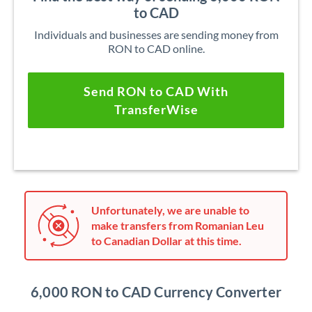
to CAD
Individuals and businesses are sending money from
RON to CAD online.
Send RON to CAD With
TransferWise
Unfortunately, we are unable to
make transfers from Romanian Leu
to Canadian Dollar at this time.
6,000 RON to CAD Currency Converter