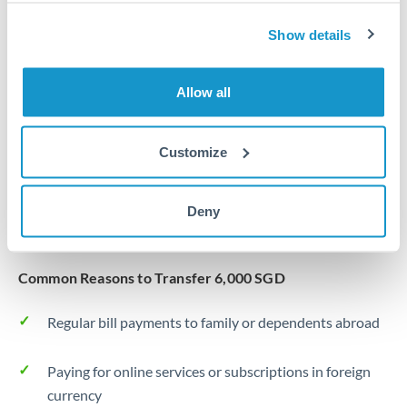
Same day
Turkey
Show details
Before cut-off, extra fee may apply
Uganda
Local rails
United Arab Emirates
Allow all
1 business day
United Kingdom
Where available
Customize
United States
Typical timing (not guaranteed). Actual delivery depends on
provider, verification requirements, and banking hours in
Deny
both countries.
Common Reasons to Transfer 6,000 SGD
Regular bill payments to family or dependents abroad
Paying for online services or subscriptions in foreign
currency