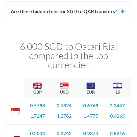
Yes. CurrencyTransfer coordinates transfers through FCA-
competitive rates, often better than high-street banks.
regulated payment partners. Your funds are held in
Are there hidden fees for SGD to QAR transfers?
segregated client accounts throughout the transfer process.
No hidden fees. You'll see all fees and the exact exchange rate
We've facilitated over £5 billion in transfers since 2014, with
upfront before you confirm your transfer. Once you book,
dedicated relationship managers for high-value transfers.
that rate is locked in, so there'll be no surprises later.
6,000 SGD to Qatari Rial
compared to the top
currencies
GBP
USD
EUR
ILS
0.5798
0.7824
0.6768
2.3447
1.7247
1.2782
1.4775
0.4265
0.2034
0.2742
0.2373
0.8216