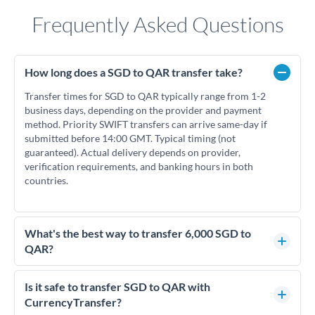
Frequently Asked Questions
How long does a SGD to QAR transfer take?
Transfer times for SGD to QAR typically range from 1-2
business days, depending on the provider and payment
method. Priority SWIFT transfers can arrive same-day if
submitted before 14:00 GMT. Typical timing (not
guaranteed). Actual delivery depends on provider,
verification requirements, and banking hours in both
countries.
What's the best way to transfer 6,000 SGD to
QAR?
For transfers of 6,000 SGD, comparing exchange rates is
essential as rate differences can significantly impact how
Is it safe to transfer SGD to QAR with
much QAR you receive. CurrencyTransfer connects you with
CurrencyTransfer?
FCA-regulated specialists who can help you secure