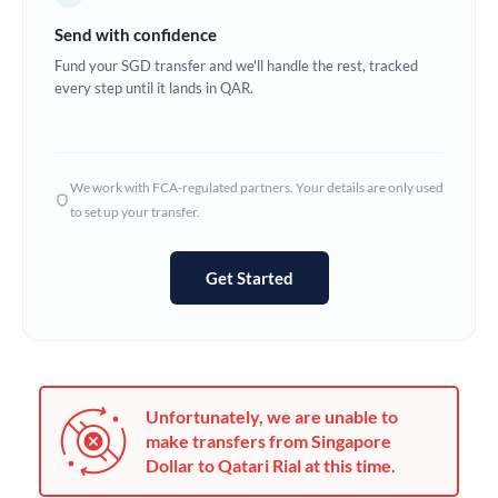
Germany
Send with confidence
Ghana
Fund your SGD transfer and we'll handle the rest, tracked
Not supported at this time
every step until it lands in QAR.
Greece
Hong Kong
We work with FCA-regulated partners. Your details are only used
Hungary
to set up your transfer.
India
Not supported at this time
Get Started
Ireland
Israel
Italy
Unfortunately, we are unable to
Jamaica
make transfers from Singapore
Dollar to Qatari Rial at this time.
Japan