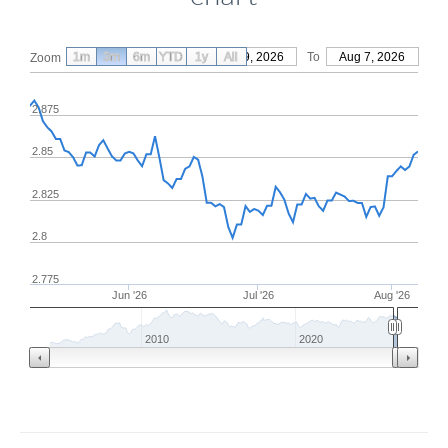
1m
3m
6m
YTD
From
1y
May 9, 2026
All
To
Aug 7, 2026
Zoom
2.875
2.85
2.825
2.8
2.775
Jun '26
Jul '26
Aug '26
2010
2020