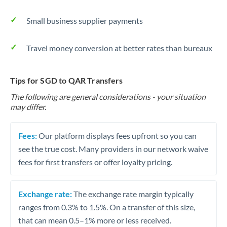
Small business supplier payments
Travel money conversion at better rates than bureaux
Tips for SGD to QAR Transfers
The following are general considerations - your situation
may differ.
Fees:
Our platform displays fees upfront so you can
see the true cost. Many providers in our network waive
fees for first transfers or offer loyalty pricing.
Exchange rate:
The exchange rate margin typically
ranges from 0.3% to 1.5%. On a transfer of this size,
that can mean 0.5–1% more or less received.