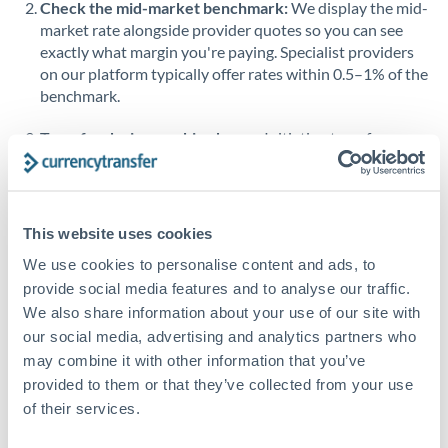
Check the mid-market benchmark:
We display the mid-
market rate alongside provider quotes so you can see
Singapore
exactly what margin you're paying. Specialist providers
on our platform typically offer rates within 0.5–1% of the
Slovakia
benchmark.
Slovinia
Transfer during working hours:
Initiating transfers
South
during overlapping business hours between origin and
Not supported at this time
Africa
destination countries typically means faster processing.
Spain
Looking to convert QAR to SGD instead? →
This website uses cookies
Sweden
How Long Does a SGD to QAR Transfer Take?
We use cookies to personalise content and ads, to
provide social media features and to analyse our traffic.
Switzerland
Bank transfer
We also share information about your use of our site with
our social media, advertising and analytics partners who
Thailand
1-2 business days
may combine it with other information that you’ve
Standard routing
Trinidad & Tobago
provided to them or that they’ve collected from your use
of their services.
Tunisia
Priority/SWIFT