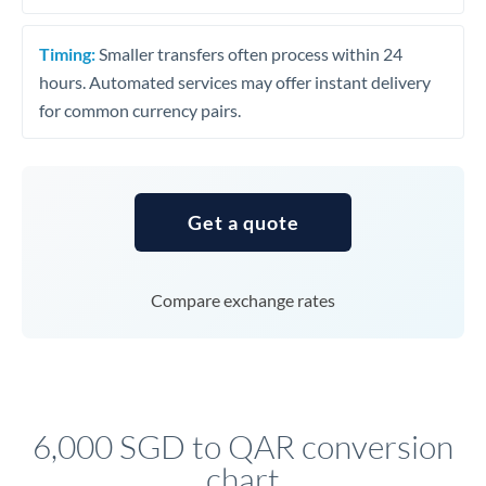
Timing:
Smaller transfers often process within 24
hours. Automated services may offer instant delivery
for common currency pairs.
Get a quote
Compare exchange rates
6,000 SGD to QAR conversion
chart