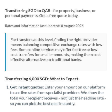
New Zealand
Transferring SGD to QAR
- for property, business, or
Nigeria
Not supported at this time
personal payments. Get a free quote today.
Norway
Rates and information last updated:
8 August 2026
Oman
For transfers at this level, finding the right provider
Pakistan
Not supported at this time
means balancing competitive exchange rates with low
fees. Some online services may offer fee-free or low-
Philippines
Not supported at this time
cost transfers for smaller amounts, making them cost-
effective alternatives to traditional banks.
Poland
Portugal
Transferring 6,000 SGD: What to Expect
Qatar
Get instant quotes:
Enter your amount on our platform
Romania
to see live rates from specialist providers. We show the
total your recipient receives - not just the headline rate -
Russia
Not supported at this time
so you can pick the best deal instantly.
Saudi Arabia