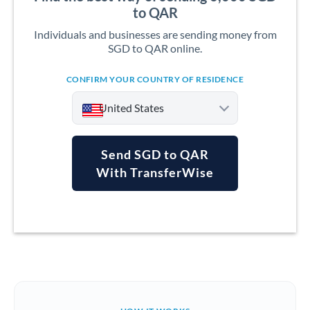
to QAR
Individuals and businesses are sending money from
SGD to QAR online.
CONFIRM YOUR COUNTRY OF RESIDENCE
United States
Send SGD to QAR
With TransferWise
Argentina
Australia
Austria
Bahrain
Belgium