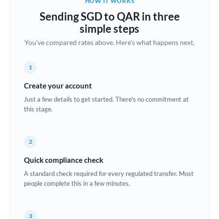
HOW IT WORKS
Brazil
Sending SGD to QAR in three
Not supported at this time
simple steps
Bulgaria
You've compared rates above. Here's what happens next.
Canada
1
China
Not supported at this time
Create your account
Croatia
Just a few details to get started. There's no commitment at
this stage.
Cyprus
Czech Republic
2
Denmark
Quick compliance check
Estonia
A standard check required for every regulated transfer. Most
people complete this in a few minutes.
Europe
France
3