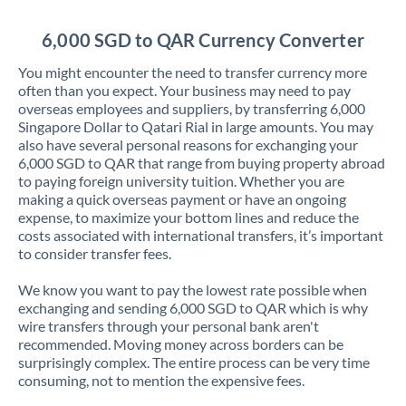
Jordan
6,000 SGD to QAR Currency Converter
Kenya
You might encounter the need to transfer currency more
Kuwait
often than you expect. Your business may need to pay
overseas employees and suppliers, by transferring 6,000
Latvia
Singapore Dollar to Qatari Rial in large amounts. You may
also have several personal reasons for exchanging your
Lithuania
6,000 SGD to QAR that range from buying property abroad
to paying foreign university tuition. Whether you are
Luxembourg
making a quick overseas payment or have an ongoing
expense, to maximize your bottom lines and reduce the
Malta
costs associated with international transfers, it’s important
to consider transfer fees.
Mauritius
We know you want to pay the lowest rate possible when
Mexico
Not supported at this time
exchanging and sending 6,000 SGD to QAR which is why
wire transfers through your personal bank aren't
Morocco
recommended. Moving money across borders can be
surprisingly complex. The entire process can be very time
Netherlands
consuming, not to mention the expensive fees.