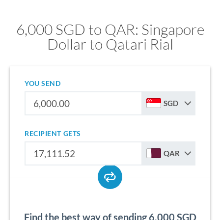
6,000 SGD to QAR: Singapore
Dollar to Qatari Rial
YOU SEND
SGD
RECIPIENT GETS
QAR
Find the best way of sending 6,000 SGD