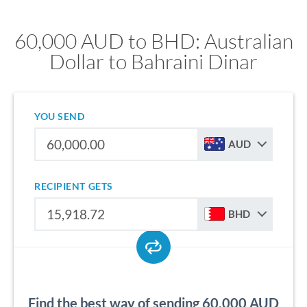
60,000 AUD to BHD: Australian
Dollar to Bahraini Dinar
YOU SEND
AUD
RECIPIENT GETS
BHD
Find the best way of sending 60,000 AUD