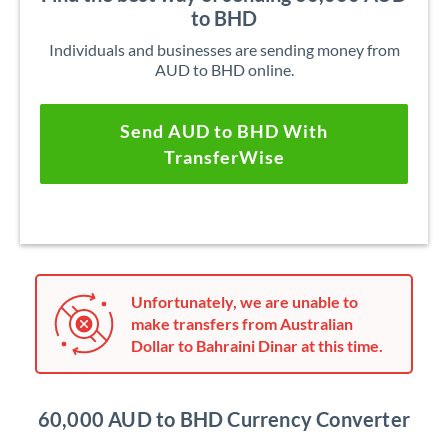
to BHD
Individuals and businesses are sending money from
AUD to BHD online.
Send AUD to BHD With
TransferWise
Unfortunately, we are unable to
make transfers from Australian
Dollar to Bahraini Dinar at this time.
60,000 AUD to BHD Currency Converter