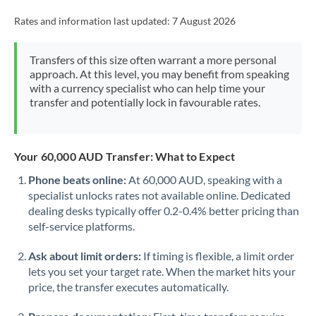
Rates and information last updated:
7 August 2026
Transfers of this size often warrant a more personal
approach. At this level, you may benefit from speaking
with a currency specialist who can help time your
transfer and potentially lock in favourable rates.
Your 60,000 AUD Transfer: What to Expect
Phone beats online:
At 60,000 AUD, speaking with a
specialist unlocks rates not available online. Dedicated
dealing desks typically offer 0.2-0.4% better pricing than
self-service platforms.
Ask about limit orders:
If timing is flexible, a limit order
lets you set your target rate. When the market hits your
price, the transfer executes automatically.