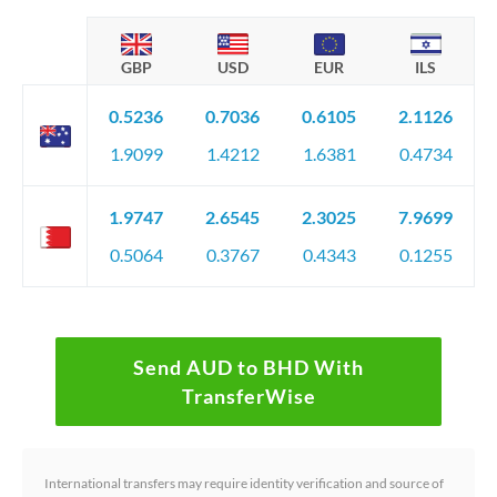
GBP
USD
EUR
ILS
0.5236
0.7036
0.6105
2.1126
1.9099
1.4212
1.6381
0.4734
1.9747
2.6545
2.3025
7.9699
0.5064
0.3767
0.4343
0.1255
Send AUD to BHD With
TransferWise
International transfers may require identity verification and source of