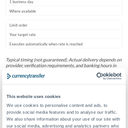
1 business day
Where available
Limit order
Your target rate
Executes automatically when rate is reached
Typical timing (not guaranteed). Actual delivery depends on
provider, verification requirements, and banking hours in
both countries.
Common Reasons to Transfer 60,000 AUD
This website uses cookies
Salary repatriation for expats working overseas
We use cookies to personalise content and ads, to
provide social media features and to analyse our traffic.
University tuition fee payments
We also share information about your use of our site with
our social media, advertising and analytics partners who