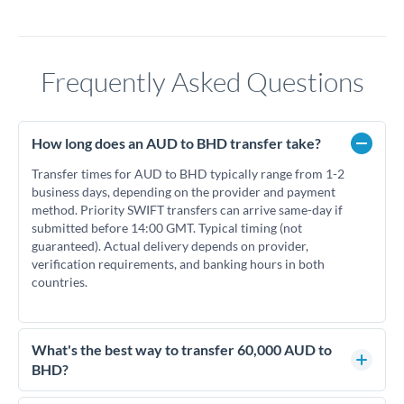
Frequently Asked Questions
How long does an AUD to BHD transfer take?
Transfer times for AUD to BHD typically range from 1-2
business days, depending on the provider and payment
method. Priority SWIFT transfers can arrive same-day if
submitted before 14:00 GMT. Typical timing (not
guaranteed). Actual delivery depends on provider,
verification requirements, and banking hours in both
countries.
What's the best way to transfer 60,000 AUD to
BHD?
For transfers of 60,000 AUD, comparing exchange rates is