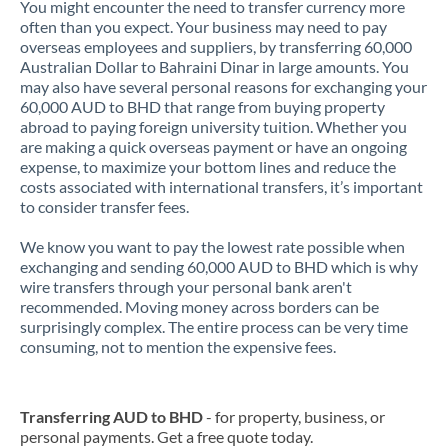
You might encounter the need to transfer currency more
often than you expect. Your business may need to pay
overseas employees and suppliers, by transferring 60,000
Australian Dollar to Bahraini Dinar in large amounts. You
may also have several personal reasons for exchanging your
60,000 AUD to BHD that range from buying property
abroad to paying foreign university tuition. Whether you
are making a quick overseas payment or have an ongoing
expense, to maximize your bottom lines and reduce the
costs associated with international transfers, it’s important
to consider transfer fees.
We know you want to pay the lowest rate possible when
exchanging and sending 60,000 AUD to BHD which is why
wire transfers through your personal bank aren't
recommended. Moving money across borders can be
surprisingly complex. The entire process can be very time
consuming, not to mention the expensive fees.
Transferring AUD to BHD
- for property, business, or
personal payments. Get a free quote today.