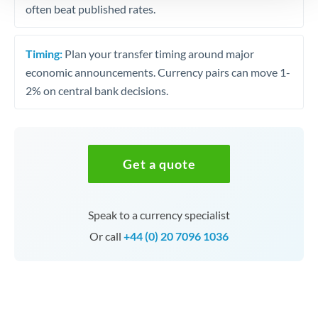
often beat published rates.
Timing:
Plan your transfer timing around major
economic announcements. Currency pairs can move 1-
2% on central bank decisions.
Get a quote
Speak to a currency specialist
Or call
+44 (0) 20 7096 1036