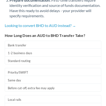
Prepare documentation:
First-time transfers require
identity verification and source of funds documentation.
Have this ready to avoid delays - your provider will
specify requirements.
Looking to convert BHD to AUD instead? →
How Long Does an AUD to BHD Transfer Take?
Bank transfer
1-2 business days
Standard routing
Priority/SWIFT
Same day
Before cut-off, extra fee may apply
Local rails