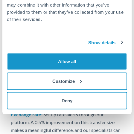
Quarterly tax obligations in another jurisdiction
may combine it with other information that you’ve
provided to them or that they’ve collected from your use
of their services.
Vehicle purchases or significant goods imports
Tips for AUD to BHD Transfers
Show details
The following are general considerations - your situation
may differ.
Allow all
Fees:
At this level, percentage-based fees become
significant. Our providers offer fixed fees or capped
Customize
maximums - far more transparent than bank
percentage charges.
Deny
Exchange rate:
Set up rate alerts through our
platform. A 0.5% improvement on this transfer size
makes a meaningful difference, and our specialists can