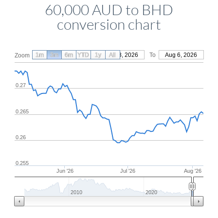
60,000 AUD to BHD
conversion chart
1m
3m
6m
YTD
From
1y
May 8, 2026
All
To
Aug 6, 2026
Zoom
0.27
0.265
0.26
0.255
Jun '26
Jul '26
Aug '26
2010
2020