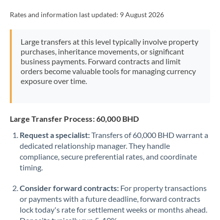
Rates and information last updated:
9 August 2026
Large transfers at this level typically involve property
purchases, inheritance movements, or significant
business payments. Forward contracts and limit
orders become valuable tools for managing currency
exposure over time.
Large Transfer Process: 60,000 BHD
Request a specialist:
Transfers of 60,000 BHD warrant a
dedicated relationship manager. They handle
compliance, secure preferential rates, and coordinate
timing.
Consider forward contracts:
For property transactions
or payments with a future deadline, forward contracts
lock today's rate for settlement weeks or months ahead.