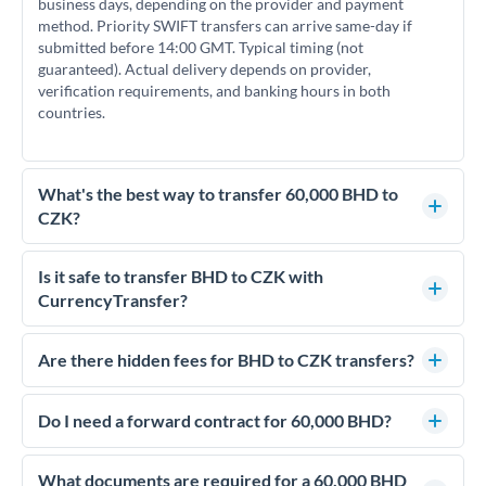
business days, depending on the provider and payment
method. Priority SWIFT transfers can arrive same-day if
submitted before 14:00 GMT. Typical timing (not
guaranteed). Actual delivery depends on provider,
verification requirements, and banking hours in both
countries.
What's the best way to transfer 60,000 BHD to
CZK?
For transfers of 60,000 BHD, comparing exchange rates is
essential as rate differences can significantly impact how
Is it safe to transfer BHD to CZK with
much CZK you receive. CurrencyTransfer connects you with
CurrencyTransfer?
FCA-regulated specialists who can help you secure
Yes. CurrencyTransfer coordinates transfers through FCA-
competitive rates, often better than high-street banks.
regulated payment partners. Your funds are held in
Are there hidden fees for BHD to CZK transfers?
segregated client accounts throughout the transfer process.
No hidden fees. You'll see all fees and the exact exchange rate
We've facilitated over £5 billion in transfers since 2014, with
upfront before you confirm your transfer. Once you book,
Do I need a forward contract for 60,000 BHD?
dedicated relationship managers for high-value transfers.
that rate is locked in, so there'll be no surprises later.
If your transfer relates to a property purchase or has a future
deadline, forward contracts let you lock today's rate for
What documents are required for a 60,000 BHD