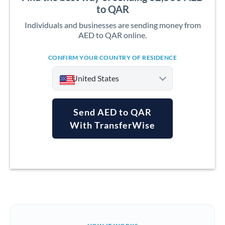
to QAR
Individuals and businesses are sending money from
AED to QAR online.
CONFIRM YOUR COUNTRY OF RESIDENCE
United States
Send AED to QAR
With TransferWise
Argentina
Australia
Austria
Bahrain
Belgium