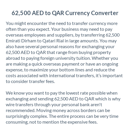
Jordan
62,500 AED to QAR Currency Converter
Kenya
You might encounter the need to transfer currency more
Kuwait
often than you expect. Your business may need to pay
overseas employees and suppliers, by transferring 62,500
Latvia
Emirati Dirham to Qatari Rial in large amounts. You may
also have several personal reasons for exchanging your
Lithuania
62,500 AED to QAR that range from buying property
abroad to paying foreign university tuition. Whether you
Luxembourg
are making a quick overseas payment or have an ongoing
expense, to maximize your bottom lines and reduce the
Malta
costs associated with international transfers, it’s important
to consider transfer fees.
Mauritius
We know you want to pay the lowest rate possible when
Mexico
Not supported at this time
exchanging and sending 62,500 AED to QAR which is why
wire transfers through your personal bank aren't
Morocco
recommended. Moving money across borders can be
surprisingly complex. The entire process can be very time
Netherlands
consuming, not to mention the expensive fees.