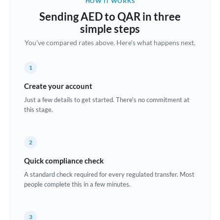
HOW IT WORKS
Brazil
Sending AED to QAR in three
Not supported at this time
simple steps
Bulgaria
You've compared rates above. Here's what happens next.
Canada
1
China
Not supported at this time
Create your account
Croatia
Just a few details to get started. There's no commitment at
this stage.
Cyprus
Czech Republic
2
Denmark
Quick compliance check
Estonia
A standard check required for every regulated transfer. Most
people complete this in a few minutes.
Europe
France
3