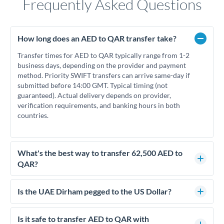
Frequently Asked Questions
How long does an AED to QAR transfer take?
Transfer times for AED to QAR typically range from 1-2
business days, depending on the provider and payment
method. Priority SWIFT transfers can arrive same-day if
submitted before 14:00 GMT. Typical timing (not
guaranteed). Actual delivery depends on provider,
verification requirements, and banking hours in both
countries.
What's the best way to transfer 62,500 AED to
QAR?
For transfers of 62,500 AED, comparing exchange rates is
essential as rate differences can significantly impact how
Is the UAE Dirham pegged to the US Dollar?
much QAR you receive. CurrencyTransfer connects you with
Yes, the UAE Dirham (AED) is pegged to the US Dollar at
FCA-regulated specialists who can help you secure
approximately 3.67 AED per USD. This stable peg means
Is it safe to transfer AED to QAR with
competitive rates, often better than high-street banks.