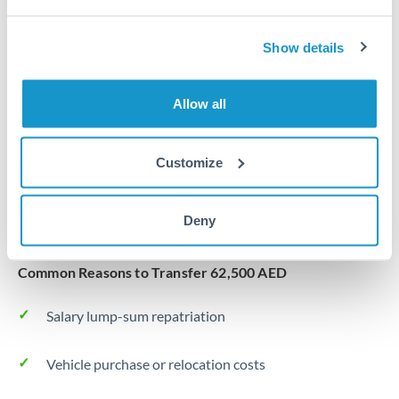
Same day
Turkey
Before cut-off, extra fee may apply
Uganda
Show details
Local rails
United Arab Emirates
Allow all
1 business day
United Kingdom
Where available
United States
Customize
Typical timing (not guaranteed). Actual delivery depends on
provider, verification requirements, and banking hours in
Deny
both countries.
Common Reasons to Transfer 62,500 AED
Salary lump-sum repatriation
Vehicle purchase or relocation costs