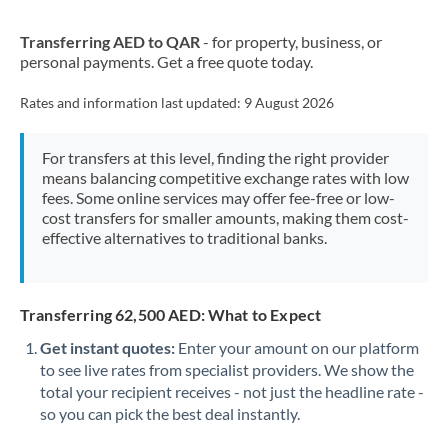
New Zealand
Transferring AED to QAR
- for property, business, or
Nigeria
Not supported at this time
personal payments. Get a free quote today.
Norway
Rates and information last updated:
9 August 2026
Oman
For transfers at this level, finding the right provider
Pakistan
Not supported at this time
means balancing competitive exchange rates with low
fees. Some online services may offer fee-free or low-
Philippines
Not supported at this time
cost transfers for smaller amounts, making them cost-
effective alternatives to traditional banks.
Poland
Portugal
Transferring 62,500 AED: What to Expect
Qatar
Get instant quotes:
Enter your amount on our platform
Romania
to see live rates from specialist providers. We show the
total your recipient receives - not just the headline rate -
Russia
Not supported at this time
so you can pick the best deal instantly.
Saudi Arabia