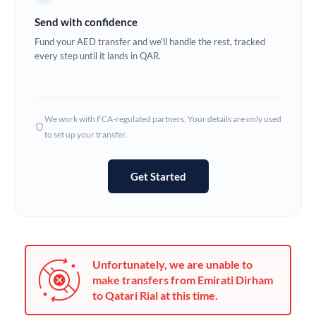
Germany
Send with confidence
Ghana
Fund your AED transfer and we'll handle the rest, tracked
Not supported at this time
every step until it lands in QAR.
Greece
Hong Kong
We work with FCA-regulated partners. Your details are only used
Hungary
to set up your transfer.
India
Not supported at this time
Get Started
Ireland
Israel
Italy
Unfortunately, we are unable to
Jamaica
make transfers from Emirati Dirham
to Qatari Rial at this time.
Japan