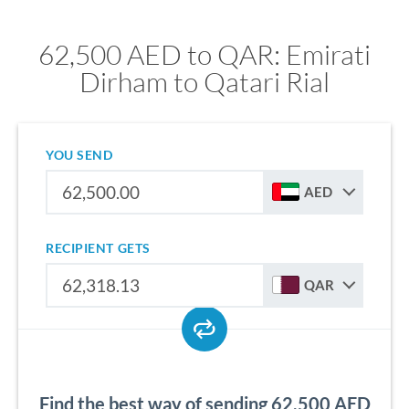
62,500 AED to QAR: Emirati
Dirham to Qatari Rial
YOU SEND
AED
RECIPIENT GETS
QAR
Find the best way of sending 62,500 AED