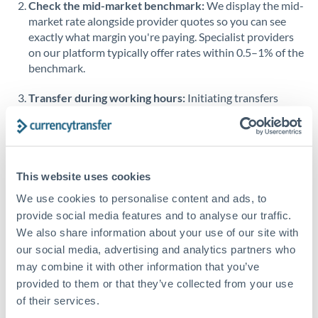
Check the mid-market benchmark:
We display the mid-
market rate alongside provider quotes so you can see
Singapore
exactly what margin you're paying. Specialist providers
on our platform typically offer rates within 0.5–1% of the
Slovakia
benchmark.
Slovinia
Transfer during working hours:
Initiating transfers
South
during overlapping business hours between origin and
Not supported at this time
Africa
destination countries typically means faster processing.
Spain
Looking to convert QAR to AED instead? →
This website uses cookies
Sweden
How Long Does an AED to QAR Transfer Take?
We use cookies to personalise content and ads, to
Switzerland
provide social media features and to analyse our traffic.
Bank transfer
We also share information about your use of our site with
Thailand
1-2 business days
our social media, advertising and analytics partners who
Standard routing
may combine it with other information that you’ve
Trinidad & Tobago
provided to them or that they’ve collected from your use
Tunisia
Priority/SWIFT
of their services.