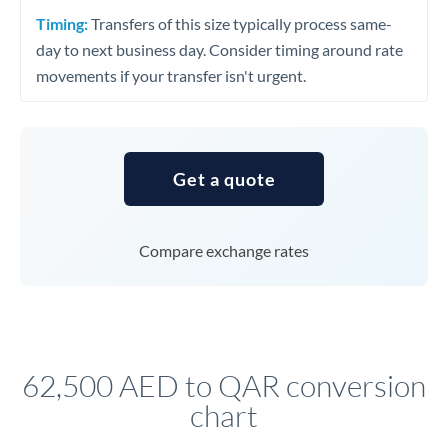
Timing:
Transfers of this size typically process same-
day to next business day. Consider timing around rate
movements if your transfer isn't urgent.
Get a quote
Compare exchange rates
62,500 AED to QAR conversion
chart