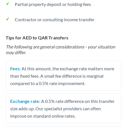
Partial property deposit or holding fees
Contractor or consulting income transfer
Tips for AED to QAR Transfers
The following are general considerations - your situation
may differ.
Fees:
At this amount, the exchange rate matters more
than fixed fees. A small fee difference is marginal
compared to a 0.5% rate improvement.
Exchange rate:
A 0.5% rate difference on this transfer
size adds up. Our specialist providers can often
improve on standard online rates.