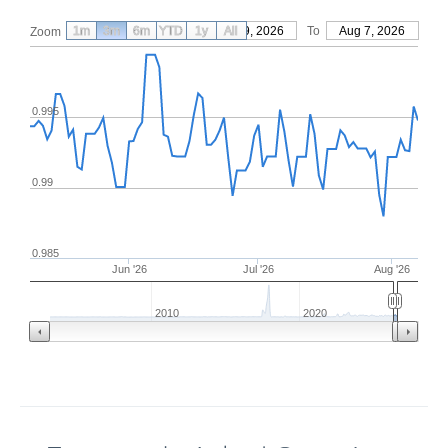
1m
3m
6m
YTD
From
1y
May 9, 2026
All
To
Aug 7, 2026
Zoom
0.995
0.99
0.985
Jun '26
Jul '26
Aug '26
2010
2020