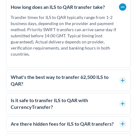
How long does an ILS to QAR transfer take?
Transfer times for ILS to QAR typically range from 1-2
business days, depending on the provider and payment
method. Priority SWIFT transfers can arrive same-day if
submitted before 14:00 GMT. Typical timing (not
guaranteed). Actual delivery depends on provider,
verification requirements, and banking hours in both
countries.
What's the best way to transfer 62,500 ILS to
QAR?
For transfers of 62,500 ILS, comparing exchange rates is
essential as rate differences can significantly impact how
Is it safe to transfer ILS to QAR with
much QAR you receive. CurrencyTransfer connects you with
CurrencyTransfer?
FCA-regulated specialists who can help you secure
Yes. CurrencyTransfer coordinates transfers through FCA-
competitive rates, often better than high-street banks.
regulated payment partners. Your funds are held in
Are there hidden fees for ILS to QAR transfers?
segregated client accounts throughout the transfer process.
No hidden fees. You'll see all fees and the exact exchange rate
We've facilitated over £5 billion in transfers since 2014, with