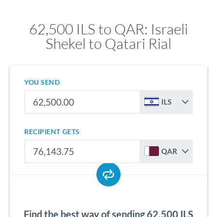
62,500 ILS to QAR: Israeli
Shekel to Qatari Rial
YOU SEND
ILS
RECIPIENT GETS
QAR
Find the best way of sending 62,500 ILS