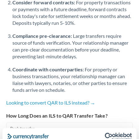
Consider forward contracts:
For property transactions
or payments with a future deadline, forward contracts
Singapore
lock today's rate for settlement weeks or months ahead.
Deposits typically run 5-10%.
Slovakia
Compliance pre-clearance:
Slovinia
Large transfers require
source of funds verification. Your relationship manager
South
can pre-clear documentation before your deadline,
Not supported at this time
Africa
preventing last-minute delays.
Spain
Coordinate with counterparties:
For property or
business transactions, your relationship manager can
Sweden
liaise with lawyers, notaries, or other parties to ensure
funds arrive on schedule.
Switzerland
Looking to convert QAR to ILS instead? →
Thailand
How Long Does an ILS to QAR Transfer Take?
Trinidad & Tobago
Bank transfer
Tunisia
1-2 business days