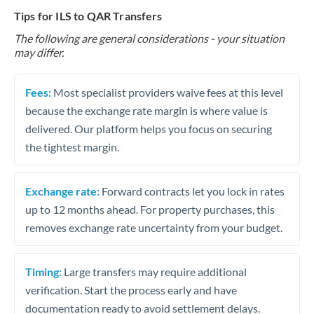
Tips for ILS to QAR Transfers
The following are general considerations - your situation
may differ.
Fees:
Most specialist providers waive fees at this level
because the exchange rate margin is where value is
delivered. Our platform helps you focus on securing
the tightest margin.
Exchange rate:
Forward contracts let you lock in rates
up to 12 months ahead. For property purchases, this
removes exchange rate uncertainty from your budget.
Timing:
Large transfers may require additional
verification. Start the process early and have
documentation ready to avoid settlement delays.