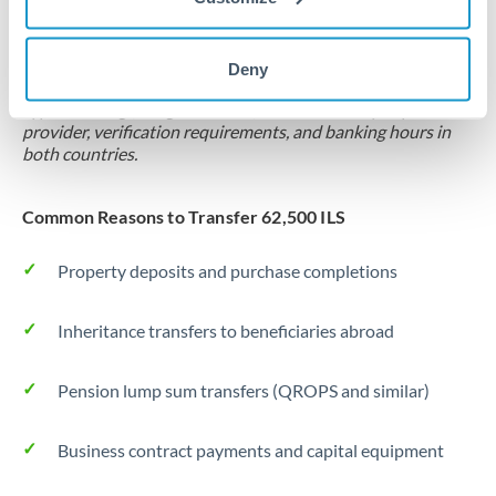
Locks rate now
Settlement on your schedule, up to 12 months
Deny
Typical timing (not guaranteed). Actual delivery depends on
provider, verification requirements, and banking hours in
both countries.
Common Reasons to Transfer 62,500 ILS
Property deposits and purchase completions
Inheritance transfers to beneficiaries abroad
Pension lump sum transfers (QROPS and similar)
Business contract payments and capital equipment