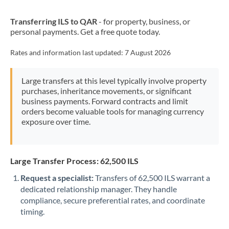
New Zealand
Transferring ILS to QAR
- for property, business, or
Nigeria
Not supported at this time
personal payments. Get a free quote today.
Norway
Rates and information last updated:
7 August 2026
Oman
Large transfers at this level typically involve property
Pakistan
Not supported at this time
purchases, inheritance movements, or significant
business payments. Forward contracts and limit
Philippines
Not supported at this time
orders become valuable tools for managing currency
exposure over time.
Poland
Portugal
Large Transfer Process: 62,500 ILS
Qatar
Request a specialist:
Transfers of 62,500 ILS warrant a
Romania
dedicated relationship manager. They handle
compliance, secure preferential rates, and coordinate
Russia
Not supported at this time
timing.
Saudi Arabia