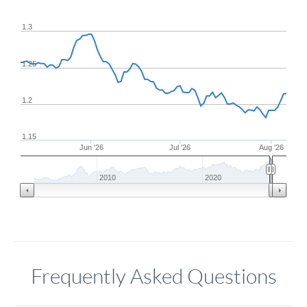
1.3
1.25
1.2
1.15
Jun '26
Jul '26
Aug '26
2010
2020
Frequently Asked Questions