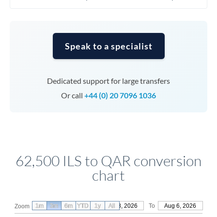
Speak to a specialist
Dedicated support for large transfers
Or call
+44 (0) 20 7096 1036
62,500 ILS to QAR conversion
chart
1m
3m
6m
YTD
From
1y
May 8, 2026
All
To
Aug 6, 2026
Zoom