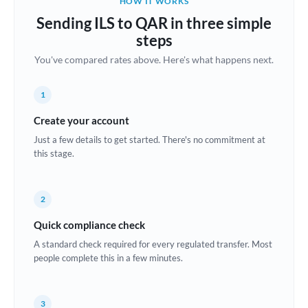
HOW IT WORKS
Brazil
Sending ILS to QAR in three simple
Not supported at this time
steps
Bulgaria
You've compared rates above. Here's what happens next.
Canada
1
China
Not supported at this time
Create your account
Croatia
Just a few details to get started. There's no commitment at
this stage.
Cyprus
Czech Republic
2
Denmark
Quick compliance check
Estonia
A standard check required for every regulated transfer. Most
people complete this in a few minutes.
Europe
France
3