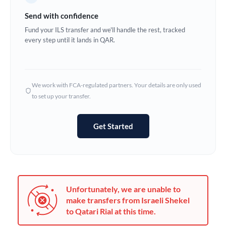
Germany
Send with confidence
Ghana
Fund your ILS transfer and we'll handle the rest, tracked
Not supported at this time
every step until it lands in QAR.
Greece
Hong Kong
We work with FCA-regulated partners. Your details are only used
Hungary
to set up your transfer.
India
Not supported at this time
Get Started
Ireland
Israel
Italy
Unfortunately, we are unable to
Jamaica
make transfers from Israeli Shekel
to Qatari Rial at this time.
Japan