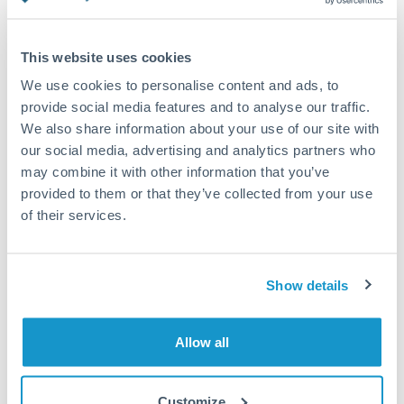
Turkey
Standard routing
Uganda
This website uses cookies
Priority/SWIFT
United Arab Emirates
We use cookies to personalise content and ads, to
Same day
provide social media features and to analyse our traffic.
United Kingdom
We also share information about your use of our site with
Before cut-off, extra fee may apply
our social media, advertising and analytics partners who
United States
may combine it with other information that you’ve
Local rails
provided to them or that they’ve collected from your use
1 business day
of their services.
Where available
Compliance verification
Show details
1-3 business days
Source of funds documentation required
Allow all
Forward contract
Customize