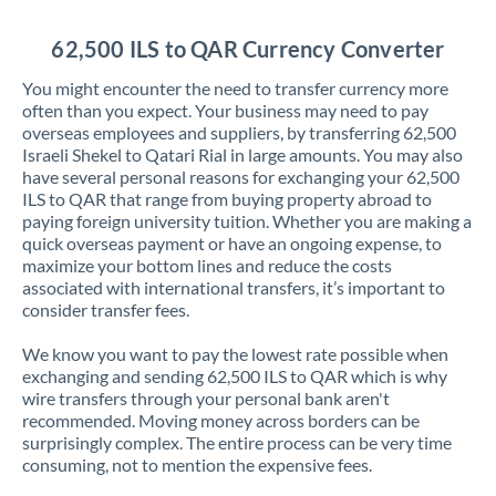
Jordan
62,500 ILS to QAR Currency Converter
Kenya
You might encounter the need to transfer currency more
Kuwait
often than you expect. Your business may need to pay
overseas employees and suppliers, by transferring 62,500
Latvia
Israeli Shekel to Qatari Rial in large amounts. You may also
have several personal reasons for exchanging your 62,500
Lithuania
ILS to QAR that range from buying property abroad to
paying foreign university tuition. Whether you are making a
Luxembourg
quick overseas payment or have an ongoing expense, to
maximize your bottom lines and reduce the costs
Malta
associated with international transfers, it’s important to
consider transfer fees.
Mauritius
We know you want to pay the lowest rate possible when
Mexico
Not supported at this time
exchanging and sending 62,500 ILS to QAR which is why
wire transfers through your personal bank aren't
Morocco
recommended. Moving money across borders can be
surprisingly complex. The entire process can be very time
Netherlands
consuming, not to mention the expensive fees.