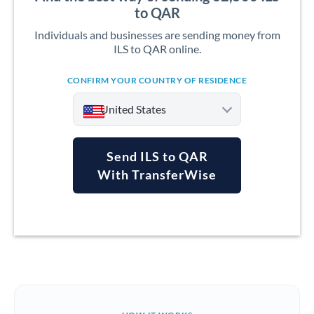
to QAR
Individuals and businesses are sending money from
ILS to QAR online.
CONFIRM YOUR COUNTRY OF RESIDENCE
United States
Send ILS to QAR
With TransferWise
Argentina
Australia
Austria
Bahrain
Belgium