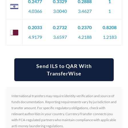
0.2477
0.3329
0.2888
1
4.0366
3.0040
3.4627
1
0.2033
0.2732
0.2370
0.8208
4.9179
3.6597
4.2188
1.2183
Send ILS to QAR With
TransferWise
International transfers may require identity verification and source of
funds documentation. Reporting requirements vary by jurisdiction and
transfer amount. For specific regulatory obligations, check with
relevant authorities in your country. CurrencyTransfer connects you
with FCA-regulated partners who maintain compliance with applicable
anti-money laundering regulations.