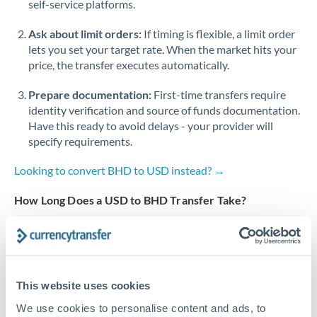
self-service platforms.
Singapore
Ask about limit orders:
If timing is flexible, a limit order
lets you set your target rate. When the market hits your
Slovakia
price, the transfer executes automatically.
Slovinia
Prepare documentation:
First-time transfers require
identity verification and source of funds documentation.
South
Not supported at this time
Have this ready to avoid delays - your provider will
Africa
specify requirements.
Spain
Looking to convert BHD to USD instead? →
Sweden
How Long Does a USD to BHD Transfer Take?
Switzerland
Bank transfer
Thailand
1-2 business days
Trinidad & Tobago
Standard routing
This website uses cookies
Tunisia
We use cookies to personalise content and ads, to
Priority/SWIFT