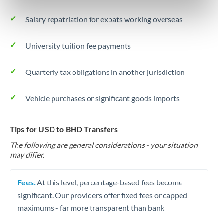
Salary repatriation for expats working overseas
University tuition fee payments
Quarterly tax obligations in another jurisdiction
Vehicle purchases or significant goods imports
Tips for USD to BHD Transfers
The following are general considerations - your situation
may differ.
Fees:
At this level, percentage-based fees become
significant. Our providers offer fixed fees or capped
maximums - far more transparent than bank