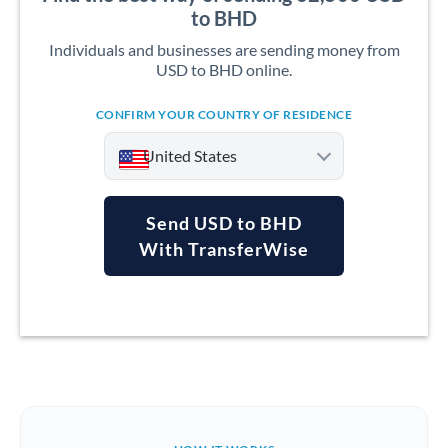
to BHD
Individuals and businesses are sending money from
USD to BHD online.
CONFIRM YOUR COUNTRY OF RESIDENCE
United States
Send USD to BHD
With TransferWise
Argentina
Australia
Austria
Bahrain
Belgium