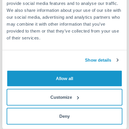
Turkey
provide social media features and to analyse our traffic.
Same day
We also share information about your use of our site with
Uganda
Before cut-off, extra fee may apply
our social media, advertising and analytics partners who
may combine it with other information that you’ve
United Arab Emirates
provided to them or that they’ve collected from your use
Local rails
United Kingdom
of their services.
1 business day
United States
Where available
Show details
Limit order
Your target rate
Allow all
Executes automatically when rate is reached
Customize
Typical timing (not guaranteed). Actual delivery depends on
provider, verification requirements, and banking hours in
both countries.
Deny
Common Reasons to Transfer 62,500 USD