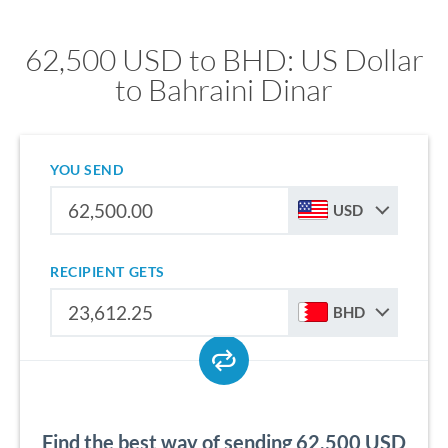
62,500 USD to BHD: US Dollar
to Bahraini Dinar
YOU SEND
USD
RECIPIENT GETS
BHD
Find the best way of sending 62,500 USD