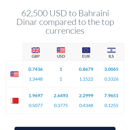
transfer executes automatically. This lets you avoid
constantly monitoring exchange rates while still capturing
62,500 USD to Bahraini
favourable movements.
Dinar compared to the top
currencies
GBP
USD
EUR
ILS
0.7436
1
0.8679
3.0065
1.3448
1
1.1522
0.3326
1.9697
2.6493
2.2999
7.9651
0.5077
0.3775
0.4348
0.1255