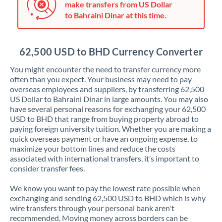
make transfers from US Dollar
Jordan
to Bahraini Dinar at this time.
Kenya
Kuwait
62,500 USD to BHD Currency Converter
Latvia
You might encounter the need to transfer currency more
often than you expect. Your business may need to pay
Lithuania
overseas employees and suppliers, by transferring 62,500
US Dollar to Bahraini Dinar in large amounts. You may also
Luxembourg
have several personal reasons for exchanging your 62,500
USD to BHD that range from buying property abroad to
Malta
paying foreign university tuition. Whether you are making a
quick overseas payment or have an ongoing expense, to
Mauritius
maximize your bottom lines and reduce the costs
associated with international transfers, it’s important to
Mexico
Not supported at this time
consider transfer fees.
Morocco
We know you want to pay the lowest rate possible when
exchanging and sending 62,500 USD to BHD which is why
Netherlands
wire transfers through your personal bank aren't
recommended. Moving money across borders can be