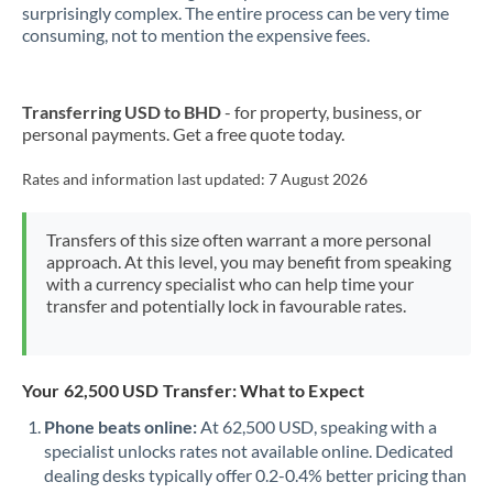
New Zealand
surprisingly complex. The entire process can be very time
consuming, not to mention the expensive fees.
Nigeria
Not supported at this time
Norway
Transferring USD to BHD
- for property, business, or
personal payments. Get a free quote today.
Oman
Pakistan
Rates and information last updated:
7 August 2026
Not supported at this time
Philippines
Not supported at this time
Transfers of this size often warrant a more personal
approach. At this level, you may benefit from speaking
Poland
with a currency specialist who can help time your
transfer and potentially lock in favourable rates.
Portugal
Qatar
Your 62,500 USD Transfer: What to Expect
Romania
Phone beats online:
At 62,500 USD, speaking with a
Russia
Not supported at this time
specialist unlocks rates not available online. Dedicated
dealing desks typically offer 0.2-0.4% better pricing than
Saudi Arabia