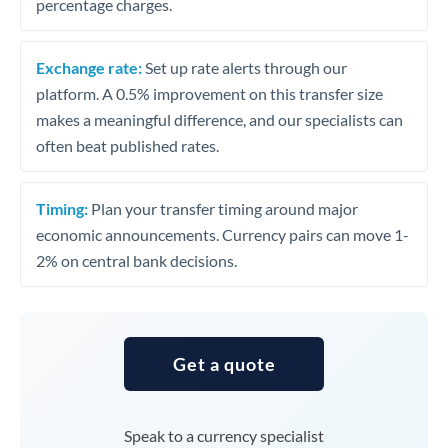
percentage charges.
Exchange rate:
Set up rate alerts through our
platform. A 0.5% improvement on this transfer size
makes a meaningful difference, and our specialists can
often beat published rates.
Timing:
Plan your transfer timing around major
economic announcements. Currency pairs can move 1-
2% on central bank decisions.
Get a quote
Speak to a currency specialist