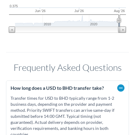
0.375
Jun '26
Jul '26
Aug '26
2010
2020
Frequently Asked Questions
How long does a USD to BHD transfer take?
Transfer times for USD to BHD typically range from 1-2
business days, depending on the provider and payment
method. Priority SWIFT transfers can arrive same-day if
submitted before 14:00 GMT. Typical timing (not
guaranteed). Actual delivery depends on provider,
verification requirements, and banking hours in both
countries.