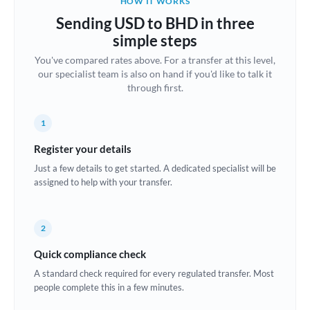
HOW IT WORKS
Brazil
Sending USD to BHD in three
Not supported at this time
simple steps
Bulgaria
You've compared rates above. For a transfer at this level,
our specialist team is also on hand if you'd like to talk it
Canada
through first.
China
Not supported at this time
1
Croatia
Register your details
Cyprus
Just a few details to get started. A dedicated specialist will be
assigned to help with your transfer.
Czech Republic
Denmark
2
Estonia
Quick compliance check
Europe
A standard check required for every regulated transfer. Most
people complete this in a few minutes.
France