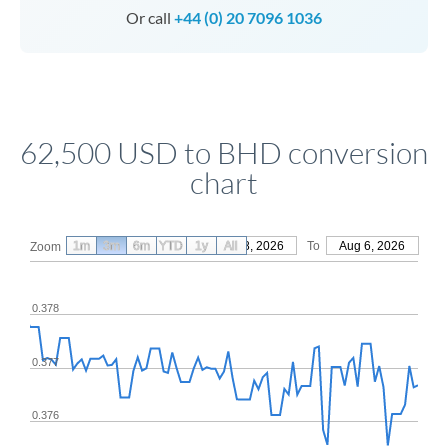
Or call
+44 (0) 20 7096 1036
62,500 USD to BHD conversion
chart
1m
3m
6m
YTD
From
1y
May 8, 2026
All
To
Aug 6, 2026
Zoom
0.378
0.377
0.376