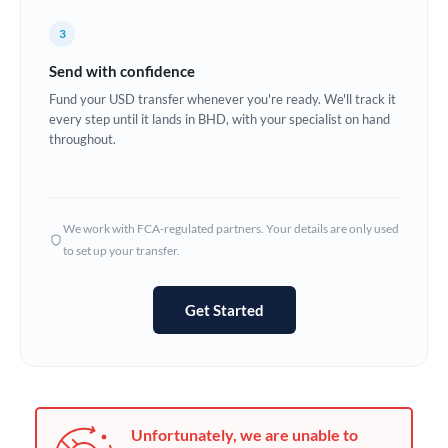
Germany
3
Ghana
Not supported at this time
Send with confidence
Greece
Fund your USD transfer whenever you're ready. We'll track it
every step until it lands in BHD, with your specialist on hand
Hong Kong
throughout.
Hungary
India
Not supported at this time
We work with FCA-regulated partners. Your details are only used
to set up your transfer.
Ireland
Israel
Get Started
Italy
Jamaica
Japan
Unfortunately, we are unable to