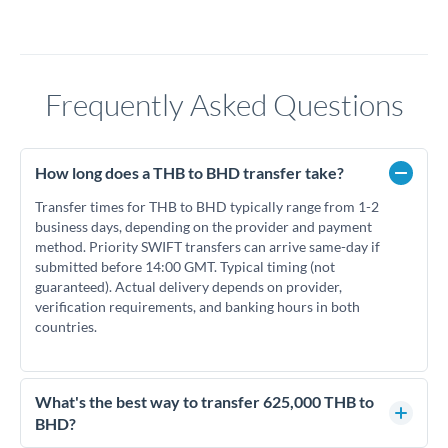
Frequently Asked Questions
How long does a THB to BHD transfer take?
Transfer times for THB to BHD typically range from 1-2
business days, depending on the provider and payment
method. Priority SWIFT transfers can arrive same-day if
submitted before 14:00 GMT. Typical timing (not
guaranteed). Actual delivery depends on provider,
verification requirements, and banking hours in both
countries.
What's the best way to transfer 625,000 THB to
BHD?