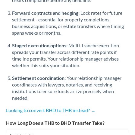
clears compliance before any deadline.
Forward contracts and hedging:
Lock rates for future
settlement - essential for property completions,
business acquisitions, or estate transfers where timing
spans weeks or months.
Staged execution options:
Multi-tranche execution
spreads your transfer across different rate points if
timeline permits. Your relationship manager advises
whether this suits your situation.
Settlement coordination:
Your relationship manager
coordinates with lawyers, notaries, and receiving
institutions to ensure funds arrive precisely when
needed.
Looking to convert BHD to THB instead? →
How Long Does a THB to BHD Transfer Take?