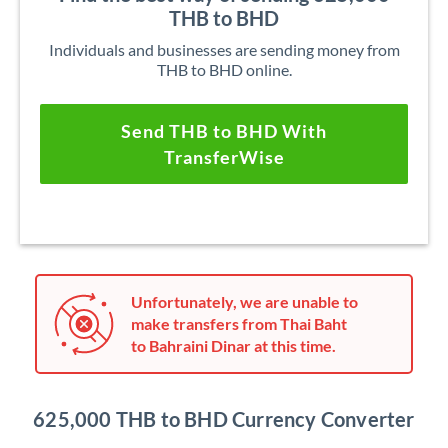
THB to BHD
Individuals and businesses are sending money from
THB to BHD online.
Send THB to BHD With
TransferWise
Unfortunately, we are unable to
make transfers from Thai Baht
to Bahraini Dinar at this time.
625,000 THB to BHD Currency Converter