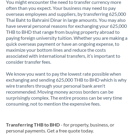
You might encounter the need to transfer currency more
often than you expect. Your business may need to pay
overseas employees and suppliers, by transferring 625,000
Thai Baht to Bahraini Dinar in large amounts. You may also
have several personal reasons for exchanging your 625,000
THB to BHD that range from buying property abroad to
paying foreign university tuition. Whether you are making a
quick overseas payment or have an ongoing expense, to
maximize your bottom lines and reduce the costs
associated with international transfers, it’s important to
consider transfer fees.
We know you want to pay the lowest rate possible when
exchanging and sending 625,000 THB to BHD which is why
wire transfers through your personal bank aren't
recommended. Moving money across borders can be
surprisingly complex. The entire process can be very time
consuming, not to mention the expensive fees.
Transferring THB to BHD
- for property, business, or
personal payments. Get a free quote today.