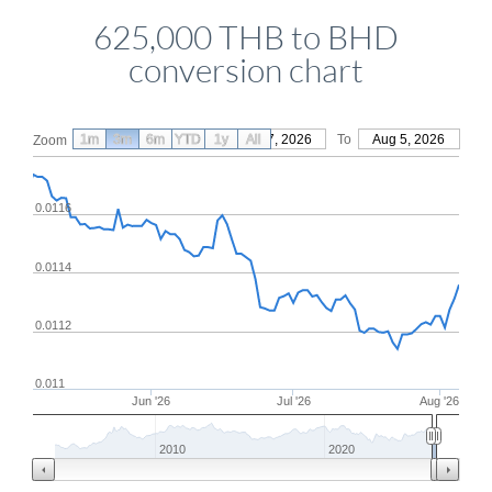
625,000 THB to BHD
conversion chart
1m
3m
6m
YTD
From
1y
May 7, 2026
All
To
Aug 5, 2026
Zoom
0.0116
0.0114
0.0112
0.011
Jun '26
Jul '26
Aug '26
2010
2020