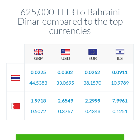
before any deadline.
relationship manager advises whether this approach fits your
625,000 THB to Bahraini
circumstances.
Dinar compared to the top
currencies
GBP
USD
EUR
ILS
0.0225
0.0302
0.0262
0.0911
44.5383
33.0695
38.1570
10.9789
1.9718
2.6549
2.2999
7.9961
0.5072
0.3767
0.4348
0.1251