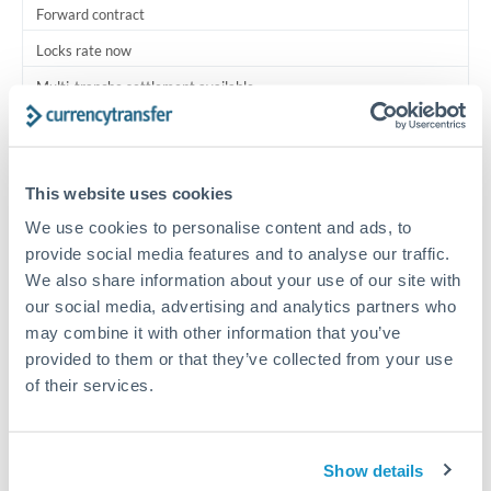
Forward contract
Locks rate now
Multi-tranche settlement available
RM coordination
Scheduled
This website uses cookies
Your relationship manager coordinates all parties
We use cookies to personalise content and ads, to
provide social media features and to analyse our traffic.
Typical timing (not guaranteed). Actual delivery depends on
We also share information about your use of our site with
provider, verification requirements, and banking hours in
our social media, advertising and analytics partners who
both countries.
may combine it with other information that you’ve
provided to them or that they’ve collected from your use
Common Reasons to Transfer 625,000 THB
of their services.
Multi-property real estate portfolios
Show details