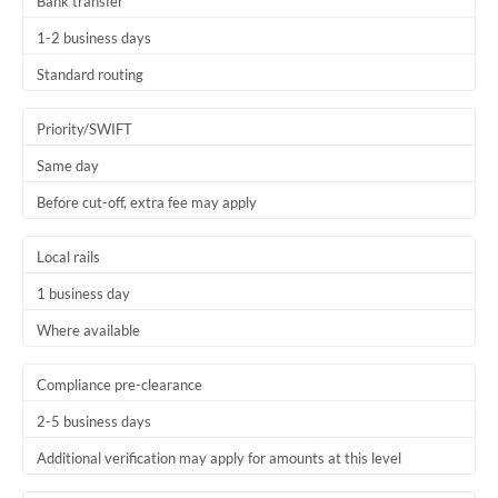
Bank transfer
1-2 business days
Standard routing
Priority/SWIFT
Same day
Before cut-off, extra fee may apply
Local rails
1 business day
Where available
Compliance pre-clearance
2-5 business days
Additional verification may apply for amounts at this level