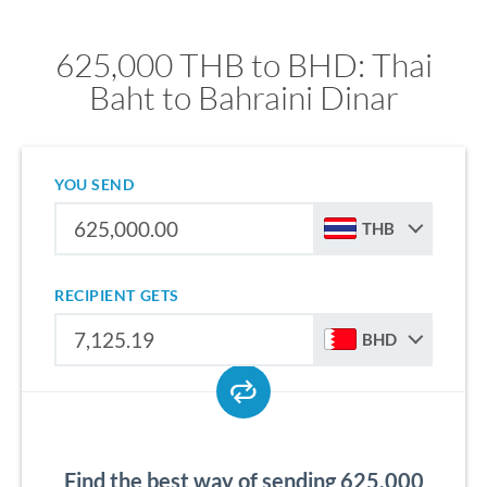
625,000 THB to BHD: Thai
Baht to Bahraini Dinar
YOU SEND
THB
RECIPIENT GETS
BHD
Find the best way of sending 625,000