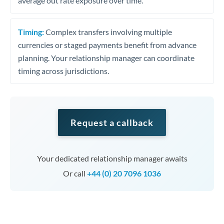
average out rate exposure over time.
Timing:
Complex transfers involving multiple
currencies or staged payments benefit from advance
planning. Your relationship manager can coordinate
timing across jurisdictions.
Request a callback
Your dedicated relationship manager awaits
Or call
+44 (0) 20 7096 1036