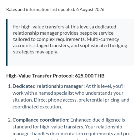
Rates and information last updated:
6 August 2026
For high-value transfers at this level, a dedicated
relationship manager provides bespoke service
tailored to complex requirements. Multi-currency
accounts, staged transfers, and sophisticated hedging
strategies may apply.
High-Value Transfer Protocol: 625,000 THB
Dedicated relationship manager:
At this level, you'll
work with a named specialist who understands your
situation. Direct phone access, preferential pricing, and
coordinated execution.
Compliance coordination:
Enhanced due diligence is
standard for high-value transfers. Your relationship
manager handles documentation requirements and pre-