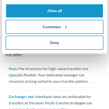
Business acquisition and investment funding
Allow all
Trust and estate distributions across borders
Structured wealth transfers and tax planning
Customize
Tips for THB to BHD Transfers
Deny
The following are general considerations - your situation
may differ.
Fees:
Fee structures for high-value transfers are
typically flexible. Your dedicated manager can
structure pricing suited to your transfer pattern.
Exchange rate:
Interbank rates are achievable for
transfers at this level. Multi-tranche strategies can