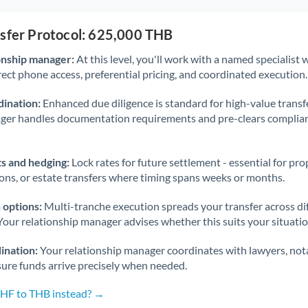
nsfer Protocol: 625,000 THB
onship manager:
At this level, you'll work with a named specialis
rect phone access, preferential pricing, and coordinated execution.
ination:
Enhanced due diligence is standard for high-value transf
ager handles documentation requirements and pre-clears complia
s and hedging:
Lock rates for future settlement - essential for pr
ions, or estate transfers where timing spans weeks or months.
 options:
Multi-tranche execution spreads your transfer across diff
Your relationship manager advises whether this suits your situatio
ination:
Your relationship manager coordinates with lawyers, nota
sure funds arrive precisely when needed.
CHF to THB instead? →