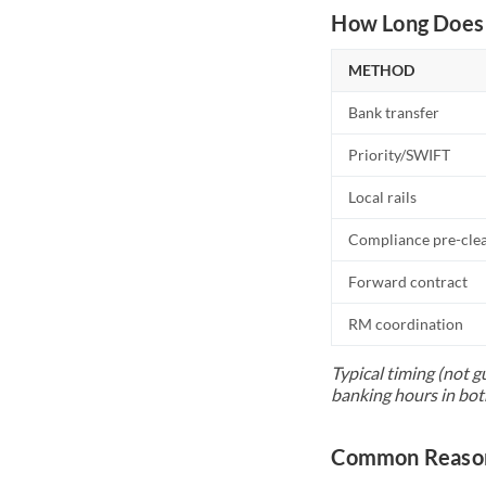
How Long Does 
METHOD
Bank transfer
Priority/SWIFT
Local rails
Compliance pre-cle
Forward contract
RM coordination
Typical timing (not g
banking hours in bot
Common Reason