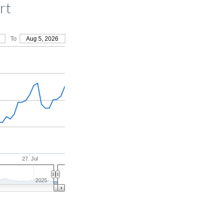
rt
To
Aug 5, 2026
27. Jul
2025