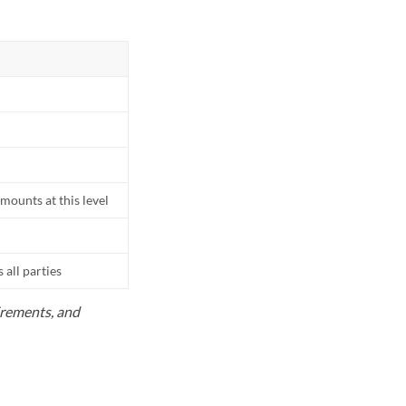
mounts at this level
all parties
uirements, and