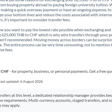
rom buying property abroad to paying foreign university tuition.
 making a quick overseas payment or have an ongoing expense, to
e your bottom lines and reduce the costs associated with interna
rs, it’s important to consider transfer fees.
 you want to pay the lowest rate possible when exchanging and
 625,000 THB to CHF which is why wire transfers through your p
en't recommended. Moving money across borders can be surprisi
. The entire process can be very time consuming, not to mention 
ve fees.
o CHF
- for property, business, or personal payments. Get a free qu
last updated:
6 August 2026
ansfers at this level, a dedicated relationship manager provides be
ex requirements. Multi-currency accounts, staged transfers, and s
s may apply.