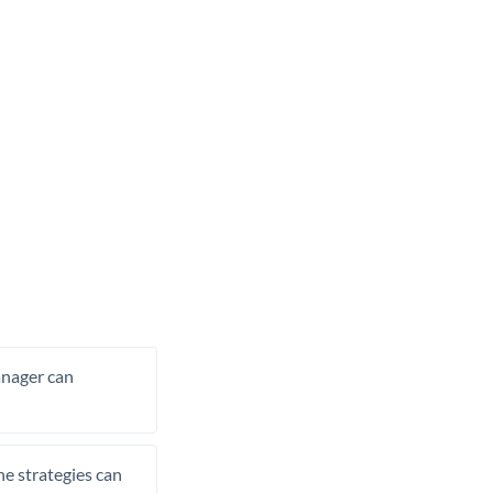
manager can
he strategies can