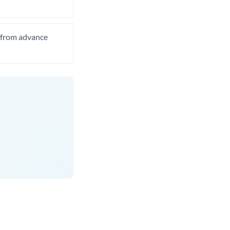
t from advance