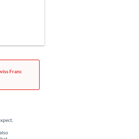
wiss Franc
xpect.
also
that