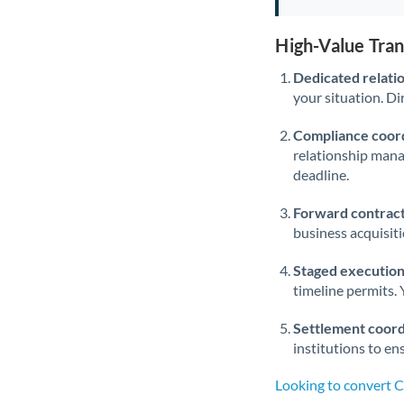
High-Value Tra
Dedicated relati
your situation. Di
Compliance coord
relationship man
deadline.
Forward contract
business acquisit
Staged execution
timeline permits. 
Settlement coord
institutions to en
Looking to convert 