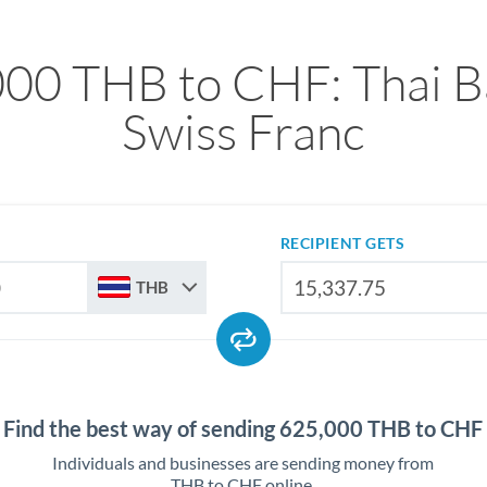
00 THB to CHF: Thai B
Swiss Franc
RECIPIENT GETS
THB
Find the best way of sending 625,000 THB to CHF
Individuals and businesses are sending money from
THB to CHF online.