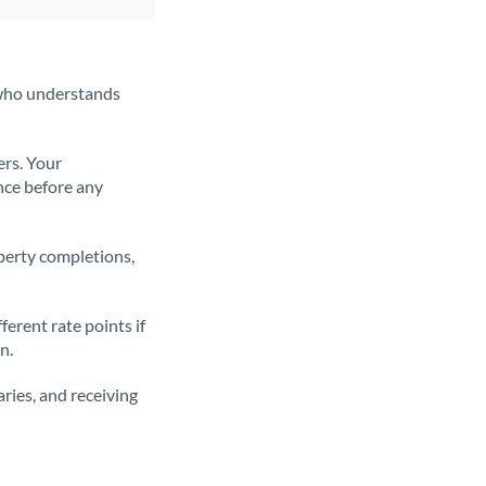
t who understands
ers. Your
nce before any
operty completions,
erent rate points if
n.
ries, and receiving