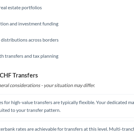
eal estate portfolios
ition and investment funding
 distributions across borders
th transfers and tax planning
 CHF Transfers
eral considerations - your situation may differ.
s for high-value transfers are typically flexible. Your dedicated 
uited to your transfer pattern.
erbank rates are achievable for transfers at this level. Multi-tranc