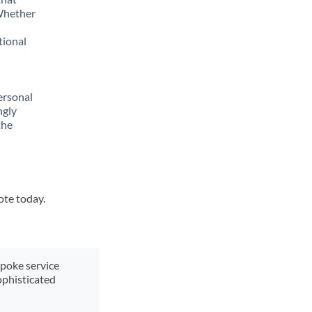
 Whether
tional
ersonal
ngly
the
ote today.
spoke service
ophisticated