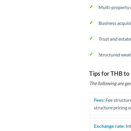
Multi-property r
Business acquis
Trust and estate
Structured weal
Tips for THB to
The following are gen
Fees:
Fee structure
structure pricing s
Exchange rate:
Int