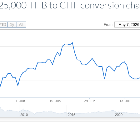
25,000 THB to CHF conversion cha
YTD
1y
All
From
May 7, 2026
1. Jun
15. Jun
29. Jun
13. Jul
2010
2015
2020