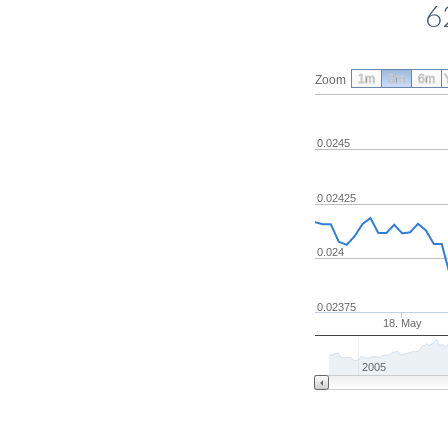
6
1m
3m
6m
Zoom
0.0245
0.02425
0.024
0.02375
18. May
2005