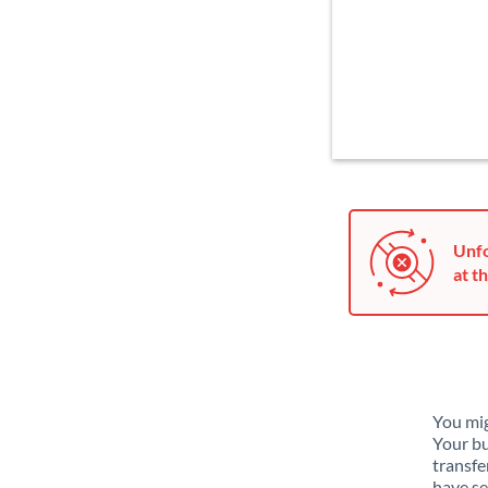
Unfo
at th
You mig
Your bu
transfe
have se