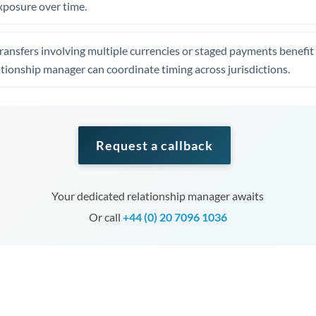
xposure over time.
ansfers involving multiple currencies or staged payments benefi
ationship manager can coordinate timing across jurisdictions.
Request a callback
Your dedicated relationship manager awaits
Or call
+44 (0) 20 7096 1036