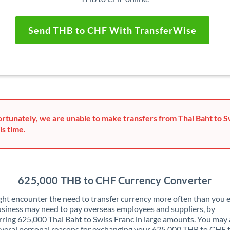
Send THB to CHF With TransferWise
rtunately, we are unable to make transfers from Thai Baht to S
is time.
625,000 THB to CHF Currency Converter
ht encounter the need to transfer currency more often than you e
siness may need to pay overseas employees and suppliers, by
rring 625,000 Thai Baht to Swiss Franc in large amounts. You may 
veral personal reasons for exchanging your 625,000 THB to CHF 