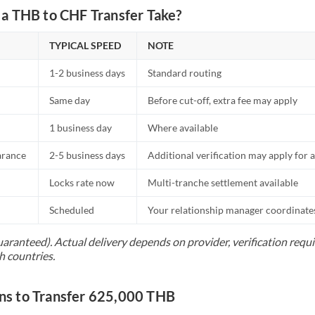
a THB to CHF Transfer Take?
TYPICAL SPEED
NOTE
1-2 business days
Standard routing
Same day
Before cut-off, extra fee may apply
1 business day
Where available
arance
2-5 business days
Additional verification may apply for a
Locks rate now
Multi-tranche settlement available
Scheduled
Your relationship manager coordinates 
uaranteed). Actual delivery depends on provider, verification req
h countries.
s to Transfer 625,000 THB