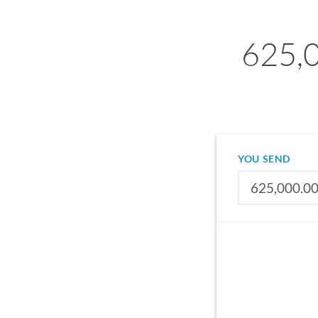
625,0
YOU SEND