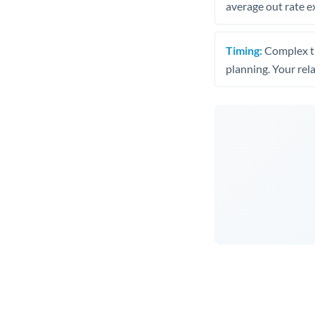
average out rate e
Timing:
Complex tr
planning. Your rel