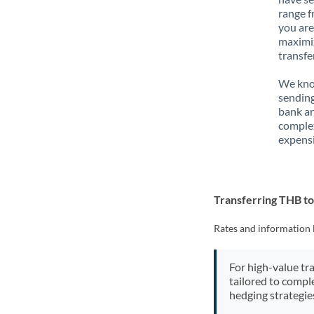
range f
you are
maximiz
transfe
We know
sending
bank ar
complex
expensi
Transferring THB t
Rates and information 
For high-value tr
tailored to compl
hedging strategie