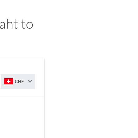
aht to
CHF