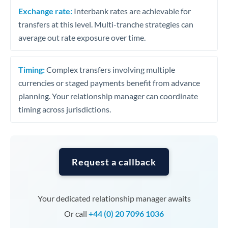
Exchange rate:
Interbank rates are achievable for
transfers at this level. Multi-tranche strategies can
average out rate exposure over time.
Timing:
Complex transfers involving multiple
currencies or staged payments benefit from advance
planning. Your relationship manager can coordinate
timing across jurisdictions.
Request a callback
Your dedicated relationship manager awaits
Or call
+44 (0) 20 7096 1036