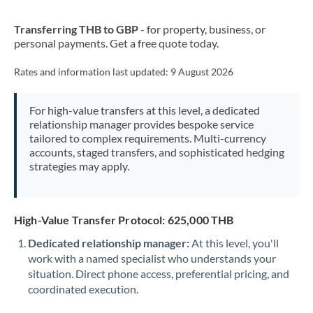
New Zealand
Transferring THB to GBP
- for property, business, or
Nigeria
Not supported at this time
personal payments. Get a free quote today.
Norway
Rates and information last updated:
9 August 2026
Oman
For high-value transfers at this level, a dedicated
Pakistan
Not supported at this time
relationship manager provides bespoke service
tailored to complex requirements. Multi-currency
Philippines
Not supported at this time
accounts, staged transfers, and sophisticated hedging
strategies may apply.
Poland
Portugal
High-Value Transfer Protocol: 625,000 THB
Qatar
Dedicated relationship manager:
At this level, you'll
Romania
work with a named specialist who understands your
situation. Direct phone access, preferential pricing, and
Russia
Not supported at this time
coordinated execution.
Saudi Arabia