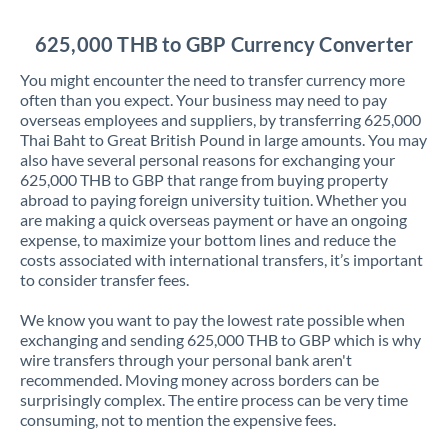
Jordan
625,000 THB to GBP Currency Converter
Kenya
You might encounter the need to transfer currency more
Kuwait
often than you expect. Your business may need to pay
overseas employees and suppliers, by transferring 625,000
Latvia
Thai Baht to Great British Pound in large amounts. You may
also have several personal reasons for exchanging your
Lithuania
625,000 THB to GBP that range from buying property
abroad to paying foreign university tuition. Whether you
Luxembourg
are making a quick overseas payment or have an ongoing
expense, to maximize your bottom lines and reduce the
Malta
costs associated with international transfers, it’s important
to consider transfer fees.
Mauritius
We know you want to pay the lowest rate possible when
Mexico
Not supported at this time
exchanging and sending 625,000 THB to GBP which is why
wire transfers through your personal bank aren't
Morocco
recommended. Moving money across borders can be
surprisingly complex. The entire process can be very time
Netherlands
consuming, not to mention the expensive fees.