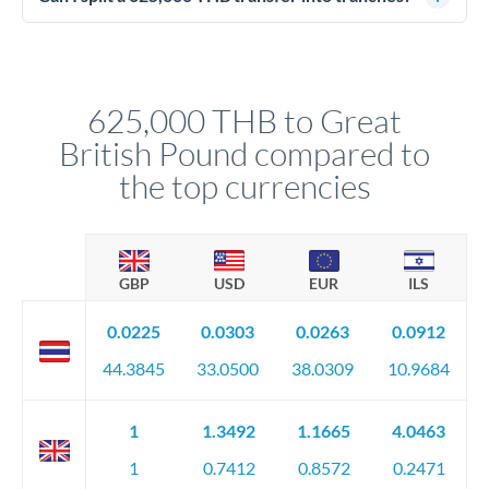
source of funds documentation: bank statements, contracts,
Yes. Multi-tranche execution spreads your transfer across
company accounts, or trust documentation as applicable.
different rate points, averaging your exchange rate exposure.
Your relationship manager pre-clears all requirements
This suits situations where timing is flexible. Your
before any deadline.
relationship manager advises whether this approach fits your
625,000 THB to Great
circumstances.
British Pound compared to
the top currencies
GBP
USD
EUR
ILS
0.0225
0.0303
0.0263
0.0912
44.3845
33.0500
38.0309
10.9684
1
1.3492
1.1665
4.0463
1
0.7412
0.8572
0.2471