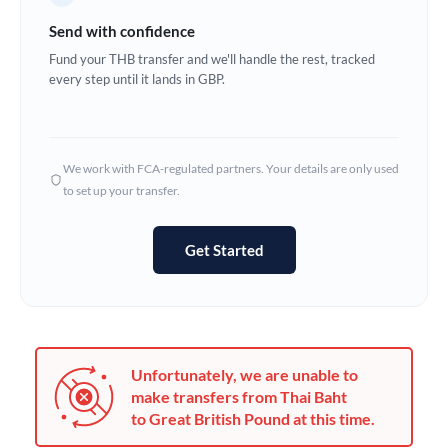
Germany
Send with confidence
Ghana
Fund your THB transfer and we'll handle the rest, tracked
Not supported at this time
every step until it lands in GBP.
Greece
Hong Kong
We work with FCA-regulated partners. Your details are only used
Hungary
to set up your transfer.
India
Not supported at this time
Get Started
Ireland
Israel
Italy
Unfortunately, we are unable to
Jamaica
make transfers from Thai Baht
to Great British Pound at this time.
Japan