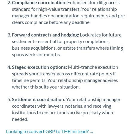
Compliance coordination:
Enhanced due diligence is
standard for high-value transfers. Your relationship
Singapore
manager handles documentation requirements and pre-
clears compliance before any deadline.
Slovakia
Forward contracts and hedging:
Slovinia
Lock rates for future
settlement - essential for property completions,
South
business acquisitions, or estate transfers where timing
Not supported at this time
Africa
spans weeks or months.
Spain
Staged execution options:
Multi-tranche execution
spreads your transfer across different rate points if
Sweden
timeline permits. Your relationship manager advises
whether this suits your situation.
Switzerland
Settlement coordination:
Your relationship manager
Thailand
coordinates with lawyers, notaries, and receiving
institutions to ensure funds arrive precisely when
Trinidad & Tobago
needed.
Tunisia
Looking to convert GBP to THB instead? →