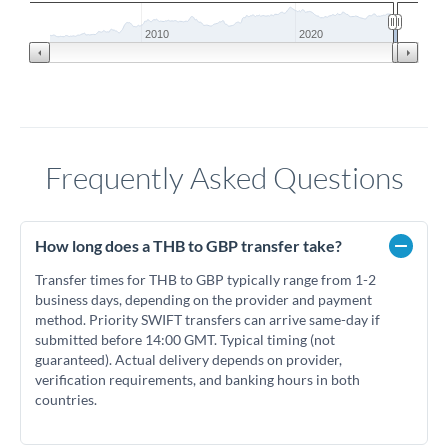
2010
2020
Frequently Asked Questions
How long does a THB to GBP transfer take?
Transfer times for THB to GBP typically range from 1-2
business days, depending on the provider and payment
method. Priority SWIFT transfers can arrive same-day if
submitted before 14:00 GMT. Typical timing (not
guaranteed). Actual delivery depends on provider,
verification requirements, and banking hours in both
countries.