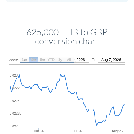
625,000 THB to GBP
conversion chart
1m
3m
6m
YTD
From
1y
May 9, 2026
All
To
Aug 7, 2026
Zoom
0.023
0.02275
0.0225
0.02225
0.022
Jun '26
Jul '26
Aug '26