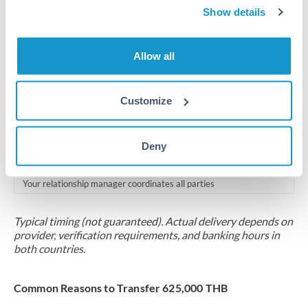
2-5 business days
Show details
Additional verification may apply for amounts at this level
Allow all
Forward contract
Locks rate now
Customize
Multi-tranche settlement available
RM coordination
Deny
Scheduled
Your relationship manager coordinates all parties
Typical timing (not guaranteed). Actual delivery depends on
provider, verification requirements, and banking hours in
both countries.
Common Reasons to Transfer 625,000 THB