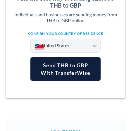
THB to GBP
Individuals and businesses are sending money from
THB to GBP online.
CONFIRM YOUR COUNTRY OF RESIDENCE
United States
Send THB to GBP
With TransferWise
Argentina
Australia
Austria
Bahrain
Belgium