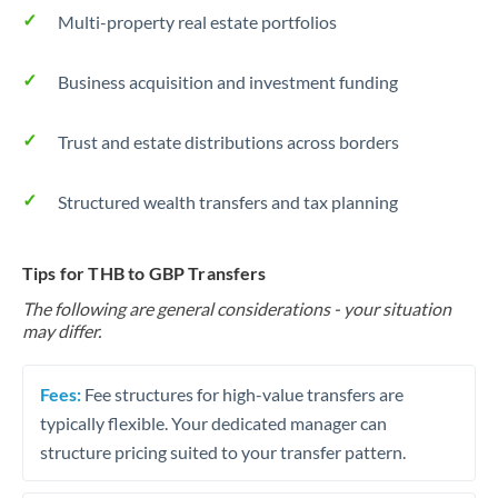
Multi-property real estate portfolios
Business acquisition and investment funding
Trust and estate distributions across borders
Structured wealth transfers and tax planning
Tips for THB to GBP Transfers
The following are general considerations - your situation
may differ.
Fees:
Fee structures for high-value transfers are
typically flexible. Your dedicated manager can
structure pricing suited to your transfer pattern.