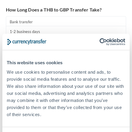
Turkey
How Long Does a THB to GBP Transfer Take?
Uganda
Bank transfer
United Arab Emirates
1-2 business days
United Kingdom
Standard routing
United States
Priority/SWIFT
This website uses cookies
Same day
We use cookies to personalise content and ads, to
Before cut-off, extra fee may apply
provide social media features and to analyse our traffic.
We also share information about your use of our site with
Local rails
our social media, advertising and analytics partners who
1 business day
may combine it with other information that you’ve
provided to them or that they’ve collected from your use
Where available
of their services.
Compliance pre-clearance