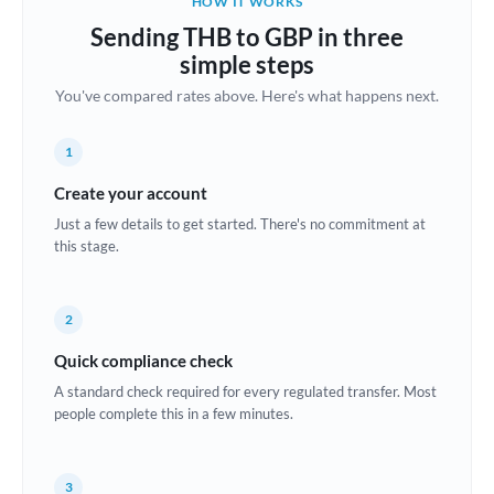
HOW IT WORKS
Brazil
Sending THB to GBP in three
Not supported at this time
simple steps
Bulgaria
You've compared rates above. Here's what happens next.
Canada
1
China
Not supported at this time
Create your account
Croatia
Just a few details to get started. There's no commitment at
this stage.
Cyprus
Czech Republic
2
Denmark
Quick compliance check
Estonia
A standard check required for every regulated transfer. Most
people complete this in a few minutes.
Europe
France
3