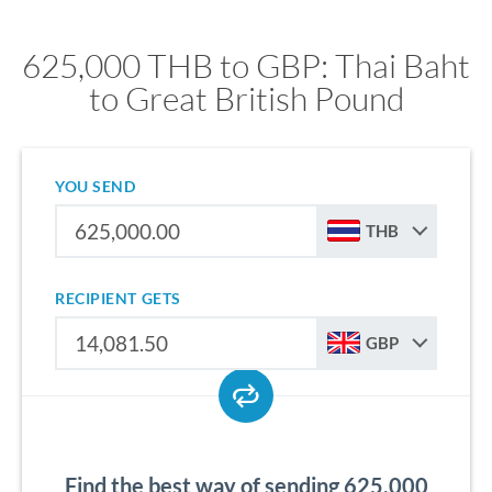
625,000 THB to GBP: Thai Baht
to Great British Pound
YOU SEND
THB
RECIPIENT GETS
GBP
Find the best way of sending 625,000