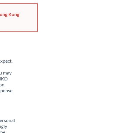
Hong Kong
xpect.
ou may
 HKD
on.
xpense,
ersonal
ngly
the