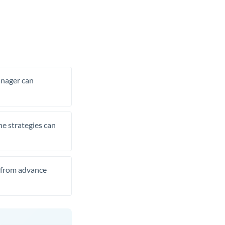
manager can
he strategies can
t from advance