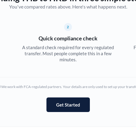
You've compared rates above. Here's what happens next.
Canada
China
Not supported at this time
2
Croatia
Quick compliance check
Cyprus
A standard check required for every regulated
F
transfer. Most people complete this in a few
Czech Republic
minutes.
Denmark
Estonia
We work with FCA-regulated partners. Your details are only used to set up your transf
Europe
Get Started
France
Germany
Ghana
Not supported at this time