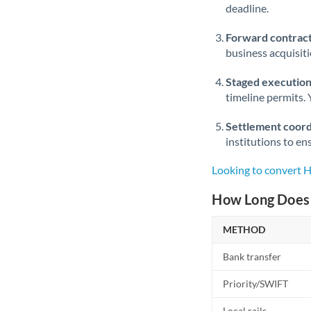
deadline.
Forward contract
business acquisit
Staged execution
timeline permits. 
Settlement coord
institutions to en
Looking to convert 
How Long Does 
METHOD
Bank transfer
Priority/SWIFT
Local rails