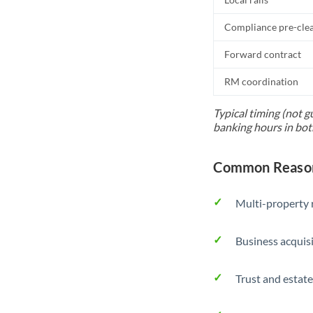
Compliance pre-cle
Forward contract
RM coordination
Typical timing (not g
banking hours in bot
Common Reason
Multi-property r
Business acquis
Trust and estate