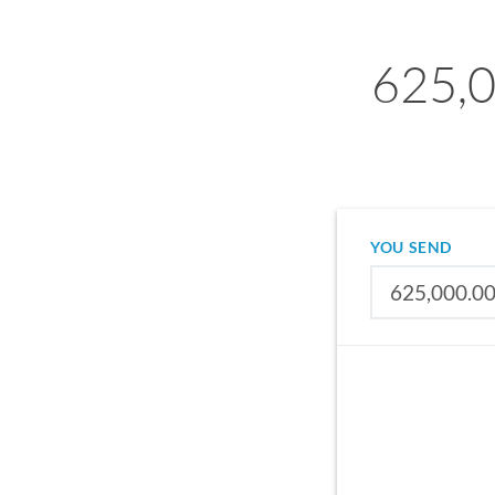
625,0
YOU SEND