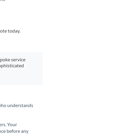
uote today.
spoke service
ophisticated
t who understands
ers. Your
nce before any