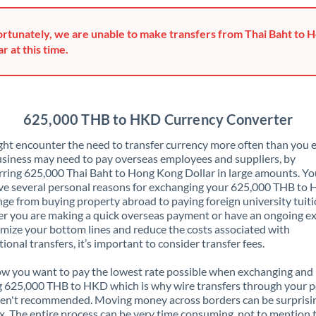
Greece
rtunately, we are unable to make transfers from Thai Baht to 
Hong Kong
ar at this time.
Hungary
India
Not supported at this time
625,000 THB to HKD Currency Converter
Ireland
ht encounter the need to transfer currency more often than you e
siness may need to pay overseas employees and suppliers, by
Israel
rring 625,000 Thai Baht to Hong Kong Dollar in large amounts. Y
ve several personal reasons for exchanging your 625,000 THB to
Italy
nge from buying property abroad to paying foreign university tuiti
 you are making a quick overseas payment or have an ongoing e
Jamaica
mize your bottom lines and reduce the costs associated with
tional transfers, it’s important to consider transfer fees.
Japan
 you want to pay the lowest rate possible when exchanging and
Jordan
 625,000 THB to HKD which is why wire transfers through your p
en't recommended. Moving money across borders can be surprisi
Kenya
. The entire process can be very time consuming, not to mention 