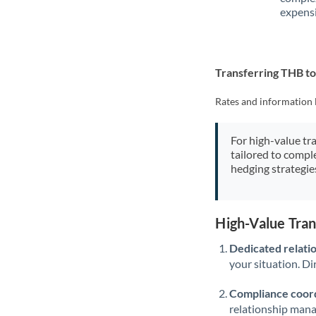
expensi
Transferring THB t
Rates and information 
For high-value tr
tailored to compl
hedging strategie
High-Value Tra
Dedicated relati
your situation. Di
Compliance coord
relationship man