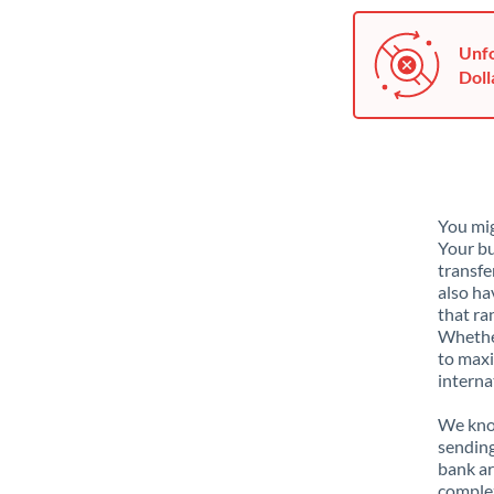
Unfo
Doll
You mig
Your bu
transfe
also ha
that ra
Whether
to maxi
interna
We know
sending
bank ar
complex