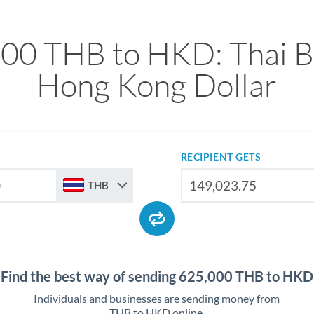
00 THB to HKD: Thai B
Hong Kong Dollar
RECIPIENT GETS
THB
Find the best way of sending 625,000 THB to HKD
Individuals and businesses are sending money from
THB to HKD online.