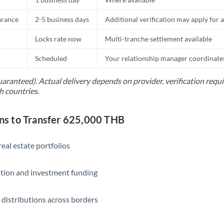
Slovakia
arance
2-5 business days
Additional verification may apply for a
Slovinia
Locks rate now
Multi-tranche settlement available
South
Not supported at this time
Africa
Scheduled
Your relationship manager coordinates 
Spain
uaranteed). Actual delivery depends on provider, verification req
h countries.
Sweden
Switzerland
s to Transfer 625,000 THB
Thailand
eal estate portfolios
Trinidad & Tobago
ition and investment funding
Tunisia
Turkey
 distributions across borders
Uganda