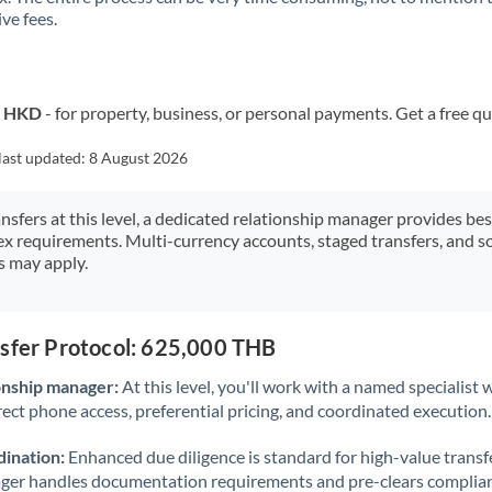
ve fees.
Kuwait
Latvia
Lithuania
o HKD
- for property, business, or personal payments. Get a free q
Luxembourg
last updated:
8 August 2026
Malta
ansfers at this level, a dedicated relationship manager provides be
ex requirements. Multi-currency accounts, staged transfers, and s
Mauritius
s may apply.
Mexico
Not supported at this time
Morocco
nsfer Protocol: 625,000 THB
Netherlands
onship manager:
At this level, you'll work with a named specialis
rect phone access, preferential pricing, and coordinated execution.
New Zealand
ination:
Enhanced due diligence is standard for high-value transf
Nigeria
Not supported at this time
ager handles documentation requirements and pre-clears complia