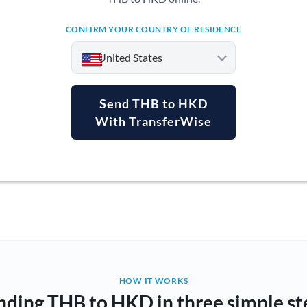
CONFIRM YOUR COUNTRY OF RESIDENCE
United States
Send THB to HKD
With TransferWise
Argentina
Australia
Austria
Bahrain
Belgium
Brazil
Not supported at this time
HOW IT WORKS
nding THB to HKD in three simple st
Bulgaria