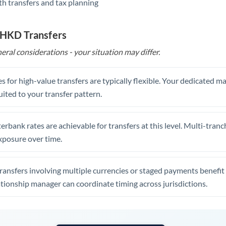
th transfers and tax planning
United Arab Emirates
United Kingdom
 HKD Transfers
United States
eral considerations - your situation may differ.
s for high-value transfers are typically flexible. Your dedicated 
uited to your transfer pattern.
erbank rates are achievable for transfers at this level. Multi-tranc
xposure over time.
ansfers involving multiple currencies or staged payments benefi
ationship manager can coordinate timing across jurisdictions.