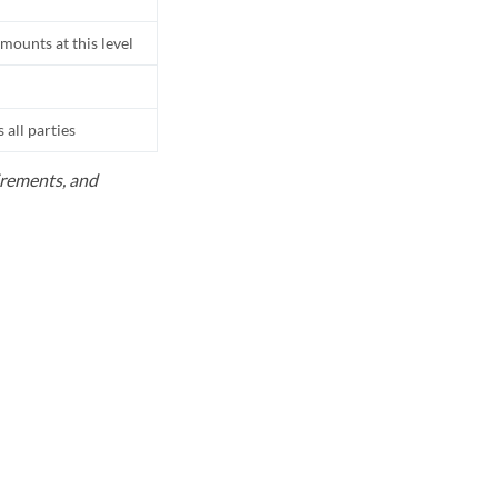
mounts at this level
all parties
uirements, and