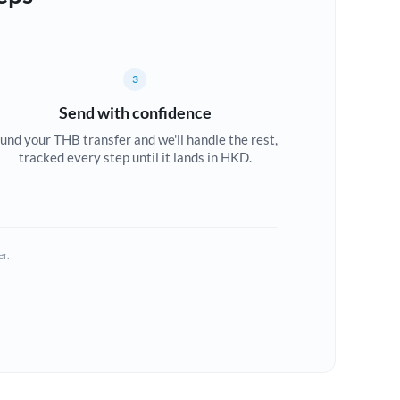
3
Send with confidence
und your THB transfer and we'll handle the rest,
tracked every step until it lands in HKD.
er.