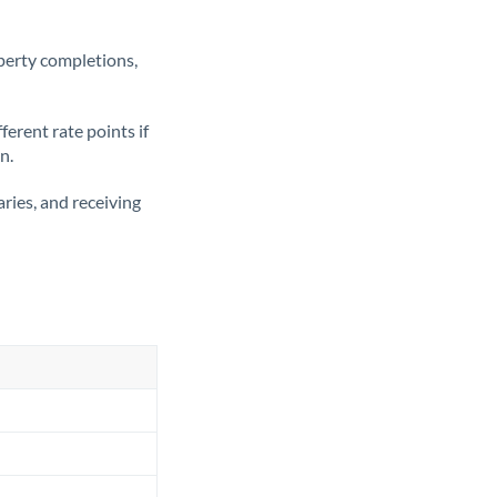
operty completions,
erent rate points if
n.
ries, and receiving