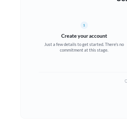
1
Create your account
Just a few details to get started. There's no
commitment at this stage.