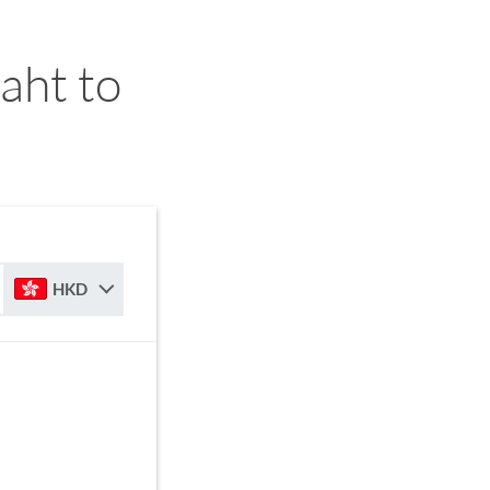
aht to
HKD