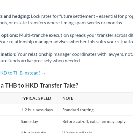
Norway
Oman
s and hedging:
Lock rates for future settlement - essential for pr
ions, or estate transfers where timing spans weeks or months.
Pakistan
Not supported at this time
 options:
Multi-tranche execution spreads your transfer across diff
Philippines
Not supported at this time
Your relationship manager advises whether this suits your situatio
Poland
ination:
Your relationship manager coordinates with lawyers, nota
sure funds arrive precisely when needed.
Portugal
HKD to THB instead? →
Qatar
a THB to HKD Transfer Take?
Romania
TYPICAL SPEED
Russia
NOTE
Not supported at this time
1-2 business days
Standard routing
Saudi Arabia
Same day
Before cut-off, extra fee may apply
Singapore
1 business day
Where available