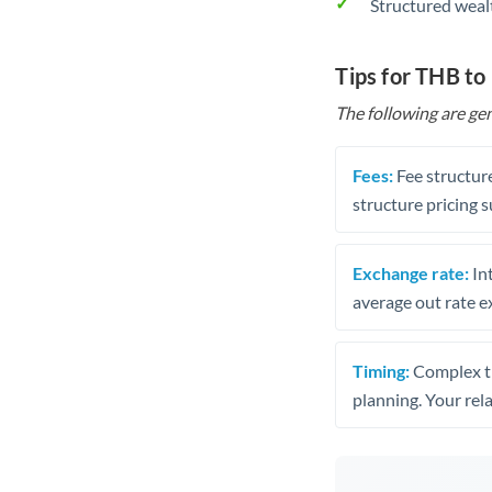
Structured weal
Tips for THB to
The following are gen
Fees:
Fee structure
structure pricing s
Exchange rate:
Int
average out rate e
Timing:
Complex tr
planning. Your rel