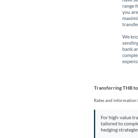
range f
you are
maximiz
transfe
We know
sending
bank ar
complex
expensi
Transferring THB t
Rates and information 
For high-value tr
tailored to compl
hedging strategie