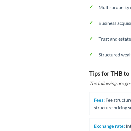
Multi-property r
Business acquis
Trust and estate
Structured weal
Tips for THB to
The following are gen
Fees:
Fee structure
structure pricing s
Exchange rate:
Int