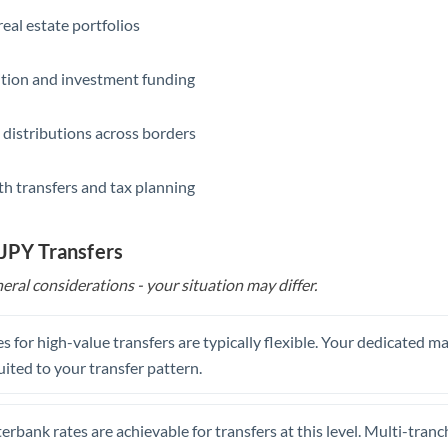
eal estate portfolios
ition and investment funding
 distributions across borders
th transfers and tax planning
 JPY Transfers
eral considerations - your situation may differ.
s for high-value transfers are typically flexible. Your dedicated 
uited to your transfer pattern.
erbank rates are achievable for transfers at this level. Multi-tranc