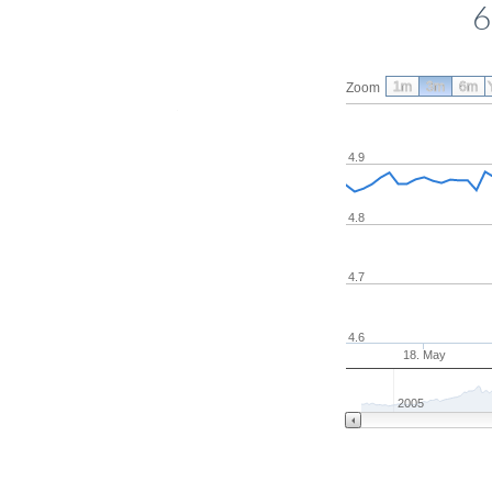
6
1m
3m
6m
Zoom
4.9
4.8
4.7
4.6
18. May
2005