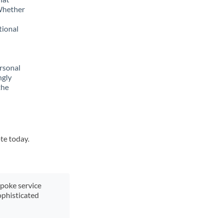
 Whether
tional
rsonal
ngly
the
te today.
spoke service
ophisticated