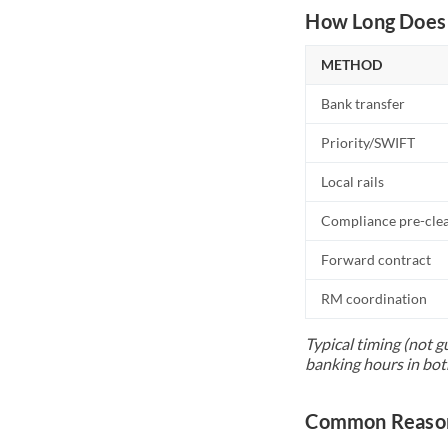
How Long Does 
METHOD
Bank transfer
Priority/SWIFT
Local rails
Compliance pre-cle
Forward contract
RM coordination
Typical timing (not g
banking hours in bot
Common Reason