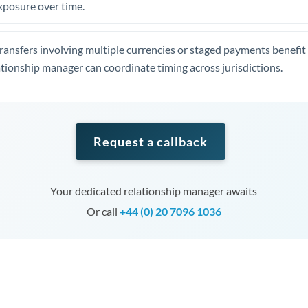
xposure over time.
ansfers involving multiple currencies or staged payments benefi
ationship manager can coordinate timing across jurisdictions.
Request a callback
Your dedicated relationship manager awaits
Or call
+44 (0) 20 7096 1036