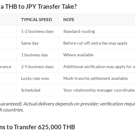
a THB to JPY Transfer Take?
TYPICAL SPEED
NOTE
1-2 business days
Standard routing
Same day
Before cut-off, extra fee may apply
1 business day
Where available
arance
2-5 business days
Additional verification may apply for a
Locks rate now
Multi-tranche settlement available
Scheduled
Your relationship manager coordinates 
uaranteed). Actual delivery depends on provider, verification req
h countries.
s to Transfer 625,000 THB