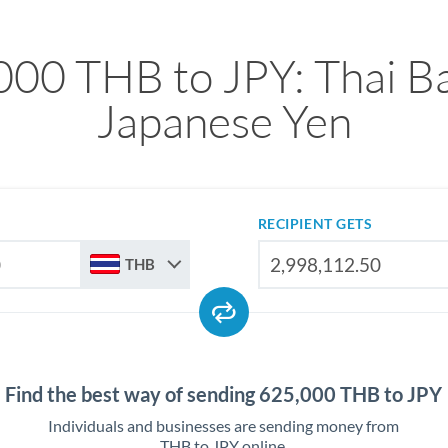
000 THB to JPY: Thai Ba
Japanese Yen
RECIPIENT GETS
THB
Find the best way of sending 625,000 THB to JPY
Individuals and businesses are sending money from
THB to JPY online.