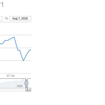
rt
To
Aug 7, 2026
27. Jul
2025