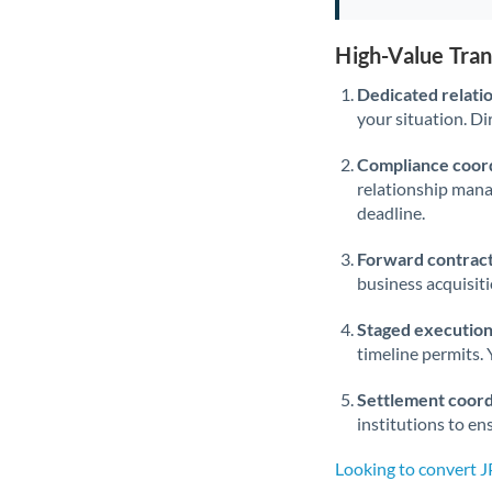
High-Value Tra
Dedicated relati
your situation. Di
Compliance coord
relationship man
deadline.
Forward contract
business acquisit
Staged execution
timeline permits. 
Settlement coord
institutions to en
Looking to convert 