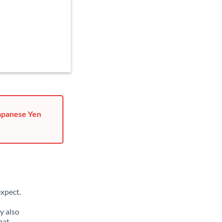
Japanese Yen
xpect.
y also
hat