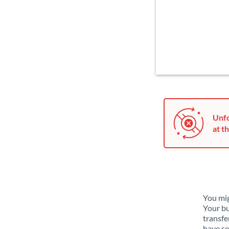
Unfo
at th
You mig
Your bu
transfe
have se