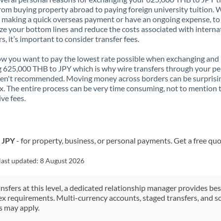
rom buying property abroad to paying foreign university tuition.
 making a quick overseas payment or have an ongoing expense, to
e your bottom lines and reduce the costs associated with interna
rs, it’s important to consider transfer fees.
 you want to pay the lowest rate possible when exchanging and
 625,000 THB to JPY which is why wire transfers through your pe
en't recommended. Moving money across borders can be surprisi
. The entire process can be very time consuming, not to mention 
ve fees.
o JPY
- for property, business, or personal payments. Get a free quo
last updated:
8 August 2026
ansfers at this level, a dedicated relationship manager provides be
ex requirements. Multi-currency accounts, staged transfers, and s
s may apply.