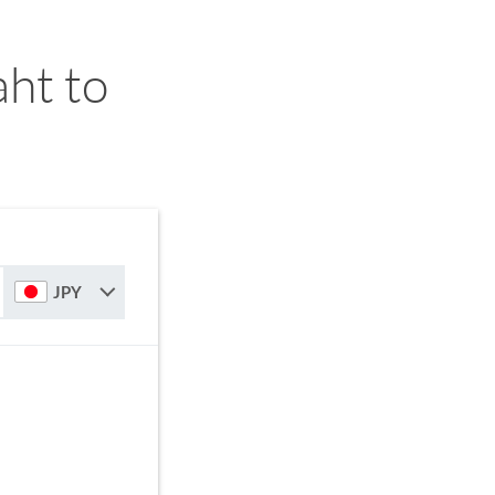
ht to
JPY