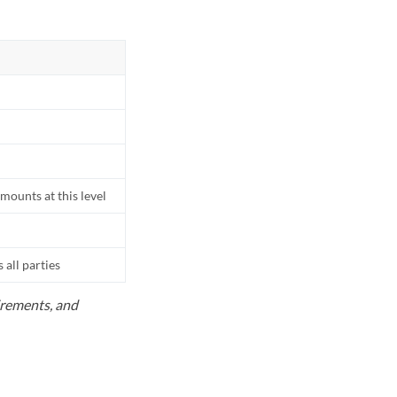
mounts at this level
all parties
uirements, and