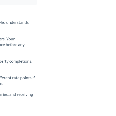
t who understands
ers. Your
nce before any
operty completions,
erent rate points if
n.
ries, and receiving