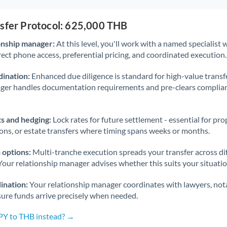
nsfer Protocol: 625,000 THB
onship manager:
At this level, you'll work with a named specialis
rect phone access, preferential pricing, and coordinated execution.
ination:
Enhanced due diligence is standard for high-value transf
ager handles documentation requirements and pre-clears complia
s and hedging:
Lock rates for future settlement - essential for pr
ions, or estate transfers where timing spans weeks or months.
 options:
Multi-tranche execution spreads your transfer across diff
Your relationship manager advises whether this suits your situatio
ination:
Your relationship manager coordinates with lawyers, nota
sure funds arrive precisely when needed.
JPY to THB instead? →