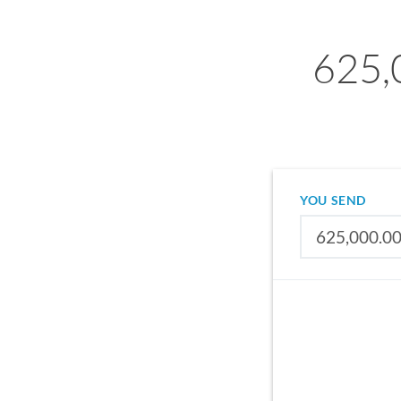
625,
YOU SEND