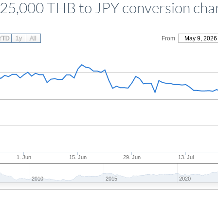
25,000 THB to JPY conversion cha
YTD
1y
All
From
May 9, 2026
1. Jun
15. Jun
29. Jun
13. Jul
2010
2015
2020