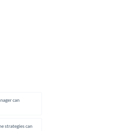
manager can
he strategies can