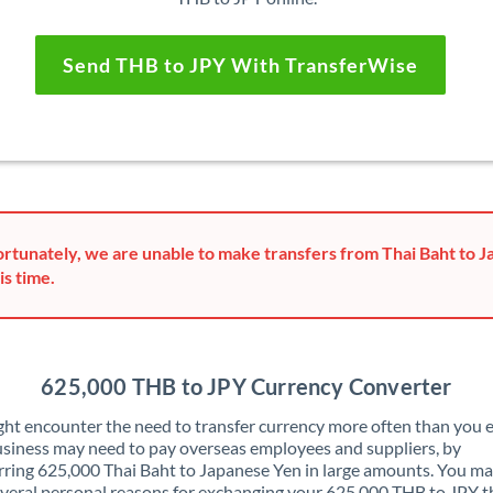
Send THB to JPY With TransferWise
rtunately, we are unable to make transfers from Thai Baht to 
is time.
625,000 THB to JPY Currency Converter
ht encounter the need to transfer currency more often than you e
siness may need to pay overseas employees and suppliers, by
rring 625,000 Thai Baht to Japanese Yen in large amounts. You ma
veral personal reasons for exchanging your 625,000 THB to JPY t