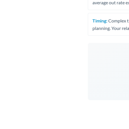
average out rate e
Timing:
Complex tr
planning. Your rel