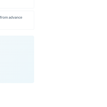
t from advance