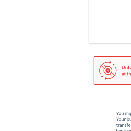
Unfo
at th
You mig
Your bu
transfe
have se