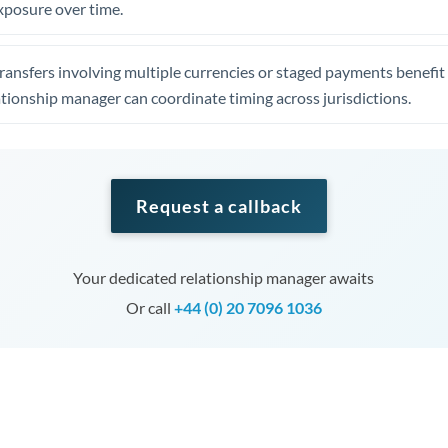
xposure over time.
ansfers involving multiple currencies or staged payments benefi
ationship manager can coordinate timing across jurisdictions.
Request a callback
Your dedicated relationship manager awaits
Or call
+44 (0) 20 7096 1036