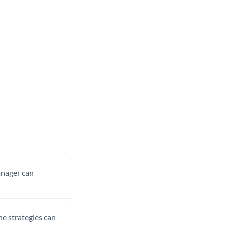
manager can
he strategies can