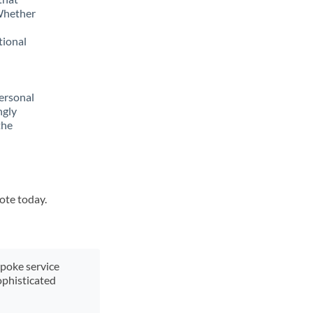
 Whether
tional
ersonal
ngly
the
uote today.
spoke service
ophisticated