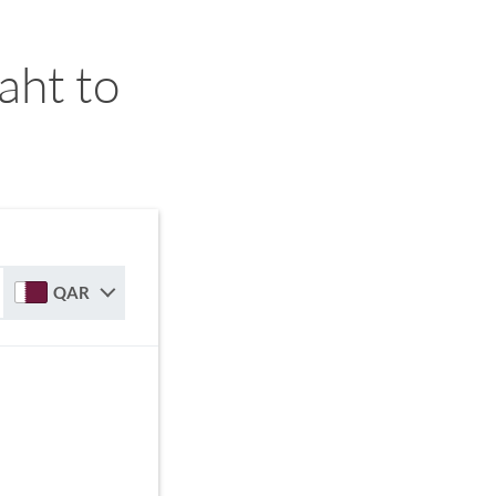
aht to
QAR