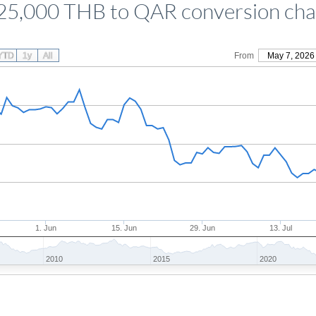
25,000 THB to QAR conversion cha
YTD
1y
All
From
May 7, 2026
1. Jun
15. Jun
29. Jun
13. Jul
2010
2015
2020