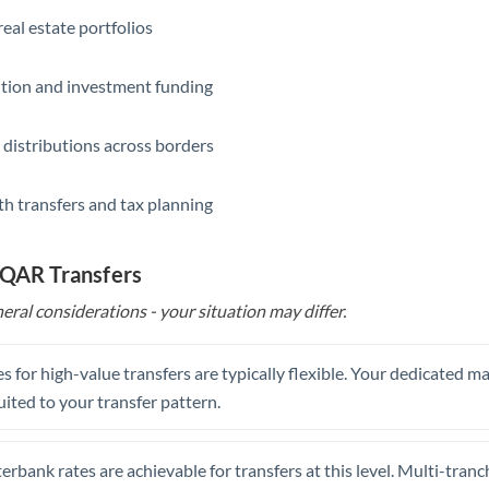
eal estate portfolios
ition and investment funding
 distributions across borders
th transfers and tax planning
 QAR Transfers
eral considerations - your situation may differ.
s for high-value transfers are typically flexible. Your dedicated 
uited to your transfer pattern.
erbank rates are achievable for transfers at this level. Multi-tranc