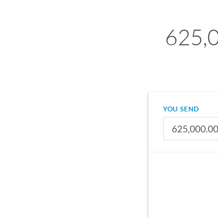
625,0
YOU SEND