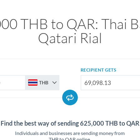
00 THB to QAR: Thai B
Qatari Rial
RECIPIENT GETS
THB
Find the best way of sending 625,000 THB to QAR
Individuals and businesses are sending money from
THB to QAR online.