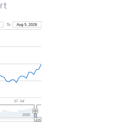
rt
To
Aug 5, 2026
27. Jul
2025