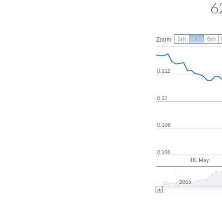
6
1m
3m
6m
Zoom
0.112
0.11
0.108
0.106
18. May
2005