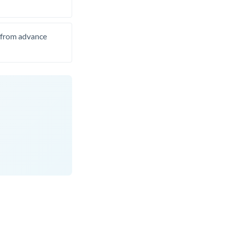
t from advance