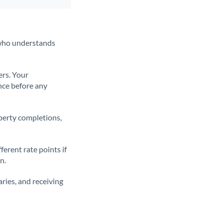
t who understands
ers. Your
nce before any
operty completions,
erent rate points if
n.
ries, and receiving