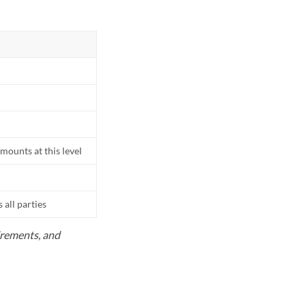
mounts at this level
all parties
uirements, and