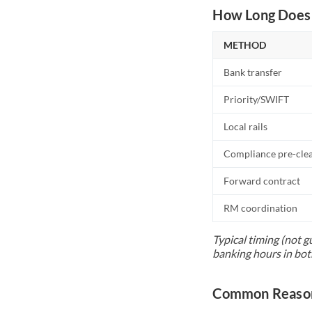
How Long Does 
METHOD
Bank transfer
Priority/SWIFT
Local rails
Compliance pre-cle
Forward contract
RM coordination
Typical timing (not g
banking hours in bot
Common Reason