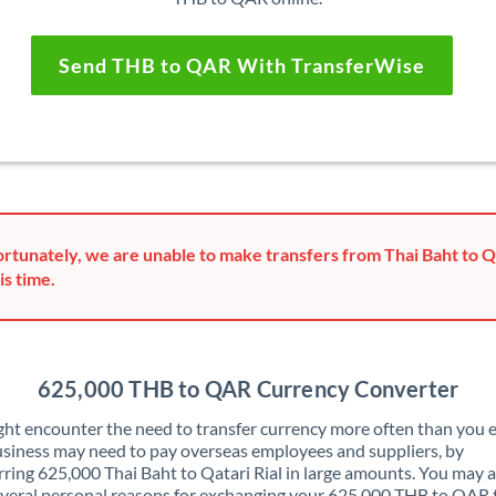
Send THB to QAR With TransferWise
rtunately, we are unable to make transfers from Thai Baht to Qa
is time.
625,000 THB to QAR Currency Converter
ht encounter the need to transfer currency more often than you e
siness may need to pay overseas employees and suppliers, by
rring 625,000 Thai Baht to Qatari Rial in large amounts. You may a
veral personal reasons for exchanging your 625,000 THB to QAR 