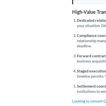
High-Value Tra
Dedicated relati
your situation. Di
Compliance coord
relationship man
deadline.
Forward contract
business acquisit
Staged execution
timeline permits. 
Settlement coord
institutions to en
Looking to convert 