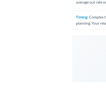
average out rate e
Timing:
Complex tr
planning. Your rel