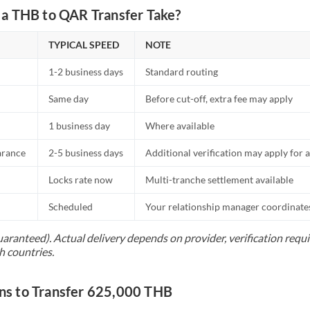
a THB to QAR Transfer Take?
TYPICAL SPEED
NOTE
1-2 business days
Standard routing
Same day
Before cut-off, extra fee may apply
1 business day
Where available
arance
2-5 business days
Additional verification may apply for a
Locks rate now
Multi-tranche settlement available
Scheduled
Your relationship manager coordinates 
uaranteed). Actual delivery depends on provider, verification req
h countries.
s to Transfer 625,000 THB