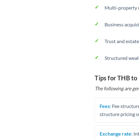
Multi-property r
Business acquis
Trust and estate
Structured weal
Tips for THB to
The following are gen
Fees:
Fee structure
structure pricing s
Exchange rate:
Int