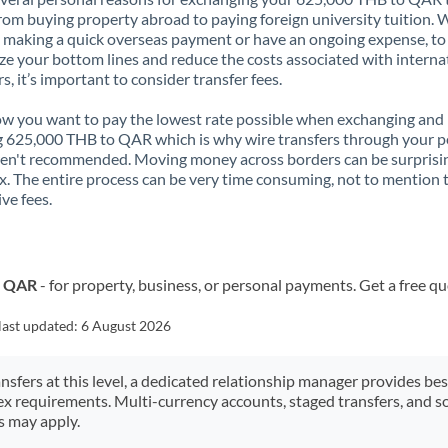
rom buying property abroad to paying foreign university tuition.
 making a quick overseas payment or have an ongoing expense, to
e your bottom lines and reduce the costs associated with interna
rs, it’s important to consider transfer fees.
 you want to pay the lowest rate possible when exchanging and
 625,000 THB to QAR which is why wire transfers through your p
en't recommended. Moving money across borders can be surprisi
. The entire process can be very time consuming, not to mention 
ve fees.
o QAR
- for property, business, or personal payments. Get a free q
last updated:
6 August 2026
ansfers at this level, a dedicated relationship manager provides be
ex requirements. Multi-currency accounts, staged transfers, and s
s may apply.