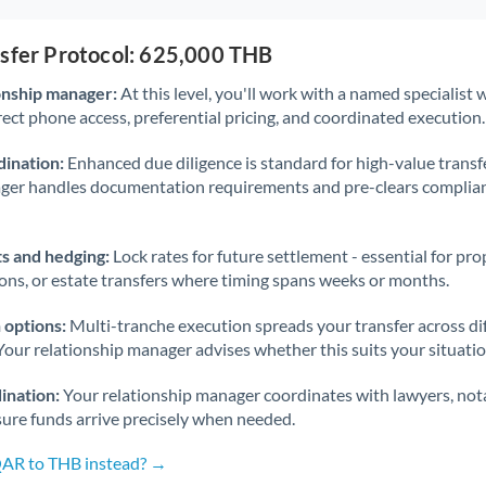
nsfer Protocol: 625,000 THB
onship manager:
At this level, you'll work with a named specialis
rect phone access, preferential pricing, and coordinated execution.
ination:
Enhanced due diligence is standard for high-value transf
ager handles documentation requirements and pre-clears complia
s and hedging:
Lock rates for future settlement - essential for pr
ions, or estate transfers where timing spans weeks or months.
 options:
Multi-tranche execution spreads your transfer across diff
Your relationship manager advises whether this suits your situatio
ination:
Your relationship manager coordinates with lawyers, nota
sure funds arrive precisely when needed.
QAR to THB instead? →