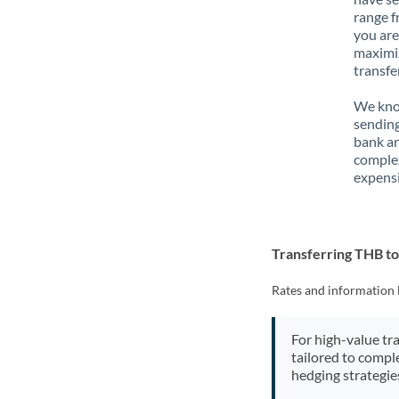
range f
you are
maximiz
transfe
We know
sending
bank ar
complex
expensi
Transferring THB t
Rates and information 
For high-value tr
tailored to compl
hedging strategie