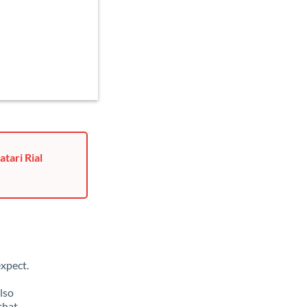
tari Rial
xpect.
lso
that