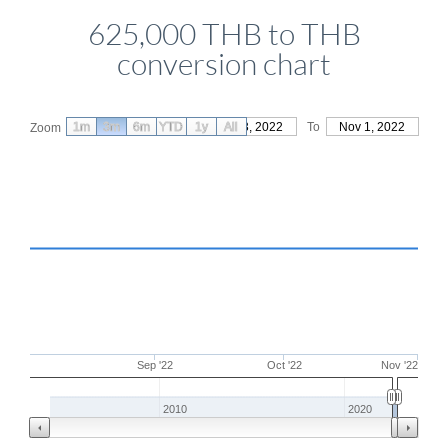
625,000 THB to THB
conversion chart
1m
3m
6m
YTD
From
1y
Aug 3, 2022
All
To
Nov 1, 2022
Zoom
Sep '22
Oct '22
Nov '22
2010
2020