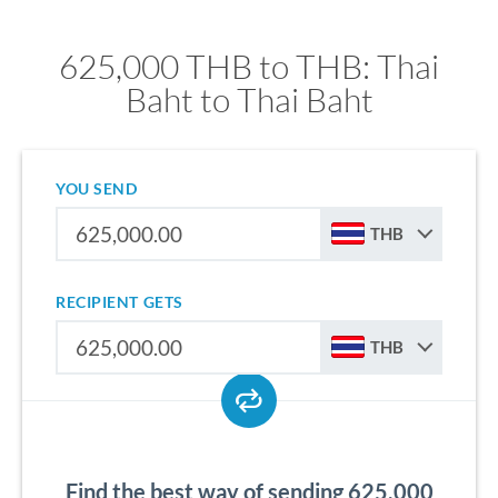
625,000 THB to THB: Thai
Baht to Thai Baht
YOU SEND
THB
RECIPIENT GETS
THB
Find the best way of sending 625,000