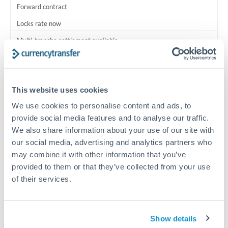
Forward contract
Locks rate now
Multi-tranche settlement available
RM coordination
Scheduled
This website uses cookies
Your relationship manager coordinates all parties
We use cookies to personalise content and ads, to
provide social media features and to analyse our traffic.
Typical timing (not guaranteed). Actual delivery depends on
We also share information about your use of our site with
provider, verification requirements, and banking hours in
our social media, advertising and analytics partners who
both countries.
may combine it with other information that you’ve
provided to them or that they’ve collected from your use
Common Reasons to Transfer 625,000 THB
of their services.
Multi-property real estate portfolios
Show details