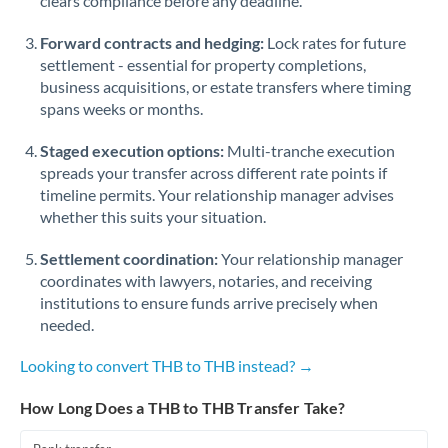
clears compliance before any deadline.
Forward contracts and hedging:
Lock rates for future
settlement - essential for property completions,
business acquisitions, or estate transfers where timing
spans weeks or months.
Staged execution options:
Multi-tranche execution
spreads your transfer across different rate points if
timeline permits. Your relationship manager advises
whether this suits your situation.
Settlement coordination:
Your relationship manager
coordinates with lawyers, notaries, and receiving
institutions to ensure funds arrive precisely when
needed.
Looking to convert THB to THB instead? →
How Long Does a THB to THB Transfer Take?