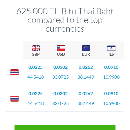
before any deadline.
relationship manager advises whether this approach fits your
625,000 THB to Thai Baht
circumstances.
compared to the top
currencies
GBP
USD
EUR
ILS
0.0225
0.0302
0.0262
0.0910
44.5418
33.0725
38.1449
10.9900
0.0225
0.0302
0.0262
0.0910
44.5418
33.0725
38.1449
10.9900