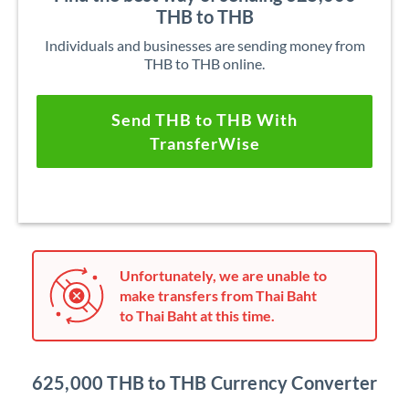
THB to THB
Individuals and businesses are sending money from
THB to THB online.
Send THB to THB With
TransferWise
Unfortunately, we are unable to
make transfers from Thai Baht
to Thai Baht at this time.
625,000 THB to THB Currency Converter