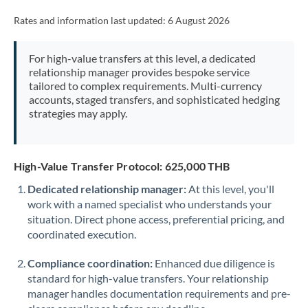
Rates and information last updated:
6 August 2026
For high-value transfers at this level, a dedicated
relationship manager provides bespoke service
tailored to complex requirements. Multi-currency
accounts, staged transfers, and sophisticated hedging
strategies may apply.
High-Value Transfer Protocol: 625,000 THB
Dedicated relationship manager:
At this level, you'll
work with a named specialist who understands your
situation. Direct phone access, preferential pricing, and
coordinated execution.
Compliance coordination:
Enhanced due diligence is
standard for high-value transfers. Your relationship
manager handles documentation requirements and pre-