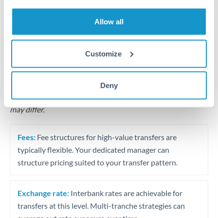
Business acquisition and investment funding
Allow all
Trust and estate distributions across borders
Structured wealth transfers and tax planning
Customize
Tips for THB to THB Transfers
Deny
The following are general considerations - your situation
may differ.
Fees:
Fee structures for high-value transfers are
typically flexible. Your dedicated manager can
structure pricing suited to your transfer pattern.
Exchange rate:
Interbank rates are achievable for
transfers at this level. Multi-tranche strategies can