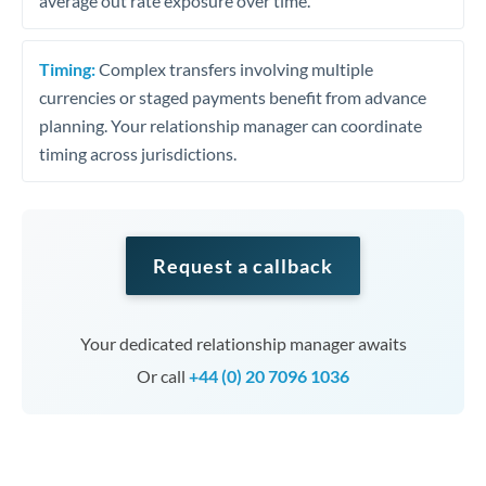
average out rate exposure over time.
Timing:
Complex transfers involving multiple
currencies or staged payments benefit from advance
planning. Your relationship manager can coordinate
timing across jurisdictions.
Request a callback
Your dedicated relationship manager awaits
Or call
+44 (0) 20 7096 1036