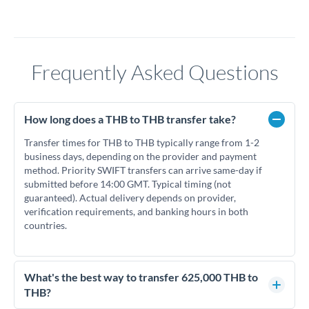
Frequently Asked Questions
How long does a THB to THB transfer take?
Transfer times for THB to THB typically range from 1-2
business days, depending on the provider and payment
method. Priority SWIFT transfers can arrive same-day if
submitted before 14:00 GMT. Typical timing (not
guaranteed). Actual delivery depends on provider,
verification requirements, and banking hours in both
countries.
What's the best way to transfer 625,000 THB to
THB?