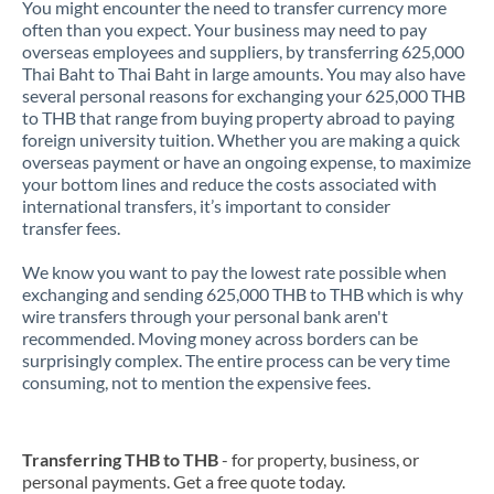
You might encounter the need to transfer currency more
often than you expect. Your business may need to pay
overseas employees and suppliers, by transferring 625,000
Thai Baht to Thai Baht in large amounts. You may also have
several personal reasons for exchanging your 625,000 THB
to THB that range from buying property abroad to paying
foreign university tuition. Whether you are making a quick
overseas payment or have an ongoing expense, to maximize
your bottom lines and reduce the costs associated with
international transfers, it’s important to consider
transfer fees.
We know you want to pay the lowest rate possible when
exchanging and sending 625,000 THB to THB which is why
wire transfers through your personal bank aren't
recommended. Moving money across borders can be
surprisingly complex. The entire process can be very time
consuming, not to mention the expensive fees.
Transferring THB to THB
- for property, business, or
personal payments. Get a free quote today.