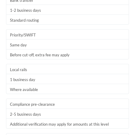
Bank transfer
1-2 business days
Standard routing
Priority/SWIFT
Same day
Before cut-off, extra fee may apply
Local rails
1 business day
Where available
Compliance pre-clearance
2-5 business days
Additional verification may apply for amounts at this level