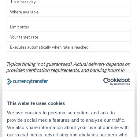
1 business day
Where available
Limit order
Your target rate
Executes automatically when rate is reached
Typical timing (not guaranteed). Actual delivery depends on
provider, verification requirements, and banking hours in
both countries.
Common Reasons to Transfer 625,000 ZAR
This website uses cookies
Salary repatriation for expats working overseas
We use cookies to personalise content and ads, to
provide social media features and to analyse our traffic.
University tuition fee payments
We also share information about your use of our site with
our social media, advertising and analytics partners who