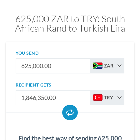
625,000 ZAR to TRY: South
African Rand to Turkish Lira
YOU SEND
ZAR
RECIPIENT GETS
TRY
Find the best way of sending 625,000