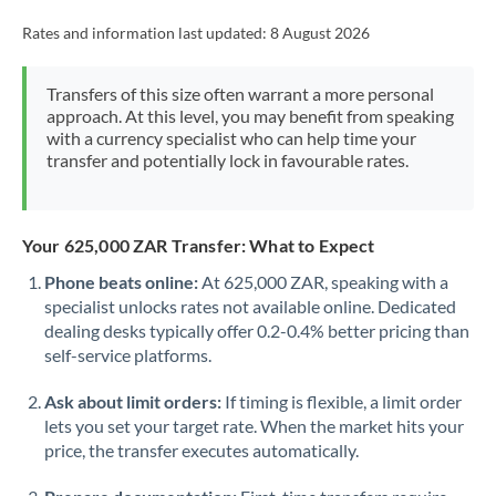
Rates and information last updated:
8 August 2026
Transfers of this size often warrant a more personal
approach. At this level, you may benefit from speaking
with a currency specialist who can help time your
transfer and potentially lock in favourable rates.
Your 625,000 ZAR Transfer: What to Expect
Phone beats online:
At 625,000 ZAR, speaking with a
specialist unlocks rates not available online. Dedicated
dealing desks typically offer 0.2-0.4% better pricing than
self-service platforms.
Ask about limit orders:
If timing is flexible, a limit order
lets you set your target rate. When the market hits your
price, the transfer executes automatically.