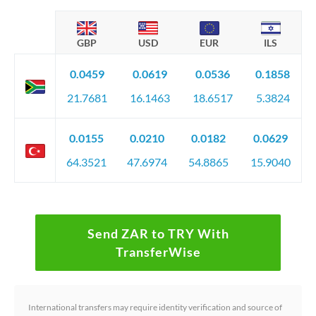
GBP
USD
EUR
ILS
0.0459
0.0619
0.0536
0.1858
21.7681
16.1463
18.6517
5.3824
0.0155
0.0210
0.0182
0.0629
64.3521
47.6974
54.8865
15.9040
Send ZAR to TRY With
TransferWise
International transfers may require identity verification and source of