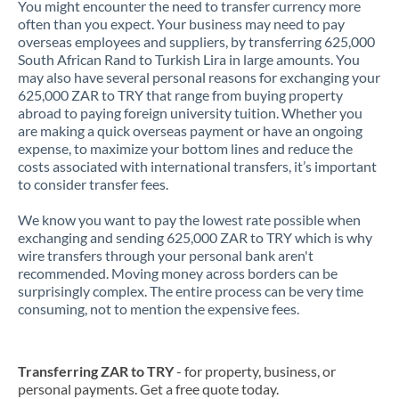
You might encounter the need to transfer currency more
often than you expect. Your business may need to pay
overseas employees and suppliers, by transferring 625,000
South African Rand to Turkish Lira in large amounts. You
may also have several personal reasons for exchanging your
625,000 ZAR to TRY that range from buying property
abroad to paying foreign university tuition. Whether you
are making a quick overseas payment or have an ongoing
expense, to maximize your bottom lines and reduce the
costs associated with international transfers, it’s important
to consider transfer fees.
We know you want to pay the lowest rate possible when
exchanging and sending 625,000 ZAR to TRY which is why
wire transfers through your personal bank aren't
recommended. Moving money across borders can be
surprisingly complex. The entire process can be very time
consuming, not to mention the expensive fees.
Transferring ZAR to TRY
- for property, business, or
personal payments. Get a free quote today.