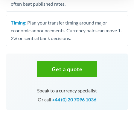
often beat published rates.
Timing:
Plan your transfer timing around major
economic announcements. Currency pairs can move 1-
2% on central bank decisions.
Get a quote
Speak to a currency specialist
Or call
+44 (0) 20 7096 1036