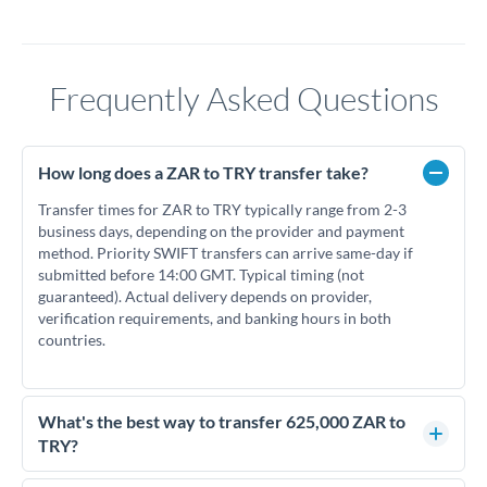
Frequently Asked Questions
How long does a ZAR to TRY transfer take?
Transfer times for ZAR to TRY typically range from 2-3
business days, depending on the provider and payment
method. Priority SWIFT transfers can arrive same-day if
submitted before 14:00 GMT. Typical timing (not
guaranteed). Actual delivery depends on provider,
verification requirements, and banking hours in both
countries.
What's the best way to transfer 625,000 ZAR to
TRY?
For transfers of 625,000 ZAR, comparing exchange rates is