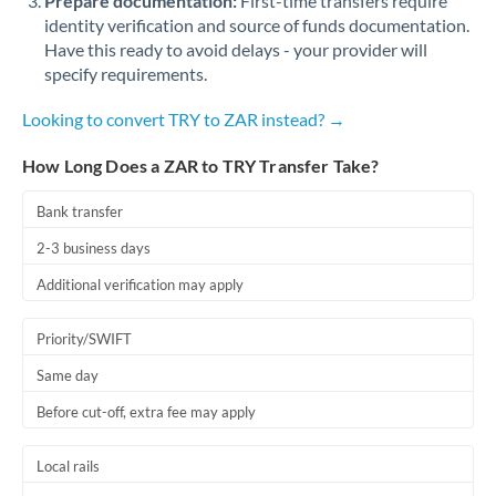
Prepare documentation:
First-time transfers require
identity verification and source of funds documentation.
Have this ready to avoid delays - your provider will
specify requirements.
Looking to convert TRY to ZAR instead? →
How Long Does a ZAR to TRY Transfer Take?
Bank transfer
2-3 business days
Additional verification may apply
Priority/SWIFT
Same day
Before cut-off, extra fee may apply
Local rails