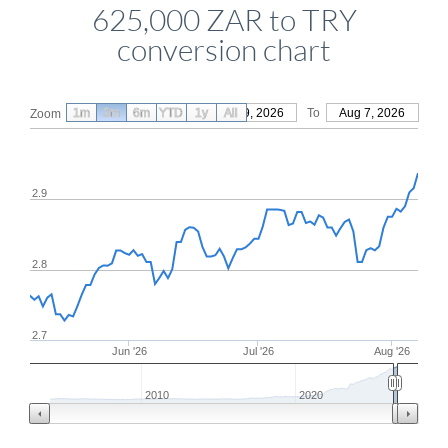
625,000 ZAR to TRY
conversion chart
1m
3m
6m
YTD
From
1y
May 9, 2026
All
To
Aug 7, 2026
Zoom
2.9
2.8
2.7
Jun '26
Jul '26
Aug '26
2010
2020