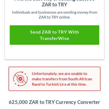
ZAR to TRY
Individuals and businesses are sending money from
ZAR to TRY online.
Send ZAR to TRY With
TransferWise
Unfortunately, we are unable to
make transfers from South African
Rand to Turkish Lira at this time.
625,000 ZAR to TRY Currency Converter