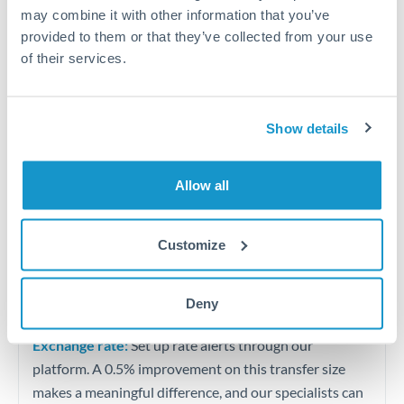
Quarterly tax obligations in another jurisdiction
may combine it with other information that you’ve
provided to them or that they’ve collected from your use
of their services.
Vehicle purchases or significant goods imports
Tips for ZAR to TRY Transfers
Show details
The following are general considerations - your situation
may differ.
Allow all
Fees:
At this level, percentage-based fees become
significant. Our providers offer fixed fees or capped
Customize
maximums - far more transparent than bank
percentage charges.
Deny
Exchange rate:
Set up rate alerts through our
platform. A 0.5% improvement on this transfer size
makes a meaningful difference, and our specialists can