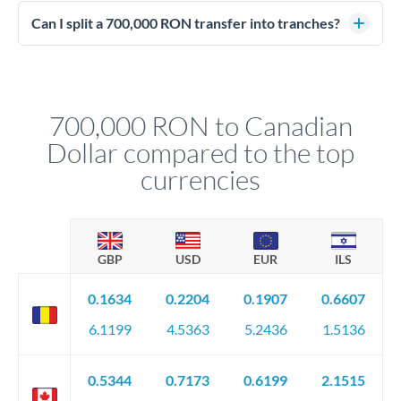
Enhanced due diligence applies at this level. Beyond standard
manager will advise on the optimal strategy.
identity and address verification, you'll need comprehensive
Can I split a 700,000 RON transfer into tranches?
source of funds documentation: bank statements, contracts,
Yes. Multi-tranche execution spreads your transfer across
company accounts, or trust documentation as applicable.
different rate points, averaging your exchange rate exposure.
Your relationship manager pre-clears all requirements
This suits situations where timing is flexible. Your
before any deadline.
relationship manager advises whether this approach fits your
700,000 RON to Canadian
circumstances.
Dollar compared to the top
currencies
GBP
USD
EUR
ILS
0.1634
0.2204
0.1907
0.6607
6.1199
4.5363
5.2436
1.5136
0.5344
0.7173
0.6199
2.1515