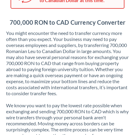
to Canadian Dollar at this time.
Japan
Jordan
700,000 RON to CAD Currency Converter
Kenya
You might encounter the need to transfer currency more
Kuwait
often than you expect. Your business may need to pay
overseas employees and suppliers, by transferring 700,000
Latvia
Romanian Leu to Canadian Dollar in large amounts. You
may also have several personal reasons for exchanging your
Lithuania
700,000 RON to CAD that range from buying property
abroad to paying foreign university tuition. Whether you
Luxembourg
are making a quick overseas payment or have an ongoing
expense, to maximize your bottom lines and reduce the
Malta
costs associated with international transfers, it’s important
to consider transfer fees.
Mauritius
We know you want to pay the lowest rate possible when
Mexico
Not supported at this time
exchanging and sending 700,000 RON to CAD which is why
wire transfers through your personal bank aren't
Morocco
recommended. Moving money across borders can be
surprisingly complex. The entire process can be very time
Netherlands