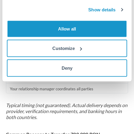
Compliance pre-clearance
Show details
2-5 business days
Additional verification may apply for amounts at this level
Allow all
Forward contract
Locks rate now
Customize
Multi-tranche settlement available
Deny
RM coordination
Scheduled
Your relationship manager coordinates all parties
Typical timing (not guaranteed). Actual delivery depends on
provider, verification requirements, and banking hours in
both countries.