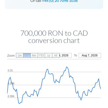
Or call
+44 (0) 20 7096 1036
700,000 RON to CAD
conversion chart
1m
3m
6m
YTD
From
1y
May 9, 2026
All
To
Aug 7, 2026
Zoom
0.31
0.308
0.306