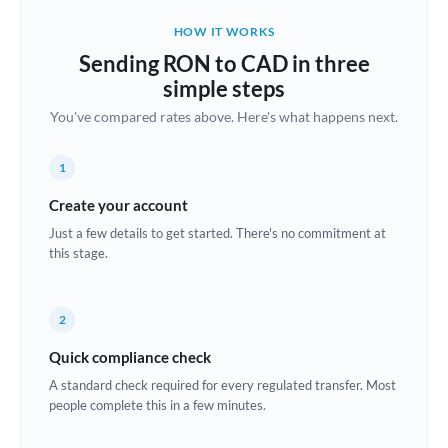
Belgium
HOW IT WORKS
Brazil
Sending RON to CAD in three
Not supported at this time
simple steps
Bulgaria
You've compared rates above. Here's what happens next.
Canada
1
China
Not supported at this time
Create your account
Croatia
Just a few details to get started. There's no commitment at
this stage.
Cyprus
Czech Republic
2
Denmark
Quick compliance check
Estonia
A standard check required for every regulated transfer. Most
people complete this in a few minutes.
Europe