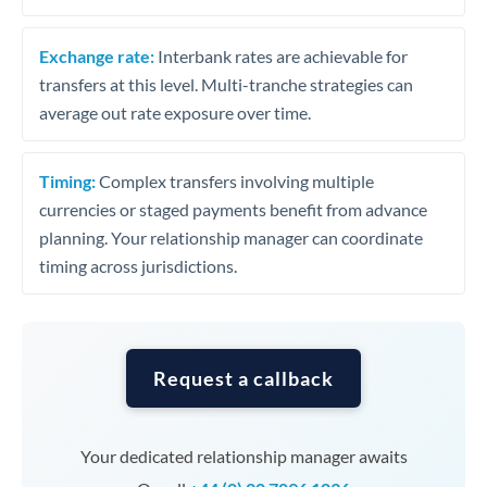
Exchange rate:
Interbank rates are achievable for
transfers at this level. Multi-tranche strategies can
average out rate exposure over time.
Timing:
Complex transfers involving multiple
currencies or staged payments benefit from advance
planning. Your relationship manager can coordinate
timing across jurisdictions.
Request a callback
Your dedicated relationship manager awaits