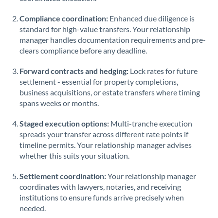
Saudi Arabia
Compliance coordination:
Enhanced due diligence is
standard for high-value transfers. Your relationship
Singapore
manager handles documentation requirements and pre-
clears compliance before any deadline.
Slovakia
Forward contracts and hedging:
Slovinia
Lock rates for future
settlement - essential for property completions,
South
business acquisitions, or estate transfers where timing
Not supported at this time
Africa
spans weeks or months.
Spain
Staged execution options:
Multi-tranche execution
spreads your transfer across different rate points if
Sweden
timeline permits. Your relationship manager advises
whether this suits your situation.
Switzerland
Settlement coordination:
Your relationship manager
Thailand
coordinates with lawyers, notaries, and receiving
institutions to ensure funds arrive precisely when
Trinidad & Tobago
needed.
Tunisia