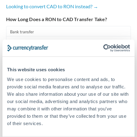
Looking to convert CAD to RON instead? →
Turkey
How Long Does a RON to CAD Transfer Take?
Uganda
Bank transfer
United Arab Emirates
1-2 business days
United Kingdom
Standard routing
United States
Priority/SWIFT
This website uses cookies
Same day
We use cookies to personalise content and ads, to
provide social media features and to analyse our traffic.
Before cut-off, extra fee may apply
We also share information about your use of our site with
our social media, advertising and analytics partners who
Local rails
may combine it with other information that you’ve
1 business day
provided to them or that they’ve collected from your use
Where available
of their services.