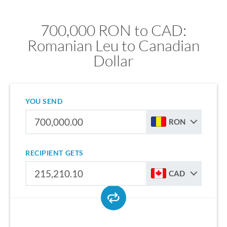
700,000 RON to CAD:
Romanian Leu to Canadian
Dollar
YOU SEND
RON
RECIPIENT GETS
CAD