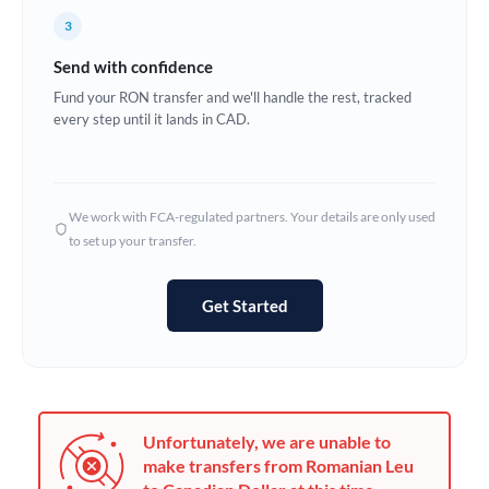
France
3
Germany
Send with confidence
Ghana
Fund your RON transfer and we'll handle the rest, tracked
Not supported at this time
every step until it lands in CAD.
Greece
Hong Kong
We work with FCA-regulated partners. Your details are only used
Hungary
to set up your transfer.
India
Not supported at this time
Get Started
Ireland
Israel
Italy
Unfortunately, we are unable to
Jamaica
make transfers from Romanian Leu