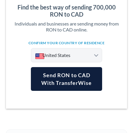
Find the best way of sending 700,000
RON to CAD
Individuals and businesses are sending money from
RON to CAD online.
CONFIRM YOUR COUNTRY OF RESIDENCE
United States
Send RON to CAD
With TransferWise
Argentina
Australia
Austria
Bahrain