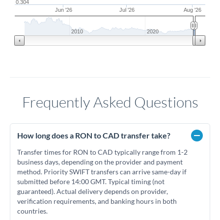
0.304
Jun '26
Jul '26
Aug '26
2010
2020
Frequently Asked Questions
How long does a RON to CAD transfer take?
Transfer times for RON to CAD typically range from 1-2
business days, depending on the provider and payment
method. Priority SWIFT transfers can arrive same-day if
submitted before 14:00 GMT. Typical timing (not
guaranteed). Actual delivery depends on provider,
verification requirements, and banking hours in both
countries.