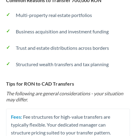
Common Reasons to Transfer 700,000 RON
Multi-property real estate portfolios
Business acquisition and investment funding
Trust and estate distributions across borders
Structured wealth transfers and tax planning
Tips for RON to CAD Transfers
The following are general considerations - your situation
may differ.
Fees:
Fee structures for high-value transfers are
typically flexible. Your dedicated manager can
structure pricing suited to your transfer pattern.