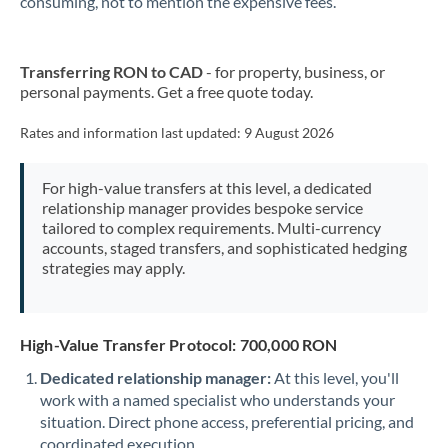
consuming, not to mention the expensive fees.
New Zealand
Transferring RON to CAD
- for property, business, or
Nigeria
Not supported at this time
personal payments. Get a free quote today.
Norway
Rates and information last updated:
9 August 2026
Oman
For high-value transfers at this level, a dedicated
Pakistan
Not supported at this time
relationship manager provides bespoke service
tailored to complex requirements. Multi-currency
Philippines
Not supported at this time
accounts, staged transfers, and sophisticated hedging
strategies may apply.
Poland
Portugal
High-Value Transfer Protocol: 700,000 RON
Qatar
Dedicated relationship manager:
At this level, you'll
Romania
work with a named specialist who understands your
situation. Direct phone access, preferential pricing, and
Russia
Not supported at this time
coordinated execution.