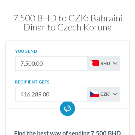
7,500 BHD to CZK: Bahraini
Dinar to Czech Koruna
YOU SEND
BHD
RECIPIENT GETS
CZK
Find the best way of sending 7,500 BHD