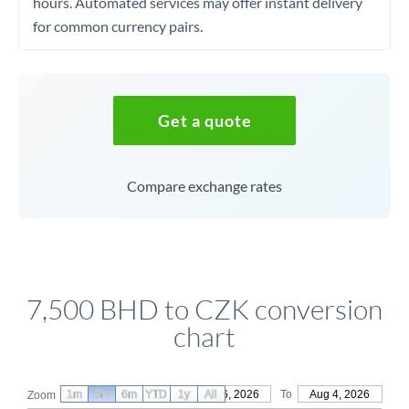
hours. Automated services may offer instant delivery
for common currency pairs.
Get a quote
Compare exchange rates
7,500 BHD to CZK conversion
chart
1m
3m
6m
YTD
From
1y
May 6, 2026
All
To
Aug 4, 2026
Zoom