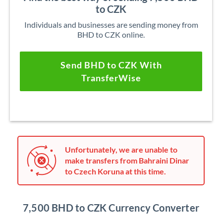
to CZK
Individuals and businesses are sending money from
BHD to CZK online.
Send BHD to CZK With
TransferWise
Unfortunately, we are unable to
make transfers from Bahraini Dinar
to Czech Koruna at this time.
7,500 BHD to CZK Currency Converter