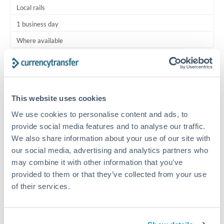
Local rails
1 business day
Where available
Typical timing (not guaranteed). Actual delivery depends on
provider, verification requirements, and banking hours in
both countries.
This website uses cookies
We use cookies to personalise content and ads, to
Common Reasons to Transfer 7,500 BHD
provide social media features and to analyse our traffic.
We also share information about your use of our site with
Regular bill payments to family or dependents abroad
our social media, advertising and analytics partners who
may combine it with other information that you’ve
Paying for online services or subscriptions in foreign
provided to them or that they’ve collected from your use
currency
of their services.
Small business supplier payments