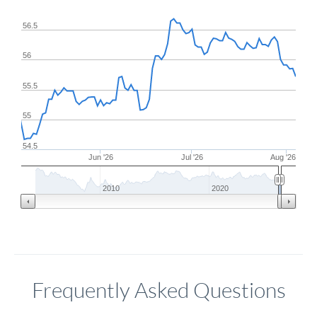
56.5
56
55.5
55
54.5
Jun '26
Jul '26
Aug '26
2010
2020
Frequently Asked Questions