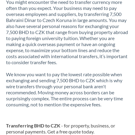
You might encounter the need to transfer currency more
often than you expect. Your business may need to pay
overseas employees and suppliers, by transferring 7,500
Bahraini Dinar to Czech Koruna in large amounts. You may
also have several personal reasons for exchanging your
7,500 BHD to CZK that range from buying property abroad
to paying foreign university tuition. Whether you are
making a quick overseas payment or have an ongoing
expense, to maximize your bottom lines and reduce the
costs associated with international transfers, it’s important
to consider transfer fees.
We know you want to pay the lowest rate possible when
exchanging and sending 7,500 BHD to CZK which is why
wire transfers through your personal bank aren't
recommended. Moving money across borders can be
surprisingly complex. The entire process can be very time
consuming, not to mention the expensive fees.
Transferring BHD to CZK
- for property, business, or
personal payments. Get a free quote today.