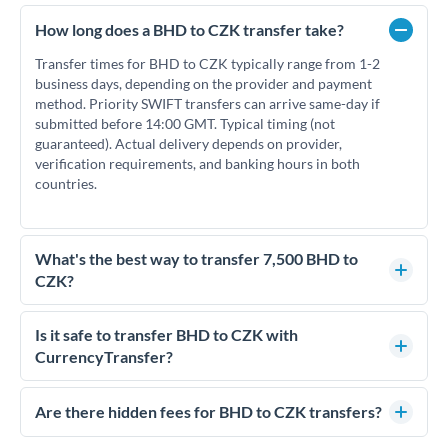
How long does a BHD to CZK transfer take?
Transfer times for BHD to CZK typically range from 1-2
business days, depending on the provider and payment
method. Priority SWIFT transfers can arrive same-day if
submitted before 14:00 GMT. Typical timing (not
guaranteed). Actual delivery depends on provider,
verification requirements, and banking hours in both
countries.
What's the best way to transfer 7,500 BHD to
CZK?
For transfers of 7,500 BHD, comparing exchange rates is
essential as rate differences can significantly impact how
Is it safe to transfer BHD to CZK with
much CZK you receive. CurrencyTransfer connects you with
CurrencyTransfer?
FCA-regulated specialists who can help you secure
Yes. CurrencyTransfer coordinates transfers through FCA-
competitive rates, often better than high-street banks.
regulated payment partners. Your funds are held in
Are there hidden fees for BHD to CZK transfers?
segregated client accounts throughout the transfer process.
No hidden fees. You'll see all fees and the exact exchange rate