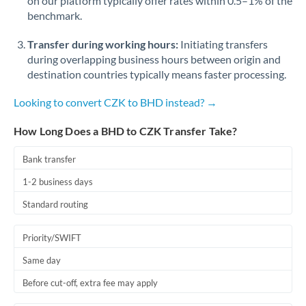
on our platform typically offer rates within 0.5–1% of the
benchmark.
Transfer during working hours:
Initiating transfers
during overlapping business hours between origin and
destination countries typically means faster processing.
Looking to convert CZK to BHD instead? →
How Long Does a BHD to CZK Transfer Take?
Bank transfer
1-2 business days
Standard routing
Priority/SWIFT
Same day
Before cut-off, extra fee may apply