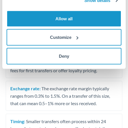
Show details
Travel money conversion at better rates than bureaux
Allow all
Tips for BHD to CZK Transfers
The following are general considerations - your situation
Customize
may differ.
Fees:
Our platform displays fees upfront so you can
Deny
see the true cost. Many providers in our network waive
fees for first transfers or offer loyalty pricing.
Exchange rate:
The exchange rate margin typically
ranges from 0.3% to 1.5%. On a transfer of this size,
that can mean 0.5–1% more or less received.
Timing:
Smaller transfers often process within 24