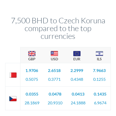
We've facilitated over £5 billion in transfers since 2014, with
upfront before you confirm your transfer. Once you book,
dedicated relationship managers for high-value transfers.
that rate is locked in, so there'll be no surprises later.
7,500 BHD to Czech Koruna
compared to the top
currencies
GBP
USD
EUR
ILS
1.9706
2.6518
2.2999
7.9663
0.5075
0.3771
0.4348
0.1255
0.0355
0.0478
0.0413
0.1435
28.1869
20.9310
24.1888
6.9674