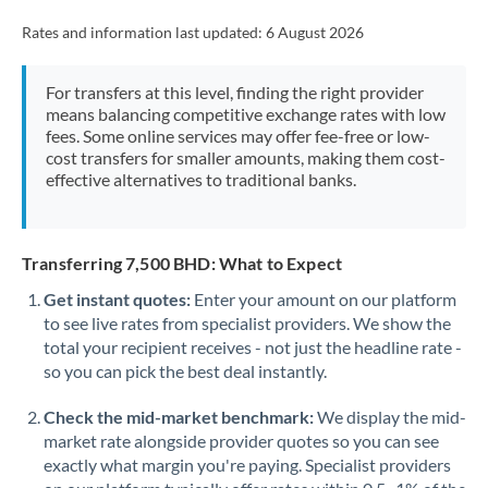
Rates and information last updated:
6 August 2026
For transfers at this level, finding the right provider
means balancing competitive exchange rates with low
fees. Some online services may offer fee-free or low-
cost transfers for smaller amounts, making them cost-
effective alternatives to traditional banks.
Transferring 7,500 BHD: What to Expect
Get instant quotes:
Enter your amount on our platform
to see live rates from specialist providers. We show the
total your recipient receives - not just the headline rate -
so you can pick the best deal instantly.
Check the mid-market benchmark:
We display the mid-
market rate alongside provider quotes so you can see
exactly what margin you're paying. Specialist providers