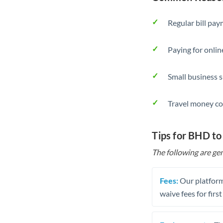
Regular bill pa
Paying for onlin
Small business 
Travel money co
Tips for BHD t
The following are gen
Fees:
Our platform
waive fees for first