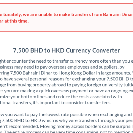
Greece
rtunately, we are unable to make transfers from Bahraini Dina
Hong Kong
ar at this time.
Hungary
India
Not supported at this time
7,500 BHD to HKD Currency Converter
Ireland
ht encounter the need to transfer currency more often than you e
siness may need to pay overseas employees and suppliers, by
Israel
rring 7,500 Bahraini Dinar to Hong Kong Dollar in large amounts.
o have several personal reasons for exchanging your 7,500 BHD 
Italy
nge from buying property abroad to paying foreign university tuiti
 you are making a quick overseas payment or have an ongoing e
Jamaica
mize your bottom lines and reduce the costs associated with
tional transfers, it’s important to consider transfer fees.
Japan
 you want to pay the lowest rate possible when exchanging and
Jordan
 7,500 BHD to HKD which is why wire transfers through your per
en't recommended. Moving money across borders can be surprisi
Kenya
. The entire process can be very time consuming, not to mention 