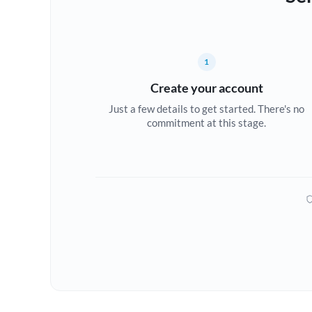
1
Create your account
Just a few details to get started. There's no
commitment at this stage.