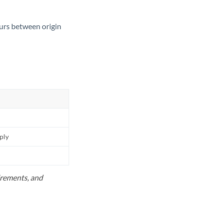
ours between origin
pply
uirements, and