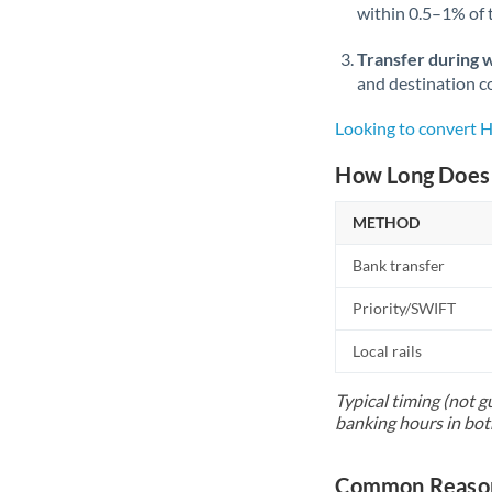
within 0.5–1% of
Transfer during 
and destination co
Looking to convert
How Long Does 
METHOD
Bank transfer
Priority/SWIFT
Local rails
Typical timing (not g
banking hours in bot
Common Reason