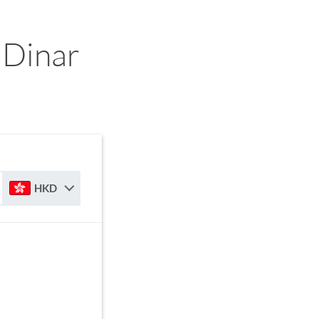
 Dinar
HKD