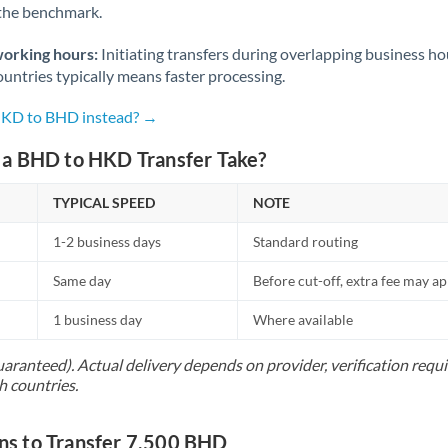
 the benchmark.
Norway
Oman
working hours:
Initiating transfers during overlapping business h
untries typically means faster processing.
Pakistan
Not supported at this time
 HKD to BHD instead? →
Philippines
Not supported at this time
a BHD to HKD Transfer Take?
Poland
TYPICAL SPEED
NOTE
Portugal
1-2 business days
Standard routing
Qatar
Same day
Before cut-off, extra fee may a
Romania
1 business day
Where available
Russia
Not supported at this time
uaranteed). Actual delivery depends on provider, verification req
Saudi Arabia
h countries.
Singapore
s to Transfer 7,500 BHD