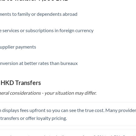
Slovakia
Slovinia
yments to family or dependents abroad
South
Not supported at this time
e services or subscriptions in foreign currency
Africa
Spain
supplier payments
Sweden
nversion at better rates than bureaux
Switzerland
Thailand
o HKD Transfers
eral considerations - your situation may differ.
Trinidad & Tobago
Tunisia
 displays fees upfront so you can see the true cost. Many provide
Turkey
 transfers or offer loyalty pricing.
Uganda