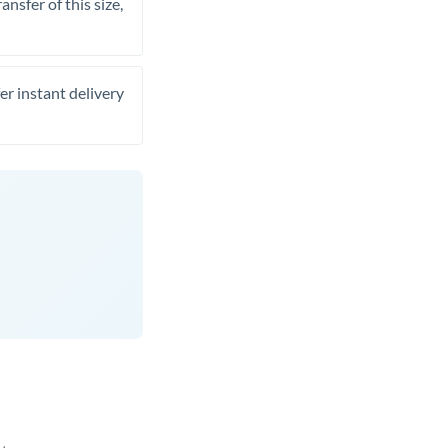
nsfer of this size,
er instant delivery