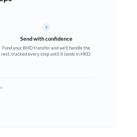
3
Send with confidence
Fund your BHD transfer and we'll handle the
rest, tracked every step until it lands in HKD.
er.