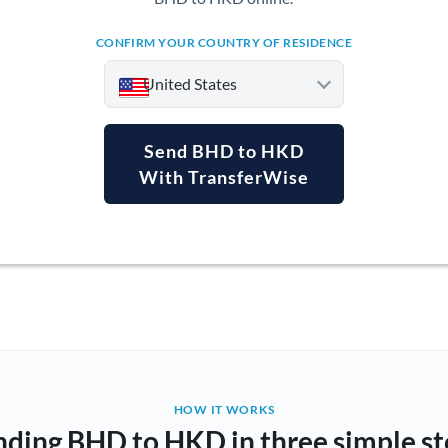
CONFIRM YOUR COUNTRY OF RESIDENCE
United States
Send BHD to HKD
With TransferWise
Argentina
Australia
Austria
Bahrain
Belgium
Brazil
Not supported at this time
HOW IT WORKS
nding BHD to HKD in three simple st
Bulgaria