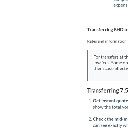
expensi
Transferring BHD 
Rates and information 
For transfers at t
low fees. Some on
them cost-effectiv
Transferring 7
Get instant quote
show the total you
Check the mid-m
can see exactly wh