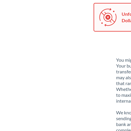
Unfo
Doll
You mig
Your bu
transfe
may als
that ra
Whether
to maxi
interna
We know
sending
bank ar
complex