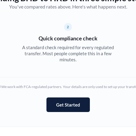
You've compared rates above. Here's what happens next.
Canada
China
Not supported at this time
2
Croatia
Quick compliance check
Cyprus
A standard check required for every regulated
transfer. Most people complete this in a few
Czech Republic
minutes.
Denmark
Estonia
We work with FCA-regulated partners. Your details are only used to set up your transf
Europe
Get Started
France
Germany
Ghana
Not supported at this time