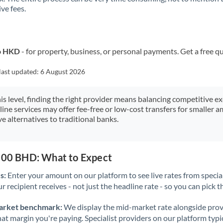
ve fees.
Kuwait
Latvia
Lithuania
to HKD
- for property, business, or personal payments. Get a free q
Luxembourg
last updated:
6 August 2026
Malta
his level, finding the right provider means balancing competitive e
line services may offer fee-free or low-cost transfers for smaller
Mauritius
e alternatives to traditional banks.
Mexico
Not supported at this time
Morocco
,500 BHD: What to Expect
Netherlands
s:
Enter your amount on our platform to see live rates from specia
r recipient receives - not just the headline rate - so you can pick th
New Zealand
arket benchmark:
We display the mid-market rate alongside prov
Nigeria
Not supported at this time
at margin you're paying. Specialist providers on our platform typic