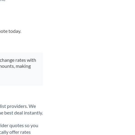
uote today.
xchange rates with
 amounts, making
list providers. We
e best deal instantly.
ider quotes so you
ally offer rates