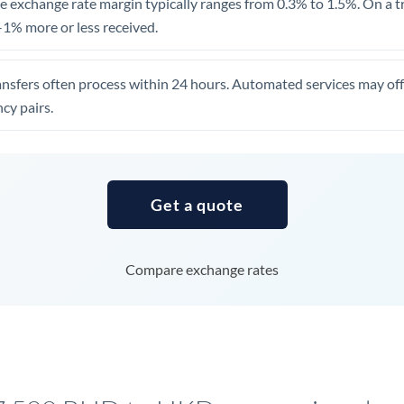
 exchange rate margin typically ranges from 0.3% to 1.5%. On a tra
United Arab Emirates
1% more or less received.
United Kingdom
ansfers often process within 24 hours. Automated services may off
United States
cy pairs.
Get a quote
Compare exchange rates