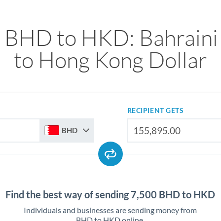
 BHD to HKD: Bahraini
to Hong Kong Dollar
RECIPIENT GETS
BHD
Find the best way of sending 7,500 BHD to HKD
Individuals and businesses are sending money from
BHD to HKD online.