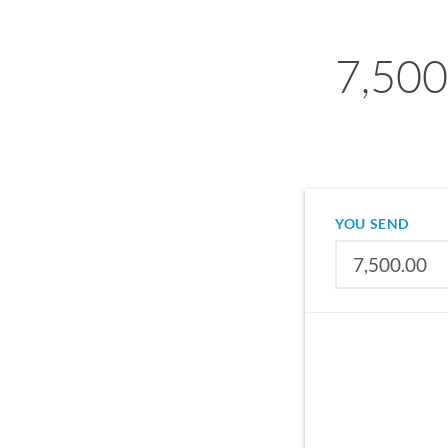
7,500
YOU SEND