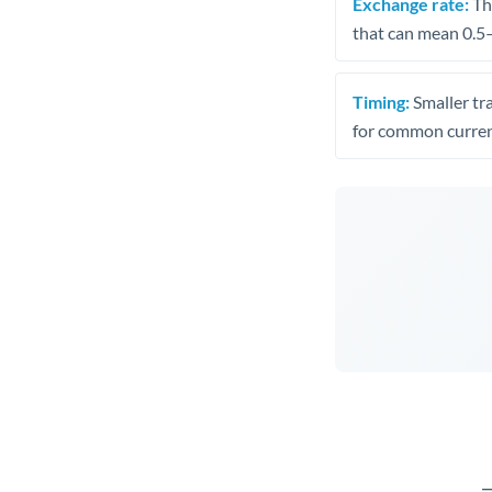
Exchange rate:
The
that can mean 0.5–
Timing:
Smaller tr
for common curren