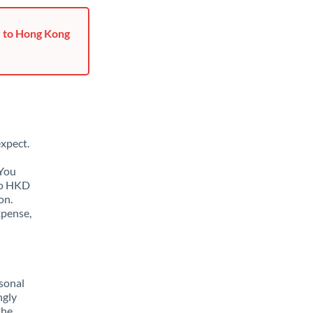
r to Hong Kong
xpect.
 You
to HKD
on.
xpense,
sonal
ngly
the