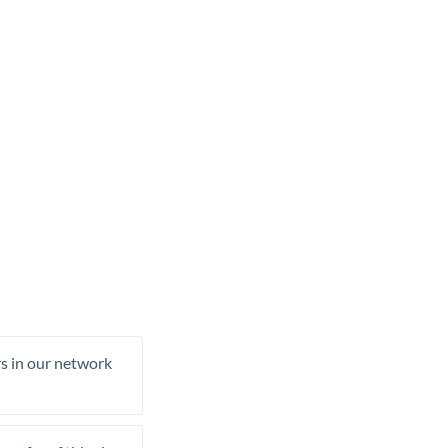
rs in our network