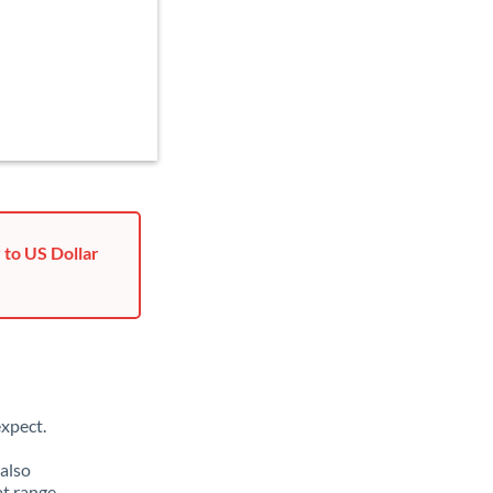
 to US Dollar
xpect.
 also
at range