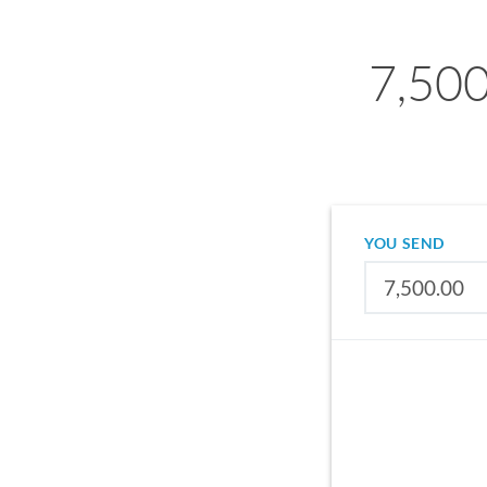
7,500
YOU SEND