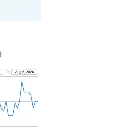
t
To
Aug 6, 2026