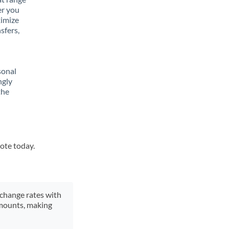
er you
ximize
sfers,
sonal
ngly
the
uote today.
xchange rates with
 amounts, making