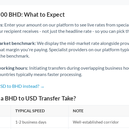
,500 BHD: What to Expect
s:
Enter your amount on our platform to see live rates from specia
r recipient receives - not just the headline rate - so you can pick th
arket benchmark:
We display the mid-market rate alongside prov
at margin you're paying. Specialist providers on our platform typic
 the benchmark.
working hours:
Initiating transfers during overlapping business h
untries typically means faster processing.
USD to BHD instead? →
a BHD to USD Transfer Take?
TYPICAL SPEED
NOTE
1-2 business days
Well-established corridor