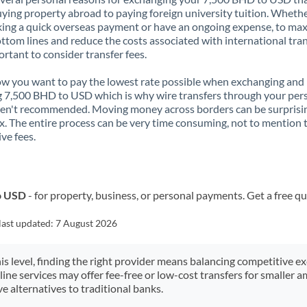
ying property abroad to paying foreign university tuition. Wheth
ing a quick overseas payment or have an ongoing expense, to ma
ttom lines and reduce the costs associated with international tran
portant to consider transfer fees.
 you want to pay the lowest rate possible when exchanging and
 7,500 BHD to USD which is why wire transfers through your per
en't recommended. Moving money across borders can be surprisi
. The entire process can be very time consuming, not to mention 
ve fees.
o USD
- for property, business, or personal payments. Get a free q
last updated:
7 August 2026
his level, finding the right provider means balancing competitive e
line services may offer fee-free or low-cost transfers for smaller
e alternatives to traditional banks.