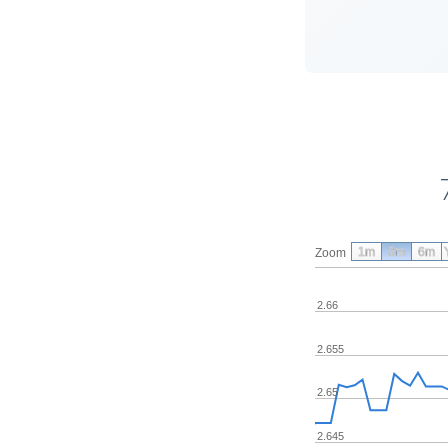
1m
3m
6m
Zoom
2.66
2.655
2.65
2.645