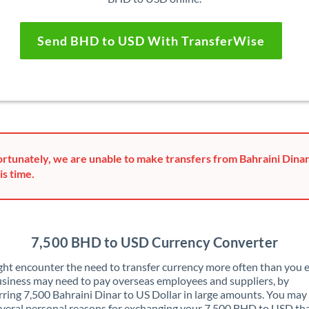
Send BHD to USD With TransferWise
rtunately, we are unable to make transfers from Bahraini Dinar
is time.
7,500 BHD to USD Currency Converter
ht encounter the need to transfer currency more often than you e
siness may need to pay overseas employees and suppliers, by
rring 7,500 Bahraini Dinar to US Dollar in large amounts. You may
veral personal reasons for exchanging your 7,500 BHD to USD th