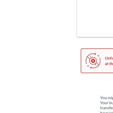
Unfo
at th
You mig
Your bu
transfe
have se