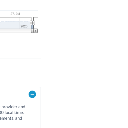
27. Jul
2025
e provider and
0 local time.
rements, and