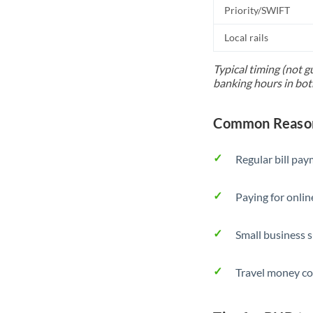
Priority/SWIFT
Local rails
Typical timing (not g
banking hours in bot
Common Reason
Regular bill pa
Paying for onlin
Small business 
Travel money co