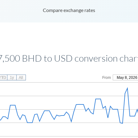
Compare exchange rates
7,500 BHD to USD conversion char
YTD
1y
All
From
May 8, 2026