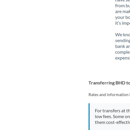
from bu
are mak
your bo
it’s im
We know
sending
bank ar
complex
expensi
Transferring BHD t
Rates and information 
For transfers at t
low fees. Some on
them cost-effectiv