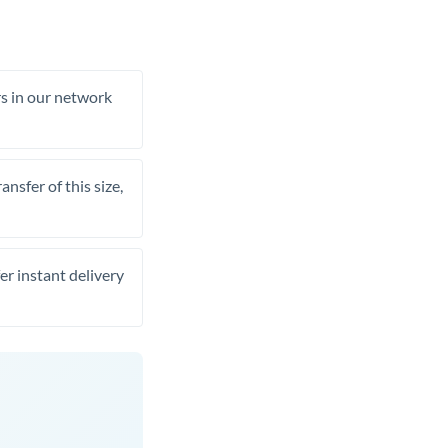
rs in our network
nsfer of this size,
er instant delivery