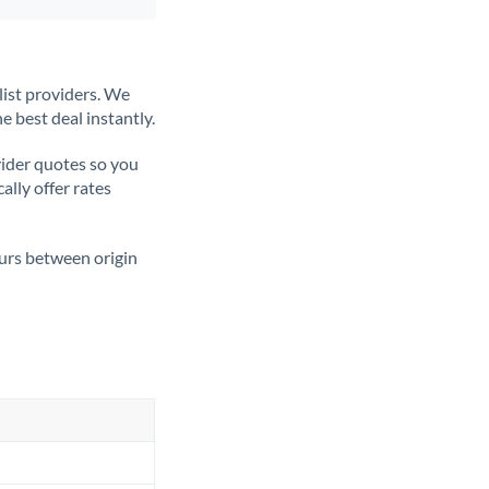
list providers. We
e best deal instantly.
ider quotes so you
ally offer rates
ours between origin