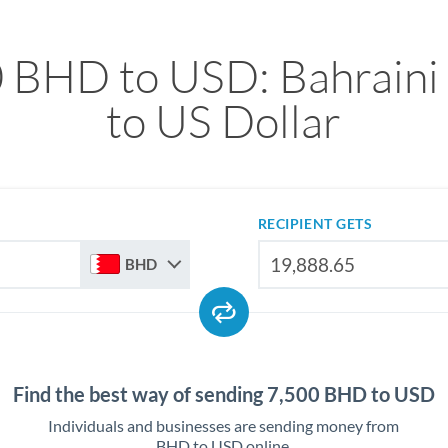
 BHD to USD: Bahraini
to US Dollar
RECIPIENT GETS
BHD
Find the best way of sending 7,500 BHD to USD
Individuals and businesses are sending money from
BHD to USD online.