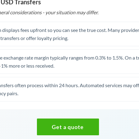
 USD Transfers
eral considerations - your situation may differ.
 displays fees upfront so you can see the true cost. Many provide
 transfers or offer loyalty pricing.
 exchange rate margin typically ranges from 0.3% to 1.5%. On a tra
1% more or less received.
ansfers often process within 24 hours. Automated services may off
cy pairs.
Get a quote