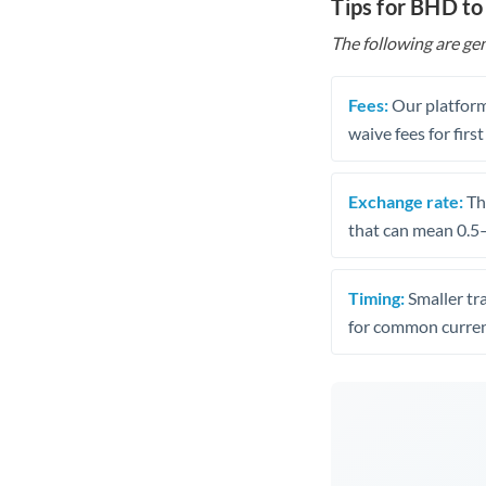
Tips for BHD to
The following are gen
Fees:
Our platform
waive fees for first
Exchange rate:
The
that can mean 0.5–
Timing:
Smaller tr
for common curren