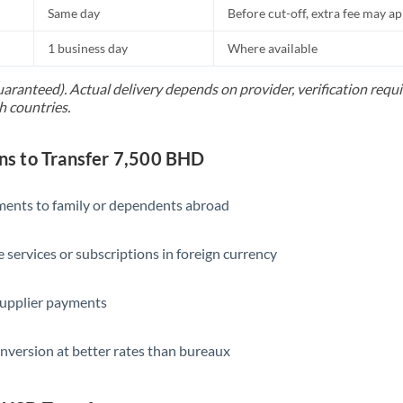
Same day
Before cut-off, extra fee may a
1 business day
Where available
uaranteed). Actual delivery depends on provider, verification req
h countries.
s to Transfer 7,500 BHD
yments to family or dependents abroad
e services or subscriptions in foreign currency
supplier payments
nversion at better rates than bureaux