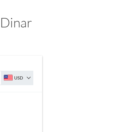
 Dinar
USD