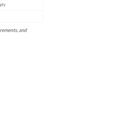
pply
uirements, and