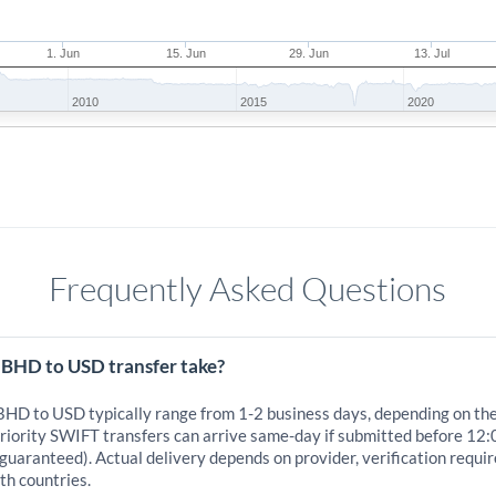
1. Jun
15. Jun
29. Jun
13. Jul
2010
2015
2020
Frequently Asked Questions
 BHD to USD transfer take?
 BHD to USD typically range from 1-2 business days, depending on th
iority SWIFT transfers can arrive same-day if submitted before 12:0
 guaranteed). Actual delivery depends on provider, verification requi
th countries.