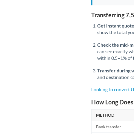
Transferring 7
Get instant quote
show the total you
Check the mid-m
can see exactly wh
within 0.5–1% of
Transfer during 
and destination co
Looking to convert 
How Long Does 
METHOD
Bank transfer