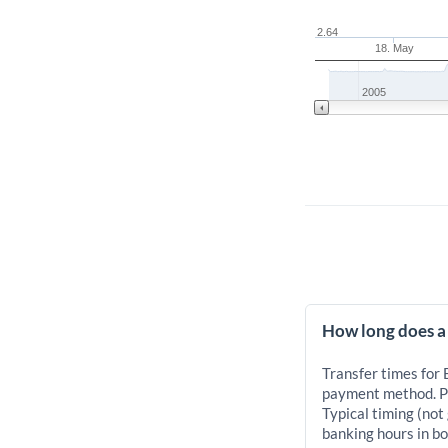
2.64
18. May
2005
How long does a
Transfer times for
payment method. Pr
Typical timing (not
banking hours in bo