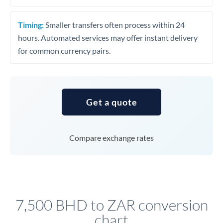
Timing:
Smaller transfers often process within 24
hours. Automated services may offer instant delivery
for common currency pairs.
Get a quote
Compare exchange rates
7,500 BHD to ZAR conversion
chart