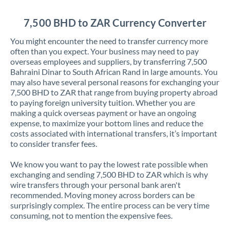
Jordan
7,500 BHD to ZAR Currency Converter
Kenya
You might encounter the need to transfer currency more
Kuwait
often than you expect. Your business may need to pay
overseas employees and suppliers, by transferring 7,500
Latvia
Bahraini Dinar to South African Rand in large amounts. You
may also have several personal reasons for exchanging your
Lithuania
7,500 BHD to ZAR that range from buying property abroad
to paying foreign university tuition. Whether you are
Luxembourg
making a quick overseas payment or have an ongoing
expense, to maximize your bottom lines and reduce the
Malta
costs associated with international transfers, it’s important
to consider transfer fees.
Mauritius
We know you want to pay the lowest rate possible when
Mexico
Not supported at this time
exchanging and sending 7,500 BHD to ZAR which is why
wire transfers through your personal bank aren't
Morocco
recommended. Moving money across borders can be
surprisingly complex. The entire process can be very time
Netherlands
consuming, not to mention the expensive fees.