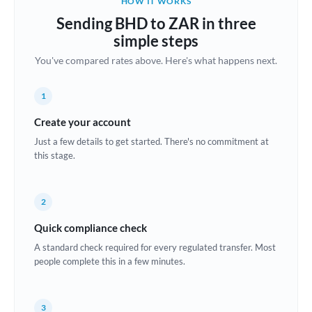
HOW IT WORKS
Brazil
Sending BHD to ZAR in three
Not supported at this time
simple steps
Bulgaria
You've compared rates above. Here's what happens next.
Canada
1
China
Not supported at this time
Create your account
Croatia
Just a few details to get started. There's no commitment at
this stage.
Cyprus
Czech Republic
2
Denmark
Quick compliance check
Estonia
A standard check required for every regulated transfer. Most
people complete this in a few minutes.
Europe
France
3