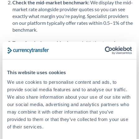
Check the mid-market benchmark:
We display the mid-
market rate alongside provider quotes so you can see
Singapore
exactly what margin you're paying. Specialist providers
on our platform typically offer rates within 0.5–1% of the
Slovakia
benchmark.
Slovinia
Transfer during working hours:
Initiating transfers
South
during overlapping business hours between origin and
Not supported at this time
Africa
destination countries typically means faster processing.
Spain
Looking to convert ZAR to BHD instead? →
This website uses cookies
Sweden
How Long Does a BHD to ZAR Transfer Take?
We use cookies to personalise content and ads, to
provide social media features and to analyse our traffic.
Switzerland
Bank transfer
We also share information about your use of our site with
our social media, advertising and analytics partners who
Thailand
2-3 business days
may combine it with other information that you’ve
Additional verification may apply
Trinidad & Tobago
provided to them or that they’ve collected from your use
of their services.
Tunisia
Priority/SWIFT