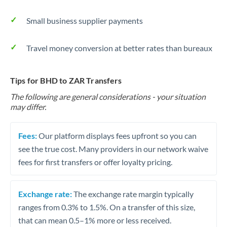
Small business supplier payments
Travel money conversion at better rates than bureaux
Tips for BHD to ZAR Transfers
The following are general considerations - your situation
may differ.
Fees:
Our platform displays fees upfront so you can
see the true cost. Many providers in our network waive
fees for first transfers or offer loyalty pricing.
Exchange rate:
The exchange rate margin typically
ranges from 0.3% to 1.5%. On a transfer of this size,
that can mean 0.5–1% more or less received.