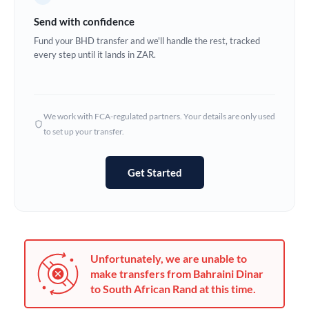
Germany
Send with confidence
Ghana
Fund your BHD transfer and we'll handle the rest, tracked
Not supported at this time
every step until it lands in ZAR.
Greece
Hong Kong
We work with FCA-regulated partners. Your details are only used
Hungary
to set up your transfer.
India
Not supported at this time
Get Started
Ireland
Israel
Italy
Unfortunately, we are unable to
Jamaica
make transfers from Bahraini Dinar
to South African Rand at this time.
Japan