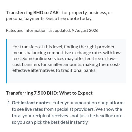
New Zealand
Transferring BHD to ZAR
- for property, business, or
Nigeria
Not supported at this time
personal payments. Get a free quote today.
Norway
Rates and information last updated:
9 August 2026
Oman
For transfers at this level, finding the right provider
Pakistan
Not supported at this time
means balancing competitive exchange rates with low
fees. Some online services may offer fee-free or low-
Philippines
Not supported at this time
cost transfers for smaller amounts, making them cost-
effective alternatives to traditional banks.
Poland
Portugal
Transferring 7,500 BHD: What to Expect
Qatar
Get instant quotes:
Enter your amount on our platform
Romania
to see live rates from specialist providers. We show the
total your recipient receives - not just the headline rate -
Russia
Not supported at this time
so you can pick the best deal instantly.
Saudi Arabia