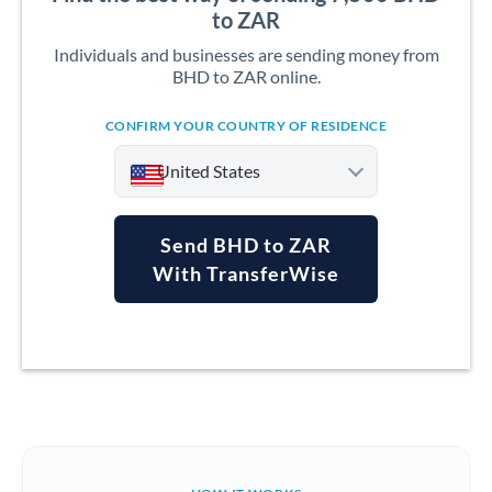
to ZAR
Individuals and businesses are sending money from
BHD to ZAR online.
CONFIRM YOUR COUNTRY OF RESIDENCE
United States
Send BHD to ZAR
With TransferWise
Argentina
Australia
Austria
Bahrain
Belgium