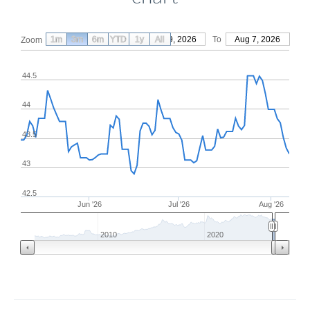
1m
3m
6m
YTD
From
1y
May 9, 2026
All
To
Aug 7, 2026
Zoom
44.5
44
43.5
43
42.5
Jun '26
Jul '26
Aug '26
2010
2020