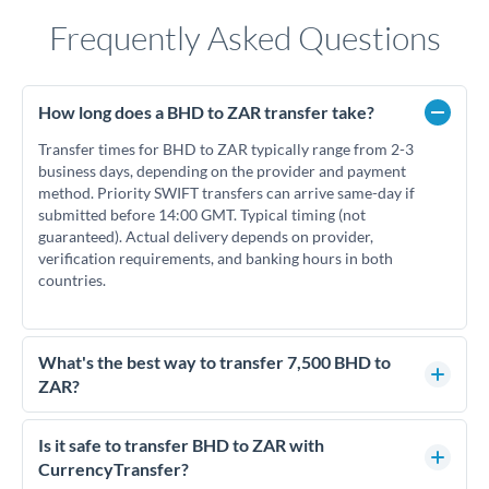
Frequently Asked Questions
How long does a BHD to ZAR transfer take?
Transfer times for BHD to ZAR typically range from 2-3
business days, depending on the provider and payment
method. Priority SWIFT transfers can arrive same-day if
submitted before 14:00 GMT. Typical timing (not
guaranteed). Actual delivery depends on provider,
verification requirements, and banking hours in both
countries.
What's the best way to transfer 7,500 BHD to
ZAR?
For transfers of 7,500 BHD, comparing exchange rates is
essential as rate differences can significantly impact how
Is it safe to transfer BHD to ZAR with
much ZAR you receive. CurrencyTransfer connects you with
CurrencyTransfer?
FCA-regulated specialists who can help you secure