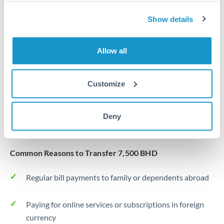
Same day
Turkey
Show details
Before cut-off, extra fee may apply
Uganda
Local rails
United Arab Emirates
Allow all
1 business day
United Kingdom
Where available
Customize
United States
Typical timing (not guaranteed). Actual delivery depends on
provider, verification requirements, and banking hours in
Deny
both countries.
Common Reasons to Transfer 7,500 BHD
Regular bill payments to family or dependents abroad
Paying for online services or subscriptions in foreign
currency