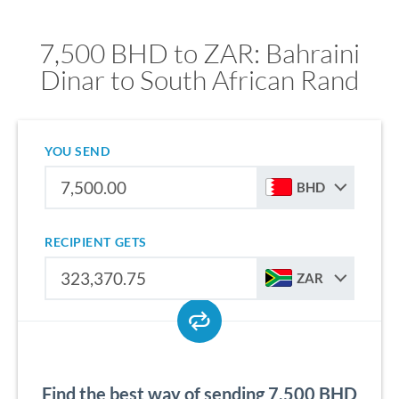
7,500 BHD to ZAR: Bahraini
Dinar to South African Rand
YOU SEND
BHD
RECIPIENT GETS
ZAR
Find the best way of sending 7,500 BHD