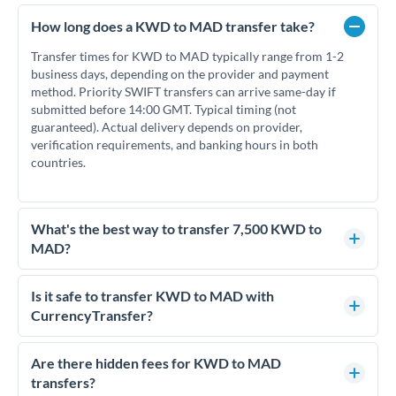
How long does a KWD to MAD transfer take?
Transfer times for KWD to MAD typically range from 1-2
business days, depending on the provider and payment
method. Priority SWIFT transfers can arrive same-day if
submitted before 14:00 GMT. Typical timing (not
guaranteed). Actual delivery depends on provider,
verification requirements, and banking hours in both
countries.
What's the best way to transfer 7,500 KWD to
MAD?
For transfers of 7,500 KWD, comparing exchange rates is
essential as rate differences can significantly impact how
Is it safe to transfer KWD to MAD with
much MAD you receive. CurrencyTransfer connects you
CurrencyTransfer?
with FCA-regulated specialists who can help you secure
Yes. CurrencyTransfer coordinates transfers through FCA-
competitive rates, often better than high-street banks.
regulated payment partners. Your funds are held in
Are there hidden fees for KWD to MAD
segregated client accounts throughout the transfer process.
transfers?