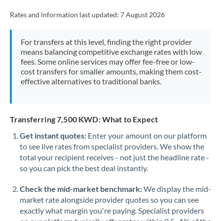
Rates and information last updated:
7 August 2026
For transfers at this level, finding the right provider
means balancing competitive exchange rates with low
fees. Some online services may offer fee-free or low-
cost transfers for smaller amounts, making them cost-
effective alternatives to traditional banks.
Transferring 7,500 KWD: What to Expect
Get instant quotes:
Enter your amount on our platform
to see live rates from specialist providers. We show the
total your recipient receives - not just the headline rate -
so you can pick the best deal instantly.
Check the mid-market benchmark:
We display the mid-
market rate alongside provider quotes so you can see
exactly what margin you're paying. Specialist providers