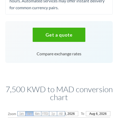
hours. Automated services may offer instant delivery
for common currency pairs.
Get a quote
Compare exchange rates
7,500 KWD to MAD conversion
chart
1m
3m
6m
YTD
From
1y
May 8, 2026
All
To
Aug 6, 2026
Zoom