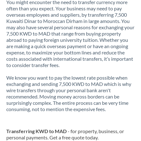
You might encounter the need to transfer currency more
often than you expect. Your business may need to pay
overseas employees and suppliers, by transferring 7,500
Kuwaiti Dinar to Moroccan Dirham in large amounts. You
may also have several personal reasons for exchanging your
7,500 KWD to MAD that range from buying property
abroad to paying foreign university tuition. Whether you
are making a quick overseas payment or have an ongoing
expense, to maximize your bottom lines and reduce the
costs associated with international transfers, it’s important
to consider transfer fees.
We know you want to pay the lowest rate possible when
exchanging and sending 7,500 KWD to MAD which is why
wire transfers through your personal bank aren't
recommended. Moving money across borders can be
surprisingly complex. The entire process can be very time
consuming, not to mention the expensive fees.
Transferring KWD to MAD
- for property, business, or
personal payments. Get a free quote today.