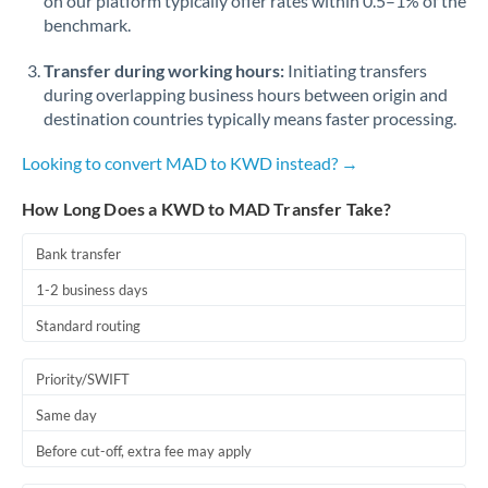
on our platform typically offer rates within 0.5–1% of the
benchmark.
Transfer during working hours:
Initiating transfers
during overlapping business hours between origin and
destination countries typically means faster processing.
Looking to convert MAD to KWD instead? →
How Long Does a KWD to MAD Transfer Take?
Bank transfer
1-2 business days
Standard routing
Priority/SWIFT
Same day
Before cut-off, extra fee may apply