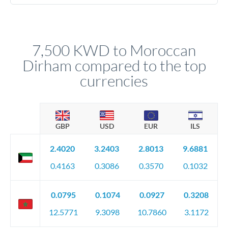
We've facilitated over £5 billion in transfers since 2014, with
No hidden fees. You'll see all fees and the exact exchange rate
dedicated relationship managers for high-value transfers.
upfront before you confirm your transfer. Once you book,
that rate is locked in, so there'll be no surprises later.
7,500 KWD to Moroccan
Dirham compared to the top
currencies
GBP
USD
EUR
ILS
2.4020
3.2403
2.8013
9.6881
0.4163
0.3086
0.3570
0.1032
0.0795
0.1074
0.0927
0.3208
12.5771
9.3098
10.7860
3.1172