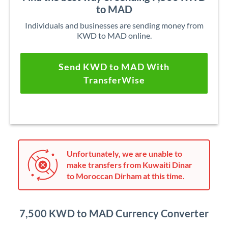
to MAD
Individuals and businesses are sending money from
KWD to MAD online.
Send KWD to MAD With
TransferWise
Unfortunately, we are unable to
make transfers from Kuwaiti Dinar
to Moroccan Dirham at this time.
7,500 KWD to MAD Currency Converter