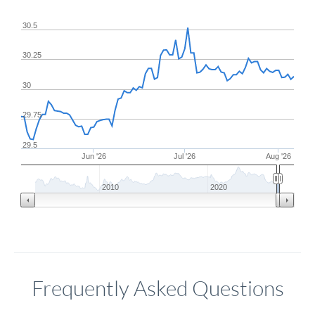
30.5
30.25
30
29.75
29.5
Jun '26
Jul '26
Aug '26
2010
2020
Frequently Asked Questions