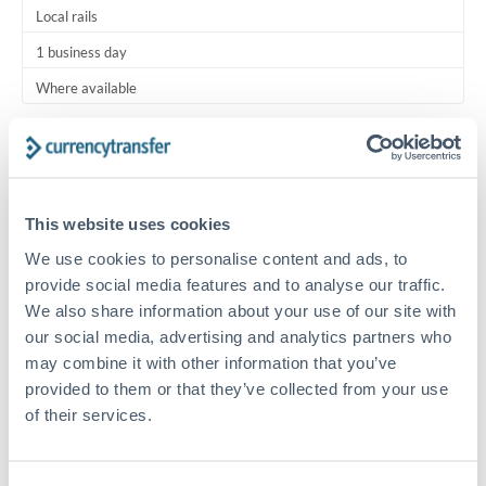
Local rails
1 business day
Where available
Typical timing (not guaranteed). Actual delivery depends on
provider, verification requirements, and banking hours in
both countries.
This website uses cookies
Common Reasons to Transfer 7,500 KWD
We use cookies to personalise content and ads, to
provide social media features and to analyse our traffic.
Regular bill payments to family or dependents abroad
We also share information about your use of our site with
our social media, advertising and analytics partners who
may combine it with other information that you’ve
Paying for online services or subscriptions in foreign
provided to them or that they’ve collected from your use
currency
of their services.
Small business supplier payments