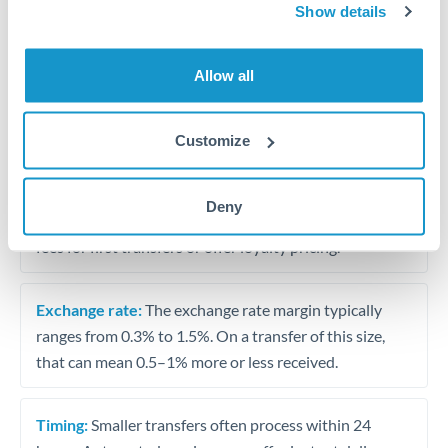
Show details
Travel money conversion at better rates than bureaux
Allow all
Tips for KWD to MAD Transfers
The following are general considerations - your situation
may differ.
Customize
Fees:
Our platform displays fees upfront so you can
Deny
see the true cost. Many providers in our network waive
fees for first transfers or offer loyalty pricing.
Exchange rate:
The exchange rate margin typically
ranges from 0.3% to 1.5%. On a transfer of this size,
that can mean 0.5–1% more or less received.
Timing:
Smaller transfers often process within 24