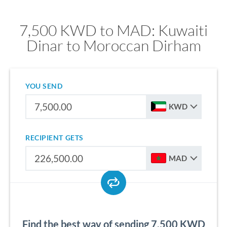
7,500 KWD to MAD: Kuwaiti
Dinar to Moroccan Dirham
YOU SEND
KWD
RECIPIENT GETS
MAD
Find the best way of sending 7,500 KWD