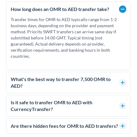
How long does an OMR to AED transfer take?
Transfer times for OMR to AED typically range from 1-2
business days, depending on the provider and payment
method. Priority SWIFT transfers can arrive same-day if
submitted before 14:00 GMT. Typical timing (not
guaranteed). Actual delivery depends on provider,
verification requirements, and banking hours in both
countries.
What's the best way to transfer 7,500 OMR to
AED?
For transfers of 7,500 OMR, comparing exchange rates is
essential as rate differences can significantly impact how
Is it safe to transfer OMR to AED with
much AED you receive. CurrencyTransfer connects you with
CurrencyTransfer?
FCA-regulated specialists who can help you secure
Yes. CurrencyTransfer coordinates transfers through FCA-
competitive rates, often better than high-street banks.
regulated payment partners. Your funds are held in
Are there hidden fees for OMR to AED transfers?
segregated client accounts throughout the transfer process.
No hidden fees. You'll see all fees and the exact exchange rate