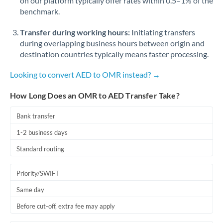
on our platform typically offer rates within 0.5–1% of the
benchmark.
Transfer during working hours:
Initiating transfers
during overlapping business hours between origin and
destination countries typically means faster processing.
Looking to convert AED to OMR instead? →
How Long Does an OMR to AED Transfer Take?
Bank transfer
1-2 business days
Standard routing
Priority/SWIFT
Same day
Before cut-off, extra fee may apply