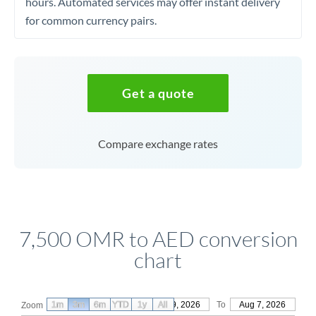
hours. Automated services may offer instant delivery
for common currency pairs.
Get a quote
Compare exchange rates
7,500 OMR to AED conversion
chart
1m
3m
6m
YTD
From
1y
May 9, 2026
All
To
Aug 7, 2026
Zoom