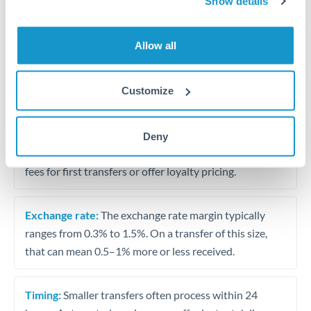
Show details
Travel money conversion at better rates than bureaux
Allow all
Tips for OMR to AED Transfers
The following are general considerations - your situation
Customize
may differ.
Fees:
Our platform displays fees upfront so you can
Deny
see the true cost. Many providers in our network waive
fees for first transfers or offer loyalty pricing.
Exchange rate:
The exchange rate margin typically
ranges from 0.3% to 1.5%. On a transfer of this size,
that can mean 0.5–1% more or less received.
Timing:
Smaller transfers often process within 24