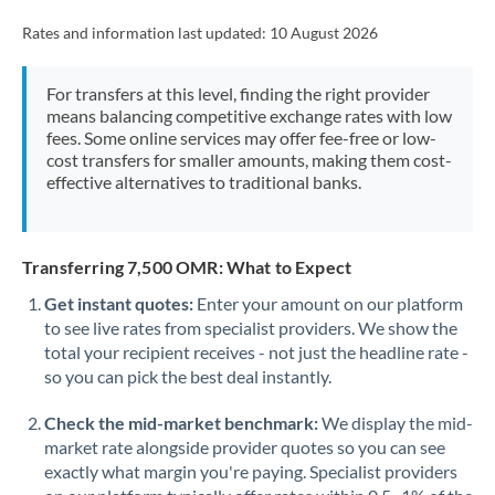
Rates and information last updated:
10 August 2026
For transfers at this level, finding the right provider
means balancing competitive exchange rates with low
fees. Some online services may offer fee-free or low-
cost transfers for smaller amounts, making them cost-
effective alternatives to traditional banks.
Transferring 7,500 OMR: What to Expect
Get instant quotes:
Enter your amount on our platform
to see live rates from specialist providers. We show the
total your recipient receives - not just the headline rate -
so you can pick the best deal instantly.
Check the mid-market benchmark:
We display the mid-
market rate alongside provider quotes so you can see
exactly what margin you're paying. Specialist providers