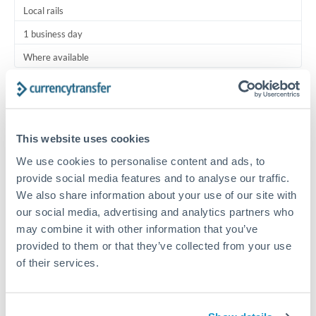
Local rails
1 business day
Where available
Typical timing (not guaranteed). Actual delivery depends on
provider, verification requirements, and banking hours in
both countries.
This website uses cookies
We use cookies to personalise content and ads, to
Common Reasons to Transfer 7,500 OMR
provide social media features and to analyse our traffic.
We also share information about your use of our site with
Regular bill payments to family or dependents abroad
our social media, advertising and analytics partners who
may combine it with other information that you’ve
Paying for online services or subscriptions in foreign
provided to them or that they’ve collected from your use
currency
of their services.
Small business supplier payments