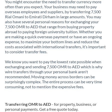
You might encounter the need to transfer currency more
often than you expect. Your business may need to pay
overseas employees and suppliers, by transferring 7,500
Rial Omani to Emirati Dirham in large amounts. You may
also have several personal reasons for exchanging your
7,500 OMR to AED that range from buying property
abroad to paying foreign university tuition. Whether you
are making a quick overseas payment or have an ongoing
expense, to maximize your bottom lines and reduce the
costs associated with international transfers, it’s important
to consider transfer fees.
We know you want to pay the lowest rate possible when
exchanging and sending 7,500 OMR to AED which is why
wire transfers through your personal bank aren't
recommended. Moving money across borders can be
surprisingly complex. The entire process can be very time
consuming, not to mention the expensive fees.
Transferring OMR to AED
- for property, business, or
personal payments. Get a free quote today.