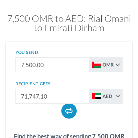
7,500 OMR to AED: Rial Omani
to Emirati Dirham
YOU SEND
OMR
RECIPIENT GETS
AED
Find the best way of sending 7,500 OMR