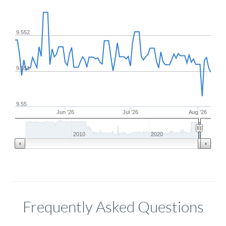
9.552
9.551
9.55
Jun '26
Jul '26
Aug '26
2010
2020
Frequently Asked Questions