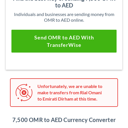
to AED
Individuals and businesses are sending money from
OMR to AED online.
Send OMR to AED With
TransferWise
Unfortunately, we are unable to
make transfers from Rial Omani
to Emirati Dirham at this time.
7,500 OMR to AED Currency Converter