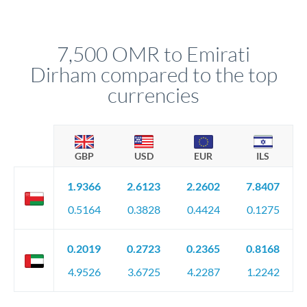
We've facilitated over £5 billion in transfers since 2014, with
upfront before you confirm your transfer. Once you book,
dedicated relationship managers for high-value transfers.
that rate is locked in, so there'll be no surprises later.
7,500 OMR to Emirati
Dirham compared to the top
currencies
GBP
USD
EUR
ILS
1.9366
2.6123
2.2602
7.8407
0.5164
0.3828
0.4424
0.1275
0.2019
0.2723
0.2365
0.8168
4.9526
3.6725
4.2287
1.2242