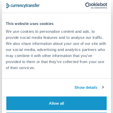
Turkey
Bank transfer
Uganda
1-2 business days
United Arab Emirates
This website uses cookies
Standard routing
We use cookies to personalise content and ads, to
United Kingdom
Priority/SWIFT
provide social media features and to analyse our traffic.
United States
We also share information about your use of our site with
Same day
our social media, advertising and analytics partners who
Before cut-off, extra fee may apply
may combine it with other information that you’ve
provided to them or that they’ve collected from your use
Local rails
of their services.
1 business day
Where available
Show details
Compliance verification
1-3 business days
Allow all
Source of funds documentation required