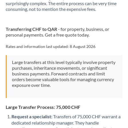
New Zealand
surprisingly complex. The entire process can be very time
consuming, not to mention the expensive fees.
Nigeria
Not supported at this time
Norway
Transferring CHF to QAR
- for property, business, or
personal payments. Get a free quote today.
Oman
Pakistan
Rates and information last updated:
8 August 2026
Not supported at this time
Philippines
Not supported at this time
Large transfers at this level typically involve property
purchases, inheritance movements, or significant
Poland
business payments. Forward contracts and limit
orders become valuable tools for managing currency
Portugal
exposure over time.
Qatar
Romania
Large Transfer Process: 75,000 CHF
Russia
Not supported at this time
Request a specialist:
Transfers of 75,000 CHF warrant a
dedicated relationship manager. They handle
Saudi Arabia