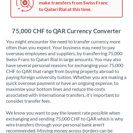
make transfers from Swiss Franc
Jordan
to Qatari Rial at this time.
Kenya
Kuwait
75,000 CHF to QAR Currency Converter
Latvia
You might encounter the need to transfer currency more
often than you expect. Your business may need to pay
Lithuania
overseas employees and suppliers, by transferring 75,000
Swiss Franc to Qatari Rial in large amounts. You may also
Luxembourg
have several personal reasons for exchanging your 75,000
CHF to QAR that range from buying property abroad to
Malta
paying foreign university tuition. Whether you are making a
quick overseas payment or have an ongoing expense, to
Mauritius
maximize your bottom lines and reduce the costs
associated with international transfers, it’s important to
Mexico
Not supported at this time
consider transfer fees.
Morocco
We know you want to pay the lowest rate possible when
exchanging and sending 75,000 CHF to QAR which is why
Netherlands
wire transfers through your personal bank aren't
recommended. Moving money across borders can be