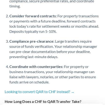
compliance, secure preferential rates, and coordinate
timing.
Singapore
Consider forward contracts:
For property transactions
Slovakia
or payments with a future deadline, forward contracts
lock today's rate for settlement weeks or months ahead.
Slovinia
Deposits typically run 5-10%.
South
Not supported at this time
Compliance pre-clearance:
Large transfers require
Africa
source of funds verification. Your relationship manager
Spain
can pre-clear documentation before your deadline,
preventing last-minute delays.
Sweden
Coordinate with counterparties:
For property or
Switzerland
business transactions, your relationship manager can
liaise with lawyers, notaries, or other parties to ensure
Thailand
funds arrive on schedule.
Trinidad & Tobago
Looking to convert QAR to CHF instead? →
Tunisia
How Long Does a CHF to QAR Transfer Take?