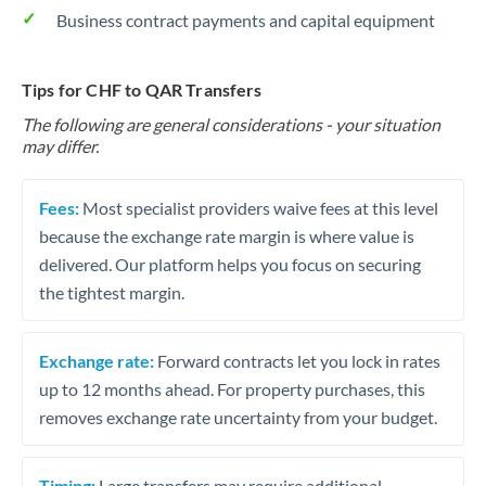
Business contract payments and capital equipment
Tips for CHF to QAR Transfers
The following are general considerations - your situation
may differ.
Fees:
Most specialist providers waive fees at this level
because the exchange rate margin is where value is
delivered. Our platform helps you focus on securing
the tightest margin.
Exchange rate:
Forward contracts let you lock in rates
up to 12 months ahead. For property purchases, this
removes exchange rate uncertainty from your budget.
Timing:
Large transfers may require additional