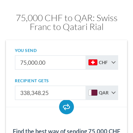
75,000 CHF to QAR: Swiss
Franc to Qatari Rial
YOU SEND
CHF
RECIPIENT GETS
QAR
Find the best way of sending 75,000 CHF