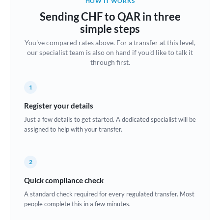
HOW IT WORKS
Brazil
Sending CHF to QAR in three
Not supported at this time
simple steps
Bulgaria
You've compared rates above. For a transfer at this level,
our specialist team is also on hand if you'd like to talk it
Canada
through first.
China
Not supported at this time
1
Croatia
Register your details
Cyprus
Just a few details to get started. A dedicated specialist will be
assigned to help with your transfer.
Czech Republic
Denmark
2
Estonia
Quick compliance check
Europe
A standard check required for every regulated transfer. Most
people complete this in a few minutes.
France