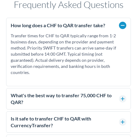
Frequently Asked Questions
How long does a CHF to QAR transfer take?
Transfer times for CHF to QAR typically range from 1-2
business days, depending on the provider and payment
method. Priority SWIFT transfers can arrive same-day if
submitted before 14:00 GMT. Typical timing (not
guaranteed). Actual delivery depends on provider,
verification requirements, and banking hours in both
countries.
What's the best way to transfer 75,000 CHF to
QAR?
For transfers of 75,000 CHF, comparing exchange rates is
essential as rate differences can significantly impact how
Is it safe to transfer CHF to QAR with
much QAR you receive. CurrencyTransfer connects you with
CurrencyTransfer?
FCA-regulated specialists who can help you secure
Yes. CurrencyTransfer coordinates transfers through FCA-
competitive rates, often better than high-street banks.