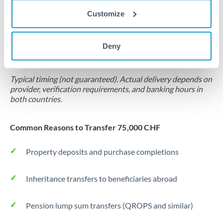
Customize
Forward contract
Locks rate now
Deny
Settlement on your schedule, up to 12 months
Typical timing (not guaranteed). Actual delivery depends on
provider, verification requirements, and banking hours in
both countries.
Common Reasons to Transfer 75,000 CHF
Property deposits and purchase completions
Inheritance transfers to beneficiaries abroad
Pension lump sum transfers (QROPS and similar)