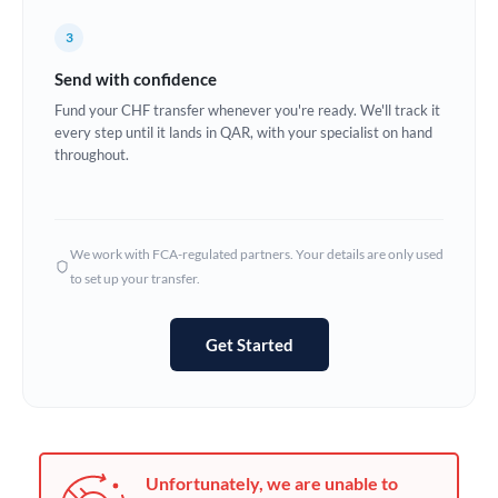
Germany
3
Ghana
Not supported at this time
Send with confidence
Greece
Fund your CHF transfer whenever you're ready. We'll track it
every step until it lands in QAR, with your specialist on hand
Hong Kong
throughout.
Hungary
India
Not supported at this time
We work with FCA-regulated partners. Your details are only used
to set up your transfer.
Ireland
Israel
Get Started
Italy
Jamaica
Japan
Unfortunately, we are unable to