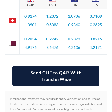
GBP
USD
EUR
ILS
0.9174
1.2372
1.0706
3.7109
1.0901
0.8083
0.9340
0.2695
0.2034
0.2742
0.2373
0.8216
4.9176
3.6476
4.2136
1.2171
Send CHF to QAR With
TransferWise
International transfers may require identity verification and source of
funds documentation. Reporting requirements vary by jurisdiction and
transfer amount. For specific regulatory obligations, check with