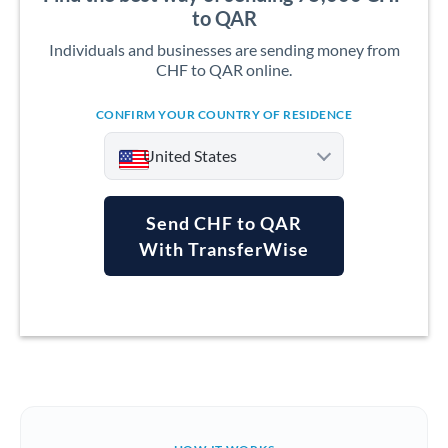
to QAR
Individuals and businesses are sending money from
CHF to QAR online.
CONFIRM YOUR COUNTRY OF RESIDENCE
United States
Send CHF to QAR
With TransferWise
Argentina
Australia
Austria
Bahrain
Belgium