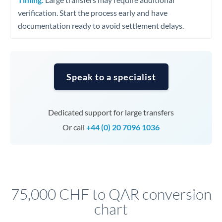
verification. Start the process early and have
documentation ready to avoid settlement delays.
Speak to a specialist
Dedicated support for large transfers
Or call
+44 (0) 20 7096 1036
75,000 CHF to QAR conversion
chart