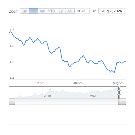
1m
3m
6m
YTD
From
1y
May 9, 2026
All
To
Aug 7, 2026
Zoom
4.7
4.6
4.5
4.4
Jun '26
Jul '26
Aug '26
2010
2020