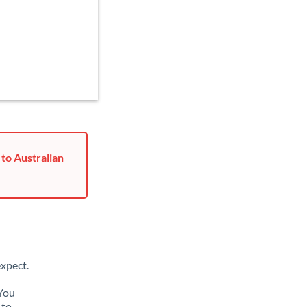
to Australian
xpect.
 You
 to