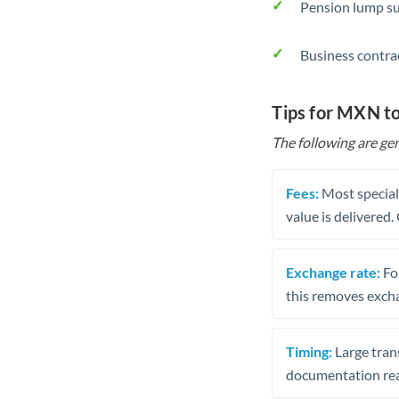
Pension lump su
Business contra
Tips for MXN t
The following are gen
Fees:
Most speciali
value is delivered
Exchange rate:
Fo
this removes exch
Timing:
Large trans
documentation rea