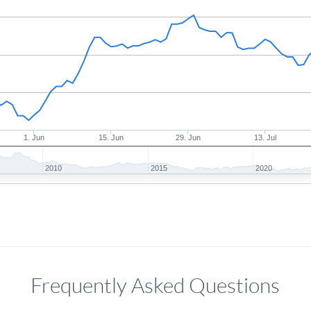
1. Jun
15. Jun
29. Jun
13. Jul
2010
2015
2020
Frequently Asked Questions