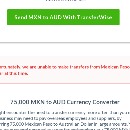
Send MXN to AUD With TransferWise
rtunately, we are unable to make transfers from Mexican Peso 
ar at this time.
75,000 MXN to AUD Currency Converter
ht encounter the need to transfer currency more often than you e
siness may need to pay overseas employees and suppliers, by
rring 75,000 Mexican Peso to Australian Dollar in large amounts.
o have several personal reasons for exchanging your 75,000 MXN