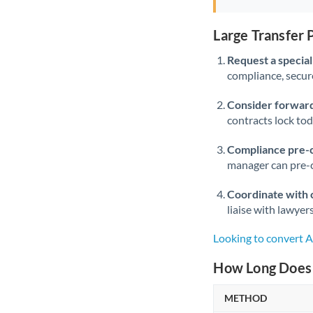
Large Transfer
Request a speciali
compliance, secure
Consider forward
contracts lock to
Compliance pre-
manager can pre-c
Coordinate with 
liaise with lawyer
Looking to convert
How Long Does 
METHOD