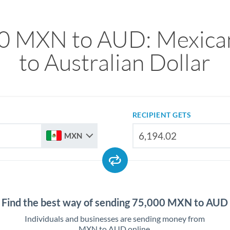
0 MXN to AUD: Mexica
to Australian Dollar
RECIPIENT GETS
MXN
Find the best way of sending 75,000 MXN to AUD
Individuals and businesses are sending money from
MXN to AUD online.