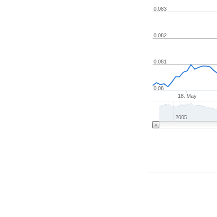
0.083
0.082
0.081
0.08
18. May
2005