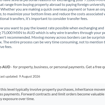
t range from buying property abroad to paying foreign universit
. Whether you are making a quick overseas payment or have an on
, to maximize your bottom lines and reduce the costs associated 
tional transfers, it’s important to consider transfer fees.
 you want to pay the lowest rate possible when exchanging and
 75,000 MXN to AUD which is why wire transfers through your p
en't recommended. Moving money across borders can be surprisi
. The entire process can be very time consuming, not to mention 
ve fees.
to AUD
- for property, business, or personal payments. Get a free 
last updated:
9 August 2026
 this level typically involve property purchases, inheritance move
ess payments. Forward contracts and limit orders become valuable 
y exposure over time.