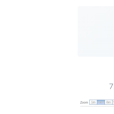
7
1m
3m
6m
Zoom