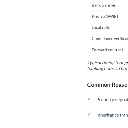
Bank transfer
Priority/SWIFT
Local rails
Compliance verifica
Forward contract
Typical timing (not g
banking hours in bot
Common Reason
Property deposi
Inheritance tran