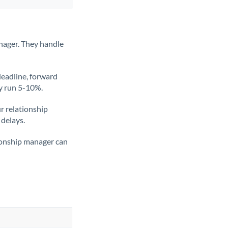
nager. They handle
deadline, forward
ly run 5-10%.
ur relationship
 delays.
tionship manager can