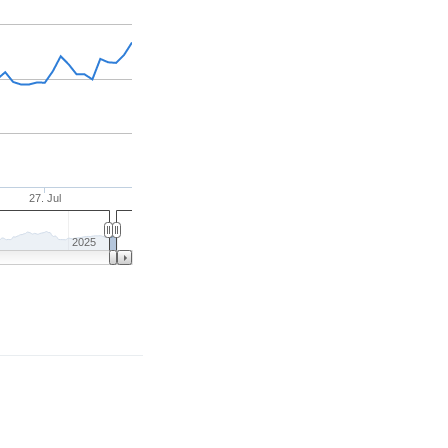
27. Jul
2025