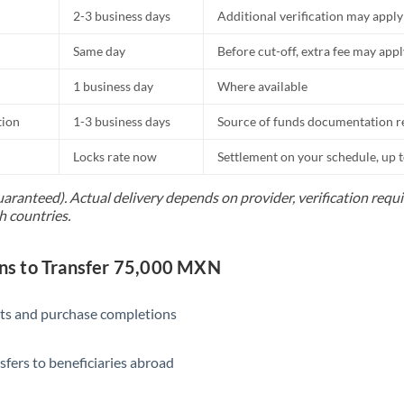
2-3 business days
Additional verification may apply
Same day
Before cut-off, extra fee may app
1 business day
Where available
tion
1-3 business days
Source of funds documentation r
Locks rate now
Settlement on your schedule, up 
uaranteed). Actual delivery depends on provider, verification req
h countries.
s to Transfer 75,000 MXN
ts and purchase completions
sfers to beneficiaries abroad