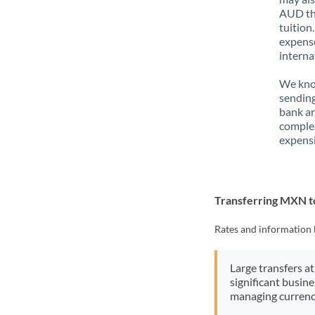
AUD tha
tuition
expense
interna
We know
sending
bank ar
complex
expensi
Transferring MXN 
Rates and information 
Large transfers at
significant busin
managing currenc