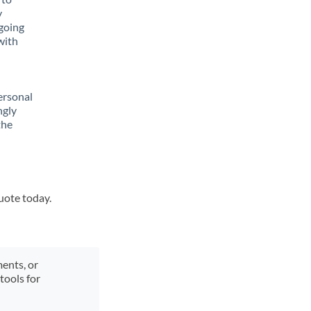
y
going
with
ersonal
ngly
the
quote today.
ments, or
tools for