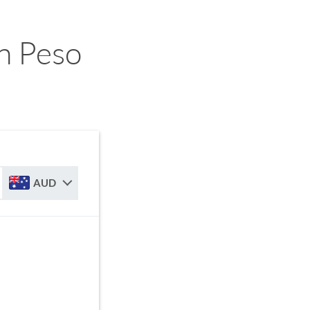
n Peso
AUD