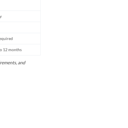
ly
equired
to 12 months
uirements, and