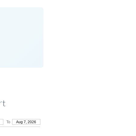
rt
To
Aug 7, 2026