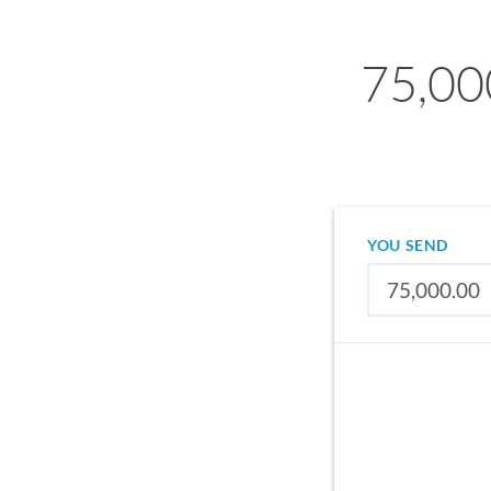
75,00
YOU SEND