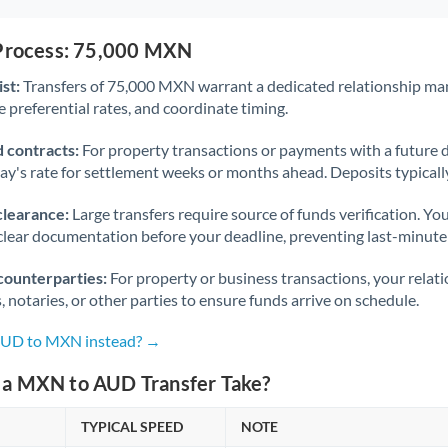
 Process: 75,000 MXN
st:
Transfers of 75,000 MXN warrant a dedicated relationship ma
 preferential rates, and coordinate timing.
 contracts:
For property transactions or payments with a future 
day's rate for settlement weeks or months ahead. Deposits typical
clearance:
Large transfers require source of funds verification. Yo
lear documentation before your deadline, preventing last-minute
counterparties:
For property or business transactions, your rela
s, notaries, or other parties to ensure funds arrive on schedule.
 AUD to MXN instead? →
a MXN to AUD Transfer Take?
TYPICAL SPEED
NOTE