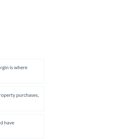
rgin is where
property purchases,
nd have