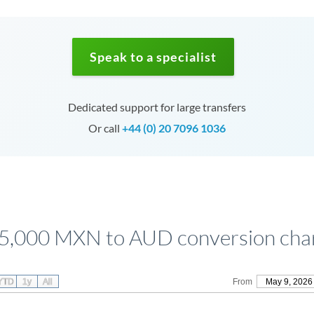
Speak to a specialist
Dedicated support for large transfers
Or call
+44 (0) 20 7096 1036
5,000 MXN to AUD conversion cha
YTD
1y
All
From
May 9, 2026