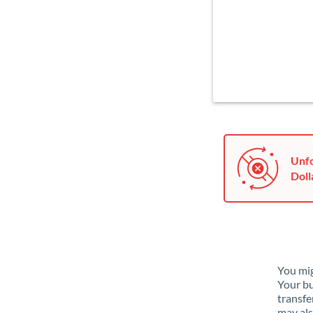
Unfo
Doll
You mig
Your bu
transfe
may als