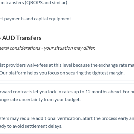
m transfers (QROPS and similar)
ct payments and capital equipment
o AUD Transfers
eral considerations - your situation may differ.
st providers waive fees at this level because the exchange rate ma
. Our platform helps you focus on securing the tightest margin.
rward contracts let you lock in rates up to 12 months ahead. For 
ange rate uncertainty from your budget.
fers may require additional verification. Start the process early a
dy to avoid settlement delays.