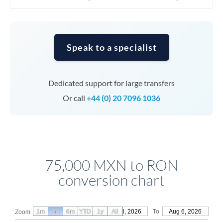
Speak to a specialist
Dedicated support for large transfers
Or call
+44 (0) 20 7096 1036
75,000 MXN to RON
conversion chart
1m
3m
6m
YTD
From
1y
May 8, 2026
All
To
Aug 6, 2026
Zoom