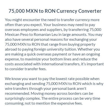
Jordan
75,000 MXN to RON Currency Converter
Kenya
You might encounter the need to transfer currency more
Kuwait
often than you expect. Your business may need to pay
overseas employees and suppliers, by transferring 75,000
Latvia
Mexican Peso to Romanian Leu in large amounts. You may
also have several personal reasons for exchanging your
Lithuania
75,000 MXN to RON that range from buying property
abroad to paying foreign university tuition. Whether you
Luxembourg
are making a quick overseas payment or have an ongoing
expense, to maximize your bottom lines and reduce the
Malta
costs associated with international transfers, it’s important
to consider transfer fees.
Mauritius
We know you want to pay the lowest rate possible when
Mexico
Not supported at this time
exchanging and sending 75,000 MXN to RON which is why
wire transfers through your personal bank aren't
Morocco
recommended. Moving money across borders can be
surprisingly complex. The entire process can be very time
Netherlands
consuming, not to mention the expensive fees.