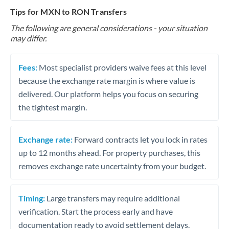
Tips for MXN to RON Transfers
The following are general considerations - your situation
may differ.
Fees:
Most specialist providers waive fees at this level
because the exchange rate margin is where value is
delivered. Our platform helps you focus on securing
the tightest margin.
Exchange rate:
Forward contracts let you lock in rates
up to 12 months ahead. For property purchases, this
removes exchange rate uncertainty from your budget.
Timing:
Large transfers may require additional
verification. Start the process early and have
documentation ready to avoid settlement delays.