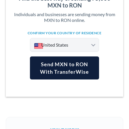
MXN to RON
Individuals and businesses are sending money from
MXN to RON online.
CONFIRM YOUR COUNTRY OF RESIDENCE
United States
Send MXN to RON
With TransferWise
Argentina
Australia
Austria
Bahrain
Belgium