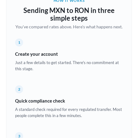
HOW IT WORKS
Brazil
Sending MXN to RON in three
Not supported at this time
simple steps
Bulgaria
You've compared rates above. Here's what happens next.
Canada
1
China
Not supported at this time
Create your account
Croatia
Just a few details to get started. There's no commitment at
this stage.
Cyprus
Czech Republic
2
Denmark
Quick compliance check
Estonia
A standard check required for every regulated transfer. Most
people complete this in a few minutes.
Europe
France
3