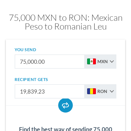
75,000 MXN to RON: Mexican
Peso to Romanian Leu
YOU SEND
MXN
RECIPIENT GETS
RON
Find the best way of sending 75,000