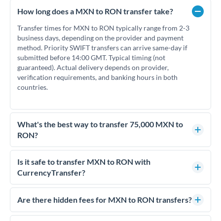
How long does a MXN to RON transfer take?
Transfer times for MXN to RON typically range from 2-3
business days, depending on the provider and payment
method. Priority SWIFT transfers can arrive same-day if
submitted before 14:00 GMT. Typical timing (not
guaranteed). Actual delivery depends on provider,
verification requirements, and banking hours in both
countries.
What's the best way to transfer 75,000 MXN to
RON?
For transfers of 75,000 MXN, comparing exchange rates is
essential as rate differences can significantly impact how
Is it safe to transfer MXN to RON with
much RON you receive. CurrencyTransfer connects you with
CurrencyTransfer?
FCA-regulated specialists who can help you secure
Yes. CurrencyTransfer coordinates transfers through FCA-
competitive rates, often better than high-street banks.
regulated payment partners. Your funds are held in
Are there hidden fees for MXN to RON transfers?
segregated client accounts throughout the transfer process.
No hidden fees. You'll see all fees and the exact exchange rate
We've facilitated over £5 billion in transfers since 2014, with