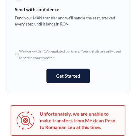
Germany
Send with confidence
Ghana
Fund your MXN transfer and we'll handle the rest, tracked
Not supported at this time
every step until it lands in RON.
Greece
Hong Kong
We work with FCA-regulated partners. Your details are only used
Hungary
to set up your transfer.
India
Not supported at this time
Get Started
Ireland
Israel
Italy
Unfortunately, we are unable to
Jamaica
make transfers from Mexican Peso
to Romanian Leu at this time.
Japan