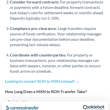
Consider forward contracts:
For property transactions
or payments with a future deadline, forward contracts
Singapore
lock today's rate for settlement weeks or months ahead.
Deposits typically run 5-10%.
Slovakia
Compliance pre-clearance:
Slovinia
Large transfers require
source of funds verification. Your relationship manager
South
can pre-clear documentation before your deadline,
Not supported at this time
Africa
preventing last-minute delays.
Spain
Coordinate with counterparties:
For property or
business transactions, your relationship manager can
Sweden
liaise with lawyers, notaries, or other parties to ensure
funds arrive on schedule.
Switzerland
Looking to convert RON to MXN instead? →
Thailand
How Long Does a MXN to RON Transfer Take?
Trinidad & Tobago
Bank transfer
Tunisia
2-3 business days