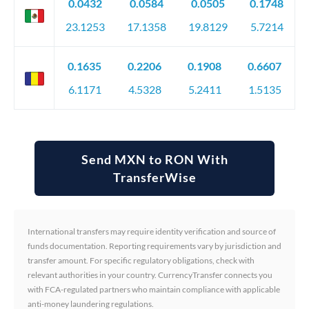
0.0432
0.0584
0.0505
0.1748
23.1253
17.1358
19.8129
5.7214
0.1635
0.2206
0.1908
0.6607
6.1171
4.5328
5.2411
1.5135
Send MXN to RON With
TransferWise
International transfers may require identity verification and source of
funds documentation. Reporting requirements vary by jurisdiction and
transfer amount. For specific regulatory obligations, check with
relevant authorities in your country. CurrencyTransfer connects you
with FCA-regulated partners who maintain compliance with applicable
anti-money laundering regulations.