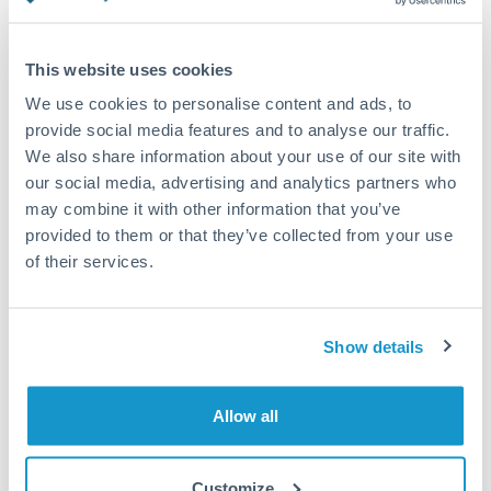
Turkey
Additional verification may apply
Uganda
This website uses cookies
Priority/SWIFT
United Arab Emirates
We use cookies to personalise content and ads, to
Same day
provide social media features and to analyse our traffic.
United Kingdom
We also share information about your use of our site with
Before cut-off, extra fee may apply
our social media, advertising and analytics partners who
United States
may combine it with other information that you’ve
Local rails
provided to them or that they’ve collected from your use
1 business day
of their services.
Where available
Compliance verification
Show details
1-3 business days
Source of funds documentation required
Allow all
Forward contract
Customize