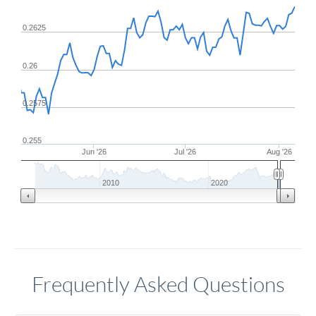
0.2625
0.26
0.2575
0.255
Jun '26
Jul '26
Aug '26
2010
2020
Frequently Asked Questions