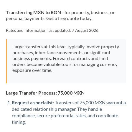
New Zealand
Transferring MXN to RON
- for property, business, or
Nigeria
Not supported at this time
personal payments. Get a free quote today.
Norway
Rates and information last updated:
7 August 2026
Oman
Large transfers at this level typically involve property
Pakistan
Not supported at this time
purchases, inheritance movements, or significant
business payments. Forward contracts and limit
Philippines
Not supported at this time
orders become valuable tools for managing currency
exposure over time.
Poland
Portugal
Large Transfer Process: 75,000 MXN
Qatar
Request a specialist:
Transfers of 75,000 MXN warrant a
Romania
dedicated relationship manager. They handle
compliance, secure preferential rates, and coordinate
Russia
Not supported at this time
timing.
Saudi Arabia