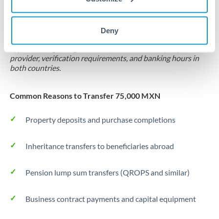
Locks rate now
Settlement on your schedule, up to 12 months
Deny
Typical timing (not guaranteed). Actual delivery depends on
provider, verification requirements, and banking hours in
both countries.
Common Reasons to Transfer 75,000 MXN
Property deposits and purchase completions
Inheritance transfers to beneficiaries abroad
Pension lump sum transfers (QROPS and similar)
Business contract payments and capital equipment