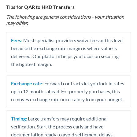
Tips for QAR to HKD Transfers
The following are general considerations - your situation
may differ.
Fees:
Most specialist providers waive fees at this level
because the exchange rate margin is where value is
delivered. Our platform helps you focus on securing
the tightest margin.
Exchange rate:
Forward contracts let you lock in rates
up to 12 months ahead. For property purchases, this
removes exchange rate uncertainty from your budget.
Timing:
Large transfers may require additional
verification. Start the process early and have
documentation ready to avoid settlement delays.