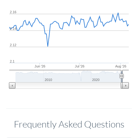
2.16
2.14
2.12
2.1
Jun '26
Jul '26
Aug '26
2010
2020
Frequently Asked Questions