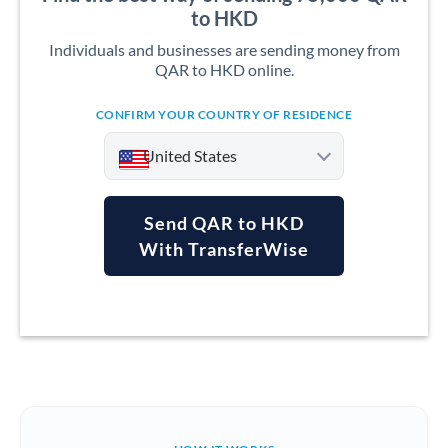
to HKD
Individuals and businesses are sending money from
QAR to HKD online.
CONFIRM YOUR COUNTRY OF RESIDENCE
United States
Send QAR to HKD
With TransferWise
Argentina
Australia
Austria
Bahrain
Belgium