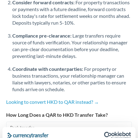
Consider forward contracts:
For property transactions
or payments with a future deadline, forward contracts
Singapore
lock today's rate for settlement weeks or months ahead.
Deposits typically run 5-10%.
Slovakia
Compliance pre-clearance:
Slovinia
Large transfers require
source of funds verification. Your relationship manager
South
can pre-clear documentation before your deadline,
Not supported at this time
Africa
preventing last-minute delays.
Spain
Coordinate with counterparties:
For property or
business transactions, your relationship manager can
Sweden
liaise with lawyers, notaries, or other parties to ensure
funds arrive on schedule.
Switzerland
Looking to convert HKD to QAR instead? →
Thailand
How Long Does a QAR to HKD Transfer Take?
Trinidad & Tobago
Bank transfer
Tunisia
1-2 business days