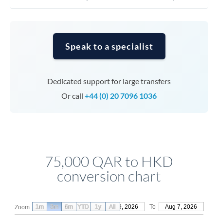
Speak to a specialist
Dedicated support for large transfers
Or call
+44 (0) 20 7096 1036
75,000 QAR to HKD
conversion chart
1m
3m
6m
YTD
From
1y
May 9, 2026
All
To
Aug 7, 2026
Zoom