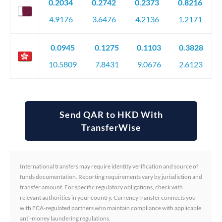
0.2034
0.2742
0.2373
0.8216
4.9176
3.6476
4.2136
1.2171
0.0945
0.1275
0.1103
0.3828
10.5809
7.8431
9.0676
2.6123
Send QAR to HKD With
TransferWise
International transfers may require identity verification and source of
funds documentation. Reporting requirements vary by jurisdiction and
transfer amount. For specific regulatory obligations, check with
relevant authorities in your country. CurrencyTransfer connects you
with FCA-regulated partners who maintain compliance with applicable
anti-money laundering regulations.