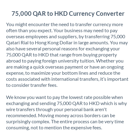
Jordan
75,000 QAR to HKD Currency Converter
Kenya
You might encounter the need to transfer currency more
Kuwait
often than you expect. Your business may need to pay
overseas employees and suppliers, by transferring 75,000
Latvia
Qatari Rial to Hong Kong Dollar in large amounts. You may
also have several personal reasons for exchanging your
Lithuania
75,000 QAR to HKD that range from buying property
abroad to paying foreign university tuition. Whether you
Luxembourg
are making a quick overseas payment or have an ongoing
expense, to maximize your bottom lines and reduce the
Malta
costs associated with international transfers, it’s important
to consider transfer fees.
Mauritius
We know you want to pay the lowest rate possible when
Mexico
Not supported at this time
exchanging and sending 75,000 QAR to HKD which is why
wire transfers through your personal bank aren't
Morocco
recommended. Moving money across borders can be
surprisingly complex. The entire process can be very time
Netherlands
consuming, not to mention the expensive fees.