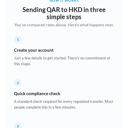
HOW IT WORKS
Brazil
Sending QAR to HKD in three
Not supported at this time
simple steps
Bulgaria
You've compared rates above. Here's what happens next.
Canada
1
China
Not supported at this time
Create your account
Croatia
Just a few details to get started. There's no commitment at
this stage.
Cyprus
Czech Republic
2
Denmark
Quick compliance check
Estonia
A standard check required for every regulated transfer. Most
people complete this in a few minutes.
Europe
France
3