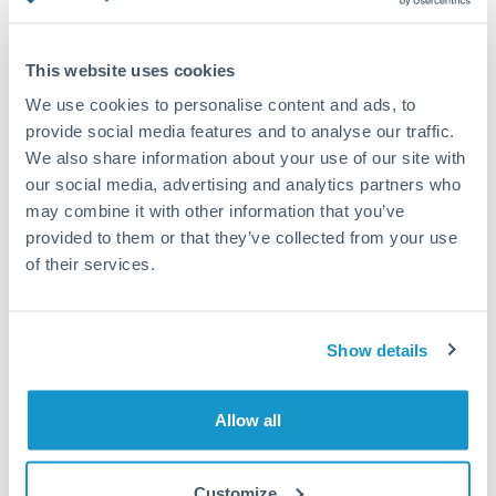
Turkey
Standard routing
Uganda
This website uses cookies
Priority/SWIFT
United Arab Emirates
We use cookies to personalise content and ads, to
Same day
provide social media features and to analyse our traffic.
United Kingdom
We also share information about your use of our site with
Before cut-off, extra fee may apply
our social media, advertising and analytics partners who
United States
may combine it with other information that you’ve
Local rails
provided to them or that they’ve collected from your use
1 business day
of their services.
Where available
Compliance verification
Show details
1-3 business days
Source of funds documentation required
Allow all
Forward contract
Customize