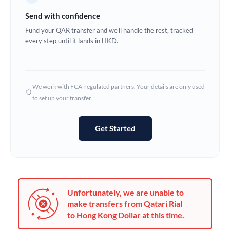
Germany
Send with confidence
Ghana
Fund your QAR transfer and we'll handle the rest, tracked
Not supported at this time
every step until it lands in HKD.
Greece
Hong Kong
We work with FCA-regulated partners. Your details are only used
Hungary
to set up your transfer.
India
Not supported at this time
Get Started
Ireland
Israel
Italy
Unfortunately, we are unable to
Jamaica
make transfers from Qatari Rial
to Hong Kong Dollar at this time.
Japan