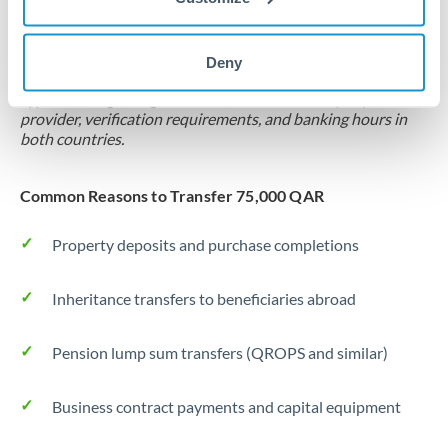
Locks rate now
Settlement on your schedule, up to 12 months
Deny
Typical timing (not guaranteed). Actual delivery depends on
provider, verification requirements, and banking hours in
both countries.
Common Reasons to Transfer 75,000 QAR
Property deposits and purchase completions
Inheritance transfers to beneficiaries abroad
Pension lump sum transfers (QROPS and similar)
Business contract payments and capital equipment