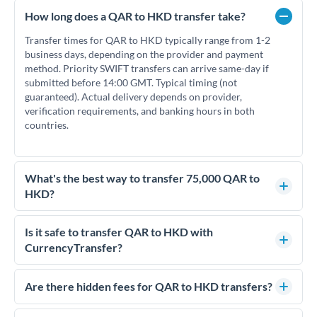
How long does a QAR to HKD transfer take?
Transfer times for QAR to HKD typically range from 1-2
business days, depending on the provider and payment
method. Priority SWIFT transfers can arrive same-day if
submitted before 14:00 GMT. Typical timing (not
guaranteed). Actual delivery depends on provider,
verification requirements, and banking hours in both
countries.
What's the best way to transfer 75,000 QAR to
HKD?
For transfers of 75,000 QAR, comparing exchange rates is
essential as rate differences can significantly impact how
Is it safe to transfer QAR to HKD with
much HKD you receive. CurrencyTransfer connects you with
CurrencyTransfer?
FCA-regulated specialists who can help you secure
Yes. CurrencyTransfer coordinates transfers through FCA-
competitive rates, often better than high-street banks.
regulated payment partners. Your funds are held in
Are there hidden fees for QAR to HKD transfers?
segregated client accounts throughout the transfer process.
No hidden fees. You'll see all fees and the exact exchange rate
We've facilitated over £5 billion in transfers since 2014, with