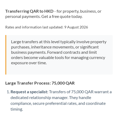
New Zealand
Transferring QAR to HKD
- for property, business, or
Nigeria
Not supported at this time
personal payments. Get a free quote today.
Norway
Rates and information last updated:
9 August 2026
Oman
Large transfers at this level typically involve property
Pakistan
Not supported at this time
purchases, inheritance movements, or significant
business payments. Forward contracts and limit
Philippines
Not supported at this time
orders become valuable tools for managing currency
exposure over time.
Poland
Portugal
Large Transfer Process: 75,000 QAR
Qatar
Request a specialist:
Transfers of 75,000 QAR warrant a
Romania
dedicated relationship manager. They handle
compliance, secure preferential rates, and coordinate
Russia
Not supported at this time
timing.
Saudi Arabia