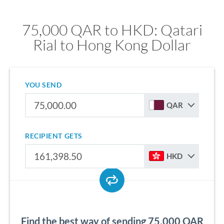
75,000 QAR to HKD: Qatari
Rial to Hong Kong Dollar
YOU SEND
QAR
RECIPIENT GETS
HKD
Find the best way of sending 75,000 QAR