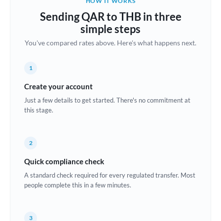
HOW IT WORKS
Brazil
Sending QAR to THB in three
Not supported at this time
simple steps
Bulgaria
You've compared rates above. Here's what happens next.
Canada
1
China
Not supported at this time
Create your account
Croatia
Just a few details to get started. There's no commitment at
this stage.
Cyprus
Czech Republic
2
Denmark
Quick compliance check
Estonia
A standard check required for every regulated transfer. Most
people complete this in a few minutes.
Europe
France
3