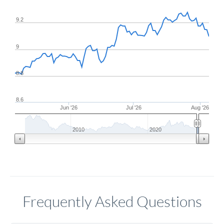
9.2
9
8.8
8.6
Jun '26
Jul '26
Aug '26
2010
2020
Frequently Asked Questions