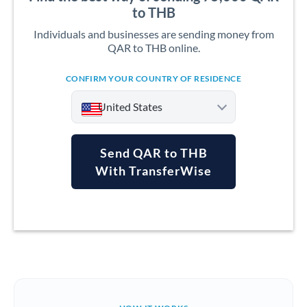
to THB
Individuals and businesses are sending money from
QAR to THB online.
CONFIRM YOUR COUNTRY OF RESIDENCE
United States
Send QAR to THB
With TransferWise
Argentina
Australia
Austria
Bahrain
Belgium