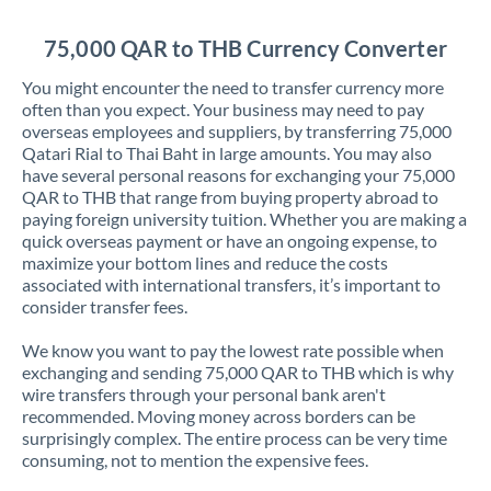
Jordan
75,000 QAR to THB Currency Converter
Kenya
You might encounter the need to transfer currency more
Kuwait
often than you expect. Your business may need to pay
overseas employees and suppliers, by transferring 75,000
Latvia
Qatari Rial to Thai Baht in large amounts. You may also
have several personal reasons for exchanging your 75,000
Lithuania
QAR to THB that range from buying property abroad to
paying foreign university tuition. Whether you are making a
Luxembourg
quick overseas payment or have an ongoing expense, to
maximize your bottom lines and reduce the costs
Malta
associated with international transfers, it’s important to
consider transfer fees.
Mauritius
We know you want to pay the lowest rate possible when
Mexico
Not supported at this time
exchanging and sending 75,000 QAR to THB which is why
wire transfers through your personal bank aren't
Morocco
recommended. Moving money across borders can be
surprisingly complex. The entire process can be very time
Netherlands
consuming, not to mention the expensive fees.