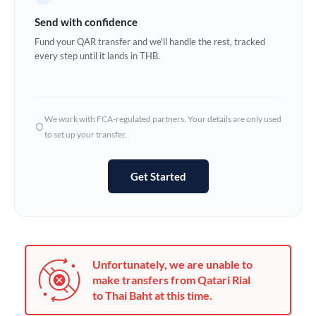
Germany
Send with confidence
Ghana
Fund your QAR transfer and we'll handle the rest, tracked
Not supported at this time
every step until it lands in THB.
Greece
Hong Kong
We work with FCA-regulated partners. Your details are only used
Hungary
to set up your transfer.
India
Not supported at this time
Get Started
Ireland
Israel
Italy
Unfortunately, we are unable to
Jamaica
make transfers from Qatari Rial
to Thai Baht at this time.
Japan