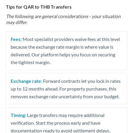
Tips for QAR to THB Transfers
The following are general considerations - your situation
may differ.
Fees:
Most specialist providers waive fees at this level
because the exchange rate margin is where value is
delivered. Our platform helps you focus on securing
the tightest margin.
Exchange rate:
Forward contracts let you lock in rates
up to 12 months ahead. For property purchases, this
removes exchange rate uncertainty from your budget.
Timing:
Large transfers may require additional
verification. Start the process early and have
documentation ready to avoid settlement delays.