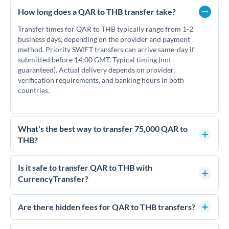
How long does a QAR to THB transfer take?
Transfer times for QAR to THB typically range from 1-2
business days, depending on the provider and payment
method. Priority SWIFT transfers can arrive same-day if
submitted before 14:00 GMT. Typical timing (not
guaranteed). Actual delivery depends on provider,
verification requirements, and banking hours in both
countries.
What's the best way to transfer 75,000 QAR to
THB?
For transfers of 75,000 QAR, comparing exchange rates is
essential as rate differences can significantly impact how
Is it safe to transfer QAR to THB with
much THB you receive. CurrencyTransfer connects you with
CurrencyTransfer?
FCA-regulated specialists who can help you secure
Yes. CurrencyTransfer coordinates transfers through FCA-
competitive rates, often better than high-street banks.
regulated payment partners. Your funds are held in
Are there hidden fees for QAR to THB transfers?
segregated client accounts throughout the transfer process.
No hidden fees. You'll see all fees and the exact exchange rate
We've facilitated over £5 billion in transfers since 2014, with