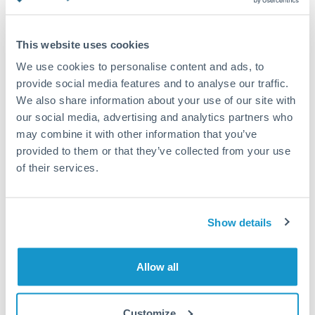
Turkey
Standard routing
Uganda
This website uses cookies
Priority/SWIFT
United Arab Emirates
We use cookies to personalise content and ads, to
Same day
provide social media features and to analyse our traffic.
United Kingdom
We also share information about your use of our site with
Before cut-off, extra fee may apply
our social media, advertising and analytics partners who
United States
may combine it with other information that you’ve
Local rails
provided to them or that they’ve collected from your use
1 business day
of their services.
Where available
Compliance verification
Show details
1-3 business days
Source of funds documentation required
Allow all
Forward contract
Customize