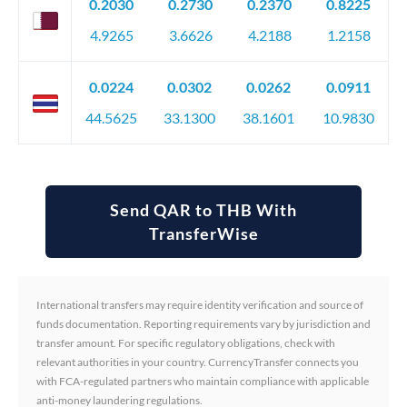
0.2030
0.2730
0.2370
0.8225
4.9265
3.6626
4.2188
1.2158
0.0224
0.0302
0.0262
0.0911
44.5625
33.1300
38.1601
10.9830
Send QAR to THB With
TransferWise
International transfers may require identity verification and source of
funds documentation. Reporting requirements vary by jurisdiction and
transfer amount. For specific regulatory obligations, check with
relevant authorities in your country. CurrencyTransfer connects you
with FCA-regulated partners who maintain compliance with applicable
anti-money laundering regulations.