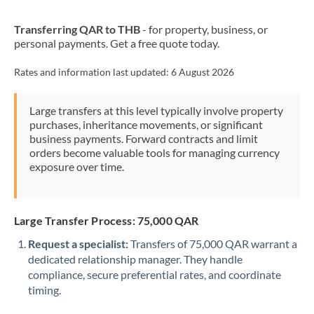
New Zealand
Transferring QAR to THB
- for property, business, or
Nigeria
Not supported at this time
personal payments. Get a free quote today.
Norway
Rates and information last updated:
6 August 2026
Oman
Large transfers at this level typically involve property
Pakistan
Not supported at this time
purchases, inheritance movements, or significant
business payments. Forward contracts and limit
Philippines
Not supported at this time
orders become valuable tools for managing currency
exposure over time.
Poland
Portugal
Large Transfer Process: 75,000 QAR
Qatar
Request a specialist:
Transfers of 75,000 QAR warrant a
Romania
dedicated relationship manager. They handle
compliance, secure preferential rates, and coordinate
Russia
Not supported at this time
timing.
Saudi Arabia