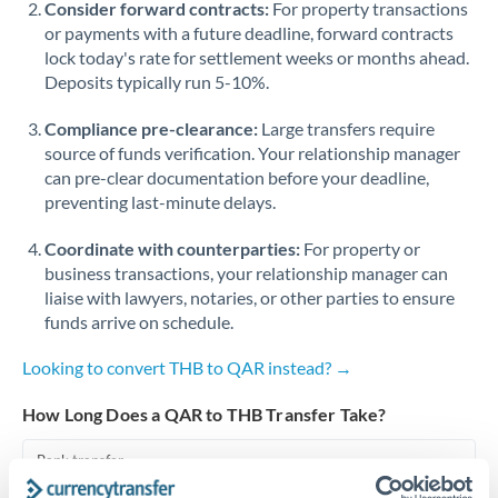
Consider forward contracts:
For property transactions
or payments with a future deadline, forward contracts
Singapore
lock today's rate for settlement weeks or months ahead.
Deposits typically run 5-10%.
Slovakia
Compliance pre-clearance:
Slovinia
Large transfers require
source of funds verification. Your relationship manager
South
can pre-clear documentation before your deadline,
Not supported at this time
Africa
preventing last-minute delays.
Spain
Coordinate with counterparties:
For property or
business transactions, your relationship manager can
Sweden
liaise with lawyers, notaries, or other parties to ensure
funds arrive on schedule.
Switzerland
Looking to convert THB to QAR instead? →
Thailand
How Long Does a QAR to THB Transfer Take?
Trinidad & Tobago
Bank transfer
Tunisia
1-2 business days