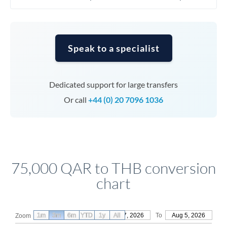
Speak to a specialist
Dedicated support for large transfers
Or call
+44 (0) 20 7096 1036
75,000 QAR to THB conversion
chart
1m
3m
6m
YTD
From
1y
May 7, 2026
All
To
Aug 5, 2026
Zoom