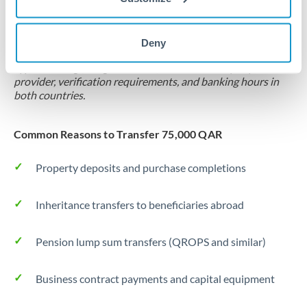
Locks rate now
Settlement on your schedule, up to 12 months
Deny
Typical timing (not guaranteed). Actual delivery depends on
provider, verification requirements, and banking hours in
both countries.
Common Reasons to Transfer 75,000 QAR
Property deposits and purchase completions
Inheritance transfers to beneficiaries abroad
Pension lump sum transfers (QROPS and similar)
Business contract payments and capital equipment