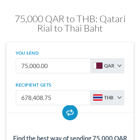
75,000 QAR to THB: Qatari
Rial to Thai Baht
YOU SEND
QAR
RECIPIENT GETS
THB
Find the best way of sending 75,000 QAR