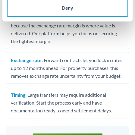
may differ.
Deny
Fees:
Most specialist providers waive fees at this level
because the exchange rate margin is where value is
delivered. Our platform helps you focus on securing
the tightest margin.
Exchange rate:
Forward contracts let you lock in rates
up to 12 months ahead. For property purchases, this
removes exchange rate uncertainty from your budget.
Timing:
Large transfers may require additional
verification. Start the process early and have
documentation ready to avoid settlement delays.