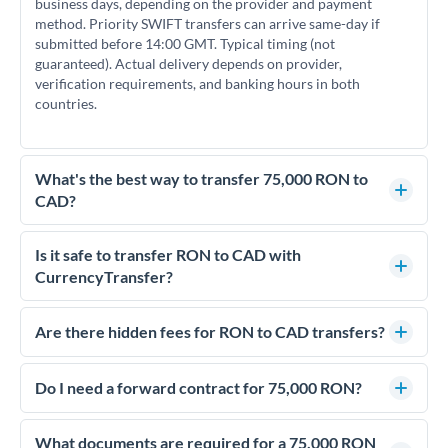
business days, depending on the provider and payment
method. Priority SWIFT transfers can arrive same-day if
submitted before 14:00 GMT. Typical timing (not
guaranteed). Actual delivery depends on provider,
verification requirements, and banking hours in both
countries.
What's the best way to transfer 75,000 RON to
CAD?
For transfers of 75,000 RON, comparing exchange rates is
essential as rate differences can significantly impact how
Is it safe to transfer RON to CAD with
much CAD you receive. CurrencyTransfer connects you with
CurrencyTransfer?
FCA-regulated specialists who can help you secure
Yes. CurrencyTransfer coordinates transfers through FCA-
competitive rates, often better than high-street banks.
regulated payment partners. Your funds are held in
Are there hidden fees for RON to CAD transfers?
segregated client accounts throughout the transfer process.
No hidden fees. You'll see all fees and the exact exchange rate
We've facilitated over £5 billion in transfers since 2014, with
upfront before you confirm your transfer. Once you book,
Do I need a forward contract for 75,000 RON?
dedicated relationship managers for high-value transfers.
that rate is locked in, so there'll be no surprises later.
If your transfer relates to a property purchase or has a future
deadline, forward contracts let you lock today's rate for
What documents are required for a 75,000 RON