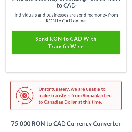
to CAD
Individuals and businesses are sending money from
RON to CAD online.
Send RON to CAD With
TransferWise
Unfortunately, we are unable to
make transfers from Romanian Leu
to Canadian Dollar at this time.
75,000 RON to CAD Currency Converter