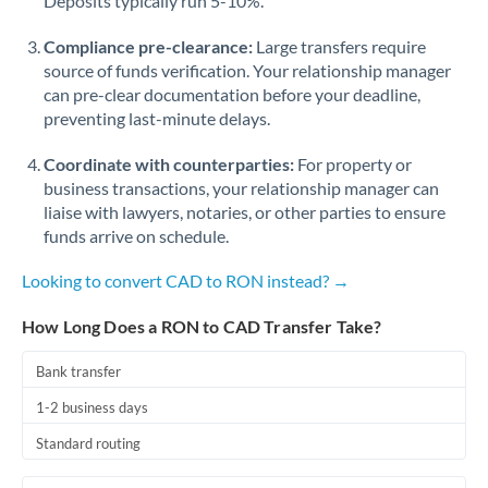
Deposits typically run 5-10%.
Compliance pre-clearance:
Large transfers require
source of funds verification. Your relationship manager
can pre-clear documentation before your deadline,
preventing last-minute delays.
Coordinate with counterparties:
For property or
business transactions, your relationship manager can
liaise with lawyers, notaries, or other parties to ensure
funds arrive on schedule.
Looking to convert CAD to RON instead? →
How Long Does a RON to CAD Transfer Take?
Bank transfer
1-2 business days
Standard routing