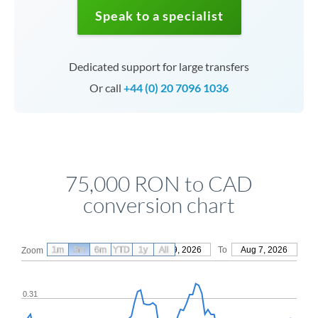
Speak to a specialist
Dedicated support for large transfers
Or call
+44 (0) 20 7096 1036
75,000 RON to CAD
conversion chart
1m
3m
6m
YTD
From
1y
May 9, 2026
All
To
Aug 7, 2026
Zoom
0.31