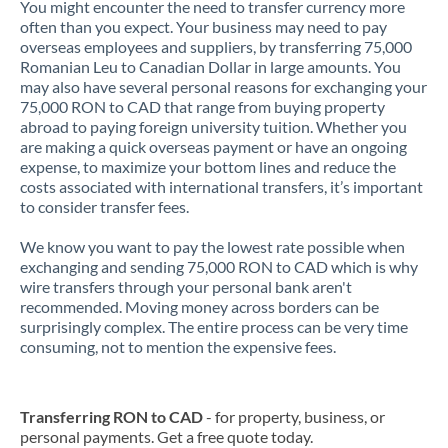
You might encounter the need to transfer currency more
often than you expect. Your business may need to pay
overseas employees and suppliers, by transferring 75,000
Romanian Leu to Canadian Dollar in large amounts. You
may also have several personal reasons for exchanging your
75,000 RON to CAD that range from buying property
abroad to paying foreign university tuition. Whether you
are making a quick overseas payment or have an ongoing
expense, to maximize your bottom lines and reduce the
costs associated with international transfers, it’s important
to consider transfer fees.
We know you want to pay the lowest rate possible when
exchanging and sending 75,000 RON to CAD which is why
wire transfers through your personal bank aren't
recommended. Moving money across borders can be
surprisingly complex. The entire process can be very time
consuming, not to mention the expensive fees.
Transferring RON to CAD
- for property, business, or
personal payments. Get a free quote today.