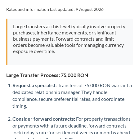
Rates and information last updated:
9 August 2026
Large transfers at this level typically involve property
purchases, inheritance movements, or significant
business payments. Forward contracts and limit
orders become valuable tools for managing currency
exposure over time.
Large Transfer Process: 75,000 RON
Request a specialist:
Transfers of 75,000 RON warrant a
dedicated relationship manager. They handle
compliance, secure preferential rates, and coordinate
timing.
Consider forward contracts:
For property transactions
or payments with a future deadline, forward contracts
lock today's rate for settlement weeks or months ahead.