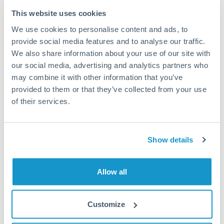
Typical timing (not guaranteed). Actual delivery depends on
This website uses cookies
provider, verification requirements, and banking hours in
We use cookies to personalise content and ads, to
both countries.
provide social media features and to analyse our traffic.
We also share information about your use of our site with
Common Reasons to Transfer 75,000 RON
our social media, advertising and analytics partners who
may combine it with other information that you’ve
Property deposits and purchase completions
provided to them or that they’ve collected from your use
of their services.
Inheritance transfers to beneficiaries abroad
Pension lump sum transfers (QROPS and similar)
Show details
Business contract payments and capital equipment
Allow all
Tips for RON to CAD Transfers
Customize
The following are general considerations - your situation