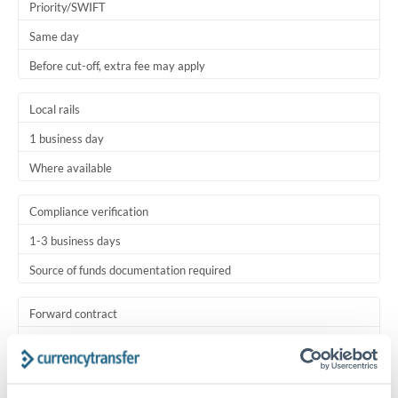
Priority/SWIFT
Same day
Before cut-off, extra fee may apply
Local rails
1 business day
Where available
Compliance verification
1-3 business days
Source of funds documentation required
Forward contract
Locks rate now
Settlement on your schedule, up to 12 months