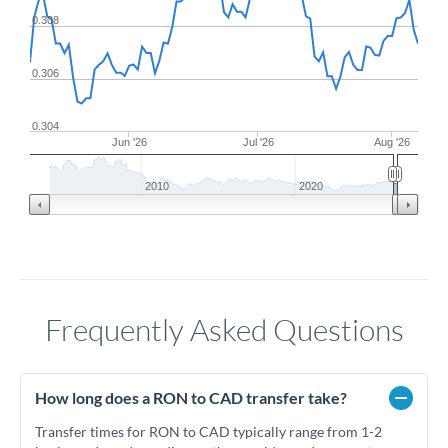
0.308
0.306
0.304
Jun '26
Jul '26
Aug '26
2010
2020
Frequently Asked Questions
How long does a RON to CAD transfer take?
Transfer times for RON to CAD typically range from 1-2