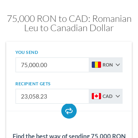
75,000 RON to CAD: Romanian
Leu to Canadian Dollar
YOU SEND
RON
RECIPIENT GETS
CAD
Find the best way of sending 75,000 RON