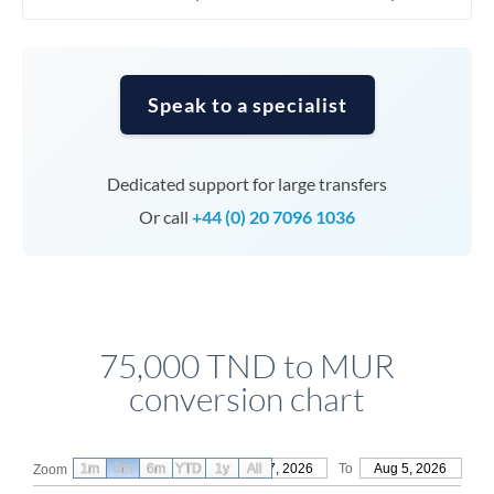
Speak to a specialist
Dedicated support for large transfers
Or call
+44 (0) 20 7096 1036
75,000 TND to MUR
conversion chart
1m
3m
6m
YTD
From
1y
May 7, 2026
All
To
Aug 5, 2026
Zoom