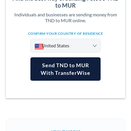
to MUR
Individuals and businesses are sending money from
TND to MUR online.
CONFIRM YOUR COUNTRY OF RESIDENCE
United States
Send TND to MUR
With TransferWise
Argentina
Australia
Austria
Bahrain
Belgium