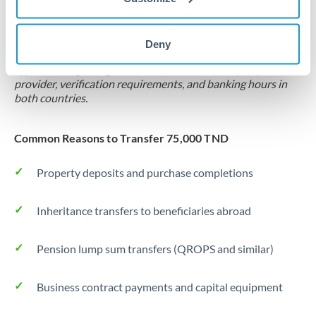
Locks rate now
Settlement on your schedule, up to 12 months
Deny
Typical timing (not guaranteed). Actual delivery depends on
provider, verification requirements, and banking hours in
both countries.
Common Reasons to Transfer 75,000 TND
Property deposits and purchase completions
Inheritance transfers to beneficiaries abroad
Pension lump sum transfers (QROPS and similar)
Business contract payments and capital equipment