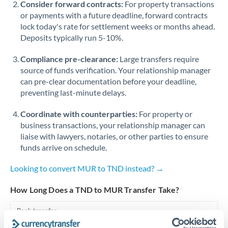
Consider forward contracts:
For property transactions
or payments with a future deadline, forward contracts
Singapore
lock today's rate for settlement weeks or months ahead.
Deposits typically run 5-10%.
Slovakia
Compliance pre-clearance:
Slovinia
Large transfers require
source of funds verification. Your relationship manager
South
can pre-clear documentation before your deadline,
Not supported at this time
Africa
preventing last-minute delays.
Spain
Coordinate with counterparties:
For property or
business transactions, your relationship manager can
Sweden
liaise with lawyers, notaries, or other parties to ensure
funds arrive on schedule.
Switzerland
Looking to convert MUR to TND instead? →
Thailand
How Long Does a TND to MUR Transfer Take?
Trinidad & Tobago
Bank transfer
Tunisia
1-2 business days