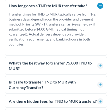
How long does a TND to MUR transfer take?
Transfer times for TND to MUR typically range from 1-2
business days, depending on the provider and payment
method. Priority SWIFT transfers can arrive same-day if
submitted before 14:00 GMT. Typical timing (not
guaranteed). Actual delivery depends on provider,
verification requirements, and banking hours in both
countries.
What's the best way to transfer 75,000 TND to
MUR?
For transfers of 75,000 TND, comparing exchange rates is
essential as rate differences can significantly impact how
Is it safe to transfer TND to MUR with
much MUR you receive. CurrencyTransfer connects you with
CurrencyTransfer?
FCA-regulated specialists who can help you secure
Yes. CurrencyTransfer coordinates transfers through FCA-
competitive rates, often better than high-street banks.
regulated payment partners. Your funds are held in
Are there hidden fees for TND to MUR transfers?
segregated client accounts throughout the transfer process.
No hidden fees. You'll see all fees and the exact exchange rate
We've facilitated over £5 billion in transfers since 2014, with