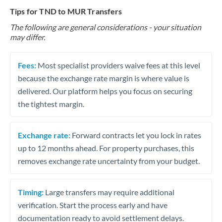
Tips for TND to MUR Transfers
The following are general considerations - your situation
may differ.
Fees:
Most specialist providers waive fees at this level
because the exchange rate margin is where value is
delivered. Our platform helps you focus on securing
the tightest margin.
Exchange rate:
Forward contracts let you lock in rates
up to 12 months ahead. For property purchases, this
removes exchange rate uncertainty from your budget.
Timing:
Large transfers may require additional
verification. Start the process early and have
documentation ready to avoid settlement delays.