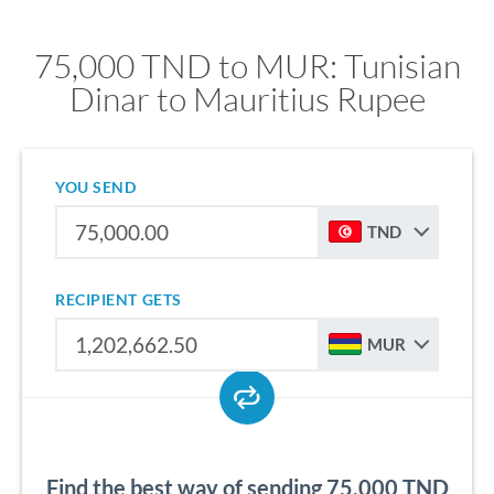
75,000 TND to MUR: Tunisian
Dinar to Mauritius Rupee
YOU SEND
TND
RECIPIENT GETS
MUR
Find the best way of sending 75,000 TND