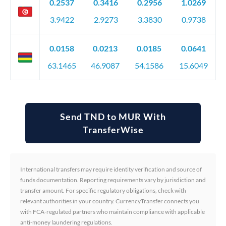
0.2537
0.3416
0.2956
1.0269
3.9422
2.9273
3.3830
0.9738
0.0158
0.0213
0.0185
0.0641
63.1465
46.9087
54.1586
15.6049
Send TND to MUR With
TransferWise
International transfers may require identity verification and source of
funds documentation. Reporting requirements vary by jurisdiction and
transfer amount. For specific regulatory obligations, check with
relevant authorities in your country. CurrencyTransfer connects you
with FCA-regulated partners who maintain compliance with applicable
anti-money laundering regulations.