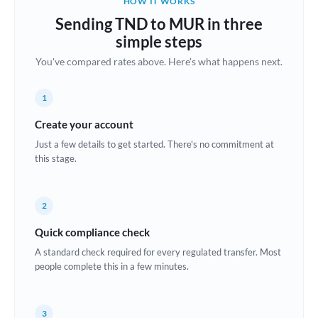
HOW IT WORKS
Brazil
Sending TND to MUR in three
Not supported at this time
simple steps
Bulgaria
You've compared rates above. Here's what happens next.
Canada
1
China
Not supported at this time
Create your account
Croatia
Just a few details to get started. There's no commitment at
this stage.
Cyprus
Czech Republic
2
Denmark
Quick compliance check
Estonia
A standard check required for every regulated transfer. Most
people complete this in a few minutes.
Europe
France
3