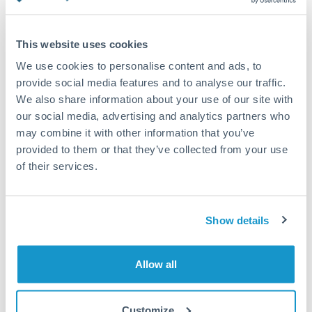
Turkey
Standard routing
Uganda
This website uses cookies
Priority/SWIFT
United Arab Emirates
We use cookies to personalise content and ads, to
Same day
provide social media features and to analyse our traffic.
United Kingdom
We also share information about your use of our site with
Before cut-off, extra fee may apply
our social media, advertising and analytics partners who
United States
may combine it with other information that you’ve
Local rails
provided to them or that they’ve collected from your use
1 business day
of their services.
Where available
Compliance verification
Show details
1-3 business days
Source of funds documentation required
Allow all
Forward contract
Customize