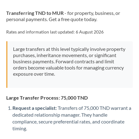
New Zealand
Transferring TND to MUR
- for property, business, or
Nigeria
Not supported at this time
personal payments. Get a free quote today.
Norway
Rates and information last updated:
6 August 2026
Oman
Large transfers at this level typically involve property
Pakistan
Not supported at this time
purchases, inheritance movements, or significant
business payments. Forward contracts and limit
Philippines
Not supported at this time
orders become valuable tools for managing currency
exposure over time.
Poland
Portugal
Large Transfer Process: 75,000 TND
Qatar
Request a specialist:
Transfers of 75,000 TND warrant a
Romania
dedicated relationship manager. They handle
compliance, secure preferential rates, and coordinate
Russia
Not supported at this time
timing.
Saudi Arabia