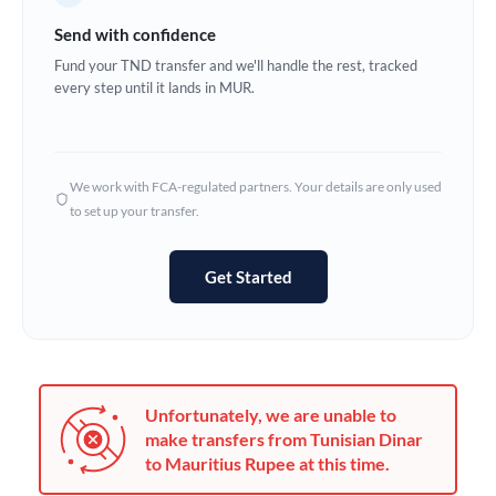
Germany
Send with confidence
Ghana
Fund your TND transfer and we'll handle the rest, tracked
Not supported at this time
every step until it lands in MUR.
Greece
Hong Kong
We work with FCA-regulated partners. Your details are only used
Hungary
to set up your transfer.
India
Not supported at this time
Get Started
Ireland
Israel
Italy
Unfortunately, we are unable to
Jamaica
make transfers from Tunisian Dinar
to Mauritius Rupee at this time.
Japan