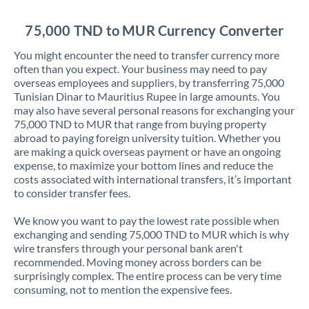
Jordan
75,000 TND to MUR Currency Converter
Kenya
You might encounter the need to transfer currency more
Kuwait
often than you expect. Your business may need to pay
overseas employees and suppliers, by transferring 75,000
Latvia
Tunisian Dinar to Mauritius Rupee in large amounts. You
may also have several personal reasons for exchanging your
Lithuania
75,000 TND to MUR that range from buying property
abroad to paying foreign university tuition. Whether you
Luxembourg
are making a quick overseas payment or have an ongoing
expense, to maximize your bottom lines and reduce the
Malta
costs associated with international transfers, it’s important
to consider transfer fees.
Mauritius
We know you want to pay the lowest rate possible when
Mexico
Not supported at this time
exchanging and sending 75,000 TND to MUR which is why
wire transfers through your personal bank aren't
Morocco
recommended. Moving money across borders can be
surprisingly complex. The entire process can be very time
Netherlands
consuming, not to mention the expensive fees.