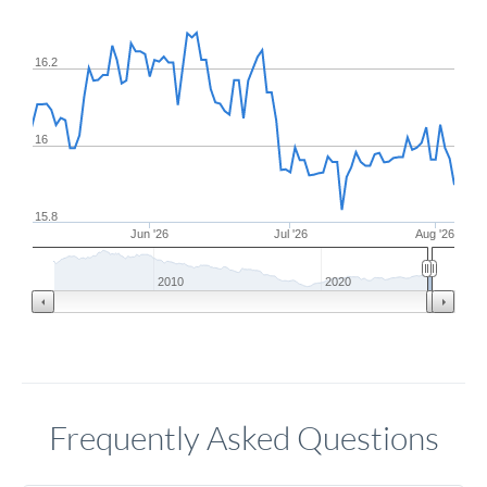
16.2
16
15.8
Jun '26
Jul '26
Aug '26
2010
2020
Frequently Asked Questions