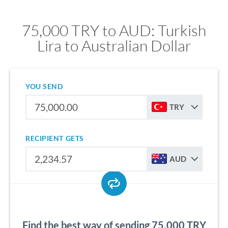
75,000 TRY to AUD: Turkish
Lira to Australian Dollar
YOU SEND
TRY
RECIPIENT GETS
AUD
Find the best way of sending 75,000 TRY