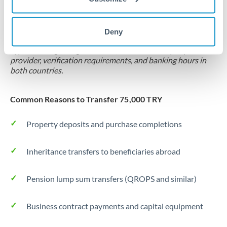
Locks rate now
Settlement on your schedule, up to 12 months
Deny
Typical timing (not guaranteed). Actual delivery depends on
provider, verification requirements, and banking hours in
both countries.
Common Reasons to Transfer 75,000 TRY
Property deposits and purchase completions
Inheritance transfers to beneficiaries abroad
Pension lump sum transfers (QROPS and similar)
Business contract payments and capital equipment