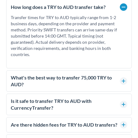
How long does a TRY to AUD transfer take?
Transfer times for TRY to AUD typically range from 1-2
business days, depending on the provider and payment
method. Priority SWIFT transfers can arrive same-day if
submitted before 14:00 GMT. Typical timing (not
guaranteed). Actual delivery depends on provider,
verification requirements, and banking hours in both
countries.
What's the best way to transfer 75,000 TRY to
AUD?
For transfers of 75,000 TRY, comparing exchange rates is
essential as rate differences can significantly impact how
Is it safe to transfer TRY to AUD with
much AUD you receive. CurrencyTransfer connects you with
CurrencyTransfer?
FCA-regulated specialists who can help you secure
Yes. CurrencyTransfer coordinates transfers through FCA-
competitive rates, often better than high-street banks.
regulated payment partners. Your funds are held in
Are there hidden fees for TRY to AUD transfers?
segregated client accounts throughout the transfer process.
No hidden fees. You'll see all fees and the exact exchange rate
We've facilitated over £5 billion in transfers since 2014, with