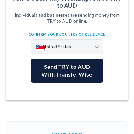
to AUD
Individuals and businesses are sending money from
TRY to AUD online.
CONFIRM YOUR COUNTRY OF RESIDENCE
United States
Send TRY to AUD
With TransferWise
Argentina
Australia
Austria
Bahrain
Belgium