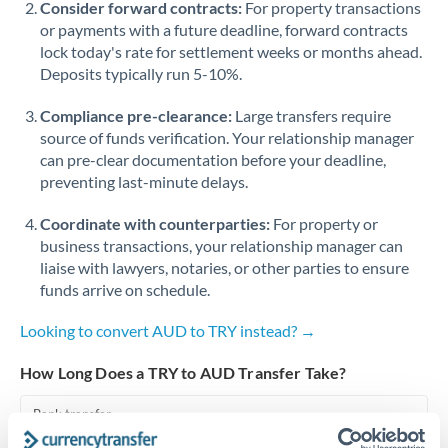
Consider forward contracts:
For property transactions
or payments with a future deadline, forward contracts
Singapore
lock today's rate for settlement weeks or months ahead.
Deposits typically run 5-10%.
Slovakia
Compliance pre-clearance:
Slovinia
Large transfers require
source of funds verification. Your relationship manager
South
can pre-clear documentation before your deadline,
Not supported at this time
Africa
preventing last-minute delays.
Spain
Coordinate with counterparties:
For property or
business transactions, your relationship manager can
Sweden
liaise with lawyers, notaries, or other parties to ensure
funds arrive on schedule.
Switzerland
Looking to convert AUD to TRY instead? →
Thailand
How Long Does a TRY to AUD Transfer Take?
Trinidad & Tobago
Bank transfer
Tunisia
1-2 business days