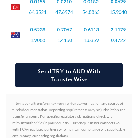
0.0155
0.0210
0.0182
0.0629
64.3521
47.6974
54.8865
15.9040
0.5239
0.7067
0.6113
2.1179
1.9088
1.4150
1.6359
0.4722
Send TRY to AUD With
TransferWise
International transfers may require identity verification and source of
funds documentation. Reporting requirements vary by jurisdiction and
transfer amount. For specific regulatory obligations, check with
relevant authorities in your country. CurrencyTransfer connects you
with FCA-regulated partners who maintain compliance with applicable
anti-money laundering regulations.