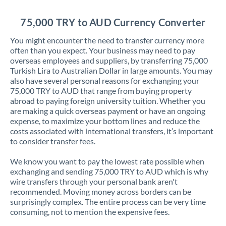
Jordan
75,000 TRY to AUD Currency Converter
Kenya
You might encounter the need to transfer currency more
Kuwait
often than you expect. Your business may need to pay
overseas employees and suppliers, by transferring 75,000
Latvia
Turkish Lira to Australian Dollar in large amounts. You may
also have several personal reasons for exchanging your
Lithuania
75,000 TRY to AUD that range from buying property
abroad to paying foreign university tuition. Whether you
Luxembourg
are making a quick overseas payment or have an ongoing
expense, to maximize your bottom lines and reduce the
Malta
costs associated with international transfers, it’s important
to consider transfer fees.
Mauritius
We know you want to pay the lowest rate possible when
Mexico
Not supported at this time
exchanging and sending 75,000 TRY to AUD which is why
wire transfers through your personal bank aren't
Morocco
recommended. Moving money across borders can be
surprisingly complex. The entire process can be very time
Netherlands
consuming, not to mention the expensive fees.