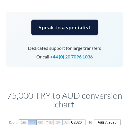
Speak to a specialist
Dedicated support for large transfers
Or call
+44 (0) 20 7096 1036
75,000 TRY to AUD conversion
chart
1m
3m
6m
YTD
From
1y
May 9, 2026
All
To
Aug 7, 2026
Zoom