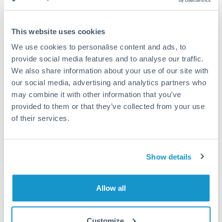
Turkey
Standard routing
Uganda
This website uses cookies
Priority/SWIFT
United Arab Emirates
We use cookies to personalise content and ads, to
Same day
provide social media features and to analyse our traffic.
United Kingdom
We also share information about your use of our site with
Before cut-off, extra fee may apply
our social media, advertising and analytics partners who
United States
may combine it with other information that you’ve
Local rails
provided to them or that they’ve collected from your use
1 business day
of their services.
Where available
Compliance verification
Show details
1-3 business days
Source of funds documentation required
Allow all
Forward contract
Customize