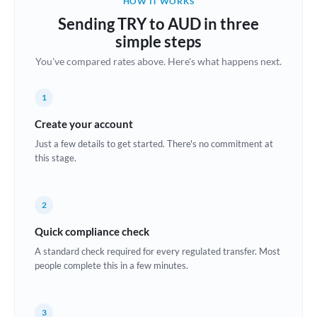
HOW IT WORKS
Brazil
Sending TRY to AUD in three
Not supported at this time
simple steps
Bulgaria
You've compared rates above. Here's what happens next.
Canada
1
China
Not supported at this time
Create your account
Croatia
Just a few details to get started. There's no commitment at
this stage.
Cyprus
Czech Republic
2
Denmark
Quick compliance check
Estonia
A standard check required for every regulated transfer. Most
people complete this in a few minutes.
Europe
France
3