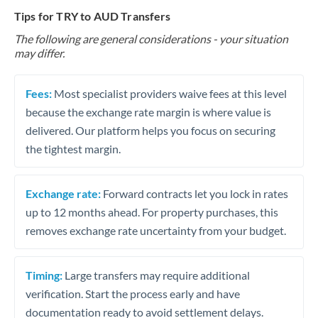
Tips for TRY to AUD Transfers
The following are general considerations - your situation
may differ.
Fees:
Most specialist providers waive fees at this level
because the exchange rate margin is where value is
delivered. Our platform helps you focus on securing
the tightest margin.
Exchange rate:
Forward contracts let you lock in rates
up to 12 months ahead. For property purchases, this
removes exchange rate uncertainty from your budget.
Timing:
Large transfers may require additional
verification. Start the process early and have
documentation ready to avoid settlement delays.