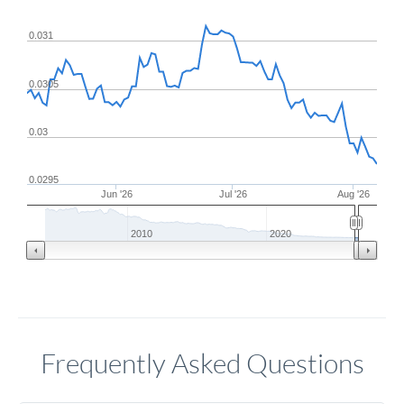
0.031
0.0305
0.03
0.0295
Jun '26
Jul '26
Aug '26
2010
2020
Frequently Asked Questions