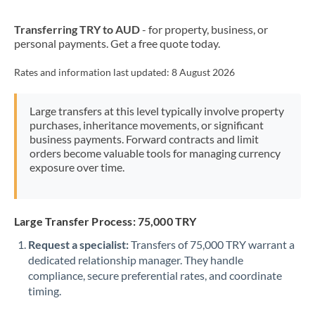
New Zealand
Transferring TRY to AUD
- for property, business, or
Nigeria
Not supported at this time
personal payments. Get a free quote today.
Norway
Rates and information last updated:
8 August 2026
Oman
Large transfers at this level typically involve property
Pakistan
Not supported at this time
purchases, inheritance movements, or significant
business payments. Forward contracts and limit
Philippines
Not supported at this time
orders become valuable tools for managing currency
exposure over time.
Poland
Portugal
Large Transfer Process: 75,000 TRY
Qatar
Request a specialist:
Transfers of 75,000 TRY warrant a
Romania
dedicated relationship manager. They handle
compliance, secure preferential rates, and coordinate
Russia
Not supported at this time
timing.
Saudi Arabia