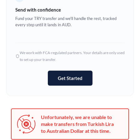
Germany
Send with confidence
Ghana
Fund your TRY transfer and we'll handle the rest, tracked
Not supported at this time
every step until it lands in AUD.
Greece
Hong Kong
We work with FCA-regulated partners. Your details are only used
Hungary
to set up your transfer.
India
Not supported at this time
Get Started
Ireland
Israel
Italy
Unfortunately, we are unable to
Jamaica
make transfers from Turkish Lira
to Australian Dollar at this time.
Japan