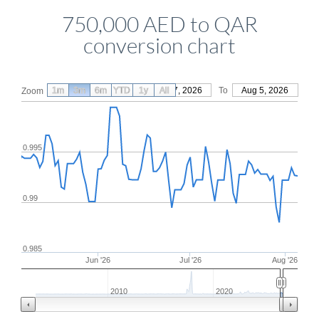
750,000 AED to QAR
conversion chart
1m
3m
6m
YTD
From
1y
May 7, 2026
All
To
Aug 5, 2026
Zoom
0.995
0.99
0.985
Jun '26
Jul '26
Aug '26
2010
2020