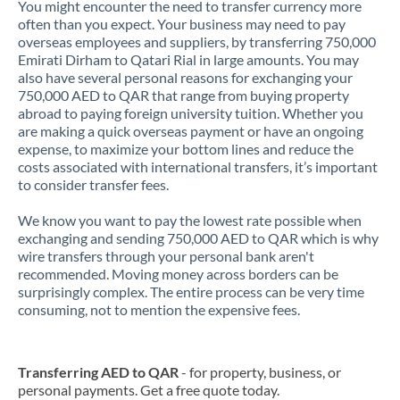
You might encounter the need to transfer currency more
often than you expect. Your business may need to pay
overseas employees and suppliers, by transferring 750,000
Emirati Dirham to Qatari Rial in large amounts. You may
also have several personal reasons for exchanging your
750,000 AED to QAR that range from buying property
abroad to paying foreign university tuition. Whether you
are making a quick overseas payment or have an ongoing
expense, to maximize your bottom lines and reduce the
costs associated with international transfers, it’s important
to consider transfer fees.
We know you want to pay the lowest rate possible when
exchanging and sending 750,000 AED to QAR which is why
wire transfers through your personal bank aren't
recommended. Moving money across borders can be
surprisingly complex. The entire process can be very time
consuming, not to mention the expensive fees.
Transferring AED to QAR
- for property, business, or
personal payments. Get a free quote today.