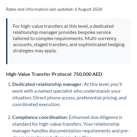
Rates and information last updated:
6 August 2026
For high-value transfers at this level, a dedicated
relationship manager provides bespoke service
tailored to complex requirements. Multi-currency
accounts, staged transfers, and sophisticated hedging
strategies may apply.
High-Value Transfer Protocol: 750,000 AED
Dedicated relationship manager:
At this level, you'll
work with a named specialist who understands your
situation. Direct phone access, preferential pricing, and
coordinated execution.
Compliance coordination:
Enhanced due diligence is
standard for high-value transfers. Your relationship
manager handles documentation requirements and pre-