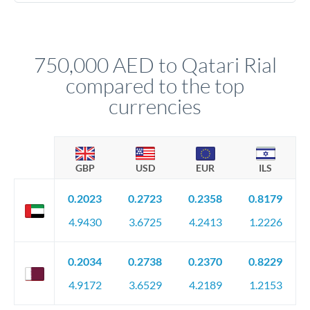
Yes. Multi-tranche execution spreads your transfer across
company accounts, or trust documentation as applicable.
different rate points, averaging your exchange rate exposure.
Your relationship manager pre-clears all requirements
This suits situations where timing is flexible. Your
before any deadline.
relationship manager advises whether this approach fits your
750,000 AED to Qatari Rial
circumstances.
compared to the top
currencies
GBP
USD
EUR
ILS
0.2023
0.2723
0.2358
0.8179
4.9430
3.6725
4.2413
1.2226
0.2034
0.2738
0.2370
0.8229
4.9172
3.6529
4.2189
1.2153