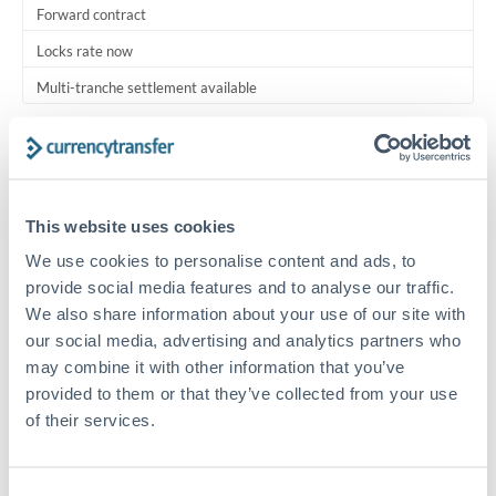
Forward contract
Locks rate now
Multi-tranche settlement available
RM coordination
Scheduled
Your relationship manager coordinates all parties
This website uses cookies
We use cookies to personalise content and ads, to
Typical timing (not guaranteed). Actual delivery depends on
provide social media features and to analyse our traffic.
provider, verification requirements, and banking hours in
We also share information about your use of our site with
both countries.
our social media, advertising and analytics partners who
may combine it with other information that you’ve
Common Reasons to Transfer 750,000 AED
provided to them or that they’ve collected from your use
of their services.
Multi-property real estate portfolios