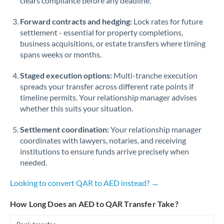
clears compliance before any deadline.
Forward contracts and hedging:
Lock rates for future
settlement - essential for property completions,
business acquisitions, or estate transfers where timing
spans weeks or months.
Staged execution options:
Multi-tranche execution
spreads your transfer across different rate points if
timeline permits. Your relationship manager advises
whether this suits your situation.
Settlement coordination:
Your relationship manager
coordinates with lawyers, notaries, and receiving
institutions to ensure funds arrive precisely when
needed.
Looking to convert QAR to AED instead? →
How Long Does an AED to QAR Transfer Take?