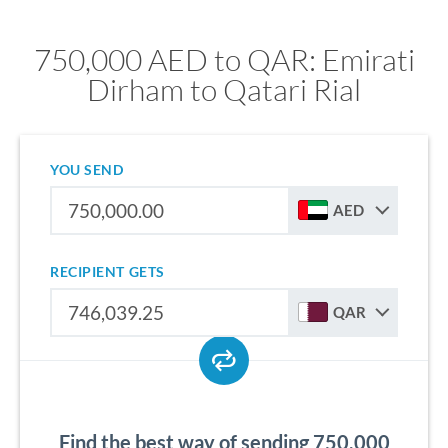
750,000 AED to QAR: Emirati
Dirham to Qatari Rial
YOU SEND
AED
RECIPIENT GETS
QAR
Find the best way of sending 750,000