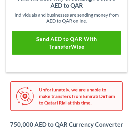
AED to QAR
Individuals and businesses are sending money from
AED to QAR online.
Send AED to QAR With
TransferWise
Unfortunately, we are unable to
make transfers from Emirati Dirham
to Qatari Rial at this time.
750,000 AED to QAR Currency Converter