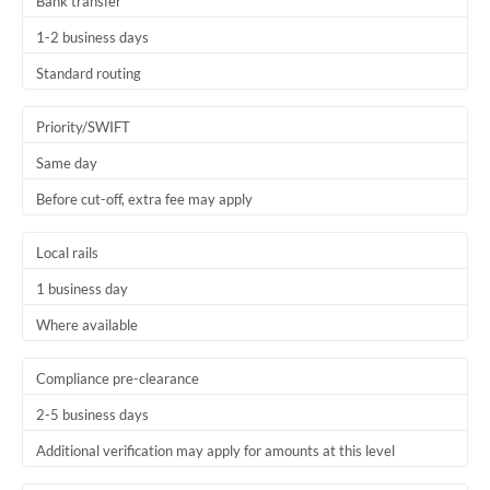
Bank transfer
1-2 business days
Standard routing
Priority/SWIFT
Same day
Before cut-off, extra fee may apply
Local rails
1 business day
Where available
Compliance pre-clearance
2-5 business days
Additional verification may apply for amounts at this level