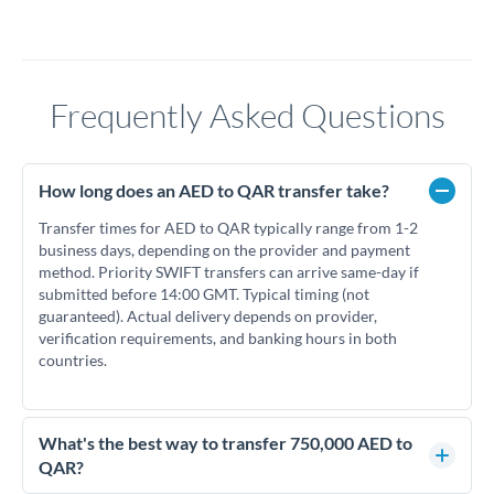
Frequently Asked Questions
How long does an AED to QAR transfer take?
Transfer times for AED to QAR typically range from 1-2
business days, depending on the provider and payment
method. Priority SWIFT transfers can arrive same-day if
submitted before 14:00 GMT. Typical timing (not
guaranteed). Actual delivery depends on provider,
verification requirements, and banking hours in both
countries.
What's the best way to transfer 750,000 AED to
QAR?