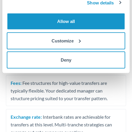
Business acquisition and investment funding
Show details
Trust and estate distributions across borders
Allow all
Structured wealth transfers and tax planning
Customize
Tips for AED to QAR Transfers
Deny
The following are general considerations - your situation
may differ.
Fees:
Fee structures for high-value transfers are
typically flexible. Your dedicated manager can
structure pricing suited to your transfer pattern.
Exchange rate:
Interbank rates are achievable for
transfers at this level. Multi-tranche strategies can