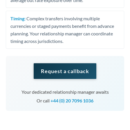
average out rate exposure over time.
Timing:
Complex transfers involving multiple
currencies or staged payments benefit from advance
planning. Your relationship manager can coordinate
timing across jurisdictions.
Request a callback
Your dedicated relationship manager awaits
Or call
+44 (0) 20 7096 1036