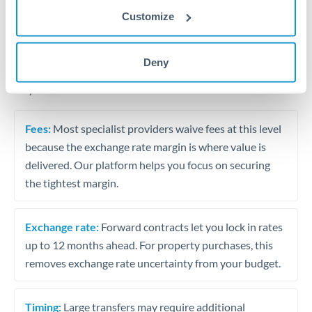
Business contract payments and capital equipment
Customize
Tips for RMB, CNY, CNH to AED Transfers
Deny
The following are general considerations - your situation
may differ.
Fees:
Most specialist providers waive fees at this level
because the exchange rate margin is where value is
delivered. Our platform helps you focus on securing
the tightest margin.
Exchange rate:
Forward contracts let you lock in rates
up to 12 months ahead. For property purchases, this
removes exchange rate uncertainty from your budget.
Timing:
Large transfers may require additional