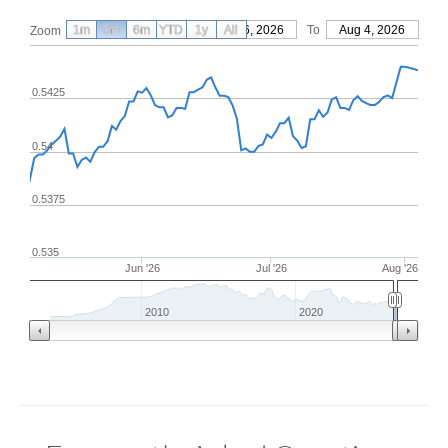
1m
3m
6m
YTD
From
1y
May 6, 2026
All
To
Aug 4, 2026
Zoom
0.5425
0.54
0.5375
0.535
Jun '26
Jul '26
Aug '26
2010
2020