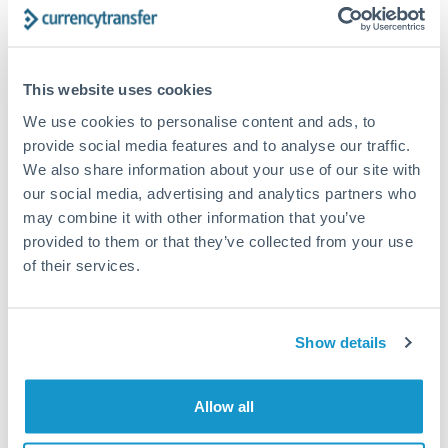
Forward contract
Locks rate now
This website uses cookies
Settlement on your schedule, up to 12 months
We use cookies to personalise content and ads, to
provide social media features and to analyse our traffic.
Typical timing (not guaranteed). Actual delivery depends on
We also share information about your use of our site with
provider, verification requirements, and banking hours in
both countries.
our social media, advertising and analytics partners who
may combine it with other information that you’ve
provided to them or that they’ve collected from your use
Common Reasons to Transfer 750,000 RMB, CNY, CNH
of their services.
Property deposits and purchase completions
Show details
Inheritance transfers to beneficiaries abroad
Pension lump sum transfers (QROPS and similar)
Allow all