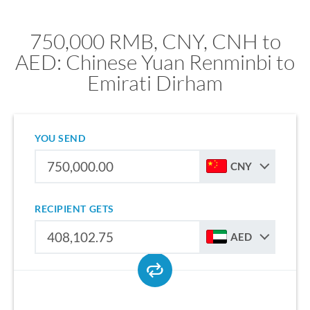
750,000 RMB, CNY, CNH to
AED: Chinese Yuan Renminbi to
Emirati Dirham
YOU SEND
CNY
RECIPIENT GETS
AED