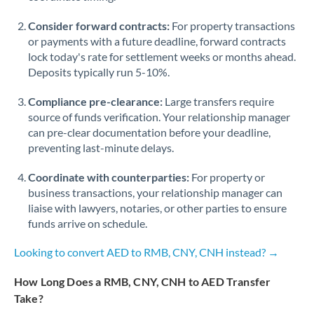
Consider forward contracts:
For property transactions
or payments with a future deadline, forward contracts
lock today's rate for settlement weeks or months ahead.
Deposits typically run 5-10%.
Compliance pre-clearance:
Large transfers require
source of funds verification. Your relationship manager
can pre-clear documentation before your deadline,
preventing last-minute delays.
Coordinate with counterparties:
For property or
business transactions, your relationship manager can
liaise with lawyers, notaries, or other parties to ensure
funds arrive on schedule.
Looking to convert AED to RMB, CNY, CNH instead? →
How Long Does a RMB, CNY, CNH to AED Transfer
Take?