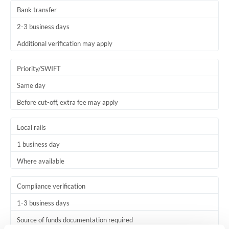
Bank transfer
2-3 business days
Additional verification may apply
Priority/SWIFT
Same day
Before cut-off, extra fee may apply
Local rails
1 business day
Where available
Compliance verification
1-3 business days
Source of funds documentation required