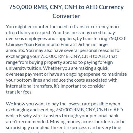
750,000 RMB, CNY, CNH to AED Currency
Converter
You might encounter the need to transfer currency more
often than you expect. Your business may need to pay
overseas employees and suppliers, by transferring 750,000
Chinese Yuan Renminbi to Emirati Dirham in large
amounts. You may also have several personal reasons for
exchanging your 750,000 RMB, CNY, CNH to AED that
range from buying property abroad to paying foreign
university tuition. Whether you are making a quick
overseas payment or have an ongoing expense, to maximize
your bottom lines and reduce the costs associated with
international transfers, it’s important to consider
transfer fees.
We know you want to pay the lowest rate possible when
exchanging and sending 750,000 RMB, CNY, CNH to AED
which is why wire transfers through your personal bank
aren't recommended. Moving money across borders can be
surprisingly complex. The entire process can be very time