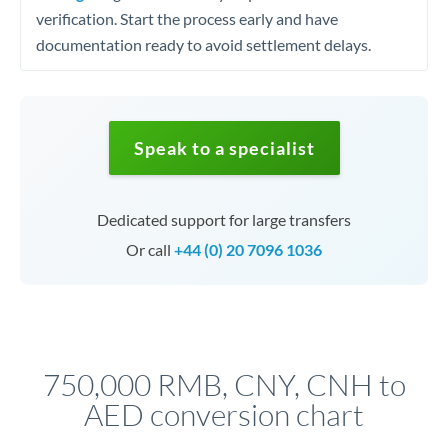
verification. Start the process early and have
documentation ready to avoid settlement delays.
Speak to a specialist
Dedicated support for large transfers
Or call
+44 (0) 20 7096 1036
750,000 RMB, CNY, CNH to
AED conversion chart