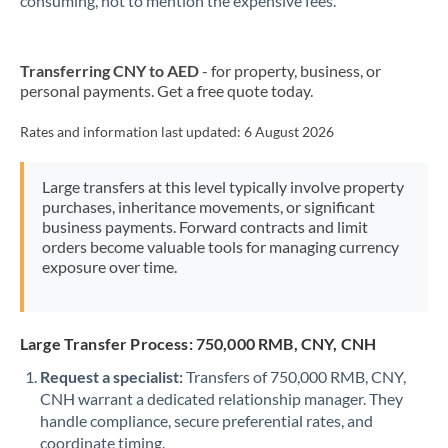
consuming, not to mention the expensive fees.
Transferring CNY to AED
- for property, business, or
personal payments. Get a free quote today.
Rates and information last updated:
6 August 2026
Large transfers at this level typically involve property
purchases, inheritance movements, or significant
business payments. Forward contracts and limit
orders become valuable tools for managing currency
exposure over time.
Large Transfer Process: 750,000 RMB, CNY, CNH
Request a specialist:
Transfers of 750,000 RMB, CNY,
CNH warrant a dedicated relationship manager. They
handle compliance, secure preferential rates, and
coordinate timing.