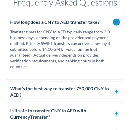
Frequently Asked Questions
How long does a CNY to AED transfer take?
Transfer times for CNY to AED typically range from 2-3
business days, depending on the provider and payment
method. Priority SWIFT transfers can arrive same-day if
submitted before 14:00 GMT. Typical timing (not
guaranteed). Actual delivery depends on provider,
verification requirements, and banking hours in both
countries.
What's the best way to transfer 750,000 CNY to
AED?
For transfers of 750,000 CNY, comparing exchange rates is
essential as rate differences can significantly impact how
Is it safe to transfer CNY to AED with
much AED you receive. CurrencyTransfer connects you with
CurrencyTransfer?
FCA-regulated specialists who can help you secure
Yes. CurrencyTransfer coordinates transfers through FCA-
competitive rates, often better than high-street banks.