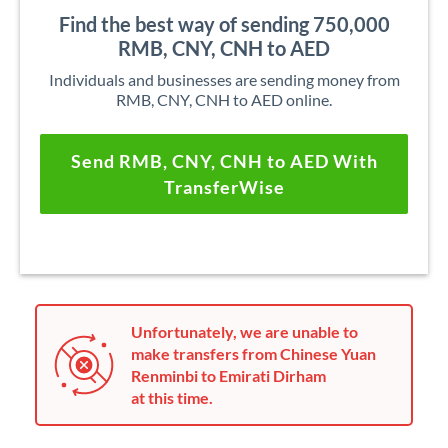
Find the best way of sending 750,000
RMB, CNY, CNH to AED
Individuals and businesses are sending money from
RMB, CNY, CNH to AED online.
Send RMB, CNY, CNH to AED With
TransferWise
Unfortunately, we are unable to
make transfers from Chinese Yuan
Renminbi to Emirati Dirham
at this time.