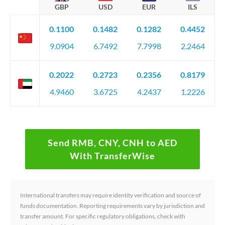
GBP
USD
EUR
ILS
0.1100
0.1482
0.1282
0.4452
9.0904
6.7492
7.7998
2.2464
0.2022
0.2723
0.2356
0.8179
4.9460
3.6725
4.2437
1.2226
Send RMB, CNY, CNH to AED
With TransferWise
International transfers may require identity verification and source of
funds documentation. Reporting requirements vary by jurisdiction and
transfer amount. For specific regulatory obligations, check with