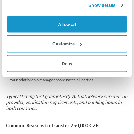
2-5 business days
Show details
Additional verification may apply for amounts at this level
Allow all
Forward contract
Locks rate now
Customize
Multi-tranche settlement available
RM coordination
Deny
Scheduled
Your relationship manager coordinates all parties
Typical timing (not guaranteed). Actual delivery depends on
provider, verification requirements, and banking hours in
both countries.
Common Reasons to Transfer 750,000 CZK