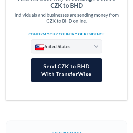
CZK to BHD
Individuals and businesses are sending money from
CZK to BHD online.
CONFIRM YOUR COUNTRY OF RESIDENCE
United States
Send CZK to BHD
With TransferWise
Argentina
Australia
Austria
Bahrain
Belgium