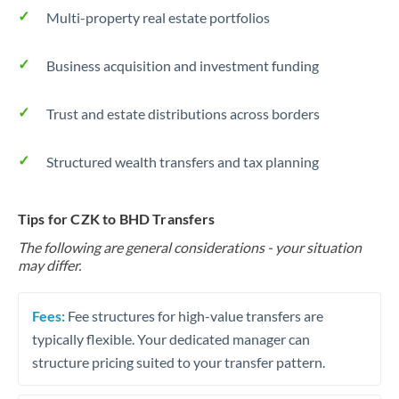
Multi-property real estate portfolios
Business acquisition and investment funding
Trust and estate distributions across borders
Structured wealth transfers and tax planning
Tips for CZK to BHD Transfers
The following are general considerations - your situation
may differ.
Fees:
Fee structures for high-value transfers are
typically flexible. Your dedicated manager can
structure pricing suited to your transfer pattern.