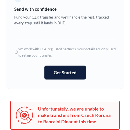
Germany
Send with confidence
Ghana
Fund your CZK transfer and we'll handle the rest, tracked
Not supported at this time
every step until it lands in BHD.
Greece
Hong Kong
We work with FCA-regulated partners. Your details are only used
Hungary
to set up your transfer.
India
Not supported at this time
Get Started
Ireland
Israel
Italy
Unfortunately, we are unable to
Jamaica
make transfers from Czech Koruna
to Bahraini Dinar at this time.
Japan