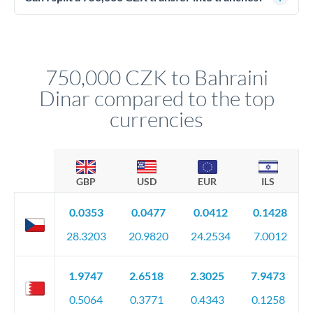
source of funds documentation: bank statements, contracts,
Yes. Multi-tranche execution spreads your transfer across
company accounts, or trust documentation as applicable.
different rate points, averaging your exchange rate exposure.
Your relationship manager pre-clears all requirements
This suits situations where timing is flexible. Your
before any deadline.
relationship manager advises whether this approach fits your
750,000 CZK to Bahraini
circumstances.
Dinar compared to the top
currencies
GBP
USD
EUR
ILS
0.0353
0.0477
0.0412
0.1428
28.3203
20.9820
24.2534
7.0012
1.9747
2.6518
2.3025
7.9473
0.5064
0.3771
0.4343
0.1258