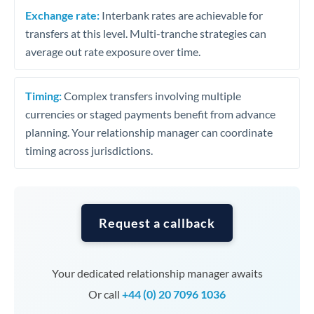
Exchange rate:
Interbank rates are achievable for
transfers at this level. Multi-tranche strategies can
average out rate exposure over time.
Timing:
Complex transfers involving multiple
currencies or staged payments benefit from advance
planning. Your relationship manager can coordinate
timing across jurisdictions.
Request a callback
Your dedicated relationship manager awaits
Or call
+44 (0) 20 7096 1036