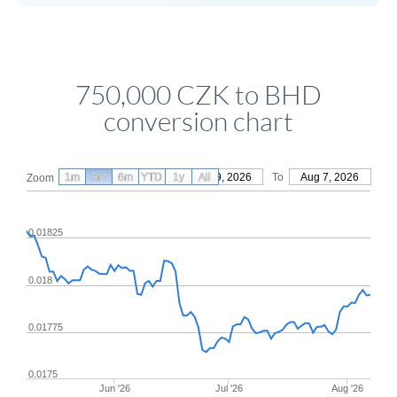
750,000 CZK to BHD
conversion chart
1m
3m
6m
YTD
From
1y
May 9, 2026
All
To
Aug 7, 2026
Zoom
0.01825
0.018
0.01775
0.0175
Jun '26
Jul '26
Aug '26