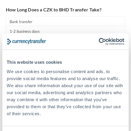
Turkey
How Long Does a CZK to BHD Transfer Take?
Uganda
Bank transfer
United Arab Emirates
1-2 business days
United Kingdom
Standard routing
United States
Priority/SWIFT
This website uses cookies
Same day
We use cookies to personalise content and ads, to
Before cut-off, extra fee may apply
provide social media features and to analyse our traffic.
We also share information about your use of our site with
Local rails
our social media, advertising and analytics partners who
1 business day
may combine it with other information that you’ve
provided to them or that they’ve collected from your use
Where available
of their services.
Compliance pre-clearance