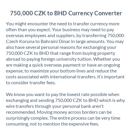
Jordan
750,000 CZK to BHD Currency Converter
Kenya
You might encounter the need to transfer currency more
Kuwait
often than you expect. Your business may need to pay
overseas employees and suppliers, by transferring 750,000
Latvia
Czech Koruna to Bahraini Dinar in large amounts. You may
also have several personal reasons for exchanging your
Lithuania
750,000 CZK to BHD that range from buying property
abroad to paying foreign university tuition. Whether you
Luxembourg
are making a quick overseas payment or have an ongoing
expense, to maximize your bottom lines and reduce the
Malta
costs associated with international transfers, it’s important
to consider transfer fees.
Mauritius
We know you want to pay the lowest rate possible when
Mexico
Not supported at this time
exchanging and sending 750,000 CZK to BHD which is why
wire transfers through your personal bank aren't
Morocco
recommended. Moving money across borders can be
surprisingly complex. The entire process can be very time
Netherlands
consuming, not to mention the expensive fees.