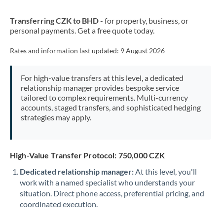
New Zealand
Transferring CZK to BHD
- for property, business, or
Nigeria
Not supported at this time
personal payments. Get a free quote today.
Norway
Rates and information last updated:
9 August 2026
Oman
For high-value transfers at this level, a dedicated
Pakistan
Not supported at this time
relationship manager provides bespoke service
tailored to complex requirements. Multi-currency
Philippines
Not supported at this time
accounts, staged transfers, and sophisticated hedging
strategies may apply.
Poland
Portugal
High-Value Transfer Protocol: 750,000 CZK
Qatar
Dedicated relationship manager:
At this level, you'll
Romania
work with a named specialist who understands your
situation. Direct phone access, preferential pricing, and
Russia
Not supported at this time
coordinated execution.
Saudi Arabia