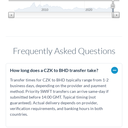
2010
2020
Frequently Asked Questions
How long does a CZK to BHD transfer take?
Transfer times for CZK to BHD typically range from 1-2
business days, depending on the provider and payment
method. Priority SWIFT transfers can arrive same-day if
submitted before 14:00 GMT. Typical timing (not
guaranteed). Actual delivery depends on provider,
verification requirements, and banking hours in both
countries.