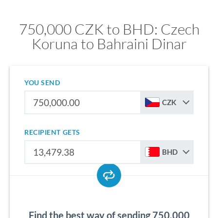
750,000 CZK to BHD: Czech
Koruna to Bahraini Dinar
YOU SEND
CZK
RECIPIENT GETS
BHD
Find the best way of sending 750,000