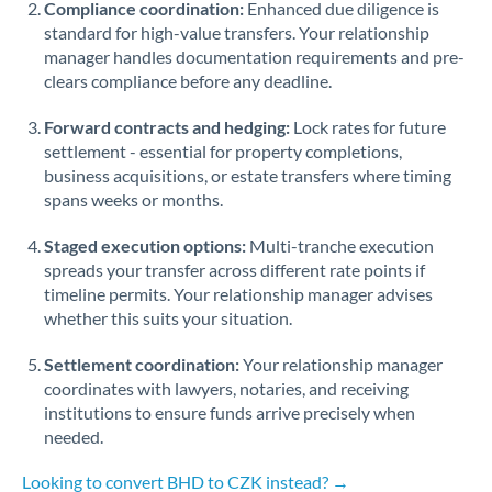
Compliance coordination:
Enhanced due diligence is
standard for high-value transfers. Your relationship
Singapore
manager handles documentation requirements and pre-
clears compliance before any deadline.
Slovakia
Forward contracts and hedging:
Slovinia
Lock rates for future
settlement - essential for property completions,
South
business acquisitions, or estate transfers where timing
Not supported at this time
Africa
spans weeks or months.
Spain
Staged execution options:
Multi-tranche execution
spreads your transfer across different rate points if
Sweden
timeline permits. Your relationship manager advises
whether this suits your situation.
Switzerland
Settlement coordination:
Your relationship manager
Thailand
coordinates with lawyers, notaries, and receiving
institutions to ensure funds arrive precisely when
Trinidad & Tobago
needed.
Tunisia
Looking to convert BHD to CZK instead? →