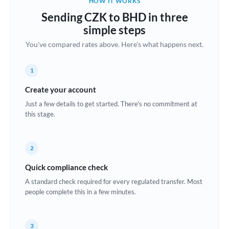
HOW IT WORKS
Brazil
Sending CZK to BHD in three
Not supported at this time
simple steps
Bulgaria
You've compared rates above. Here's what happens next.
Canada
1
China
Not supported at this time
Create your account
Croatia
Just a few details to get started. There's no commitment at
this stage.
Cyprus
Czech Republic
2
Denmark
Quick compliance check
Estonia
A standard check required for every regulated transfer. Most
people complete this in a few minutes.
Europe
France
3